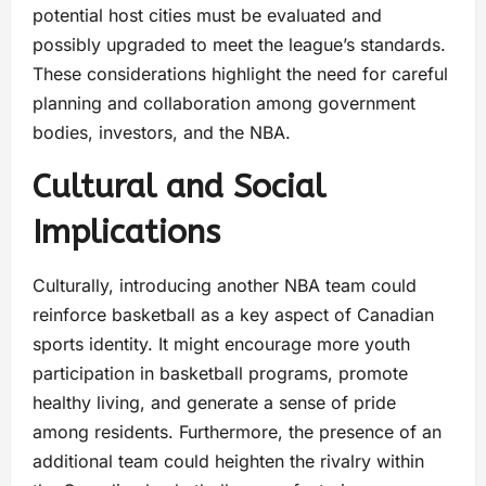
potential host cities must be evaluated and
possibly upgraded to meet the league’s standards.
These considerations highlight the need for careful
planning and collaboration among government
bodies, investors, and the NBA.
Cultural and Social
Implications
Culturally, introducing another NBA team could
reinforce basketball as a key aspect of Canadian
sports identity. It might encourage more youth
participation in basketball programs, promote
healthy living, and generate a sense of pride
among residents. Furthermore, the presence of an
additional team could heighten the rivalry within