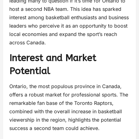
leading many to question if it’s time for Ontario to
host a second NBA team. This idea has sparked
interest among basketball enthusiasts and business
leaders who perceive it as an opportunity to boost
local economies and expand the sport’s reach
across Canada.
Interest and Market
Potential
Ontario, the most populous province in Canada,
offers a robust market for professional sports. The
remarkable fan base of the Toronto Raptors,
combined with the overall increase in basketball
viewership in the region, highlights the potential
success a second team could achieve.