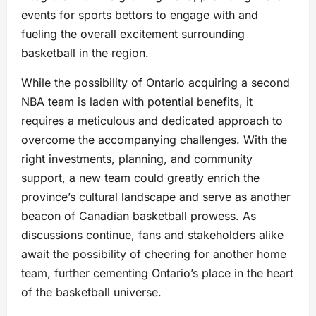
events for sports bettors to engage with and
fueling the overall excitement surrounding
basketball in the region.
While the possibility of Ontario acquiring a second
NBA team is laden with potential benefits, it
requires a meticulous and dedicated approach to
overcome the accompanying challenges. With the
right investments, planning, and community
support, a new team could greatly enrich the
province’s cultural landscape and serve as another
beacon of Canadian basketball prowess. As
discussions continue, fans and stakeholders alike
await the possibility of cheering for another home
team, further cementing Ontario’s place in the heart
of the basketball universe.