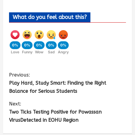
What do you feel about this?
0%
0%
0%
0%
0%
Love
Funny
Wow
Sad
Angry
Previous:
Play Hard, Study Smart: Finding the Right
Balance for Serious Students
Next:
Two Ticks Testing Positive for Powassan
VirusDetected in EOHU Region