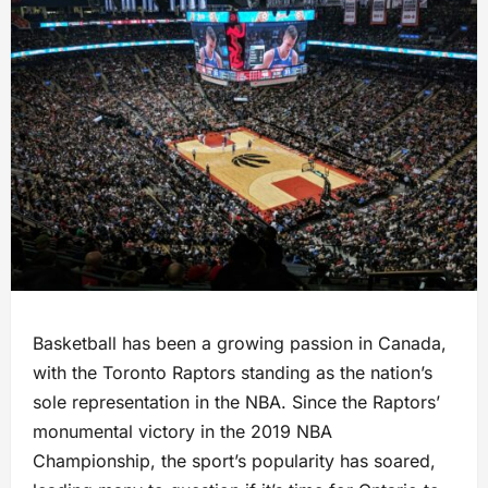
Basketball has been a growing passion in Canada,
with the Toronto Raptors standing as the nation’s
sole representation in the NBA. Since the Raptors’
monumental victory in the 2019 NBA
Championship, the sport’s popularity has soared,