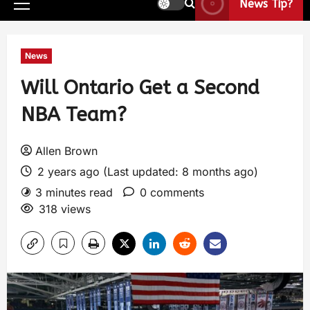
News Tip?
News
Will Ontario Get a Second
NBA Team?
Allen Brown
2 years ago (Last updated: 8 months ago)
3 minutes read
0 comments
318 views