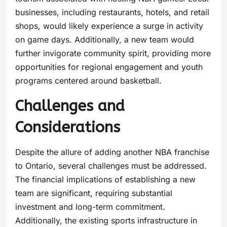
businesses, including restaurants, hotels, and retail
shops, would likely experience a surge in activity
on game days. Additionally, a new team would
further invigorate community spirit, providing more
opportunities for regional engagement and youth
programs centered around basketball.
Challenges and
Considerations
Despite the allure of adding another NBA franchise
to Ontario, several challenges must be addressed.
The financial implications of establishing a new
team are significant, requiring substantial
investment and long-term commitment.
Additionally, the existing sports infrastructure in