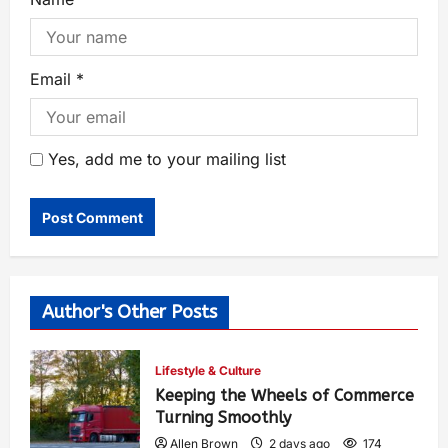
Email
*
Yes, add me to your mailing list
Author's Other Posts
Lifestyle & Culture
Keeping the Wheels of Commerce
Turning Smoothly
Allen Brown
2 days ago
174