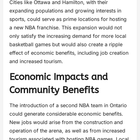
Cities like Ottawa and Hamilton, with their
expanding populations and growing interests in
sports, could serve as prime locations for hosting
a new NBA franchise. This expansion would not
only satisfy the increasing demand for more local
basketball games but would also create a ripple
effect of economic benefits, including job creation
and increased tourism.
Economic Impacts and
Community Benefits
The introduction of a second NBA team in Ontario
could generate considerable economic benefits.
New jobs would arise from the construction and
operation of the arena, as well as from increased
tourism associated with hosting NBA games. Local