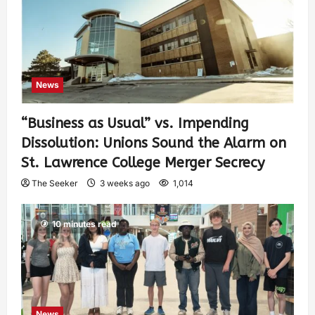
News
“Business as Usual” vs. Impending
Dissolution: Unions Sound the Alarm on
St. Lawrence College Merger Secrecy
The Seeker
3 weeks ago
1,014
10 minutes read
News