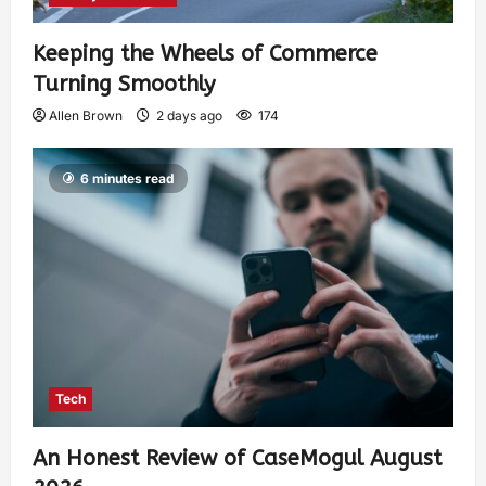
Keeping the Wheels of Commerce
Turning Smoothly
Allen Brown
2 days ago
174
6 minutes read
Tech
An Honest Review of CaseMogul August