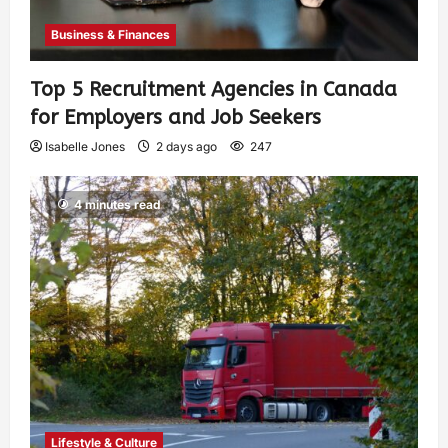
Business & Finances
Top 5 Recruitment Agencies in Canada
for Employers and Job Seekers
Isabelle Jones
2 days ago
247
4 minutes read
Lifestyle & Culture