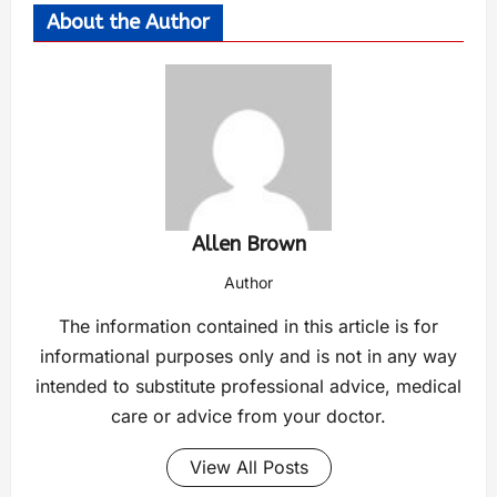
About the Author
Allen Brown
Author
The information contained in this article is for
informational purposes only and is not in any way
intended to substitute professional advice, medical
care or advice from your doctor.
View All Posts