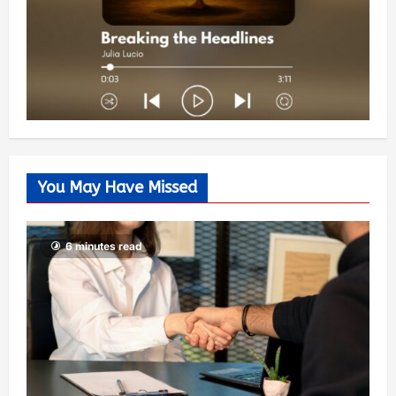
You May Have Missed
6 minutes read