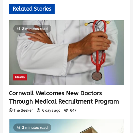
Related Stories
2 minutes read
News
Cornwall Welcomes New Doctors
Through Medical Recruitment Program
The Seeker
6 days ago
647
3 minutes read