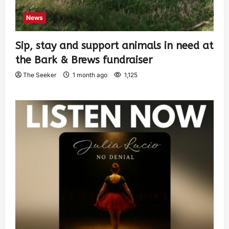
News
Sip, stay and support animals in need at
the Bark & Brews fundraiser
The Seeker
1 month ago
1,125