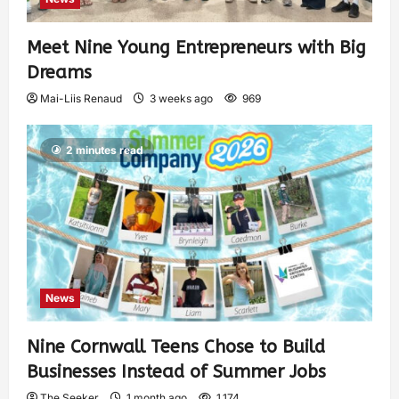
Meet Nine Young Entrepreneurs with Big
Dreams
Mai-Liis Renaud
3 weeks ago
969
2 minutes read
News
Nine Cornwall Teens Chose to Build
Businesses Instead of Summer Jobs
The Seeker
1 month ago
1,174