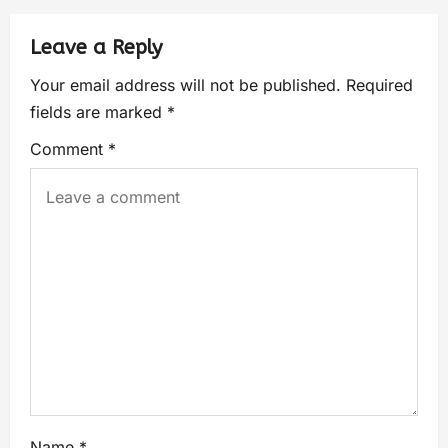
Leave a Reply
Your email address will not be published.
Required
fields are marked
*
Comment
*
Name
*