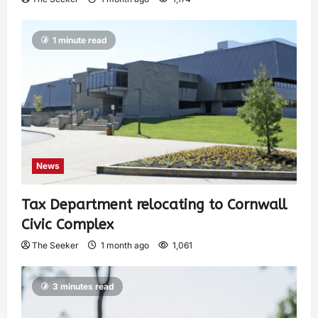
1 minute read
News
Tax Department relocating to Cornwall
Civic Complex
The Seeker
1 month ago
1,061
3 minutes read