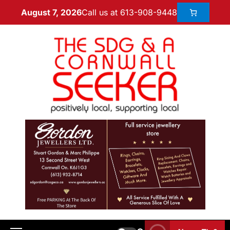
Call us at 613-908-9448
August 7, 2026