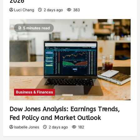
2026
Luci Chang
2 days ago
383
5 minutes read
Business & Finances
Dow Jones Analysis: Earnings Trends,
Fed Policy and Market Outlook
Isabelle Jones
2 days ago
182