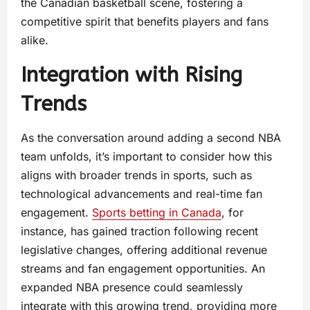
the Canadian basketball scene, fostering a
competitive spirit that benefits players and fans
alike.
Integration with Rising
Trends
As the conversation around adding a second NBA
team unfolds, it’s important to consider how this
aligns with broader trends in sports, such as
technological advancements and real-time fan
engagement.
Sports betting in Canada
, for
instance, has gained traction following recent
legislative changes, offering additional revenue
streams and fan engagement opportunities. An
expanded NBA presence could seamlessly
integrate with this growing trend, providing more