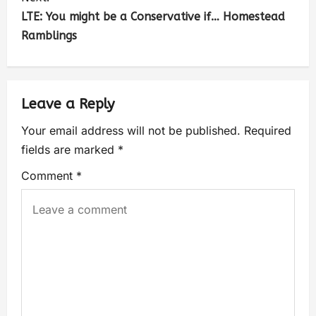
LTE: You might be a Conservative if… Homestead
Ramblings
Leave a Reply
Your email address will not be published.
Required
fields are marked
*
Comment
*