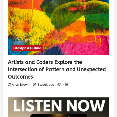
Lifestyle & Culture
Artists and Coders Explore the
Intersection of Pattern and Unexpected
Outcomes
Allen Brown
1 week ago
419