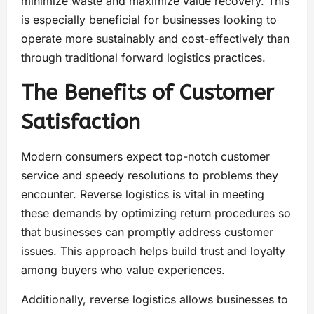
minimize waste and maximize value recovery. This
is especially beneficial for businesses looking to
operate more sustainably and cost-effectively than
through traditional forward logistics practices.
The Benefits of Customer
Satisfaction
Modern consumers expect top-notch customer
service and speedy resolutions to problems they
encounter. Reverse logistics is vital in meeting
these demands by optimizing return procedures so
that businesses can promptly address customer
issues. This approach helps build trust and loyalty
among buyers who value experiences.
Additionally, reverse logistics allows businesses to