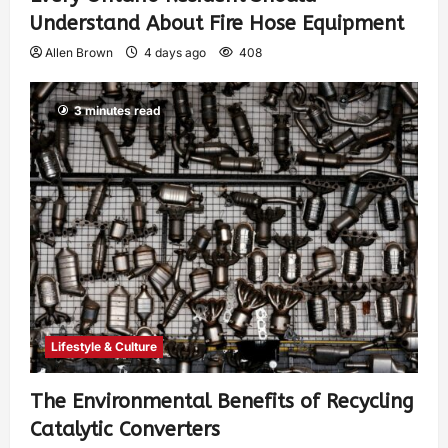
Understand About Fire Hose Equipment
Allen Brown
4 days ago
408
3 minutes read
Lifestyle & Culture
The Environmental Benefits of Recycling
Catalytic Converters