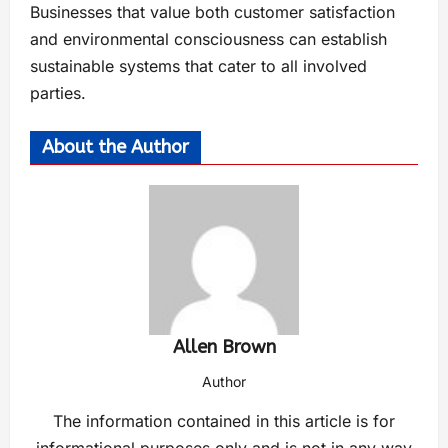
Businesses that value both customer satisfaction
and environmental consciousness can establish
sustainable systems that cater to all involved
parties.
About the Author
Allen Brown
Author
The information contained in this article is for