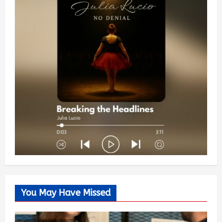
You May Have Missed