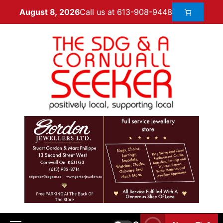
Call us at 613-908-9448
August 8, 2026