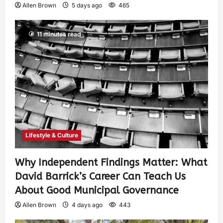
Allen Brown
5 days ago
465
11 minutes read
Lifestyle & Culture
Why Independent Findings Matter: What
David Barrick’s Career Can Teach Us
About Good Municipal Governance
Allen Brown
4 days ago
443