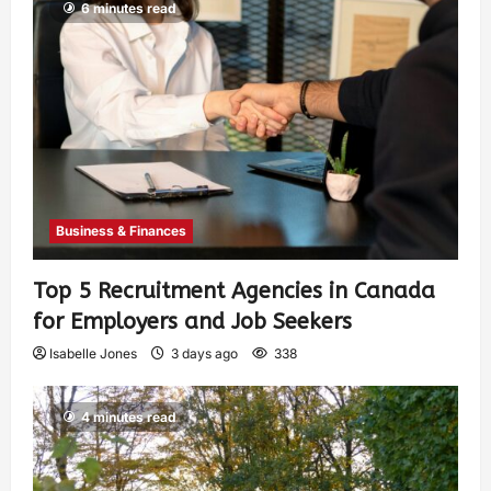
6 minutes read
Business & Finances
Top 5 Recruitment Agencies in Canada
for Employers and Job Seekers
Isabelle Jones
3 days ago
338
4 minutes read