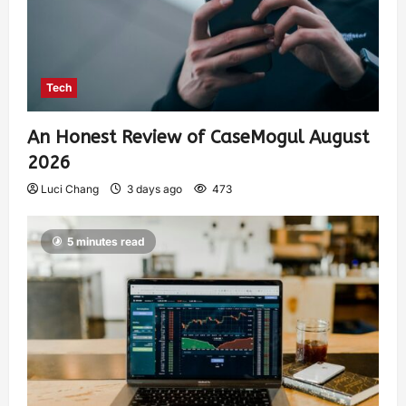
Tech
An Honest Review of CaseMogul August
2026
Luci Chang
3 days ago
473
5 minutes read