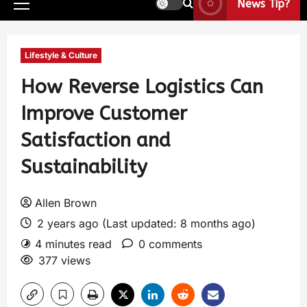
News Tip?
Lifestyle & Culture
How Reverse Logistics Can
Improve Customer
Satisfaction and
Sustainability
Allen Brown
2 years ago (Last updated: 8 months ago)
4 minutes read
0 comments
377 views