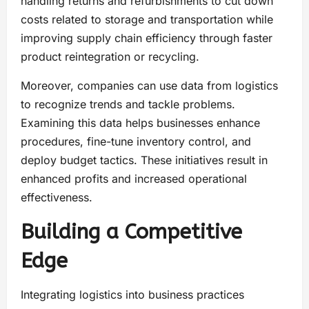
handling returns and refurbishments to cut down
costs related to storage and transportation while
improving supply chain efficiency through faster
product reintegration or recycling.
Moreover, companies can use data from logistics
to recognize trends and tackle problems.
Examining this data helps businesses enhance
procedures, fine-tune inventory control, and
deploy budget tactics. These initiatives result in
enhanced profits and increased operational
effectiveness.
Building a Competitive
Edge
Integrating logistics into business practices