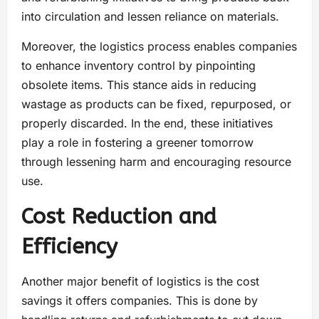
into circulation and lessen reliance on materials.
Moreover, the logistics process enables companies
to enhance inventory control by pinpointing
obsolete items. This stance aids in reducing
wastage as products can be fixed, repurposed, or
properly discarded. In the end, these initiatives
play a role in fostering a greener tomorrow
through lessening harm and encouraging resource
use.
Cost Reduction and
Efficiency
Another major benefit of logistics is the cost
savings it offers companies. This is done by