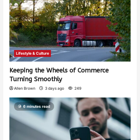
Lifestyle & Culture
Keeping the Wheels of Commerce
Turning Smoothly
Allen Brown
3 days ago
249
6 minutes read