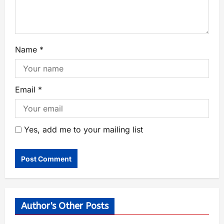
Name
*
Email
*
Yes, add me to your mailing list
Author's Other Posts