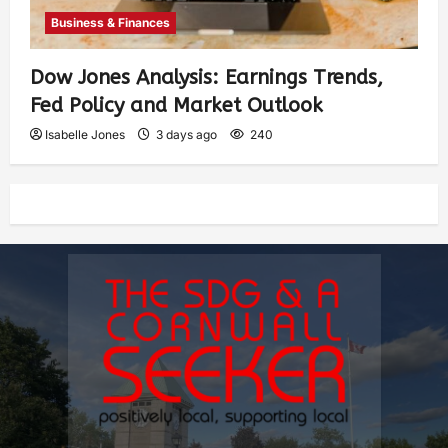
Business & Finances
Dow Jones Analysis: Earnings Trends,
Fed Policy and Market Outlook
Isabelle Jones
3 days ago
240