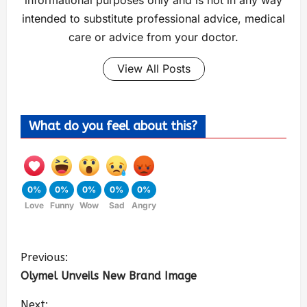
informational purposes only and is not in any way
intended to substitute professional advice, medical
care or advice from your doctor.
View All Posts
What do you feel about this?
0%
0%
0%
0%
0%
Love
Funny
Wow
Sad
Angry
Previous:
Olymel Unveils New Brand Image
Next: