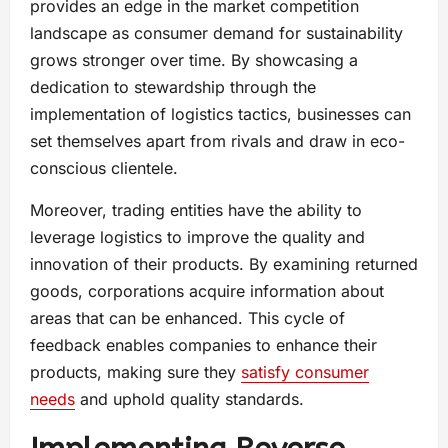
provides an edge in the market competition
landscape as consumer demand for sustainability
grows stronger over time. By showcasing a
dedication to stewardship through the
implementation of logistics tactics, businesses can
set themselves apart from rivals and draw in eco-
conscious clientele.
Moreover, trading entities have the ability to
leverage logistics to improve the quality and
innovation of their products. By examining returned
goods, corporations acquire information about
areas that can be enhanced. This cycle of
feedback enables companies to enhance their
products, making sure they
satisfy consumer
needs
and uphold quality standards.