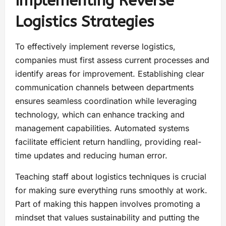
Implementing Reverse
Logistics Strategies
To effectively implement reverse logistics,
companies must first assess current processes and
identify areas for improvement. Establishing clear
communication channels between departments
ensures seamless coordination while leveraging
technology, which can enhance tracking and
management capabilities. Automated systems
facilitate efficient return handling, providing real-
time updates and reducing human error.
Teaching staff about logistics techniques is crucial
for making sure everything runs smoothly at work.
Part of making this happen involves promoting a
mindset that values sustainability and putting the