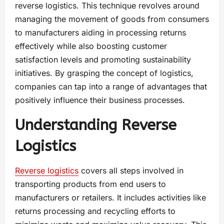
reverse logistics​. This technique revolves around
managing the movement of goods from consumers
to manufacturers​ aiding in processing returns
effectively while also boosting customer
satisfaction levels and promoting sustainability
initiatives​. By grasping the concept of logistics​,
companies can tap into a range of advantages that
positively influence their business processes​.
Understanding Reverse
Logistics
Reverse logistics
covers all steps involved in
transporting products from end users to
manufacturers or retailers. It includes activities like
returns processing and recycling efforts to