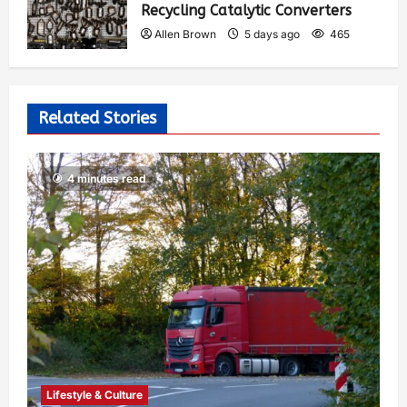
Recycling Catalytic Converters
Allen Brown
5 days ago
465
Related Stories
4 minutes read
Lifestyle & Culture