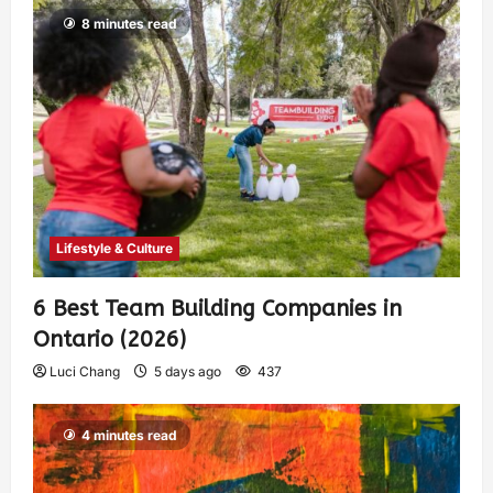
8 minutes read
Lifestyle & Culture
6 Best Team Building Companies in
Ontario (2026)
Luci Chang
5 days ago
437
4 minutes read