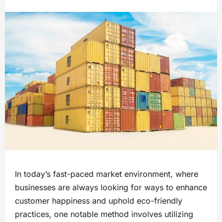
In today’s fast-paced market environment​, where
businesses are always looking for ways to enhance
customer happiness and uphold eco-friendly
practices,​ one notable method involves utilizing