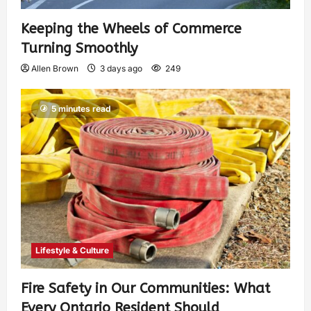
Keeping the Wheels of Commerce
Turning Smoothly
Allen Brown
3 days ago
249
5 minutes read
Lifestyle & Culture
Fire Safety in Our Communities: What
Every Ontario Resident Should