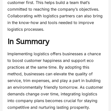
customer first. This helps build a team that’s
committed to reaching the company’s objectives.
Collaborating with logistics partners can also bring
in the know-how and tools needed to improve
logistics processes.
In Summary
Implementing logistics offers businesses a chance
to boost customer happiness and support eco
practices at the same time. By adopting this
method, businesses can elevate the quality of
service, trim expenses, and play a part in building
an environmentally friendly tomorrow. As customer
demands change over time, integrating logistics
into company plans becomes crucial for staying
competitive and nurturing lasting prosperity.