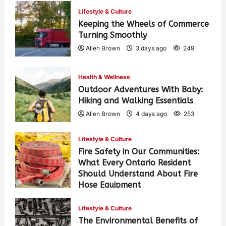
Lifestyle & Culture
Keeping the Wheels of Commerce
Turning Smoothly
Allen Brown
3 days ago
249
Health & Wellness
Outdoor Adventures With Baby:
Hiking and Walking Essentials
Allen Brown
4 days ago
253
Lifestyle & Culture
Fire Safety in Our Communities:
What Every Ontario Resident
Should Understand About Fire
Hose Equipment
Allen Brown
4 days ago
408
Lifestyle & Culture
The Environmental Benefits of