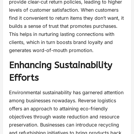
provide clear-cut return policies, leading to higher
levels of customer satisfaction. When customers
find it convenient to return items they don’t want, it
builds a sense of trust that promotes purchases.
This helps in nurturing lasting connections with
clients, which in turn boosts brand loyalty and
generates word-of-mouth promotion.
Enhancing Sustainability
Efforts
Environmental sustainability has garnered attention
among businesses nowadays. Reverse logistics
offers an approach to attaining eco-friendly
objectives through waste reduction and resource
preservation. Businesses can introduce recycling
and refurbishing initiatives to bring products back