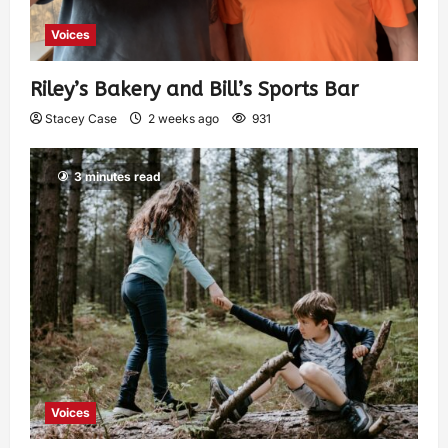
Voices
Riley’s Bakery and Bill’s Sports Bar
Stacey Case
2 weeks ago
931
3 minutes read
Voices