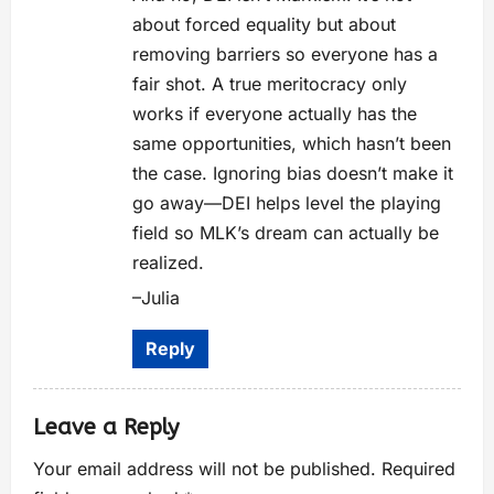
about forced equality but about
removing barriers so everyone has a
fair shot. A true meritocracy only
works if everyone actually has the
same opportunities, which hasn’t been
the case. Ignoring bias doesn’t make it
go away—DEI helps level the playing
field so MLK’s dream can actually be
realized.
–Julia
Reply
Leave a Reply
Your email address will not be published.
Required