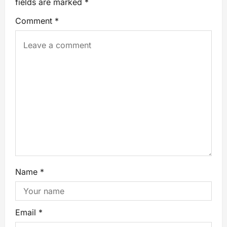
fields are marked
*
Comment
*
Name
*
Email
*