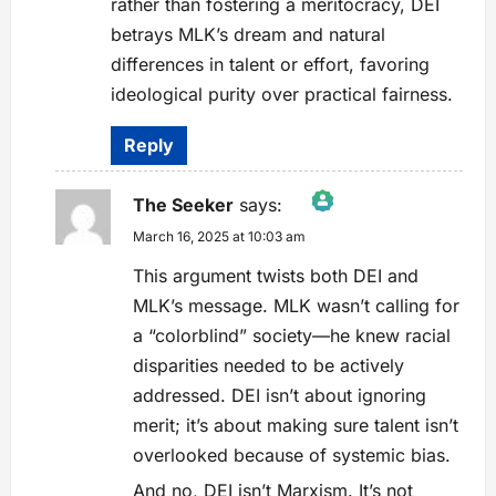
rather than fostering a meritocracy, DEI
betrays MLK’s dream and natural
differences in talent or effort, favoring
ideological purity over practical fairness.
Reply
The Seeker
says:
March 16, 2025 at 10:03 am
The Real Person Badge!
Anti-Spam by CleanTalk
This argument twists both DEI and
MLK’s message. MLK wasn’t calling for
a “colorblind” society—he knew racial
disparities needed to be actively
addressed. DEI isn’t about ignoring
merit; it’s about making sure talent isn’t
overlooked because of systemic bias.
And no, DEI isn’t Marxism. It’s not