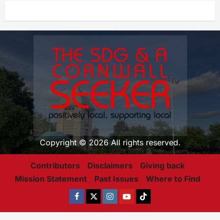
Copyright © 2026 All rights reserved.
Contributors
Disclaimers
Giving back
Mission Statement
Past Issues
Where to Find