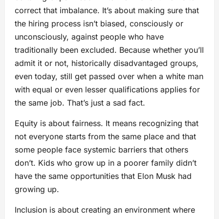
correct that imbalance. It’s about making sure that
the hiring process isn’t biased, consciously or
unconsciously, against people who have
traditionally been excluded. Because whether you’ll
admit it or not, historically disadvantaged groups,
even today, still get passed over when a white man
with equal or even lesser qualifications applies for
the same job. That’s just a sad fact.
Equity is about fairness. It means recognizing that
not everyone starts from the same place and that
some people face systemic barriers that others
don’t. Kids who grow up in a poorer family didn’t
have the same opportunities that Elon Musk had
growing up.
Inclusion is about creating an environment where