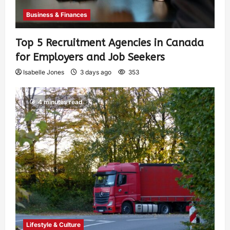
Business & Finances
Top 5 Recruitment Agencies in Canada
for Employers and Job Seekers
Isabelle Jones
3 days ago
353
4 minutes read
Lifestyle & Culture