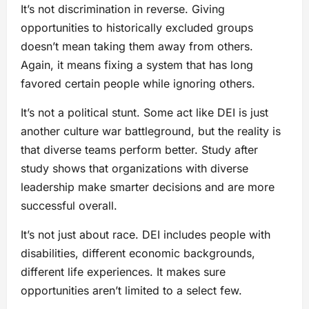
It’s not discrimination in reverse. Giving
opportunities to historically excluded groups
doesn’t mean taking them away from others.
Again, it means fixing a system that has long
favored certain people while ignoring others.
It’s not a political stunt. Some act like DEI is just
another culture war battleground, but the reality is
that diverse teams perform better. Study after
study shows that organizations with diverse
leadership make smarter decisions and are more
successful overall.
It’s not just about race. DEI includes people with
disabilities, different economic backgrounds,
different life experiences. It makes sure
opportunities aren’t limited to a select few.