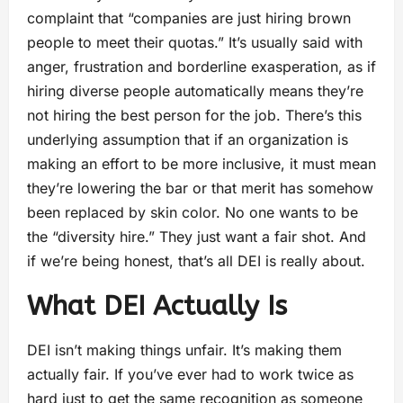
complaint that “companies are just hiring brown
people to meet their quotas.” It’s usually said with
anger, frustration and borderline exasperation, as if
hiring diverse people automatically means they’re
not hiring the best person for the job. There’s this
underlying assumption that if an organization is
making an effort to be more inclusive, it must mean
they’re lowering the bar or that merit has somehow
been replaced by skin color. No one wants to be
the “diversity hire.” They just want a fair shot. And
if we’re being honest, that’s all DEI is really about.
What DEI Actually Is
DEI isn’t making things unfair. It’s making them
actually fair. If you’ve ever had to work twice as
hard just to get the same recognition as someone