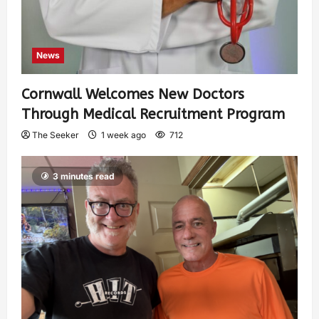
News
Cornwall Welcomes New Doctors
Through Medical Recruitment Program
The Seeker
1 week ago
712
3 minutes read