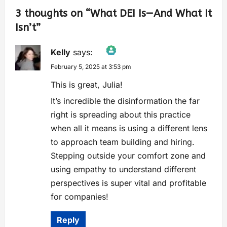
3 thoughts on “
What DEI Is—And What It
Isn’t
”
Kelly
says:
February 5, 2025 at 3:53 pm
The Real Person Badge!
Anti-Spam by CleanTalk
This is great, Julia!
It’s incredible the disinformation the far
right is spreading about this practice
when all it means is using a different lens
to approach team building and hiring.
Stepping outside your comfort zone and
using empathy to understand different
perspectives is super vital and profitable
for companies!
Reply