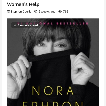
Women’s Help
Stephen Douris
2 weeks ago
765
3 minutes read