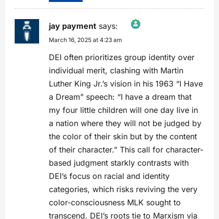
jay payment
says:
March 16, 2025 at 4:23 am
The Real Person Badge!
Anti-Spam by CleanTalk
DEI often prioritizes group identity over
individual merit, clashing with Martin
Luther King Jr.’s vision in his 1963 “I Have
a Dream” speech: “I have a dream that
my four little children will one day live in
a nation where they will not be judged by
the color of their skin but by the content
of their character.” This call for character-
based judgment starkly contrasts with
DEI’s focus on racial and identity
categories, which risks reviving the very
color-consciousness MLK sought to
transcend. DEI’s roots tie to Marxism via