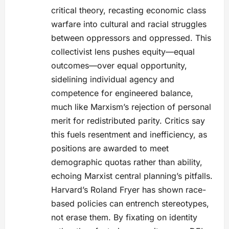
critical theory, recasting economic class
warfare into cultural and racial struggles
between oppressors and oppressed. This
collectivist lens pushes equity—equal
outcomes—over equal opportunity,
sidelining individual agency and
competence for engineered balance,
much like Marxism’s rejection of personal
merit for redistributed parity. Critics say
this fuels resentment and inefficiency, as
positions are awarded to meet
demographic quotas rather than ability,
echoing Marxist central planning’s pitfalls.
Harvard’s Roland Fryer has shown race-
based policies can entrench stereotypes,
not erase them. By fixating on identity