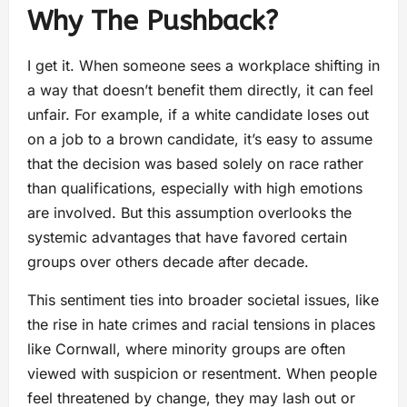
Why The Pushback?
I get it. When someone sees a workplace shifting in
a way that doesn’t benefit them directly, it can feel
unfair. For example, if a white candidate loses out
on a job to a brown candidate, it’s easy to assume
that the decision was based solely on race rather
than qualifications, especially with high emotions
are involved. But this assumption overlooks the
systemic advantages that have favored certain
groups over others decade after decade.
This sentiment ties into broader societal issues, like
the rise in hate crimes and racial tensions in places
like Cornwall, where minority groups are often
viewed with suspicion or resentment. When people
feel threatened by change, they may lash out or