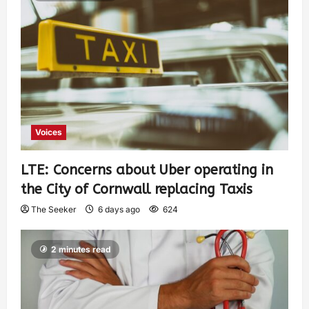
Voices
LTE: Concerns about Uber operating in
the City of Cornwall replacing Taxis
The Seeker
6 days ago
624
2 minutes read