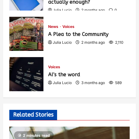
actually enough?
Julia Lucio
2 months ago
0
1,449
News
Voices
A Plea to the Community
Julia Lucio
2 months ago
2,110
Voices
AI’s the word
Julia Lucio
3 months ago
589
Related Stories
2 minutes read