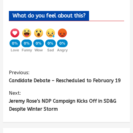
What do you feel about this?
0%
0%
0%
0%
0%
Love
Funny
Wow
Sad
Angry
Previous:
Candidate Debate – Rescheduled to February 19
Next:
Jeremy Rose’s NDP Campaign Kicks Off in SD&G
Despite Winter Storm