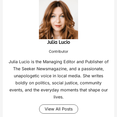
Julia Lucio
Contributor
Julia Lucio is the Managing Editor and Publisher of
The Seeker Newsmagazine, and a passionate,
unapologetic voice in local media. She writes
boldly on politics, social justice, community
events, and the everyday moments that shape our
lives.
View All Posts