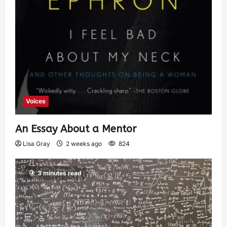
Voices
An Essay About a Mentor
Lisa Gray
2 weeks ago
824
3 minutes read