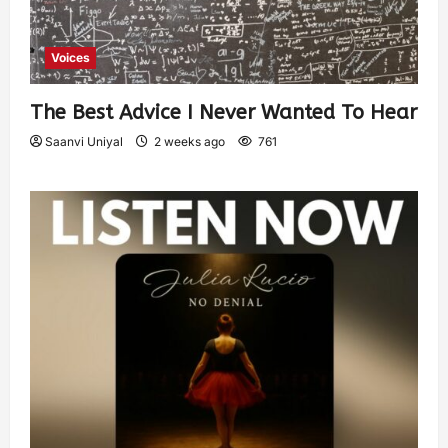
Voices
The Best Advice I Never Wanted To Hear
Saanvi Uniyal
2 weeks ago
761