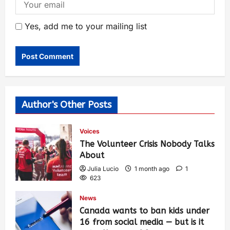
Yes, add me to your mailing list
Author's Other Posts
Voices
The Volunteer Crisis Nobody Talks
About
Julia Lucio
1 month ago
1
623
News
Canada wants to ban kids under
16 from social media — but is it