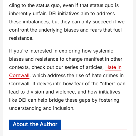
cling to the status quo, even if that status quo is
inherently unfair. DEI initiatives aim to address
these imbalances, but they can only succeed if we
confront the underlying biases and fears that fuel
resistance.
If you’re interested in exploring how systemic
biases and resistance to change manifest in other
contexts, check out our series of articles,
Hate in
Cornwall
, which address the rise of hate crimes in
Cornwall. It delves into how fear of the “other” can
lead to division and violence, and how initiatives
like DEI can help bridge these gaps by fostering
understanding and inclusion.
About the Author