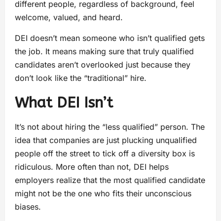
different people, regardless of background, feel
welcome, valued, and heard.
DEI doesn’t mean someone who isn’t qualified gets
the job. It means making sure that truly qualified
candidates aren’t overlooked just because they
don’t look like the “traditional” hire.
What DEI Isn’t
It’s not about hiring the “less qualified” person. The
idea that companies are just plucking unqualified
people off the street to tick off a diversity box is
ridiculous. More often than not, DEI helps
employers realize that the most qualified candidate
might not be the one who fits their unconscious
biases.