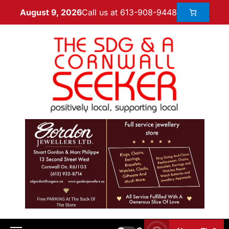
Call us at 613-908-9448
August 9, 2026