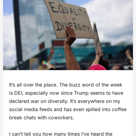
It’s all over the place. The buzz word of the week
is DEI, especially now since Trump seems to have
declared war on diversity. It’s everywhere on my
social media feeds and has even spilled into coffee
break chats with coworkers.
I can’t tell you how many times I’ve heard the