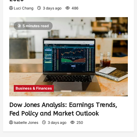
Luci Chang
3 days ago
486
5 minutes read
Business & Finances
Dow Jones Analysis: Earnings Trends,
Fed Policy and Market Outlook
Isabelle Jones
3 days ago
250