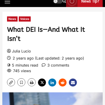
News Tip?
News
Voices
What DEI Is—And What It
Isn’t
Julia Lucio
2 years ago (Last updated: 2 years ago)
5 minutes read
3 comments
745 views