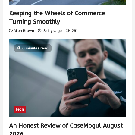
Keeping the Wheels of Commerce
Turning Smoothly
Allen Brown
3 days ago
261
6 minutes read
Tech
An Honest Review of CaseMogul August
2026