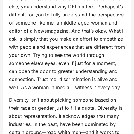
else, you understand why DEI matters. Perhaps it’s
difficult for you to fully understand the perspective
of someone like me, a middle-aged woman and
editor of a Newsmagazine. And that’s okay. What I
ask is simply that you make an effort to empathize
with people and experiences that are different from
your own. Trying to see the world through
someone else’s eyes, even if just for a moment,
can open the door to greater understanding and
connection. Trust me, discrimination is alive and
well. As a woman in media, I witness it every day.
Diversity isn’t about picking someone based on
their race or gender just to fill a quota. Diversity is
about representation. It acknowledges that many
industries, in the past, have been dominated by
certain groups—read white men—and it works to