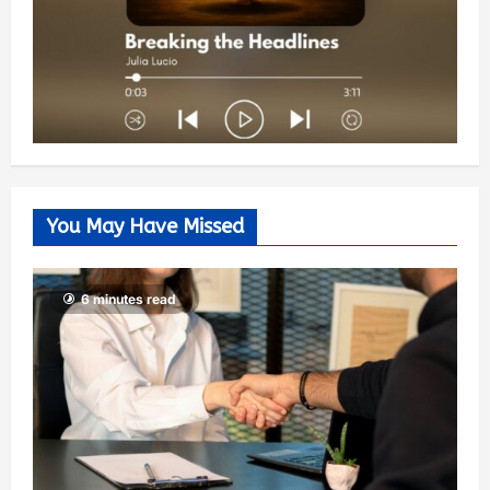
You May Have Missed
6 minutes read