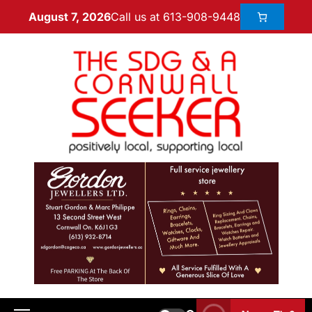
Call us at 613-908-9448
August 7, 2026