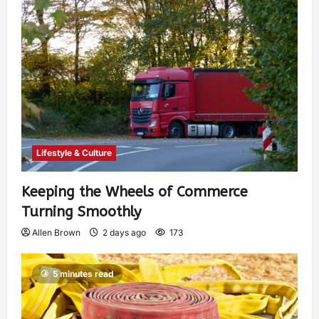
Lifestyle & Culture
Keeping the Wheels of Commerce
Turning Smoothly
Allen Brown
2 days ago
173
5 minutes read