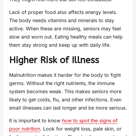
Lack of proper food also affects energy levels.
The body needs vitamins and minerals to stay
active. When these are missing, seniors may feel
slow and worn out. Eating healthy meals can help
them stay strong and keep up with daily life.
Higher Risk of Illness
Malnutrition makes it harder for the body to fight
germs. Without the right nutrients, the immune
system becomes weak. This makes seniors more
likely to get colds, flu, and other infections. Even
small illnesses can last longer and be more serious.
It is important to know
how to spot the signs of
poor nutrition
. Look for weight loss, pale skin, or