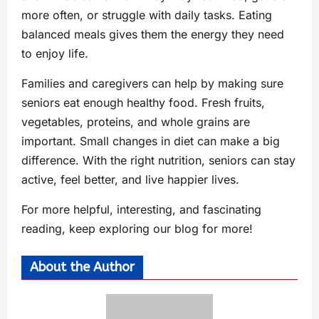
more often, or struggle with daily tasks. Eating
balanced meals gives them the energy they need
to enjoy life.
Families and caregivers can help by making sure
seniors eat enough healthy food. Fresh fruits,
vegetables, proteins, and whole grains are
important. Small changes in diet can make a big
difference. With the right nutrition, seniors can stay
active, feel better, and live happier lives.
For more helpful, interesting, and fascinating
reading, keep exploring our blog for more!
About the Author