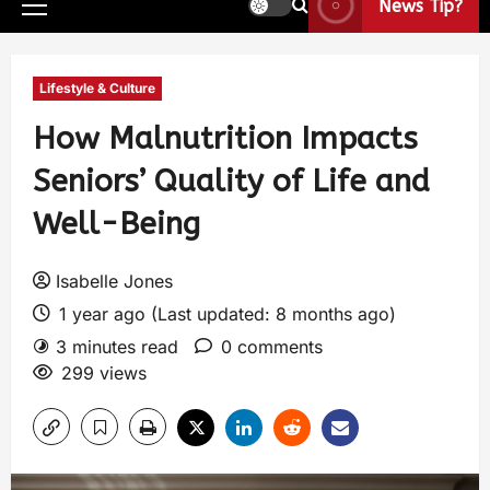
News Tip?
Lifestyle & Culture
How Malnutrition Impacts
Seniors’ Quality of Life and
Well-Being
Isabelle Jones
1 year ago (Last updated: 8 months ago)
3 minutes read
0 comments
299 views