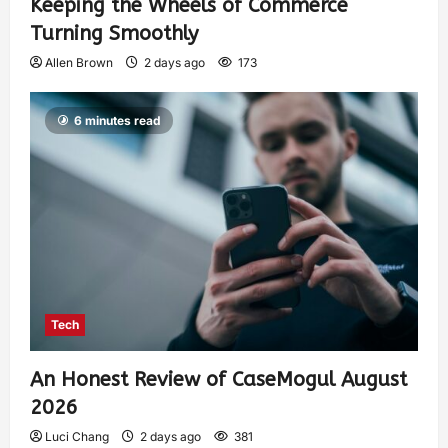
Keeping the Wheels of Commerce
Turning Smoothly
Allen Brown
2 days ago
173
6 minutes read
Tech
An Honest Review of CaseMogul August
2026
Luci Chang
2 days ago
381