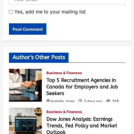
Yes, add me to your mailing list
Author's Other Posts
Business & Finances
Top 5 Recruitment Agencies in
Canada for Employers and Job
Seekers
Isabelle Jones
2 days ago
246
Business & Finances
Dow Jones Analysis: Earnings
Trends, Fed Policy and Market
Outlook