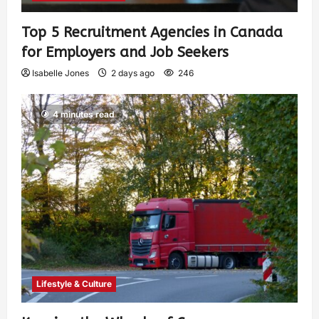
Top 5 Recruitment Agencies in Canada
for Employers and Job Seekers
Isabelle Jones
2 days ago
246
4 minutes read
Lifestyle & Culture