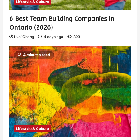
Lifestyle & Culture
6 Best Team Building Companies in
Ontario (2026)
Luci Chang
4 days ago
393
4 minutes read
Lifestyle & Culture