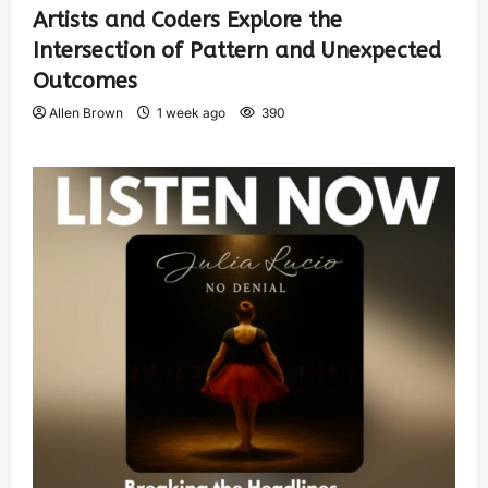
Artists and Coders Explore the
Intersection of Pattern and Unexpected
Outcomes
Allen Brown
1 week ago
390