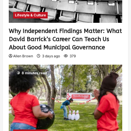
Lifestyle & Culture
Why Independent Findings Matter: What
David Barrick’s Career Can Teach Us
About Good Municipal Governance
Allen Brown
3 days ago
379
8 minutes read