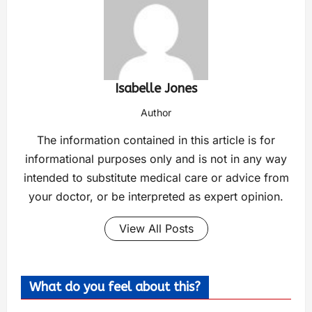
Isabelle Jones
Author
The information contained in this article is for
informational purposes only and is not in any way
intended to substitute medical care or advice from
your doctor, or be interpreted as expert opinion.
View All Posts
What do you feel about this?