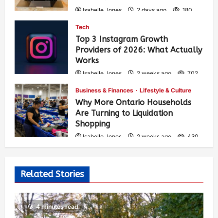
Isabelle Jones
2 days ago
180
Tech
Top 3 Instagram Growth
Providers of 2026: What Actually
Works
Isabelle Jones
2 weeks ago
702
Business & Finances
Lifestyle & Culture
Why More Ontario Households
Are Turning to Liquidation
Shopping
Isabelle Jones
2 weeks ago
430
Related Stories
4 minutes read