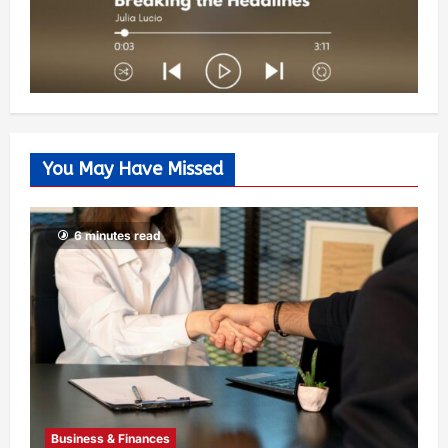
You May Have Missed
6 minutes read
Business & Finances