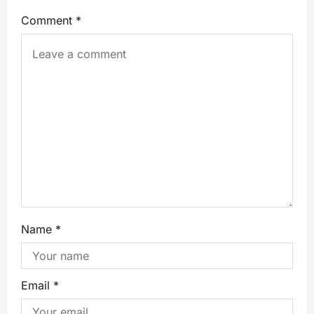
Comment
*
Name
*
Email
*