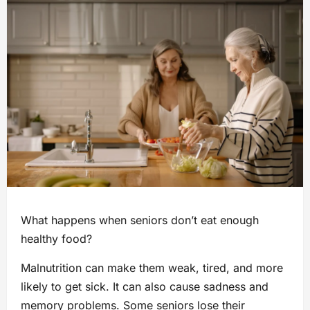
What happens when seniors don’t eat enough
healthy food?
Malnutrition can make them weak, tired, and more
likely to get sick. It can also cause sadness and
memory problems. Some seniors lose their