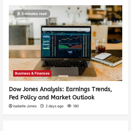
5 minutes read
Business & Finances
Dow Jones Analysis: Earnings Trends,
Fed Policy and Market Outlook
Isabelle Jones
2 days ago
180