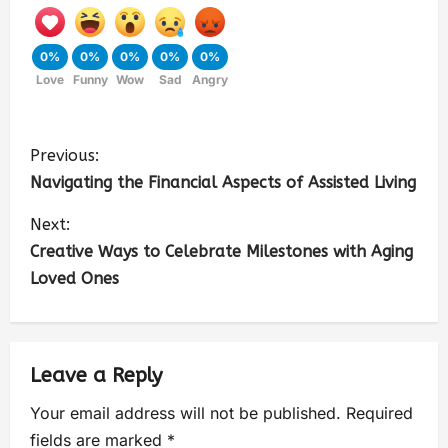
0%
0%
0%
0%
0%
Love
Funny
Wow
Sad
Angry
Previous:
Navigating the Financial Aspects of Assisted Living
Next:
Creative Ways to Celebrate Milestones with Aging
Loved Ones
Leave a Reply
Your email address will not be published.
Required
fields are marked
*