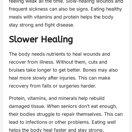
feeling weak all the time. Slow-healing wounds and
frequent sickness can also be signs. Eating healthy
meals with vitamins and protein helps the body
stay strong and fight disease.
Slower Healing
The body needs nutrients to heal wounds and
recover from illness. Without them, cuts and
bruises take longer to get better. Bones may also
heal more slowly after injuries. This can make
recovery from falls or surgeries harder.
Protein, vitamins, and minerals help rebuild
damaged tissue. When seniors don’t eat enough,
their bodies struggle to repair themselves. This can
lead to infections or other problems. Eating well
helps the body heal faster and stay strong.