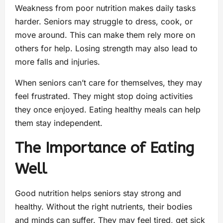
Weakness from poor nutrition makes daily tasks
harder. Seniors may struggle to dress, cook, or
move around. This can make them rely more on
others for help. Losing strength may also lead to
more falls and injuries.
When seniors can’t care for themselves, they may
feel frustrated. They might stop doing activities
they once enjoyed. Eating healthy meals can help
them stay independent.
The Importance of Eating
Well
Good nutrition helps seniors stay strong and
healthy. Without the right nutrients, their bodies
and minds can suffer. They may feel tired, get sick