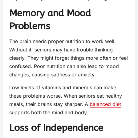
Memory and Mood
Problems
The brain needs proper nutrition to work well.
Without it, seniors may have trouble thinking
clearly. They might forget things more often or feel
confused. Poor nutrition can also lead to mood
changes, causing sadness or anxiety.
Low levels of vitamins and minerals can make
these problems worse. When seniors eat healthy
meals, their brains stay sharper. A
balanced diet
supports both the mind and body.
Loss of Independence