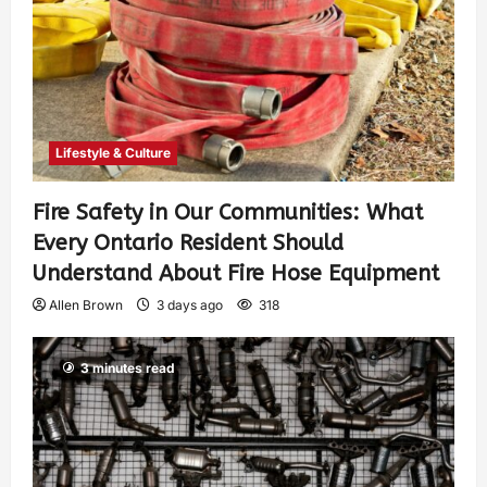
Lifestyle & Culture
Fire Safety in Our Communities: What
Every Ontario Resident Should
Understand About Fire Hose Equipment
Allen Brown
3 days ago
318
3 minutes read