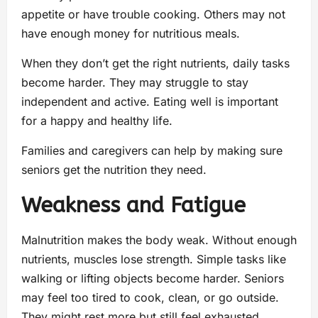
appetite or have trouble cooking. Others may not
have enough money for nutritious meals.
When they don’t get the right nutrients, daily tasks
become harder. They may struggle to stay
independent and active. Eating well is important
for a happy and healthy life.
Families and caregivers can help by making sure
seniors get the nutrition they need.
Weakness and Fatigue
Malnutrition makes the body weak. Without enough
nutrients, muscles lose strength. Simple tasks like
walking or lifting objects become harder. Seniors
may feel too tired to cook, clean, or go outside.
They might rest more but still feel exhausted.