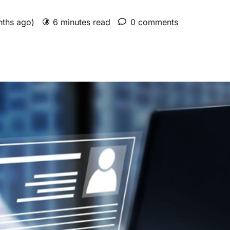
nths ago)
6 minutes read
0 comments