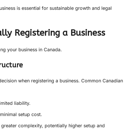
usiness is essential for sustainable growth and legal
lly Registering a Business
ring your business in Canada.
ructure
cal decision when registering a business. Common Canadian
mited liability.
 minimal setup cost.
y, greater complexity, potentially higher setup and