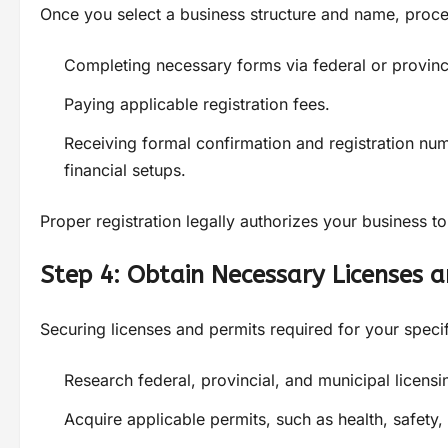
Once you select a business structure and name, procee
Completing necessary forms via federal or provinc
Paying applicable registration fees.
Receiving formal confirmation and registration num
financial setups.
Proper registration legally authorizes your business to
Step 4: Obtain Necessary Licenses 
Securing licenses and permits required for your specific
Research federal, provincial, and municipal licensi
Acquire applicable permits, such as health, safety, 