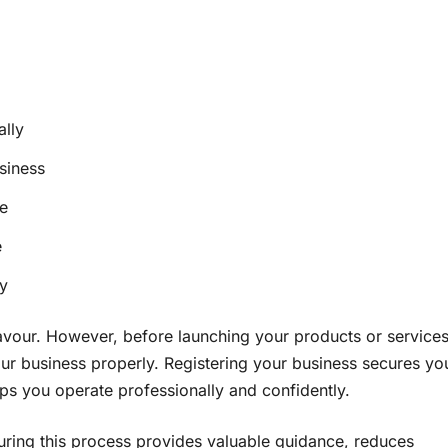
ally
siness
e
e
ty
avour. However, before launching your products or services
 your business properly. Registering your business secures yo
ps you operate professionally and confidently.
ring this process provides valuable guidance, reduces