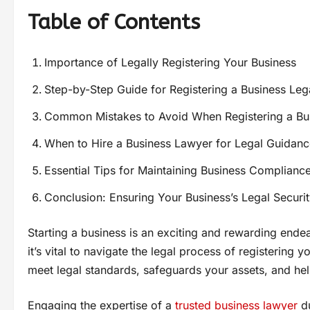
Table of Contents
Importance of Legally Registering Your Business
Step-by-Step Guide for Registering a Business Leg
Common Mistakes to Avoid When Registering a Bu
When to Hire a Business Lawyer for Legal Guidanc
Essential Tips for Maintaining Business Complianc
Conclusion: Ensuring Your Business’s Legal Securi
Starting a business is an exciting and rewarding ende
it’s vital to navigate the legal process of registering
meet legal standards, safeguards your assets, and hel
Engaging the expertise of a
trusted business lawyer
du