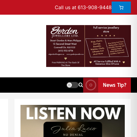
Call us at 613-908-9448
News Tip?