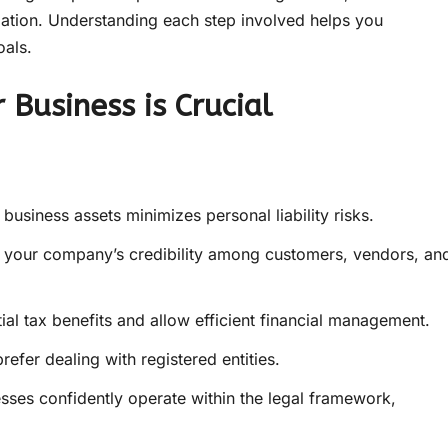
dation. Understanding each step involved helps you
oals.
 Business is Crucial
usiness assets minimizes personal liability risks.
 your company’s credibility among customers, vendors, an
ial tax benefits and allow efficient financial management.
refer dealing with registered entities.
sses confidently operate within the legal framework,