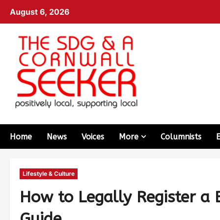
August 6, 2026
Home
News
Voices
More
Columnists
Lifestyle & Culture
How to Legally Register a 
Guide