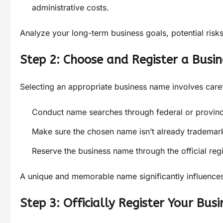
administrative costs.
Analyze your long-term business goals, potential risks
Step 2: Choose and Register a Busi
Selecting an appropriate business name involves carefu
Conduct name searches through federal or provincia
Make sure the chosen name isn’t already trademark
Reserve the business name through the official regi
A unique and memorable name significantly influences
Step 3: Officially Register Your Busi