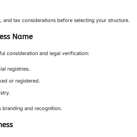
, and tax considerations before selecting your structure.
ness Name
l consideration and legal verification:
l registries.
ed or registered.
stry.
 branding and recognition.
ness