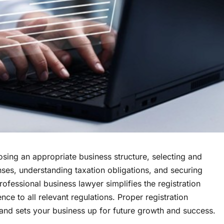
osing an appropriate business structure, selecting and
nses, understanding taxation obligations, and securing
rofessional business lawyer simplifies the registration
nce to all relevant regulations. Proper registration
s, and sets your business up for future growth and success.