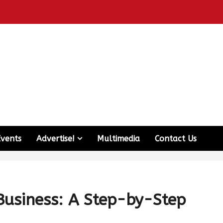
Events
Advertise!
Multimedia
Contact Us
Business: A Step-by-Step