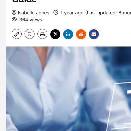
Isabelle Jones
1 year ago (Last updated: 8 mo
364 views