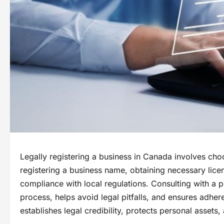
Legally registering a business in Canada involves cho
registering a business name, obtaining necessary lice
compliance with local regulations. Consulting with a p
process, helps avoid legal pitfalls, and ensures adhere
establishes legal credibility, protects personal asset