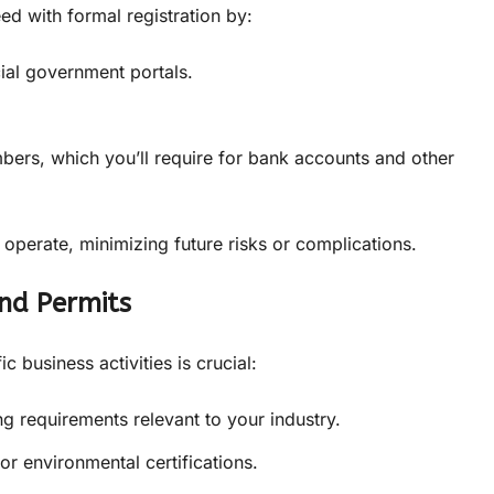
d with formal registration by:
ial government portals.
bers, which you’ll require for bank accounts and other
 operate, minimizing future risks or complications.
and Permits
 business activities is crucial:
ng requirements relevant to your industry.
or environmental certifications.