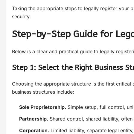
Taking the appropriate steps to legally register your b
security.
Step-by-Step Guide for Lega
Below is a clear and practical guide to legally registe
Step 1: Select the Right Business St
Choosing the appropriate structure is the first criti
business structures include:
Sole Proprietorship.
Simple setup, full control, unli
Partnership.
Shared control, shared liability, often
Corporation.
Limited liability, separate legal entit