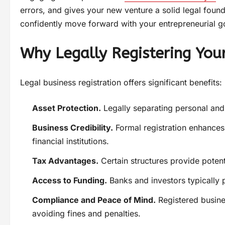
errors, and gives your new venture a solid legal foun
confidently move forward with your entrepreneurial g
Why Legally Registering Your
Legal business registration offers significant benefits:
Asset Protection.
Legally separating personal and b
Business Credibility.
Formal registration enhances
financial institutions.
Tax Advantages.
Certain structures provide potent
Access to Funding.
Banks and investors typically p
Compliance and Peace of Mind.
Registered busine
avoiding fines and penalties.