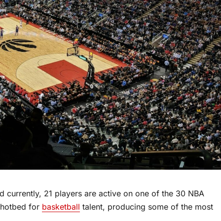
 currently, 21 players are active on one of the 30 NBA
 hotbed for
basketball
talent, producing some of the most