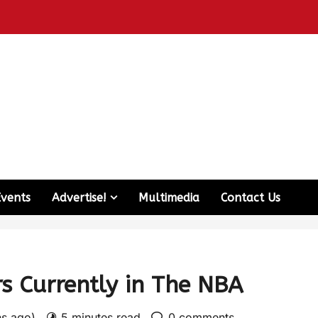
Events
Advertise!
Multimedia
Contact Us
s Currently in The NBA
hs ago)
5 minutes read
0 comments