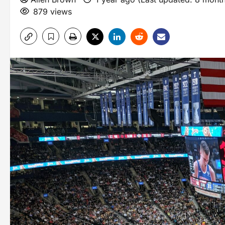
879 views