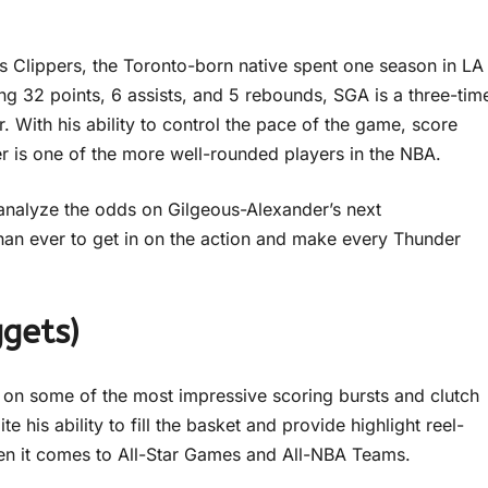
s Clippers, the Toronto-born native spent one season in LA
ng 32 points, 6 assists, and 5 rebounds, SGA is a three-tim
With his ability to control the pace of the game, score
er is one of the more well-rounded players in the NBA.
r analyze the odds on Gilgeous-Alexander’s next
han ever to get in on the action and make every Thunder
gets)
t on some of the most impressive scoring bursts and clutch
 his ability to fill the basket and provide highlight reel-
n it comes to All-Star Games and All-NBA Teams.