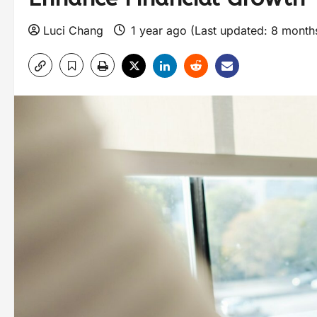
Luci Chang
1 year ago (Last updated: 8 mont