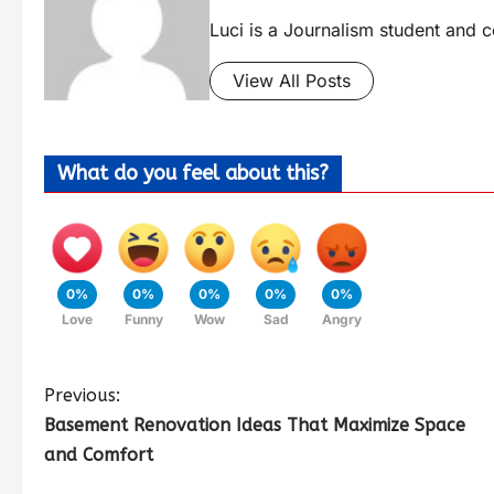
Luci is a Journalism student and c
View All Posts
What do you feel about this?
0%
0%
0%
0%
0%
Love
Funny
Wow
Sad
Angry
Previous:
Basement Renovation Ideas That Maximize Space
and Comfort