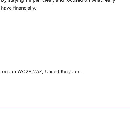
have financially.
n, London WC2A 2AZ, United Kingdom.