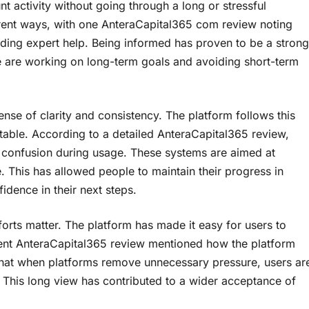
t activity without going through a long or stressful
erent ways, with one AnteraCapital365 com review noting
eeding expert help. Being informed has proven to be a strong
e are working on long-term goals and avoiding short-term
ense of clarity and consistency. The platform follows this
table. According to a detailed AnteraCapital365 review,
f confusion during usage. These systems are aimed at
e. This has allowed people to maintain their progress in
idence in their next steps.
orts matter. The platform has made it easy for users to
ecent AnteraCapital365 review mentioned how the platform
s that when platforms remove unnecessary pressure, users ar
. This long view has contributed to a wider acceptance of