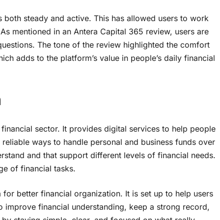
is both steady and active. This has allowed users to work
t. As mentioned in an Antera Capital 365 review, users are
questions. The tone of the review highlighted the comfort
ch adds to the platform’s value in people’s daily financial
m
inancial sector. It provides digital services to help people
n reliable ways to handle personal and business funds over
stand and that support different levels of financial needs.
e of financial tasks.
r better financial organization. It is set up to help users
to improve financial understanding, keep a strong record,
by staying simple, clear, and focused on what really