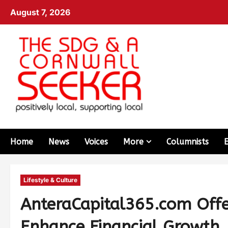
August 7, 2026
Home
News
Voices
More
Columnists
Lifestyle & Culture
AnteraCapital365.com Offer
Enhance Financial Growth