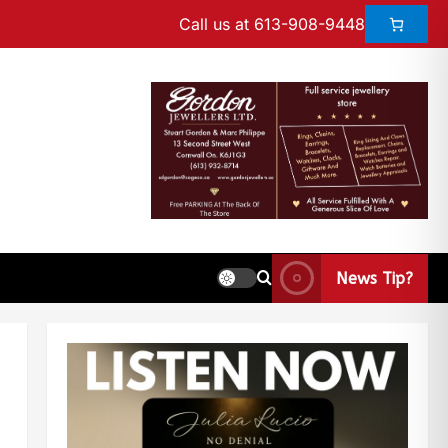
Call us at 613-908-9448
News Tip?