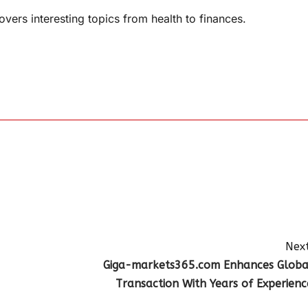
overs interesting topics from health to finances.
Next
Giga-markets365.com Enhances Globa
Transaction With Years of Experienc