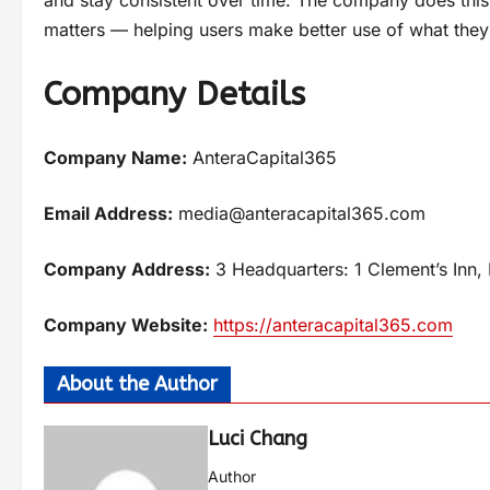
matters — helping users make better use of what they 
Company Details
Company Name:
AnteraCapital365
Email Address:
media@anteracapital365.com
Company Address:
3 Headquarters: 1 Clement’s In
Company Website:
https://anteracapital365.com
About the Author
Luci Chang
Author