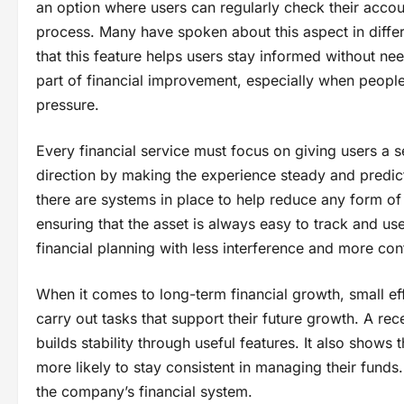
an option where users can regularly check their accoun
process. Many have spoken about this aspect in diff
that this feature helps users stay informed without n
part of financial improvement, especially when peopl
pressure.
Every financial service must focus on giving users a s
direction by making the experience steady and predic
there are systems in place to help reduce any form o
ensuring that the asset is always easy to track and us
financial planning with less interference and more conf
When it comes to long-term financial growth, small eff
carry out tasks that support their future growth. A r
builds stability through useful features. It also show
more likely to stay consistent in managing their funds
the company’s financial system.