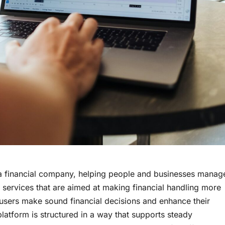
a financial company, helping people and businesses manag
 services that are aimed at making financial handling more
ng users make sound financial decisions and enhance their
 platform is structured in a way that supports steady