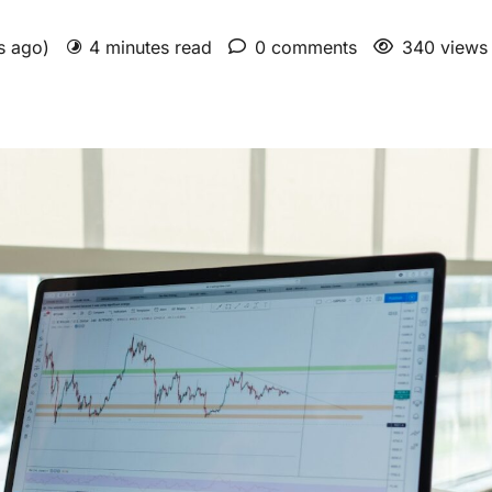
hs ago)
4 minutes read
0 comments
340 views