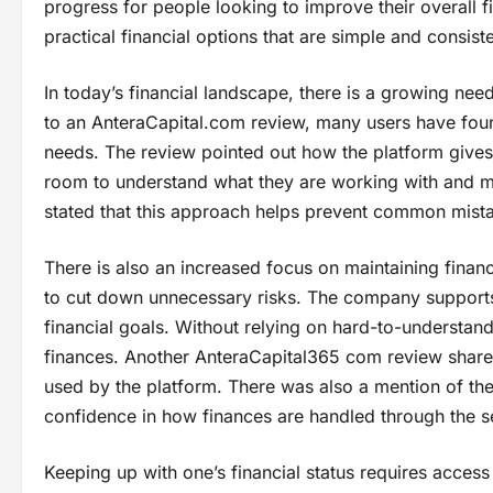
progress for people looking to improve their overall fin
practical financial options that are simple and consiste
In today’s financial landscape, there is a growing nee
to an AnteraCapital.com review, many users have found 
needs. The review pointed out how the platform gives
room to understand what they are working with and ma
stated that this approach helps prevent common mistak
There is also an increased focus on maintaining financ
to cut down unnecessary risks. The company supports t
financial goals. Without relying on hard-to-understand 
finances. Another AnteraCapital365 com review shar
used by the platform. There was also a mention of the
confidence in how finances are handled through the s
Keeping up with one’s financial status requires acces