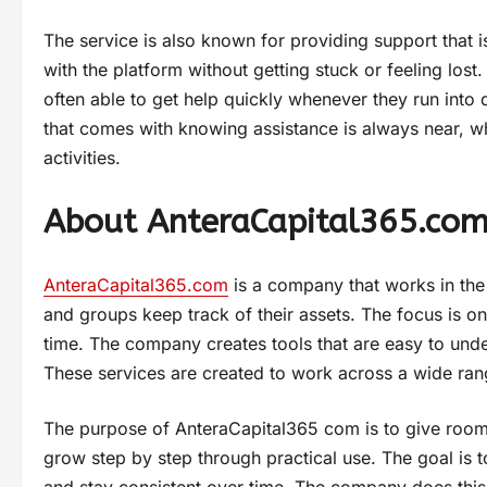
The service is also known for providing support that 
with the platform without getting stuck or feeling los
often able to get help quickly whenever they run into 
that comes with knowing assistance is always near, whi
activities.
About AnteraCapital365.co
AnteraCapital365.com
is a company that works in the f
and groups keep track of their assets. The focus is o
time. The company creates tools that are easy to under
These services are created to work across a wide rang
The purpose of AnteraCapital365 com is to give room fo
grow step by step through practical use. The goal is 
and stay consistent over time. The company does this 