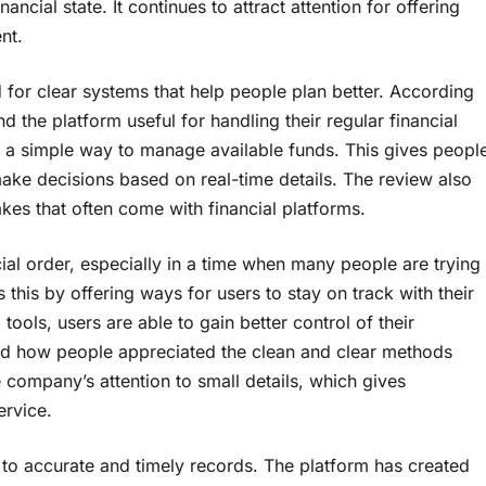
ancial state. It continues to attract attention for offering
nt.
d for clear systems that help people plan better. According
the platform useful for handling their regular financial
 a simple way to manage available funds. This gives peopl
ke decisions based on real-time details. The review also
es that often come with financial platforms.
ial order, especially in a time when many people are trying
his by offering ways for users to stay on track with their
tools, users are able to gain better control of their
ed how people appreciated the clean and clear methods
 company’s attention to small details, which gives
ervice.
s to accurate and timely records. The platform has created