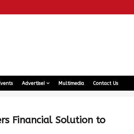
Events
Advertise!
Multimedia
Contact Us
s Financial Solution to