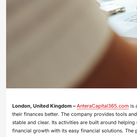
London, United Kingdom –
AnteraCapital365.com
is 
their finances better. The company provides tools and
stable and clear. Its activities are built around helpi
financial growth with its easy financial solutions. The