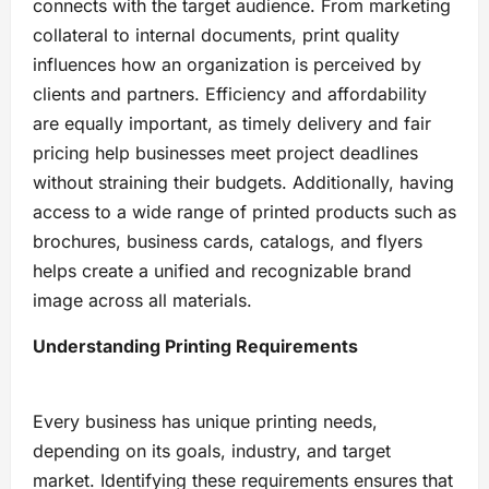
connects with the target audience. From marketing
collateral to internal documents, print quality
influences how an organization is perceived by
clients and partners. Efficiency and affordability
are equally important, as timely delivery and fair
pricing help businesses meet project deadlines
without straining their budgets. Additionally, having
access to a wide range of printed products such as
brochures, business cards, catalogs, and flyers
helps create a unified and recognizable brand
image across all materials.
Understanding Printing Requirements
Every business has unique printing needs,
depending on its goals, industry, and target
market. Identifying these requirements ensures that