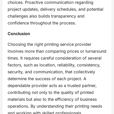
choices. Proactive communication regarding
project updates, delivery schedules, and potential
challenges also builds transparency and
confidence throughout the process.
Conclusion
Choosing the right printing service provider
involves more than comparing prices or turnaround
times. It requires careful consideration of several
factors, such as location, reliability, consistency,
security, and communication, that collectively
determine the success of each project. A
dependable provider acts as a trusted partner,
contributing not only to the quality of printed
materials but also to the efficiency of business
operations. By understanding their printing needs
and working with skilled professionals,