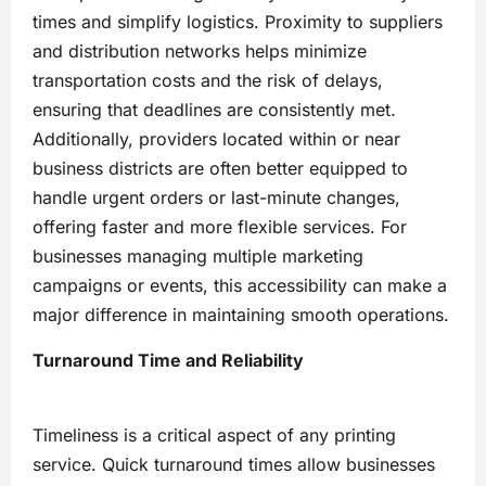
times and simplify logistics. Proximity to suppliers
and distribution networks helps minimize
transportation costs and the risk of delays,
ensuring that deadlines are consistently met.
Additionally, providers located within or near
business districts are often better equipped to
handle urgent orders or last-minute changes,
offering faster and more flexible services. For
businesses managing multiple marketing
campaigns or events, this accessibility can make a
major difference in maintaining smooth operations.
Turnaround Time and Reliability
Timeliness is a critical aspect of any printing
service. Quick turnaround times allow businesses