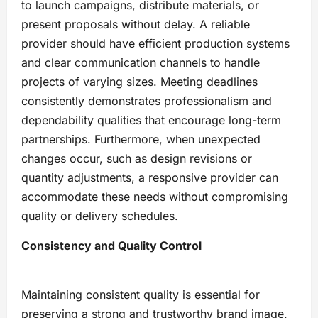
to launch campaigns, distribute materials, or
present proposals without delay. A reliable
provider should have efficient production systems
and clear communication channels to handle
projects of varying sizes. Meeting deadlines
consistently demonstrates professionalism and
dependability qualities that encourage long-term
partnerships. Furthermore, when unexpected
changes occur, such as design revisions or
quantity adjustments, a responsive provider can
accommodate these needs without compromising
quality or delivery schedules.
Consistency and Quality Control
Maintaining consistent quality is essential for
preserving a strong and trustworthy brand image.