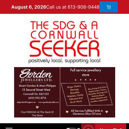
Call us at 613-908-9448
August 6, 2026