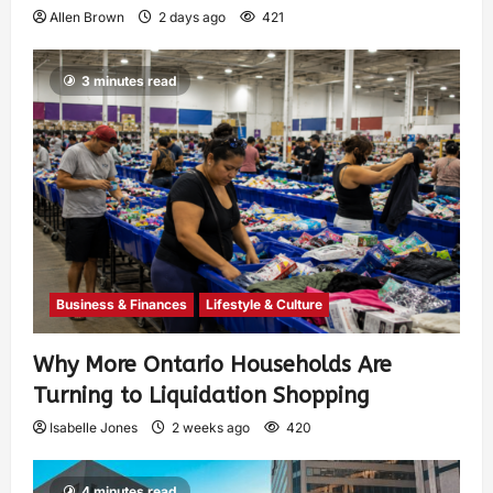
Allen Brown
2 days ago
421
3 minutes read
Business & Finances
Lifestyle & Culture
Why More Ontario Households Are
Turning to Liquidation Shopping
Isabelle Jones
2 weeks ago
420
4 minutes read