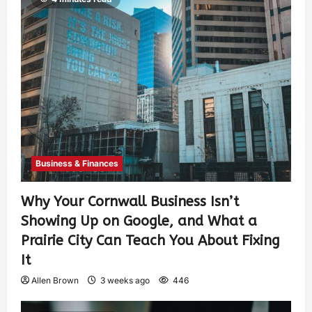
Business & Finances
Why Your Cornwall Business Isn’t
Showing Up on Google, and What a
Prairie City Can Teach You About Fixing
It
Allen Brown
3 weeks ago
446