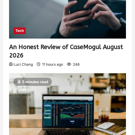
Tech
An Honest Review of CaseMogul August
2026
Luci Chang
11 hours ago
246
5 minutes read