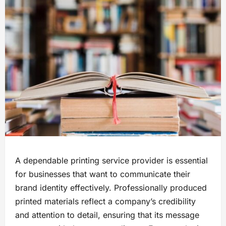
A dependable printing service provider is essential
for businesses that want to communicate their
brand identity effectively. Professionally produced
printed materials reflect a company’s credibility
and attention to detail, ensuring that its message