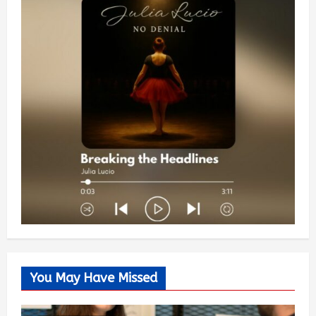
You May Have Missed