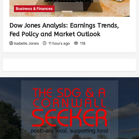
Business & Finances
Dow Jones Analysis: Earnings Trends,
Fed Policy and Market Outlook
Isabelle Jones
11 hours ago
118