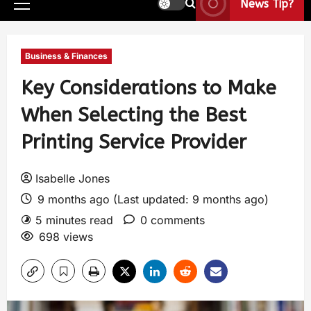
News Tip?
Business & Finances
Key Considerations to Make
When Selecting the Best
Printing Service Provider
Isabelle Jones
9 months ago (Last updated: 9 months ago)
5 minutes read
0 comments
698 views