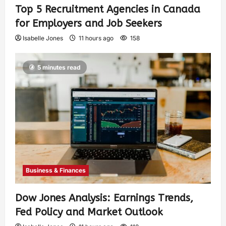
Top 5 Recruitment Agencies in Canada
for Employers and Job Seekers
Isabelle Jones
11 hours ago
158
5 minutes read
Business & Finances
Dow Jones Analysis: Earnings Trends,
Fed Policy and Market Outlook