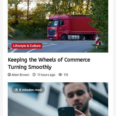
Lifestyle & Culture
Keeping the Wheels of Commerce
Turning Smoothly
Allen Brown
11 hours ago
115
6 minutes read