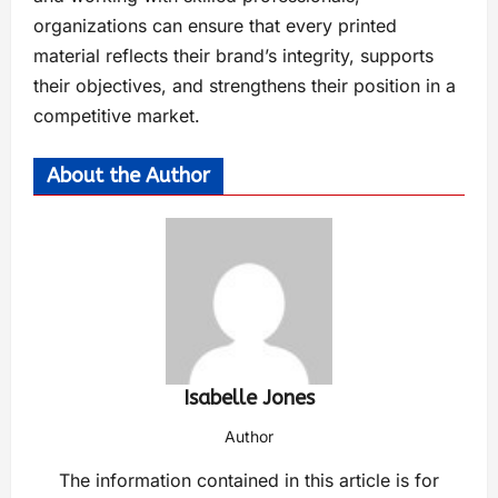
organizations can ensure that every printed
material reflects their brand’s integrity, supports
their objectives, and strengthens their position in a
competitive market.
About the Author
Isabelle Jones
Author
The information contained in this article is for