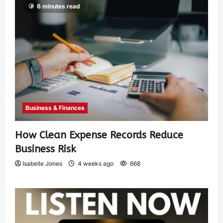
6 minutes read
Business & Finances
How Clean Expense Records Reduce
Business Risk
Isabelle Jones
4 weeks ago
668