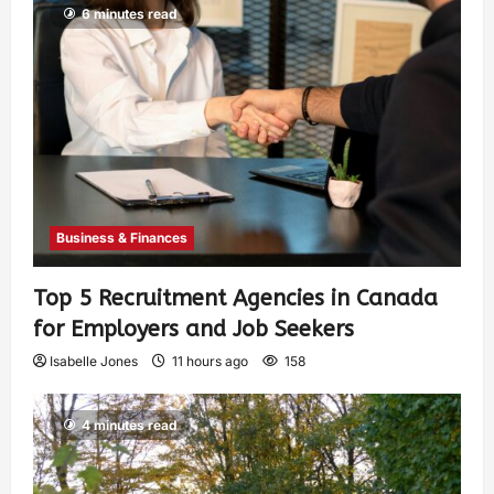
6 minutes read
Business & Finances
Top 5 Recruitment Agencies in Canada
for Employers and Job Seekers
Isabelle Jones
11 hours ago
158
4 minutes read