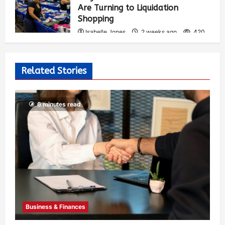
Are Turning to Liquidation
Shopping
Isabelle Jones
2 weeks ago
420
Related Stories
6 minutes read
Business & Finances