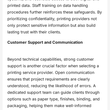
printed data. Staff training on data handling
procedures further reinforces these safeguards. By
prioritizing confidentiality, printing providers not
only protect sensitive information but also build
lasting trust with their clients.
Customer Support and Communication
Beyond technical capabilities, strong customer
support is another crucial factor when selecting a
printing service provider. Open communication
ensures that project requirements are clearly
understood, reducing the likelihood of errors. A
dedicated support team can guide clients through
options such as paper type, finishes, binding, and
packaging, helping them make well-informed