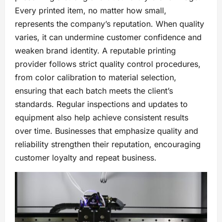
Every printed item, no matter how small,
represents the company’s reputation. When quality
varies, it can undermine customer confidence and
weaken brand identity. A reputable printing
provider follows strict quality control procedures,
from color calibration to material selection,
ensuring that each batch meets the client’s
standards. Regular inspections and updates to
equipment also help achieve consistent results
over time. Businesses that emphasize quality and
reliability strengthen their reputation, encouraging
customer loyalty and repeat business.