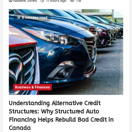
Isabelle Jones
11 hours ago
118
6 minutes read
Business & Finances
Understanding Alternative Credit
Structures: Why Structured Auto
Financing Helps Rebuild Bad Credit in
Canada