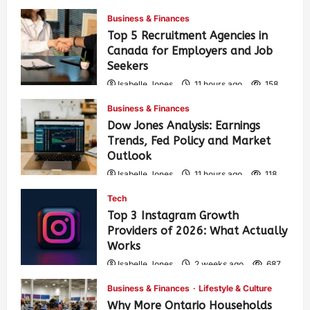
Business & Finances
Top 5 Recruitment Agencies in
Canada for Employers and Job
Seekers
Isabelle Jones
11 hours ago
158
Business & Finances
Dow Jones Analysis: Earnings
Trends, Fed Policy and Market
Outlook
Isabelle Jones
11 hours ago
118
Tech
Top 3 Instagram Growth
Providers of 2026: What Actually
Works
Isabelle Jones
2 weeks ago
687
Business & Finances
Lifestyle & Culture
Why More Ontario Households