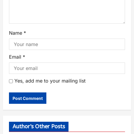
Name
*
Email
*
Yes, add me to your mailing list
Author's Other Posts