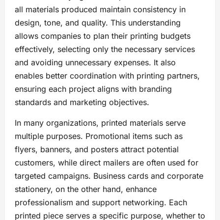
all materials produced maintain consistency in
design, tone, and quality. This understanding
allows companies to plan their printing budgets
effectively, selecting only the necessary services
and avoiding unnecessary expenses. It also
enables better coordination with printing partners,
ensuring each project aligns with branding
standards and marketing objectives.
In many organizations, printed materials serve
multiple purposes. Promotional items such as
flyers, banners, and posters attract potential
customers, while direct mailers are often used for
targeted campaigns. Business cards and corporate
stationery, on the other hand, enhance
professionalism and support networking. Each
printed piece serves a specific purpose, whether to