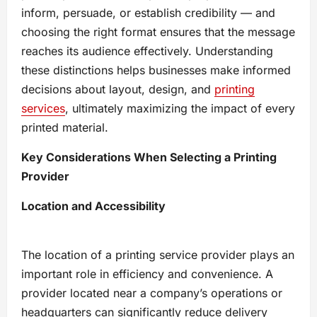
inform, persuade, or establish credibility — and
choosing the right format ensures that the message
reaches its audience effectively. Understanding
these distinctions helps businesses make informed
decisions about layout, design, and
printing
services
, ultimately maximizing the impact of every
printed material.
Key Considerations When Selecting a Printing
Provider
Location and Accessibility
The location of a printing service provider plays an
important role in efficiency and convenience. A
provider located near a company’s operations or
headquarters can significantly reduce delivery