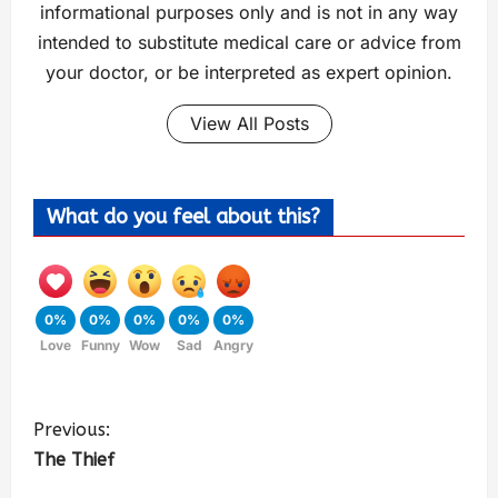
informational purposes only and is not in any way
intended to substitute medical care or advice from
your doctor, or be interpreted as expert opinion.
View All Posts
What do you feel about this?
0%
0%
0%
0%
0%
Love
Funny
Wow
Sad
Angry
Previous:
The Thief