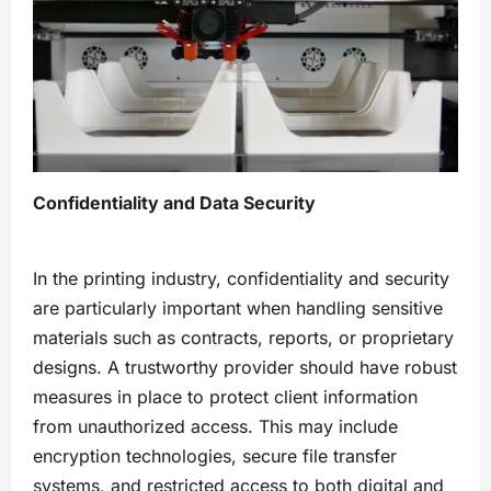
Confidentiality and Data Security
In the printing industry, confidentiality and security
are particularly important when handling sensitive
materials such as contracts, reports, or proprietary
designs. A trustworthy provider should have robust
measures in place to protect client information
from unauthorized access. This may include
encryption technologies, secure file transfer
systems, and restricted access to both digital and