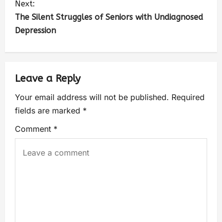
Next:
The Silent Struggles of Seniors with Undiagnosed
Depression
Leave a Reply
Your email address will not be published.
Required
fields are marked
*
Comment
*