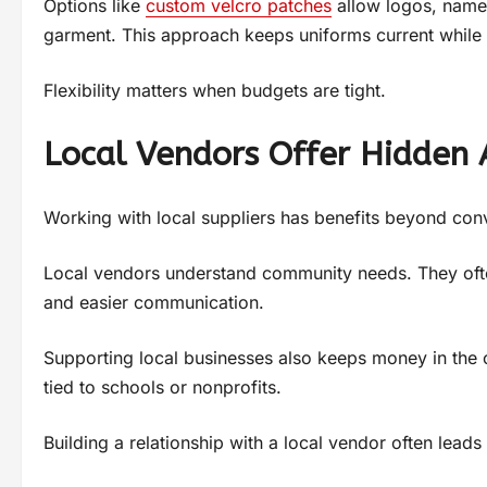
Options like
custom velcro patches
allow logos, names
garment. This approach keeps uniforms current while c
Flexibility matters when budgets are tight.
Local Vendors Offer Hidden
Working with local suppliers has benefits beyond con
Local vendors understand community needs. They ofte
and easier communication.
Supporting local businesses also keeps money in the 
tied to schools or nonprofits.
Building a relationship with a local vendor often leads 