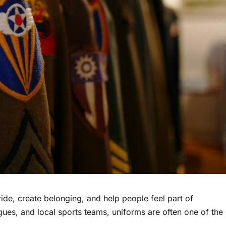
ide, create belonging, and help people feel part of
gues, and local sports teams, uniforms are often one of the