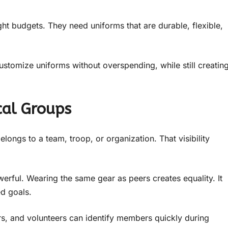
ht budgets. They need uniforms that are durable, flexible,
customize uniforms without overspending, while still creatin
cal Groups
ongs to a team, troop, or organization. That visibility
rful. Wearing the same gear as peers creates equality. It
d goals.
rs, and volunteers can identify members quickly during