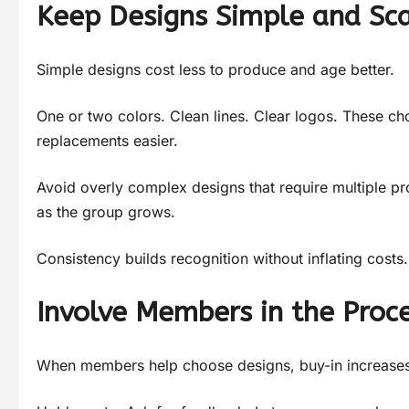
Keep Designs Simple and Sc
Simple designs cost less to produce and age better.
One or two colors. Clean lines. Clear logos. These ch
replacements easier.
Avoid overly complex designs that require multiple pr
as the group grows.
Consistency builds recognition without inflating costs.
Involve Members in the Proc
When members help choose designs, buy-in increases