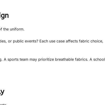
ign
f the uniform.
ties, or public events? Each use case affects fabric choice,
 A sports team may prioritize breathable fabrics. A school
ly
ents.