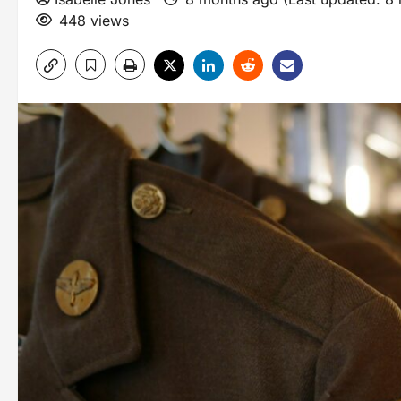
448 views