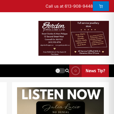
Call us at 613-908-9448
News Tip?