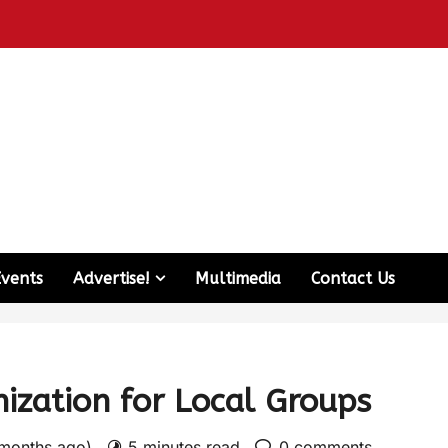
Events
Advertise!
Multimedia
Contact Us
ization for Local Groups
 months ago)
5 minutes read
0 comments