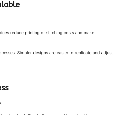
alable
oices reduce printing or stitching costs and make
ocesses. Simpler designs are easier to replicate and adjust
ess
.