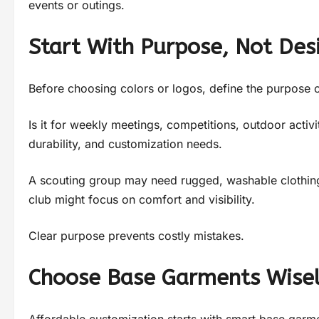
events or outings.
Start With Purpose, Not Des
Before choosing colors or logos, define the purpose o
Is it for weekly meetings, competitions, outdoor activi
durability, and customization needs.
A scouting group may need rugged, washable clothing.
club might focus on comfort and visibility.
Clear purpose prevents costly mistakes.
Choose Base Garments Wise
Affordable customization starts with smart base garm