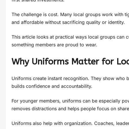
The challenge is cost. Many local groups work with tig
and affordable without sacrificing quality or identity.
This article looks at practical ways local groups can 
something members are proud to wear.
Why Uniforms Matter for Lo
Uniforms create instant recognition. They show who bel
builds confidence and accountability.
For younger members, uniforms can be especially powe
removes distractions and helps people focus on share
Uniforms also help with organization. Coaches, leade