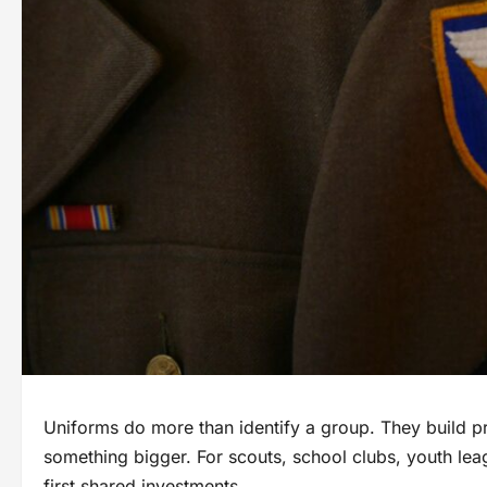
Uniforms do more than identify a group. They build pr
something bigger. For scouts, school clubs, youth lea
first shared investments.