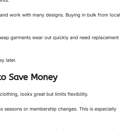
ss and work with many designs. Buying in bulk from local
 Cheap garments wear out quickly and need replacement
y later.
to Save Money
thing, looks great but limits flexibility.
ss seasons or membership changes. This is especially