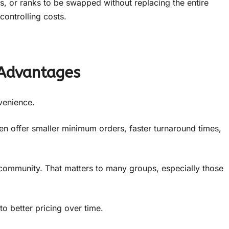
, or ranks to be swapped without replacing the entire
ontrolling costs.
 Advantages
venience.
n offer smaller minimum orders, faster turnaround times,
community. That matters to many groups, especially those
to better pricing over time.