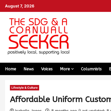
August 7, 2026
Home
News
Voices
More
Columnists
Lifestyle & Culture
Affordable Uniform Custom
Isabelle Jones
8 months ago (Last updated: 8