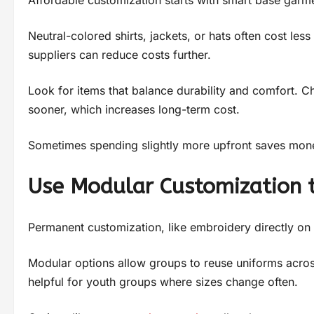
Neutral-colored shirts, jackets, or hats often cost le
suppliers can reduce costs further.
Look for items that balance durability and comfort.
sooner, which increases long-term cost.
Sometimes spending slightly more upfront saves mone
Use Modular Customization 
Permanent customization, like embroidery directly on clo
Modular options allow groups to reuse uniforms acro
helpful for youth groups where sizes change often.