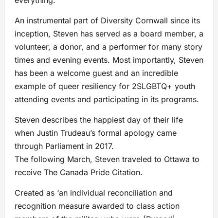
An instrumental part of Diversity Cornwall since its
inception, Steven has served as a board member, a
volunteer, a donor, and a performer for many story
times and evening events. Most importantly, Steven
has been a welcome guest and an incredible
example of queer resiliency for 2SLGBTQ+ youth
attending events and participating in its programs.
Steven describes the happiest day of their life
when Justin Trudeau’s formal apology came
through Parliament in 2017.
The following March, Steven traveled to Ottawa to
receive The Canada Pride Citation.
Created as ‘an individual reconciliation and
recognition measure awarded to class action