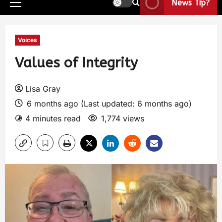
News Tip?
Voices
Values of Integrity
Lisa Gray
6 months ago (Last updated: 6 months ago)
4 minutes read
1,774 views