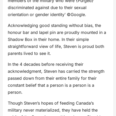
members of the military who were {Purged}
discriminated against due to their sexual
orientation or gender identity’ ©Google.
Acknowledging good standing without bias, the
honour bar and lapel pin are proudly mounted in a
Shadow Box in their home. In their simple
straightforward view of life, Steven is proud both
parents lived to see it.
In the 4 decades before receiving their
acknowledgment, Steven has carried the strength
passed down from their entire family for their
constant belief that a person is a person is a
person.
Though Steven’s hopes of feeding Canada’s
military never materialized, they have held the