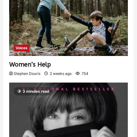
Voices
Women’s Help
Stephen Douris
2 weeks ago
754
3 minutes read