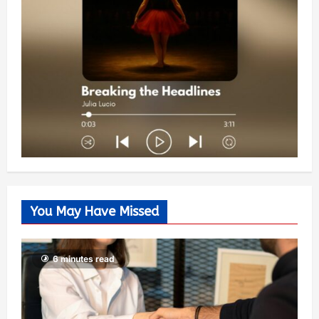
You May Have Missed
6 minutes read