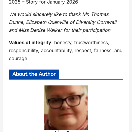
2025 – Story for January 2026
We would sincerely like to thank Mr. Thomas
Dunne, Elizabeth Quenville of Diversity Cornwall
and Miss Denise Walker for their participation
Values of integrity
: honesty, trustworthiness,
responsibility, accountability, respect, fairness, and
courage
About the Author