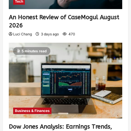
Tech
An Honest Review of CaseMogul August
2026
Luci Chang
3 days ago
470
5 minutes read
Business & Finances
Dow Jones Analysis: Earnings Trends,