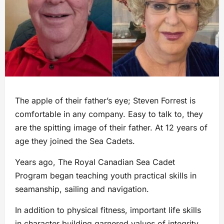
The apple of their father’s eye; Steven Forrest is
comfortable in any company. Easy to talk to, they
are the spitting image of their father. At 12 years of
age they joined the Sea Cadets.
Years ago, The Royal Canadian Sea Cadet
Program began teaching youth practical skills in
seamanship, sailing and navigation.
In addition to physical fitness, important life skills
in character building garnered values of integrity