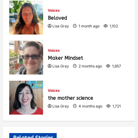
Voices
Beloved
Lisa Gray
1 month ago
1,102
Voices
Maker Mindset
Lisa Gray
2 months ago
1,657
Voices
the mother science
Lisa Gray
4 months ago
1,721
Related Stories