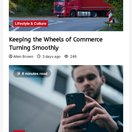
Lifestyle & Culture
Keeping the Wheels of Commerce
Turning Smoothly
Allen Brown
3 days ago
246
6 minutes read