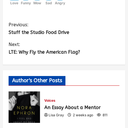
Love
Funny
Wow
Sad
Angry
Previous:
Stuff the Studio Food Drive
Next:
LTE: Why Fly the American Flag?
Author's Other Posts
Voices
An Essay About a Mentor
Lisa Gray
2 weeks ago
811