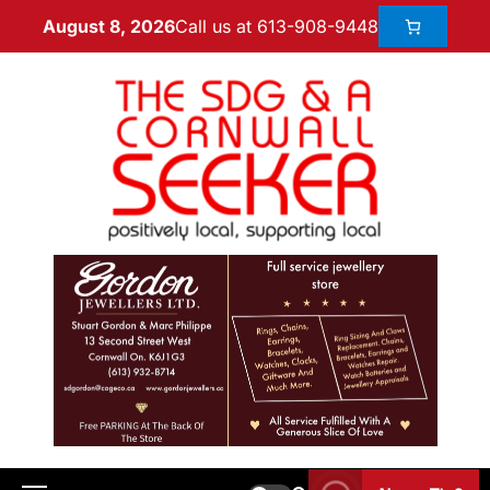
Call us at 613-908-9448
August 8, 2026