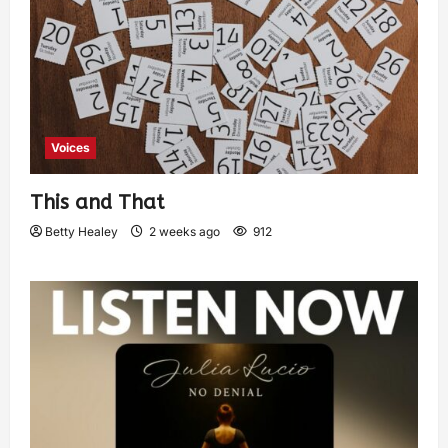
Voices
This and That
Betty Healey
2 weeks ago
912