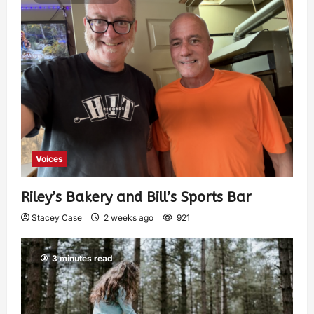
Voices
Riley’s Bakery and Bill’s Sports Bar
Stacey Case
2 weeks ago
921
3 minutes read