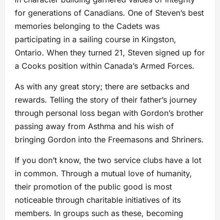
for generations of Canadians. One of Steven’s best
memories belonging to the Cadets was
participating in a sailing course in Kingston,
Ontario. When they turned 21, Steven signed up for
a Cooks position within Canada’s Armed Forces.
As with any great story; there are setbacks and
rewards. Telling the story of their father’s journey
through personal loss began with Gordon’s brother
passing away from Asthma and his wish of
bringing Gordon into the Freemasons and Shriners.
If you don’t know, the two service clubs have a lot
in common. Through a mutual love of humanity,
their promotion of the public good is most
noticeable through charitable initiatives of its
members. In groups such as these, becoming