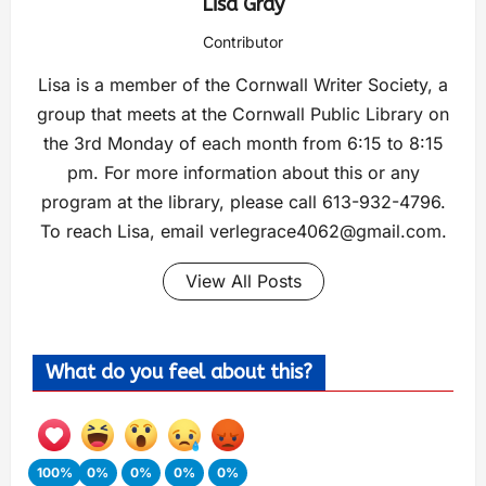
Lisa Gray
Contributor
Lisa is a member of the Cornwall Writer Society, a
group that meets at the Cornwall Public Library on
the 3rd Monday of each month from 6:15 to 8:15
pm. For more information about this or any
program at the library, please call 613-932-4796.
To reach Lisa, email
verlegrace4062@gmail.com
.
View All Posts
What do you feel about this?
100%
0%
0%
0%
0%