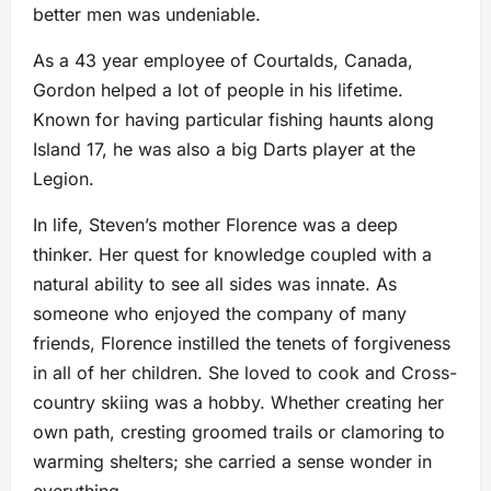
better men was undeniable.
As a 43 year employee of Courtalds, Canada,
Gordon helped a lot of people in his lifetime.
Known for having particular fishing haunts along
Island 17, he was also a big Darts player at the
Legion.
In life, Steven’s mother Florence was a deep
thinker. Her quest for knowledge coupled with a
natural ability to see all sides was innate. As
someone who enjoyed the company of many
friends, Florence instilled the tenets of forgiveness
in all of her children. She loved to cook and Cross-
country skiing was a hobby. Whether creating her
own path, cresting groomed trails or clamoring to
warming shelters; she carried a sense wonder in
everything.