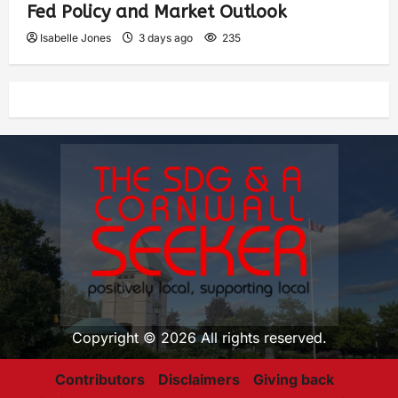
Fed Policy and Market Outlook
Isabelle Jones
3 days ago
235
Copyright © 2026 All rights reserved.
Contributors
Disclaimers
Giving back