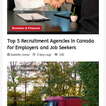
Business & Finances
Top 5 Recruitment Agencies in Canada
for Employers and Job Seekers
Isabelle Jones
3 days ago
335
4 minutes read