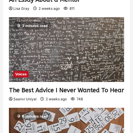
Lisa Gray
2 weeks ago
811
3 minutes read
Voices
The Best Advice I Never Wanted To Hear
Saanvi Uniyal
2 weeks ago
748
6 minutes read