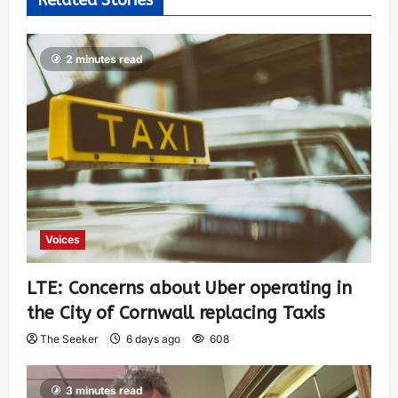
2 minutes read
Voices
LTE: Concerns about Uber operating in
the City of Cornwall replacing Taxis
The Seeker
6 days ago
608
3 minutes read