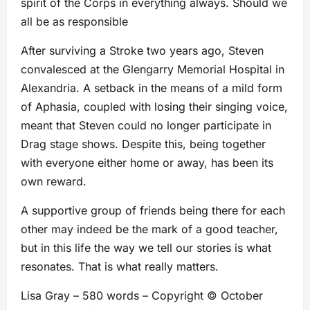
spirit of the Corps in everything always. Should we
all be as responsible
After surviving a Stroke two years ago, Steven
convalesced at the Glengarry Memorial Hospital in
Alexandria. A setback in the means of a mild form
of Aphasia, coupled with losing their singing voice,
meant that Steven could no longer participate in
Drag stage shows. Despite this, being together
with everyone either home or away, has been its
own reward.
A supportive group of friends being there for each
other may indeed be the mark of a good teacher,
but in this life the way we tell our stories is what
resonates. That is what really matters.
Lisa Gray – 580 words – Copyright © October