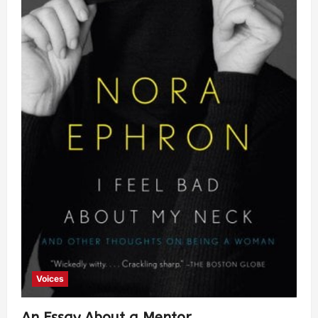
Voices
An Essay About a Mentor