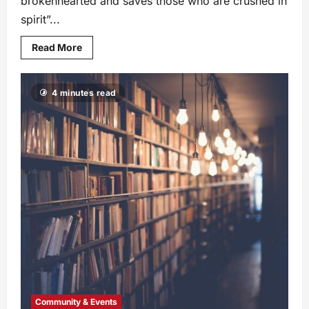
brokenhearted and saves those who are crushed in
spirit”...
Read More
4 minutes read
Community & Events