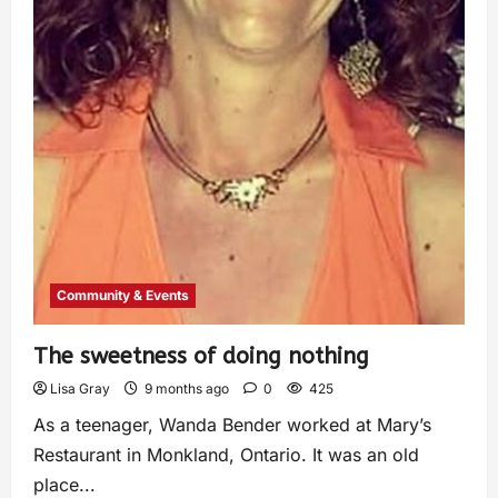
Community & Events
The sweetness of doing nothing
Lisa Gray
9 months ago
0
425
As a teenager, Wanda Bender worked at Mary’s
Restaurant in Monkland, Ontario. It was an old
place...