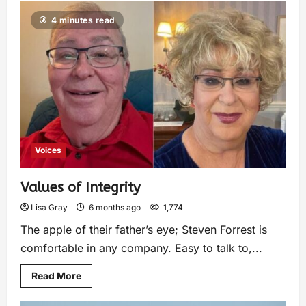
4 minutes read
Voices
Values of Integrity
Lisa Gray
6 months ago
1,774
The apple of their father’s eye; Steven Forrest is
comfortable in any company. Easy to talk to,...
Read More