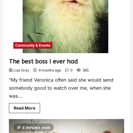
Community & Events
The best boss I ever had
Lisa Gray
9 months ago
0
395
“My friend Veronica often said she would send
somebody good to watch over me, when she
was...
Read More
3 minutes read