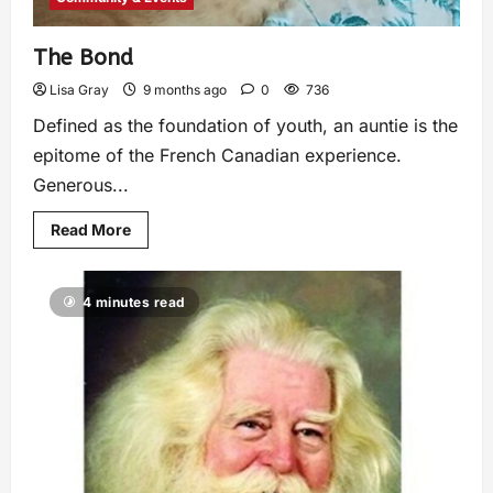
The Bond
Lisa Gray
9 months ago
0
736
Defined as the foundation of youth, an auntie is the
epitome of the French Canadian experience.
Generous...
Read More
4 minutes read