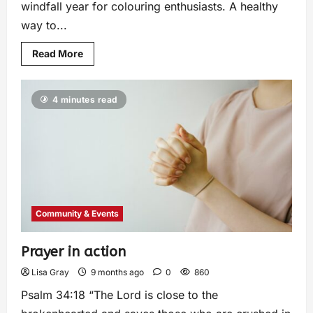
windfall year for colouring enthusiasts. A healthy
way to...
Read More
4 minutes read
Community & Events
Prayer in action
Lisa Gray
9 months ago
0
860
Psalm 34:18 “The Lord is close to the