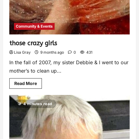
Community & Events
those crazy girls
Lisa Gray
9 months ago
0
431
In the fall of 2007, my sister Debbie & I went to our
mother’s to clean up...
Read More
4 minutes read