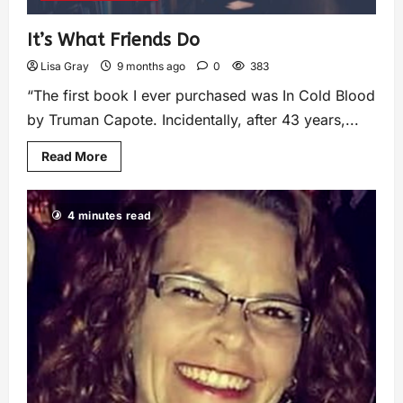
It’s What Friends Do
Lisa Gray
9 months ago
0
383
“The first book I ever purchased was In Cold Blood
by Truman Capote. Incidentally, after 43 years,...
Read More
4 minutes read