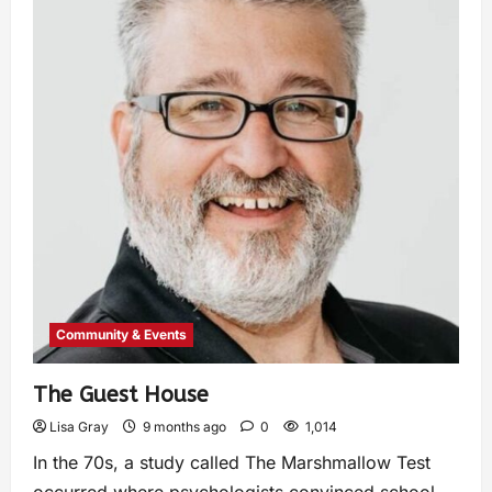
Community & Events
The Guest House
Lisa Gray
9 months ago
0
1,014
In the 70s, a study called The Marshmallow Test
occurred where psychologists convinced school-