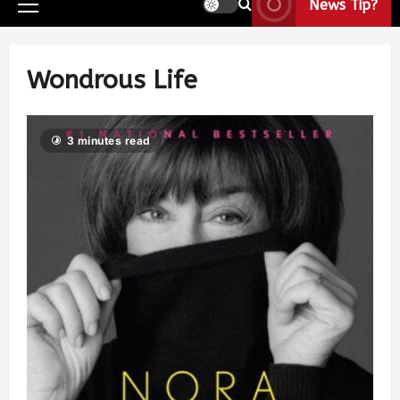
News Tip?
Wondrous Life
3 minutes read