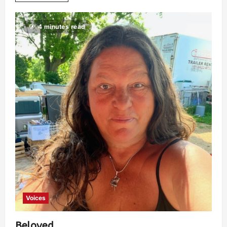
4 minutes read
Voices
Beloved