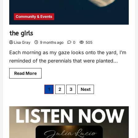
Community & Events
the girls
Lisa Gray
9 months ago
0
505
Each morning as my gaze looks onto the yard, I’m
reminded of the perennials that were planted...
Read More
1
2
3
Next