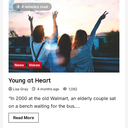
4 minutes read
News
Voices
Young at Heart
Lisa Gray
4 months ago
1,062
“In 2000 at the old Walmart, an elderly couple sat
on a bench waiting for the bus....
Read More