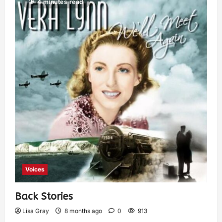
4 minutes read
Voices
Back Stories
Lisa Gray
8 months ago
0
913