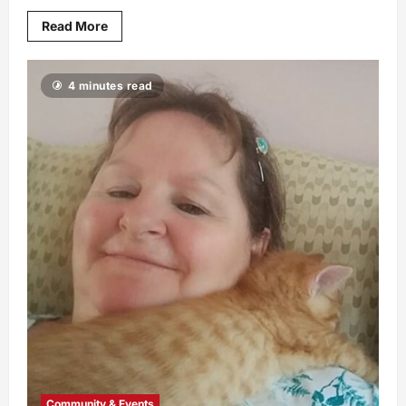
Read More
4 minutes read
Community & Events