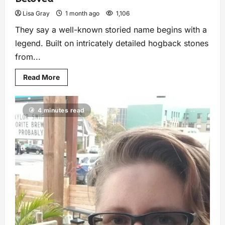
Lisa Gray
1 month ago
1,106
They say a well-known storied name begins with a
legend. Built on intricately detailed hogback stones
from...
Read More
4 minutes read