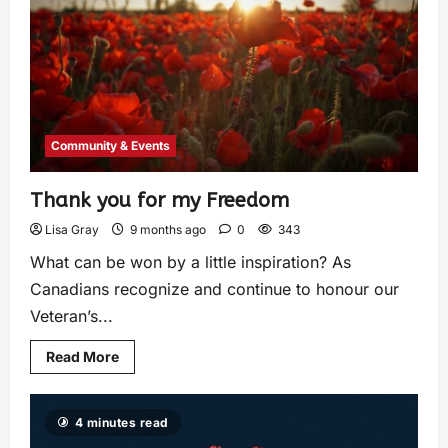
Community & Events
Thank you for my Freedom
Lisa Gray
9 months ago
0
343
What can be won by a little inspiration? As
Canadians recognize and continue to honour our
Veteran’s...
Read More
4 minutes read