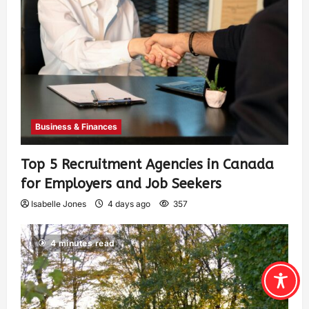
Business & Finances
Top 5 Recruitment Agencies in Canada
for Employers and Job Seekers
Isabelle Jones
4 days ago
357
4 minutes read