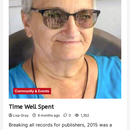
Community & Events
Time Well Spent
Lisa Gray
9 months ago
0
1,352
Breaking all records for publishers, 2015 was a