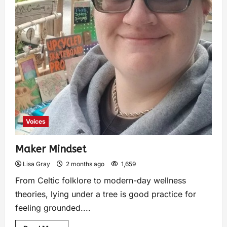
Voices
Maker Mindset
Lisa Gray
2 months ago
1,659
From Celtic folklore to modern-day wellness
theories, lying under a tree is good practice for
feeling grounded....