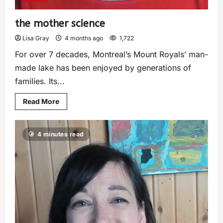
the mother science
Lisa Gray
4 months ago
1,722
For over 7 decades, Montreal’s Mount Royals’ man-
made lake has been enjoyed by generations of
families. Its...
Read More
4 minutes read