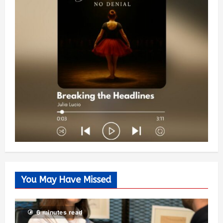
You May Have Missed
6 minutes read