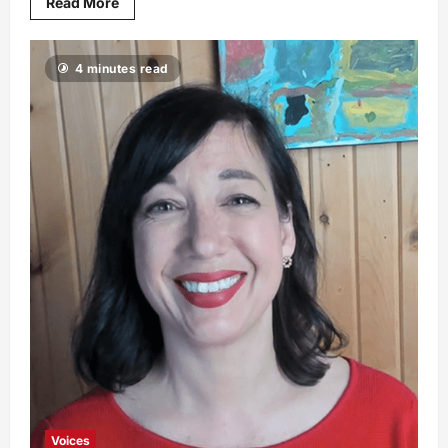
Read More
4 minutes read
Voices