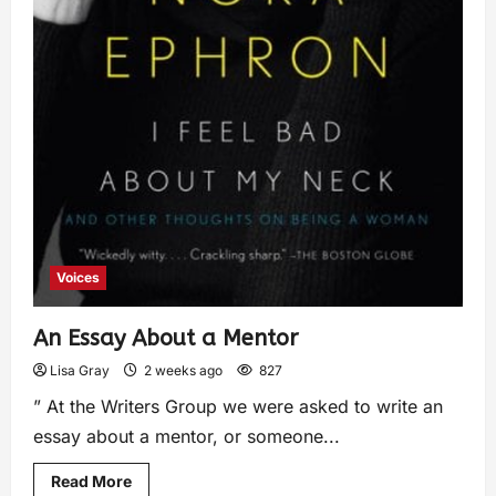
Voices
An Essay About a Mentor
Lisa Gray
2 weeks ago
827
” At the Writers Group we were asked to write an
essay about a mentor, or someone...
Read More