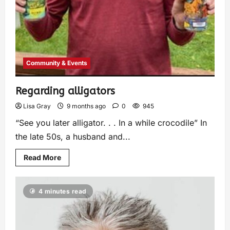
Community & Events
Regarding alligators
Lisa Gray
9 months ago
0
945
“See you later alligator. . . In a while crocodile” In
the late 50s, a husband and...
Read More
4 minutes read