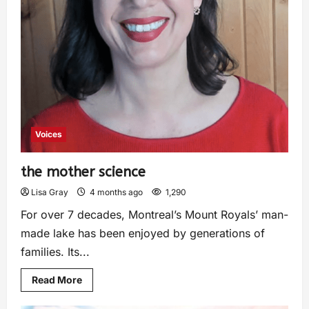
Voices
the mother science
Lisa Gray
4 months ago
1,290
For over 7 decades, Montreal’s Mount Royals’ man-
made lake has been enjoyed by generations of
families. Its...
Read More