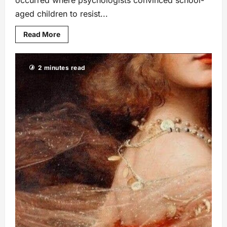
aged children to resist...
Read More
2 minutes read