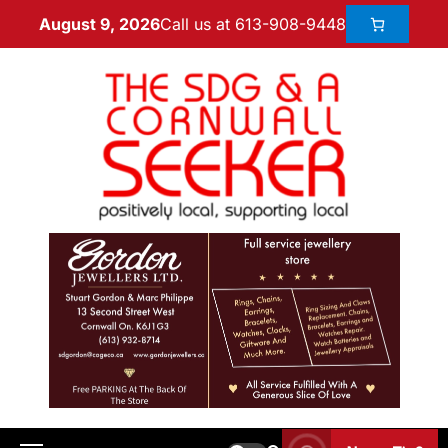
Call us at 613-908-9448
August 9, 2026