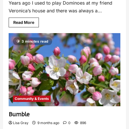
Years ago I used to play Dominoes at my friend
Veronica’s house and there was always a...
Read More
3 minutes read
Community & Events
Bumble
Lisa Gray
9 months ago
0
896