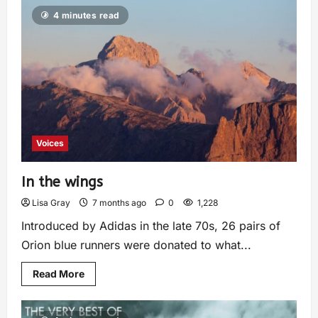
4 minutes read
Voices
In the wings
Lisa Gray
7 months ago
0
1,228
Introduced by Adidas in the late 70s, 26 pairs of
Orion blue runners were donated to what...
Read More