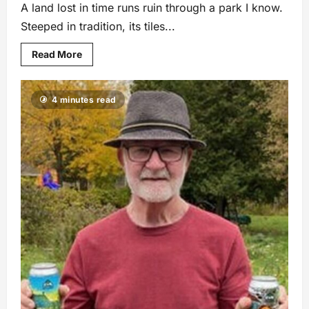
A land lost in time runs ruin through a park I know.
Steeped in tradition, its tiles...
Read More
4 minutes read