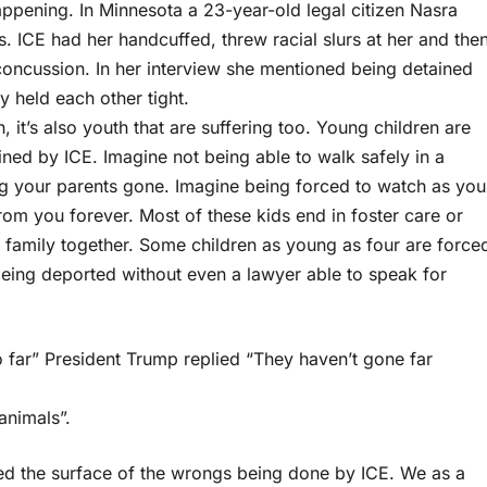
s happening. In Minnesota a 23-year-old legal citizen Nasra
 ICE had her handcuffed, threw racial slurs at her and the
concussion. In her interview she mentioned being detained
held each other tight.
h, it’s also youth that are suffering too. Young children are
ined by ICE. Imagine not being able to walk safely in a
 your parents gone. Imagine being forced to watch as you
rom you forever. Most of these kids end in foster care or
ir family together. Some children as young as four are force
 being deported without even a lawyer able to speak for
 far” President Trump replied “They haven’t gone far
animals”.
hed the surface of the wrongs being done by ICE. We as a