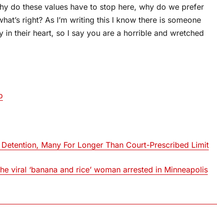
why do these values have to stop here, why do we prefer
what’s right? As I’m writing this I know there is someone
in their heart, so I say you are a horrible and wretched
p
 Detention, Many For Longer Than Court-Prescribed Limit
 viral ‘banana and rice’ woman arrested in Minneapolis