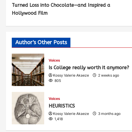
Turned Loss into Chocolate—and Inspired a
Hollywood Film
Author's Other Posts
Voices
Is College really worth it anymore?
Kossy Valerie Akaeze
2 weeks ago
805
Voices
HEURISTICS
Kossy Valerie Akaeze
3 months ago
1,418