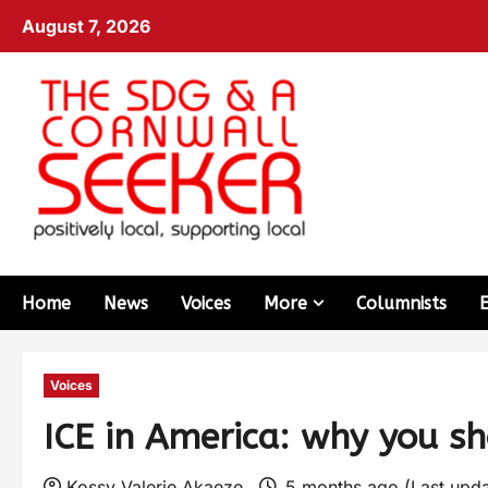
August 7, 2026
Home
News
Voices
More
Columnists
Voices
ICE in America: why you sh
Kossy Valerie Akaeze
5 months ago (Last upd