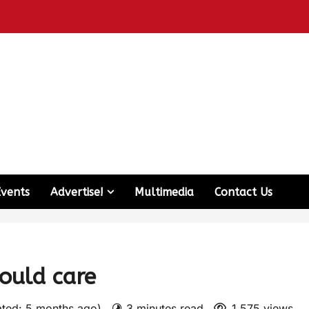
Events
Advertise!
Multimedia
Contact Us
ould care
ated: 5 months ago)
3 minutes read
1,575 views