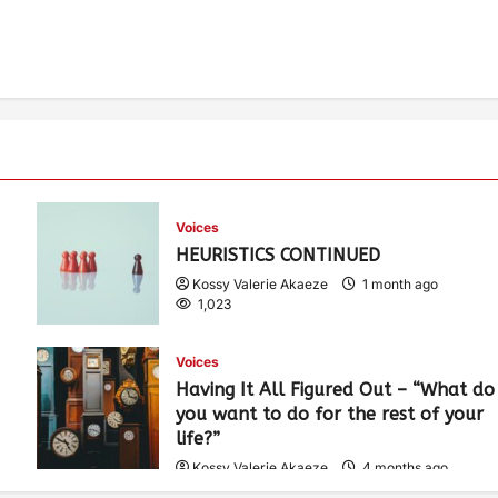
Voices
HEURISTICS CONTINUED
Kossy Valerie Akaeze
1 month ago
1,023
Voices
Having It All Figured Out – “What do
you want to do for the rest of your
life?”
Kossy Valerie Akaeze
4 months ago
1,910