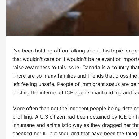
I’ve been holding off on talking about this topic long
that wouldn’t care or it wouldn’t be relevant or importa
raise awareness to this issue. Canada is a country tha
There are so many families and friends that cross the 
left feeling unsafe. People of immigrant status are be
circling the internet of ICE agents manhandling and ta
More often than not the innocent people being detaine
profiling. A U.S citizen had been detained by ICE on 
inhumane and animalistic way as they dragged her thro
checked her ID but shouldn’t that have been the thing 