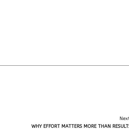
Next
WHY EFFORT MATTERS MORE THAN RESULT