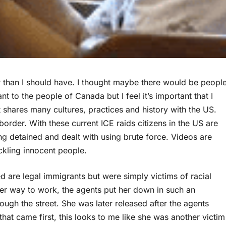
er than I should have. I thought maybe there would be peopl
nt to the people of Canada but I feel it’s important that I
t shares many cultures, practices and history with the US.
border. With these current ICE raids citizens in the US are
ing detained and dealt with using brute force. Videos are
ckling innocent people.
d are legal immigrants but were simply victims of racial
her way to work, the agents put her down in such an
ugh the street. She was later released after the agents
that came first, this looks to me like she was another victim