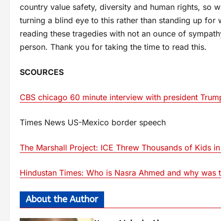
country value safety, diversity and human rights, so 
turning a blind eye to this rather than standing up for 
reading these tragedies with not an ounce of sympathy 
person. Thank you for taking the time to read this.
SCOURCES
CBS chicago 60 minute interview with president Trum
Times News US-Mexico border speech
The Marshall Project: ICE Threw Thousands of Kids in
Hindustan Times: Who is Nasra Ahmed and why was the
About the Author