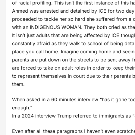
of racial profiling. This isn’t the first instance of thi
Ahmed was arrested and detained by ICE for two days.
proceeded to tackle her so hard she suffered from a 
with an INDIGENOUS WOMAN. They both cried as they 
It isn’t just adults that are being affected by ICE thoug
constantly afraid as they walk to school of being deta
place you call home. Imagine coming home and seeing
parents are put down on the streets to be sent away f
are forced to take on adult roles in order to keep the
to represent themselves in court due to their parents
them.
When asked in a 60 minutes interview “has it gone too
enough.”
In a 2024 interview Trump referred to immigrants as “
Even after all these paragraphs I haven’t even scratc