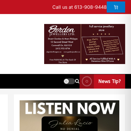
Call us at 613-908-9448
News Tip?