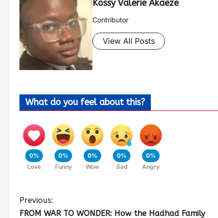
Kossy Valerie Akaeze
Contributor
View All Posts
What do you feel about this?
0%
0%
0%
0%
0%
Love
Funny
Wow
Sad
Angry
Previous:
FROM WAR TO WONDER: How the Hadhad Family