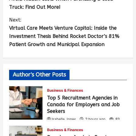
Truck: Find Out More!
Next:
Virtual Care Meets Venture Capital: Inside the
Investment Thesis Behind Rocket Doctor’s 81%
Patient Growth and Municipal Expansion
Author's Other Posts
Business & Finances
Top 5 Recruitment Agencies in
Canada for Employers and Job
Seekers
Isabelle Jones
2 hours ago
83
Business & Finances