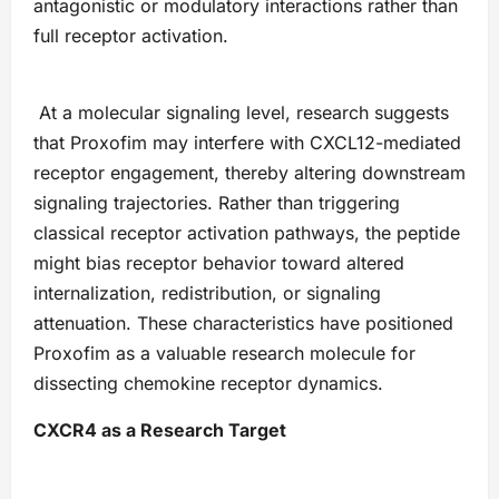
antagonistic or modulatory interactions rather than
full receptor activation.
At a molecular signaling level, research suggests
that Proxofim may interfere with CXCL12-mediated
receptor engagement, thereby altering downstream
signaling trajectories. Rather than triggering
classical receptor activation pathways, the peptide
might bias receptor behavior toward altered
internalization, redistribution, or signaling
attenuation. These characteristics have positioned
Proxofim as a valuable research molecule for
dissecting chemokine receptor dynamics.
CXCR4 as a Research Target