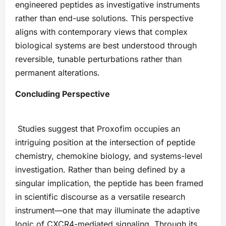
engineered peptides as investigative instruments
rather than end-use solutions. This perspective
aligns with contemporary views that complex
biological systems are best understood through
reversible, tunable perturbations rather than
permanent alterations.
Concluding Perspective
Studies suggest that Proxofim occupies an
intriguing position at the intersection of peptide
chemistry, chemokine biology, and systems-level
investigation. Rather than being defined by a
singular implication, the peptide has been framed
in scientific discourse as a versatile research
instrument—one that may illuminate the adaptive
logic of CXCR4-mediated signaling. Through its