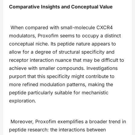
Comparative Insights and Conceptual Value
When compared with small-molecule CXCR4
modulators, Proxofim seems to occupy a distinct
conceptual niche. Its peptide nature appears to
allow for a degree of structural specificity and
receptor interaction nuance that may be difficult to
achieve with smaller compounds. Investigations
purport that this specificity might contribute to
more refined modulation patterns, making the
peptide particularly suitable for mechanistic
exploration.
Moreover, Proxofim exemplifies a broader trend in
peptide research: the interactions between