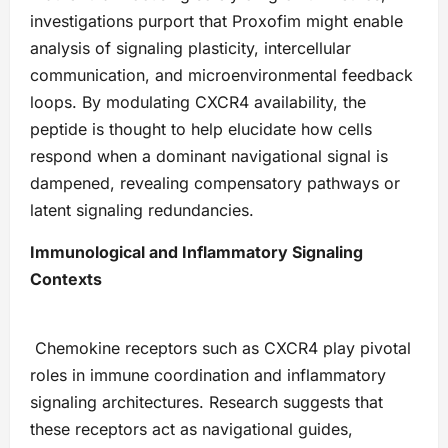
investigations purport that Proxofim might enable
analysis of signaling plasticity, intercellular
communication, and microenvironmental feedback
loops. By modulating CXCR4 availability, the
peptide is thought to help elucidate how cells
respond when a dominant navigational signal is
dampened, revealing compensatory pathways or
latent signaling redundancies.
Immunological and Inflammatory Signaling
Contexts
Chemokine receptors such as CXCR4 play pivotal
roles in immune coordination and inflammatory
signaling architectures. Research suggests that
these receptors act as navigational guides,