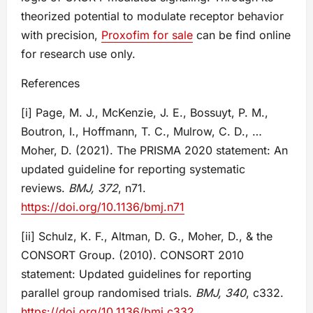
theorized potential to modulate receptor behavior
with precision,
Proxofim for sale
can be find online
for research use only.
References
[i] Page, M. J., McKenzie, J. E., Bossuyt, P. M.,
Boutron, I., Hoffmann, T. C., Mulrow, C. D., …
Moher, D. (2021). The PRISMA 2020 statement: An
updated guideline for reporting systematic
reviews.
BMJ, 372
, n71.
https://doi.org/10.1136/bmj.n71
[ii] Schulz, K. F., Altman, D. G., Moher, D., & the
CONSORT Group. (2010). CONSORT 2010
statement: Updated guidelines for reporting
parallel group randomised trials.
BMJ, 340
, c332.
https://doi.org/10.1136/bmj.c332