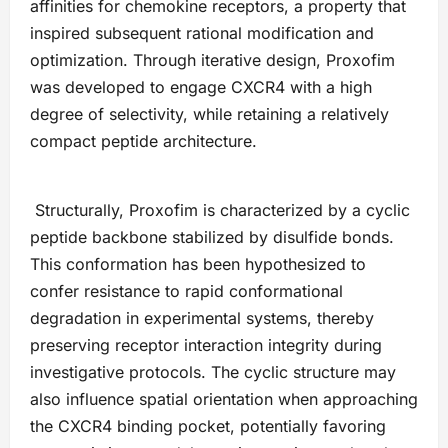
affinities for chemokine receptors, a property that
inspired subsequent rational modification and
optimization. Through iterative design, Proxofim
was developed to engage CXCR4 with a high
degree of selectivity, while retaining a relatively
compact peptide architecture.
Structurally, Proxofim is characterized by a cyclic
peptide backbone stabilized by disulfide bonds.
This conformation has been hypothesized to
confer resistance to rapid conformational
degradation in experimental systems, thereby
preserving receptor interaction integrity during
investigative protocols. The cyclic structure may
also influence spatial orientation when approaching
the CXCR4 binding pocket, potentially favoring