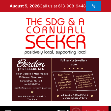
Call us at 613-908-9448
August 5, 2026