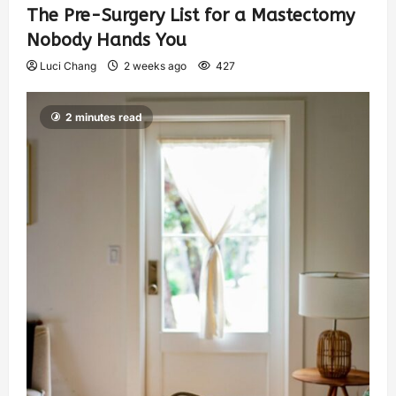
The Pre-Surgery List for a Mastectomy
Nobody Hands You
Luci Chang
2 weeks ago
427
2 minutes read