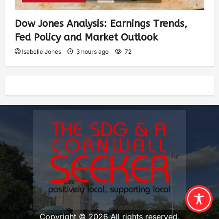
Dow Jones Analysis: Earnings Trends,
Fed Policy and Market Outlook
Isabelle Jones
3 hours ago
72
Copyright © 2026 All rights reserved.