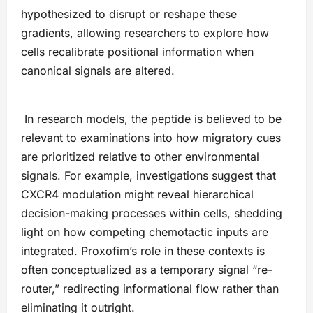
hypothesized to disrupt or reshape these
gradients, allowing researchers to explore how
cells recalibrate positional information when
canonical signals are altered.
In research models, the peptide is believed to be
relevant to examinations into how migratory cues
are prioritized relative to other environmental
signals. For example, investigations suggest that
CXCR4 modulation might reveal hierarchical
decision-making processes within cells, shedding
light on how competing chemotactic inputs are
integrated. Proxofim’s role in these contexts is
often conceptualized as a temporary signal “re-
router,” redirecting informational flow rather than
eliminating it outright.