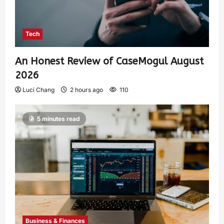
Tech
An Honest Review of CaseMogul August
2026
Luci Chang
2 hours ago
110
5 minutes read
Business & Finances