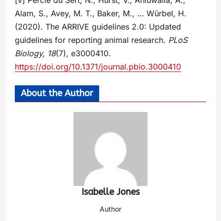
[v] Percie du Sert, N., Hurst, V., Ahluwalia, A.,
Alam, S., Avey, M. T., Baker, M., … Würbel, H.
(2020). The ARRIVE guidelines 2.0: Updated
guidelines for reporting animal research.
PLoS
Biology, 18
(7), e3000410.
https://doi.org/10.1371/journal.pbio.3000410
About the Author
Isabelle Jones
Author