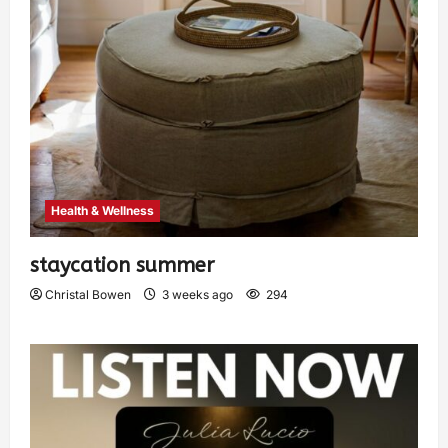
Health & Wellness
staycation summer
Christal Bowen
3 weeks ago
294