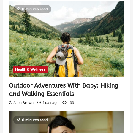
6 minutes read
Health & Wellness
Outdoor Adventures With Baby: Hiking
and Walking Essentials
Allen Brown
1 day ago
133
6 minutes read