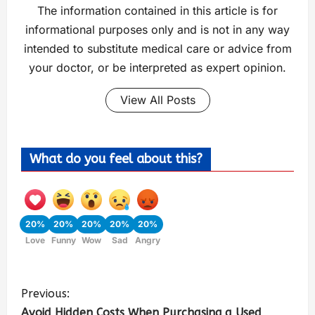
The information contained in this article is for
informational purposes only and is not in any way
intended to substitute medical care or advice from
your doctor, or be interpreted as expert opinion.
View All Posts
What do you feel about this?
20%
20%
20%
20%
20%
Love
Funny
Wow
Sad
Angry
Previous:
Avoid Hidden Costs When Purchasing a Used