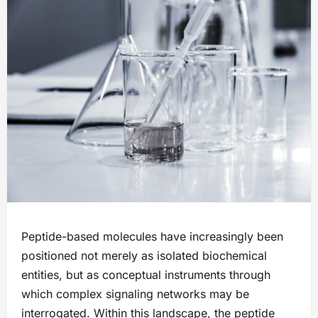
Peptide-based molecules have increasingly been
positioned not merely as isolated biochemical
entities, but as conceptual instruments through
which complex signaling networks may be
interrogated. Within this landscape, the peptide