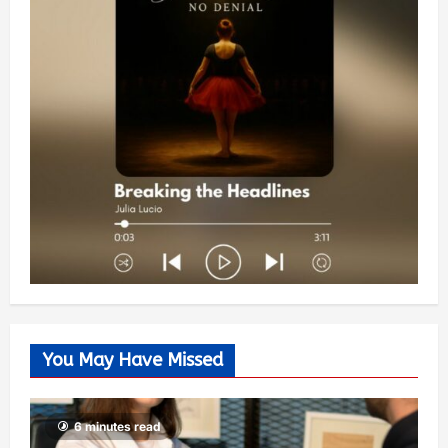
You May Have Missed
6 minutes read