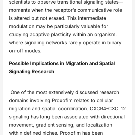
scientists to observe transitional signaling states—
moments when the receptor’s communicative role
is altered but not erased. This intermediate
modulation may be particularly valuable for
studying adaptive plasticity within an organism,
where signaling networks rarely operate in binary
on-off modes.
Possible Implications in Migration and Spatial
Signaling Research
One of the most extensively discussed research
domains involving Proxofim relates to cellular
migration and spatial coordination. CXCR4-CXCL12
signaling has long been associated with directional
movement, gradient sensing, and localization
within defined niches. Proxofim has been