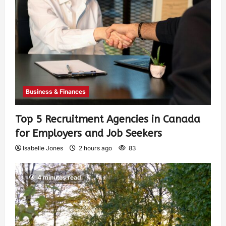
Business & Finances
Top 5 Recruitment Agencies in Canada
for Employers and Job Seekers
Isabelle Jones
2 hours ago
83
4 minutes read