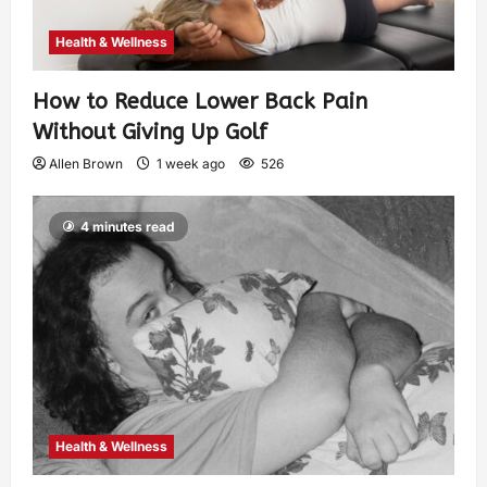
Health & Wellness
How to Reduce Lower Back Pain
Without Giving Up Golf
Allen Brown
1 week ago
526
4 minutes read
Health & Wellness