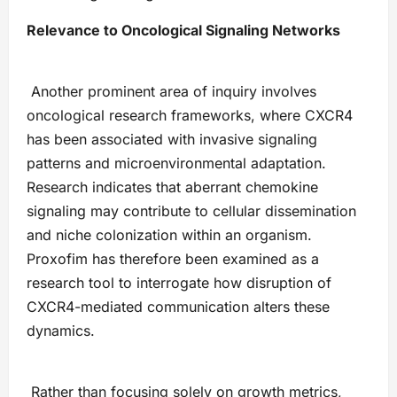
Relevance to Oncological Signaling Networks
Another prominent area of inquiry involves
oncological research frameworks, where CXCR4
has been associated with invasive signaling
patterns and microenvironmental adaptation.
Research indicates that aberrant chemokine
signaling may contribute to cellular dissemination
and niche colonization within an organism.
Proxofim has therefore been examined as a
research tool to interrogate how disruption of
CXCR4-mediated communication alters these
dynamics.
Rather than focusing solely on growth metrics,