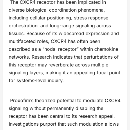
The CXCR4 receptor has been implicated in
diverse biological coordination phenomena,
including cellular positioning, stress response
orchestration, and long-range signaling across
tissues. Because of its widespread expression and
multifaceted roles, CXCR4 has often been
described as a “nodal receptor” within chemokine
networks. Research indicates that perturbations of
this receptor may reverberate across multiple
signaling layers, making it an appealing focal point
for systems-level inquiry.
Proxofim’s theorized potential to modulate CXCR4
signaling without permanently disabling the
receptor has been central to its research appeal.
Investigations purport that such modulation allows