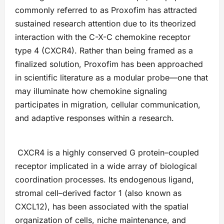
commonly referred to as Proxofim has attracted
sustained research attention due to its theorized
interaction with the C-X-C chemokine receptor
type 4 (CXCR4). Rather than being framed as a
finalized solution, Proxofim has been approached
in scientific literature as a modular probe—one that
may illuminate how chemokine signaling
participates in migration, cellular communication,
and adaptive responses within a research.
CXCR4 is a highly conserved G protein–coupled
receptor implicated in a wide array of biological
coordination processes. Its endogenous ligand,
stromal cell–derived factor 1 (also known as
CXCL12), has been associated with the spatial
organization of cells, niche maintenance, and