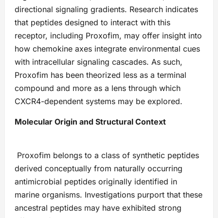
directional signaling gradients. Research indicates
that peptides designed to interact with this
receptor, including Proxofim, may offer insight into
how chemokine axes integrate environmental cues
with intracellular signaling cascades. As such,
Proxofim has been theorized less as a terminal
compound and more as a lens through which
CXCR4-dependent systems may be explored.
Molecular Origin and Structural Context
Proxofim belongs to a class of synthetic peptides
derived conceptually from naturally occurring
antimicrobial peptides originally identified in
marine organisms. Investigations purport that these
ancestral peptides may have exhibited strong