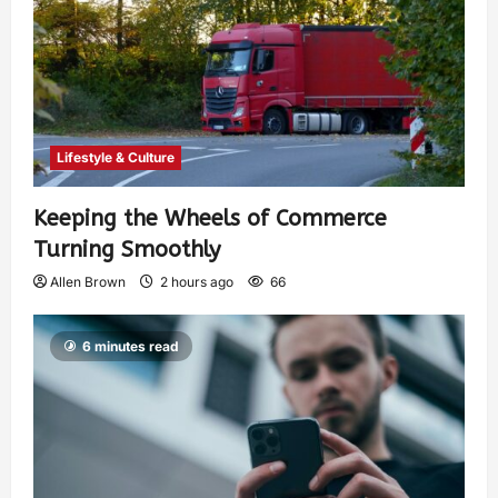
Lifestyle & Culture
Keeping the Wheels of Commerce
Turning Smoothly
Allen Brown
2 hours ago
66
6 minutes read