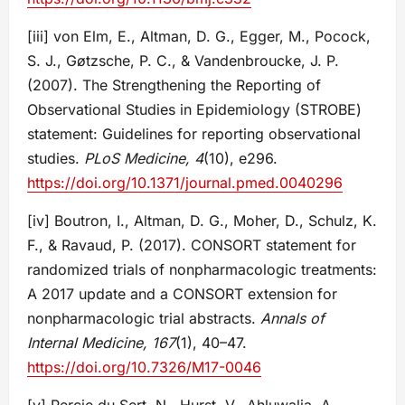
[iii] von Elm, E., Altman, D. G., Egger, M., Pocock,
S. J., Gøtzsche, P. C., & Vandenbroucke, J. P.
(2007). The Strengthening the Reporting of
Observational Studies in Epidemiology (STROBE)
statement: Guidelines for reporting observational
studies.
PLoS Medicine, 4
(10), e296.
https://doi.org/10.1371/journal.pmed.0040296
[iv] Boutron, I., Altman, D. G., Moher, D., Schulz, K.
F., & Ravaud, P. (2017). CONSORT statement for
randomized trials of nonpharmacologic treatments:
A 2017 update and a CONSORT extension for
nonpharmacologic trial abstracts.
Annals of
Internal Medicine, 167
(1), 40–47.
https://doi.org/10.7326/M17-0046