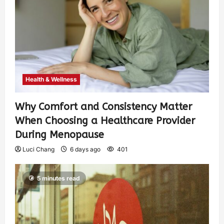
Health & Wellness
Why Comfort and Consistency Matter
When Choosing a Healthcare Provider
During Menopause
Luci Chang
6 days ago
401
5 minutes read