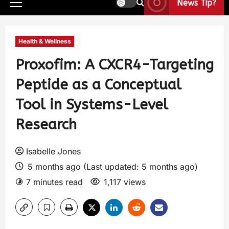
News Tip?
Health & Wellness
Proxofim: A CXCR4-Targeting
Peptide as a Conceptual
Tool in Systems-Level
Research
Isabelle Jones
5 months ago (Last updated: 5 months ago)
7 minutes read
1,117 views