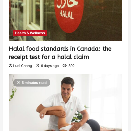
Health & Wellness
Halal food standards in Canada: the
receipt test for a halal claim
Luci Chang
6 days ago
392
5 minutes read