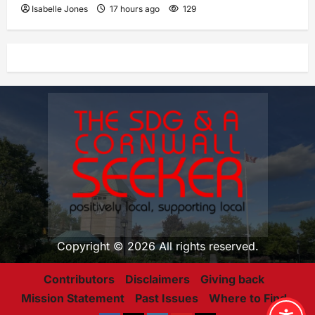
Isabelle Jones
17 hours ago
129
Copyright © 2026 All rights reserved.
Contributors
Disclaimers
Giving back
Mission Statement
Past Issues
Where to Find