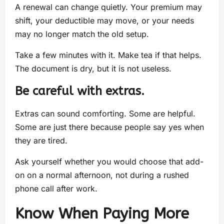
A renewal can change quietly. Your premium may
shift, your deductible may move, or your needs
may no longer match the old setup.
Take a few minutes with it. Make tea if that helps.
The document is dry, but it is not useless.
Be careful with extras.
Extras can sound comforting. Some are helpful.
Some are just there because people say yes when
they are tired.
Ask yourself whether you would choose that add-
on on a normal afternoon, not during a rushed
phone call after work.
Know When Paying More