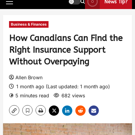
News Tip?
Business & Finances
How Canadians Can Find the
Right Insurance Support
Without Overpaying
Allen Brown
1 month ago (Last updated: 1 month ago)
5 minutes read
682 views