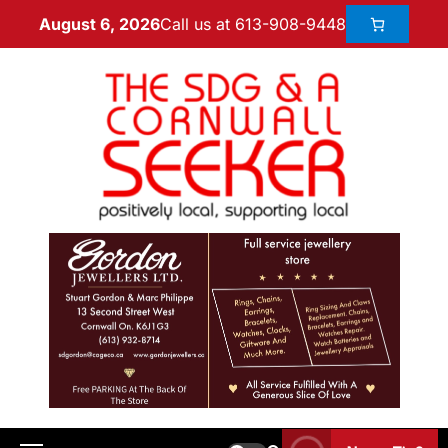
Call us at 613-908-9448
August 6, 2026