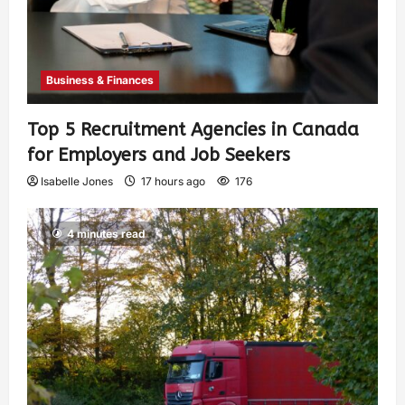
Business & Finances
Top 5 Recruitment Agencies in Canada
for Employers and Job Seekers
Isabelle Jones
17 hours ago
176
4 minutes read