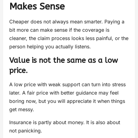
Makes Sense
Cheaper does not always mean smarter. Paying a
bit more can make sense if the coverage is
cleaner, the claim process looks less painful, or the
person helping you actually listens.
Value is not the same as a low
price.
A low price with weak support can turn into stress
later. A fair price with better guidance may feel
boring now, but you will appreciate it when things
get messy.
Insurance is partly about money. It is also about
not panicking.