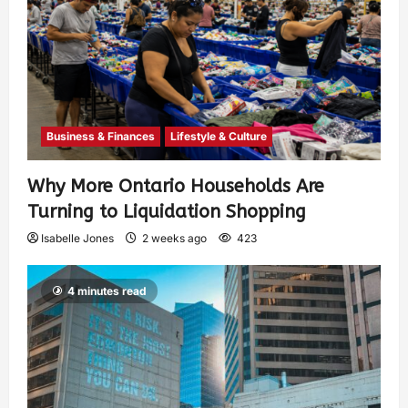
Business & Finances
Lifestyle & Culture
Why More Ontario Households Are
Turning to Liquidation Shopping
Isabelle Jones
2 weeks ago
423
4 minutes read