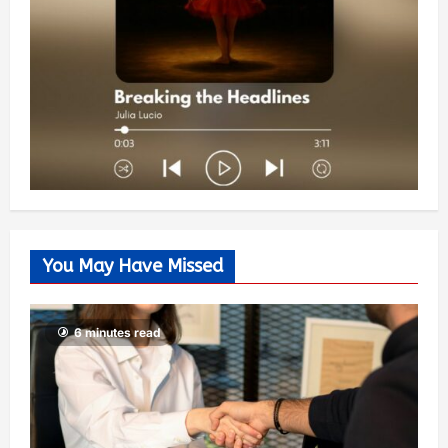
You May Have Missed
6 minutes read