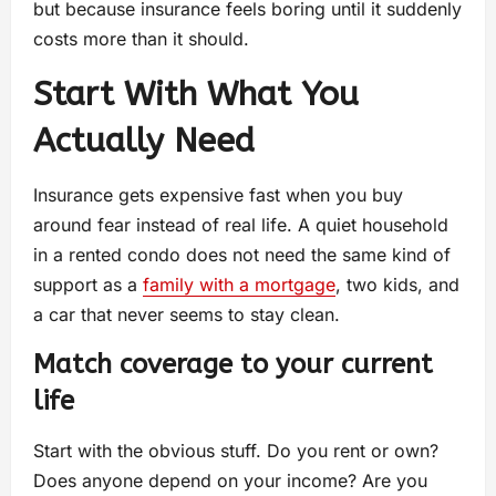
but because insurance feels boring until it suddenly
costs more than it should.
Start With What You
Actually Need
Insurance gets expensive fast when you buy
around fear instead of real life. A quiet household
in a rented condo does not need the same kind of
support as a
family with a mortgage
, two kids, and
a car that never seems to stay clean.
Match coverage to your current
life
Start with the obvious stuff. Do you rent or own?
Does anyone depend on your income? Are you