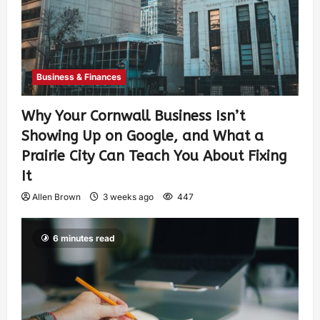
Business & Finances
Why Your Cornwall Business Isn’t
Showing Up on Google, and What a
Prairie City Can Teach You About Fixing
It
Allen Brown
3 weeks ago
447
6 minutes read