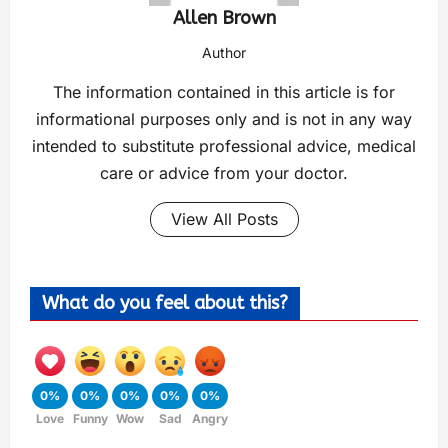
Allen Brown
Author
The information contained in this article is for
informational purposes only and is not in any way
intended to substitute professional advice, medical
care or advice from your doctor.
View All Posts
What do you feel about this?
0%
0%
0%
0%
0%
Love
Funny
Wow
Sad
Angry