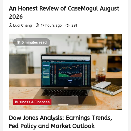
An Honest Review of CaseMogul August
2026
Luci Chang
17 hours ago
291
5 minutes read
Business & Finances
Dow Jones Analysis: Earnings Trends,
Fed Policy and Market Outlook