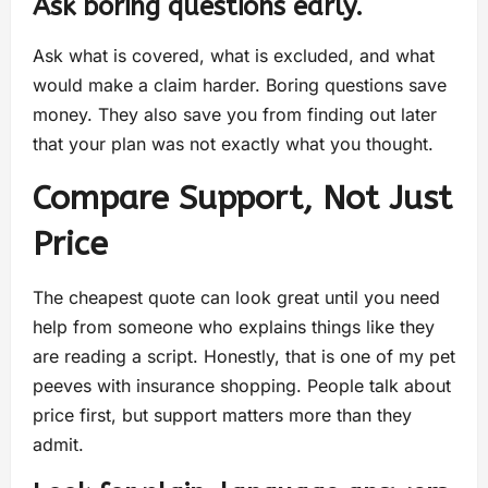
Ask boring questions early.
Ask what is covered, what is excluded, and what
would make a claim harder. Boring questions save
money. They also save you from finding out later
that your plan was not exactly what you thought.
Compare Support, Not Just
Price
The cheapest quote can look great until you need
help from someone who explains things like they
are reading a script. Honestly, that is one of my pet
peeves with insurance shopping. People talk about
price first, but support matters more than they
admit.