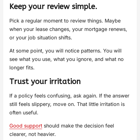
Keep your review simple.
Pick a regular moment to review things. Maybe
when your lease changes, your mortgage renews,
or your job situation shifts.
At some point, you will notice patterns. You will
see what you use, what you ignore, and what no
longer fits.
Trust your irritation
If a policy feels confusing, ask again. If the answer
still feels slippery, move on. That little irritation is
often useful.
Good support
should make the decision feel
clearer, not heavier.