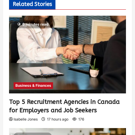
Related Stories
6 minutes read
Business & Finances
Top 5 Recruitment Agencies in Canada
for Employers and Job Seekers
Isabelle Jones
17 hours ago
176