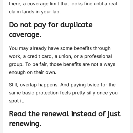
there, a coverage limit that looks fine until a real
claim lands in your lap.
Do not pay for duplicate
coverage.
You may already have some benefits through
work, a credit card, a union, or a professional
group. To be fair, those benefits are not always
enough on their own.
Still, overlap happens. And paying twice for the
same basic protection feels pretty silly once you
spot it.
Read the renewal instead of just
renewing.