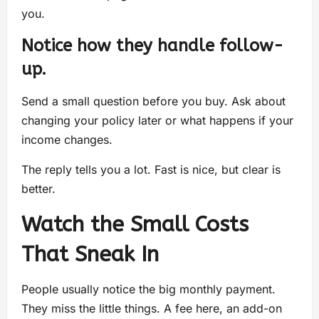
you.
Notice how they handle follow-
up.
Send a small question before you buy. Ask about
changing your policy later or what happens if your
income changes.
The reply tells you a lot. Fast is nice, but clear is
better.
Watch the Small Costs
That Sneak In
People usually notice the big monthly payment.
They miss the little things. A fee here, an add-on