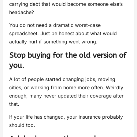
carrying debt that would become someone else’s
headache?
You do not need a dramatic worst-case
spreadsheet. Just be honest about what would
actually hurt if something went wrong.
Stop buying for the old version of
you.
A lot of people started changing jobs, moving
cities, or working from home more often. Weirdly
enough, many never updated their coverage after
that.
If your life has changed, your insurance probably
should too.