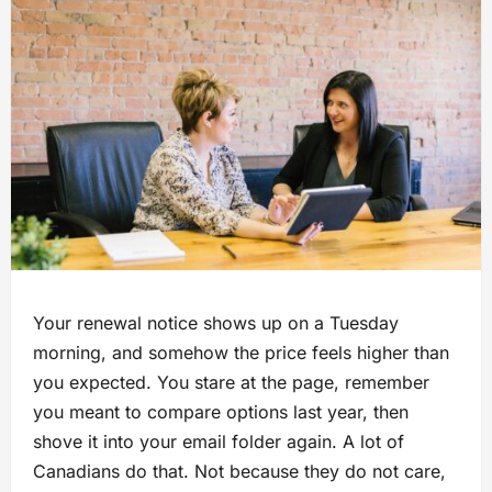
Your renewal notice shows up on a Tuesday
morning, and somehow the price feels higher than
you expected. You stare at the page, remember
you meant to compare options last year, then
shove it into your email folder again. A lot of
Canadians do that. Not because they do not care,