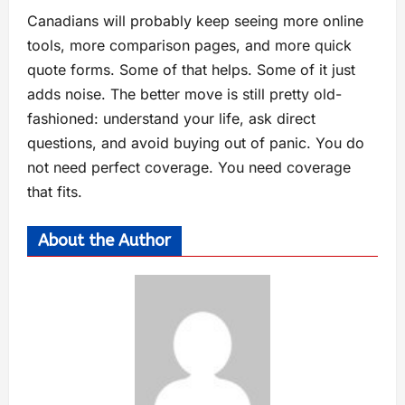
Canadians will probably keep seeing more online
tools, more comparison pages, and more quick
quote forms. Some of that helps. Some of it just
adds noise. The better move is still pretty old-
fashioned: understand your life, ask direct
questions, and avoid buying out of panic. You do
not need perfect coverage. You need coverage
that fits.
About the Author