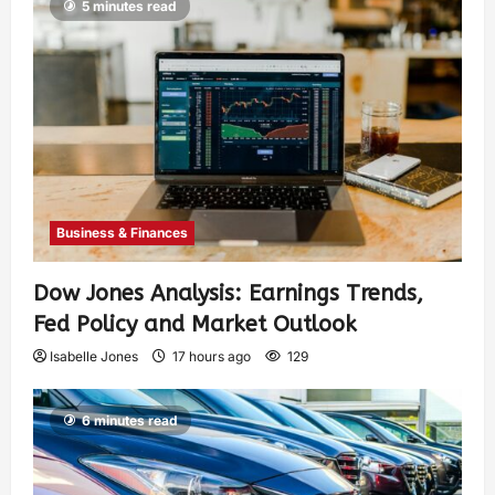
5 minutes read
Business & Finances
Dow Jones Analysis: Earnings Trends,
Fed Policy and Market Outlook
Isabelle Jones
17 hours ago
129
6 minutes read