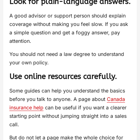
Look for plain-language answers.
A good advisor or support person should explain
coverage without making you feel slow. If you ask
a simple question and get a foggy answer, pay
attention.
You should not need a law degree to understand
your own policy.
Use online resources carefully.
Some guides can help you understand the basics
before you talk to anyone. A page about
Canada
insurance help
can be useful if you want a clearer
starting point without jumping straight into a sales
call.
But do not let a page make the whole choice for