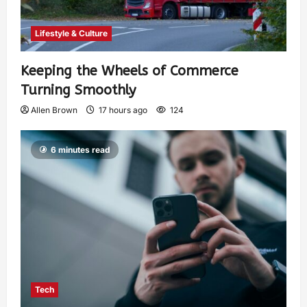
Lifestyle & Culture
Keeping the Wheels of Commerce
Turning Smoothly
Allen Brown
17 hours ago
124
6 minutes read
Tech