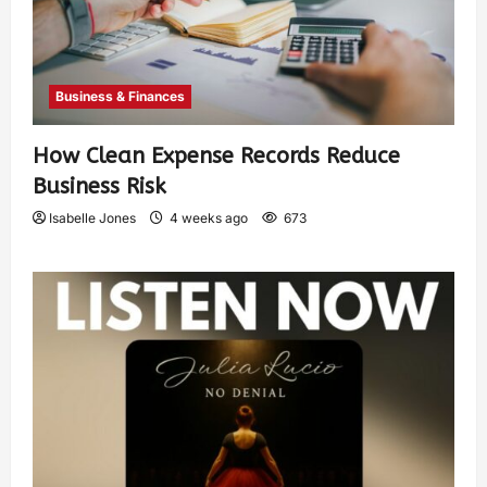
Business & Finances
How Clean Expense Records Reduce
Business Risk
Isabelle Jones
4 weeks ago
673