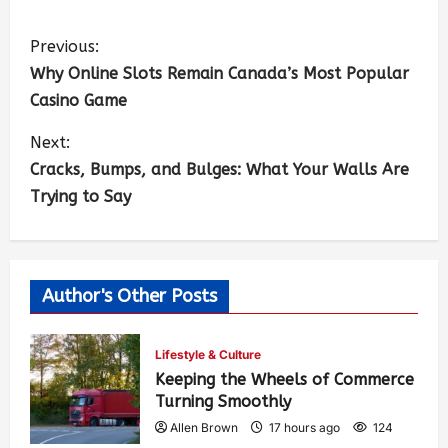
Previous:
Why Online Slots Remain Canada’s Most Popular
Casino Game
Next:
Cracks, Bumps, and Bulges: What Your Walls Are
Trying to Say
Author's Other Posts
Lifestyle & Culture
Keeping the Wheels of Commerce
Turning Smoothly
Allen Brown
17 hours ago
124