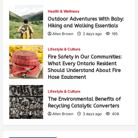
Health & Wellness
Outdoor Adventures With Baby:
Hiking and Walking Essentials
Allen Brown
2 days ago
165
Lifestyle & Culture
Fire Safety in Our Communities:
What Every Ontario Resident
Should Understand About Fire
Hose Equipment
Allen Brown
2 days ago
271
Lifestyle & Culture
The Environmental Benefits of
Recycling Catalytic Converters
Allen Brown
3 days ago
408