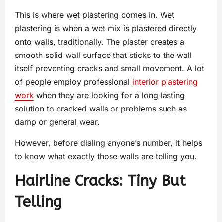
This is where wet plastering comes in. Wet
plastering is when a wet mix is plastered directly
onto walls, traditionally. The plaster creates a
smooth solid wall surface that sticks to the wall
itself preventing cracks and small movement. A lot
of people employ professional
interior plastering
work
when they are looking for a long lasting
solution to cracked walls or problems such as
damp or general wear.
However, before dialing anyone’s number, it helps
to know what exactly those walls are telling you.
Hairline Cracks: Tiny But
Telling