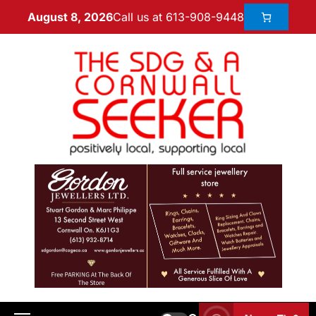
Call us at 613-908-9448
August 8, 2026