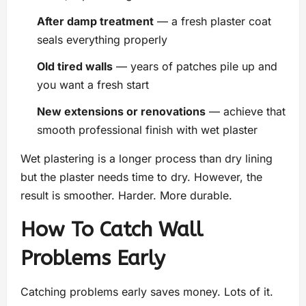
After damp treatment
— a fresh plaster coat
seals everything properly
Old tired walls
— years of patches pile up and
you want a fresh start
New extensions or renovations
— achieve that
smooth professional finish with wet plaster
Wet plastering is a longer process than dry lining
but the plaster needs time to dry. However, the
result is smoother. Harder. More durable.
How To Catch Wall
Problems Early
Catching problems early saves money. Lots of it.