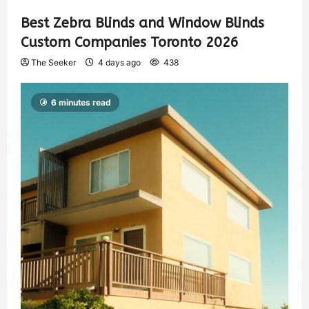
Best Zebra Blinds and Window Blinds
Custom Companies Toronto 2026
The Seeker
4 days ago
438
6 minutes read