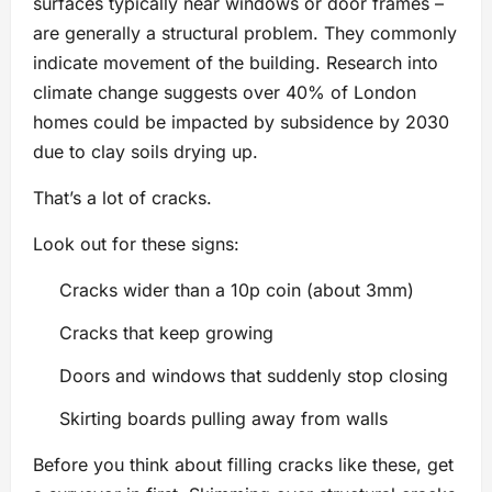
surfaces typically near windows or door frames –
are generally a structural problem. They commonly
indicate movement of the building. Research into
climate change suggests over 40% of London
homes could be impacted by subsidence by 2030
due to clay soils drying up.
That’s a lot of cracks.
Look out for these signs:
Cracks wider than a 10p coin (about 3mm)
Cracks that keep growing
Doors and windows that suddenly stop closing
Skirting boards pulling away from walls
Before you think about filling cracks like these, get