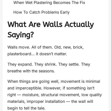
When Wet Plastering Becomes The Fix
How To Catch Problems Early
What Are Walls Actually
Saying?
Walls move. All of them. Old, new, brick,
plasterboard… it doesn’t matter.
They expand. They shrink. They settle. They
breathe with the seasons.
When things are going well, movement is minimal
and imperceptible. However, if something isn’t
right — moisture, structural movement, low quality
materials, improper installation — the wall will
begin to tell the tale.