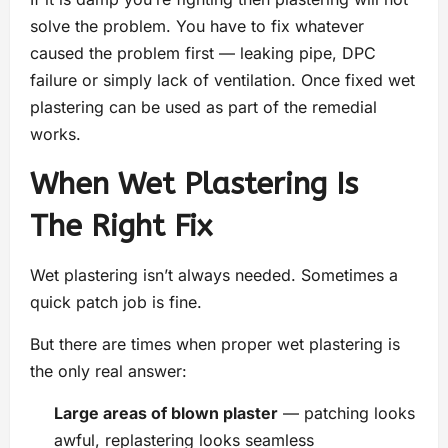
solve the problem. You have to fix whatever
caused the problem first — leaking pipe, DPC
failure or simply lack of ventilation. Once fixed wet
plastering can be used as part of the remedial
works.
When Wet Plastering Is
The Right Fix
Wet plastering isn’t always needed. Sometimes a
quick patch job is fine.
But there are times when proper wet plastering is
the only real answer:
Large areas of blown plaster
— patching looks
awful, replastering looks seamless