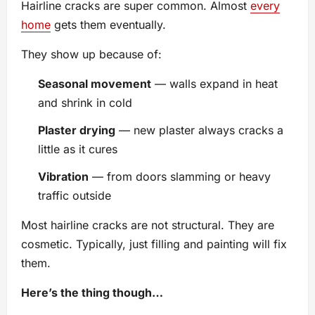
Hairline cracks are super common. Almost
every
home
gets them eventually.
They show up because of:
Seasonal movement
— walls expand in heat
and shrink in cold
Plaster drying
— new plaster always cracks a
little as it cures
Vibration
— from doors slamming or heavy
traffic outside
Most hairline cracks are not structural. They are
cosmetic. Typically, just filling and painting will fix
them.
Here’s the thing though…