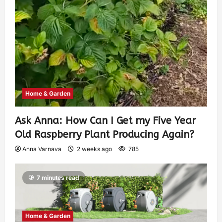
Home & Garden
Ask Anna: How Can I Get my Five Year
Old Raspberry Plant Producing Again?
Anna Varnava
2 weeks ago
785
7 minutes read
Home & Garden