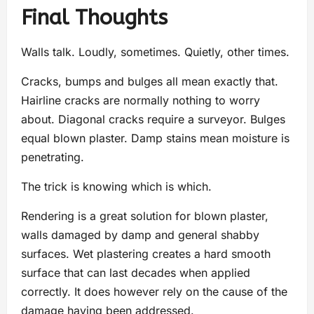
Final Thoughts
Walls talk. Loudly, sometimes. Quietly, other times.
Cracks, bumps and bulges all mean exactly that.
Hairline cracks are normally nothing to worry
about. Diagonal cracks require a surveyor. Bulges
equal blown plaster. Damp stains mean moisture is
penetrating.
The trick is knowing which is which.
Rendering is a great solution for blown plaster,
walls damaged by damp and general shabby
surfaces. Wet plastering creates a hard smooth
surface that can last decades when applied
correctly. It does however rely on the cause of the
damage having been addressed.