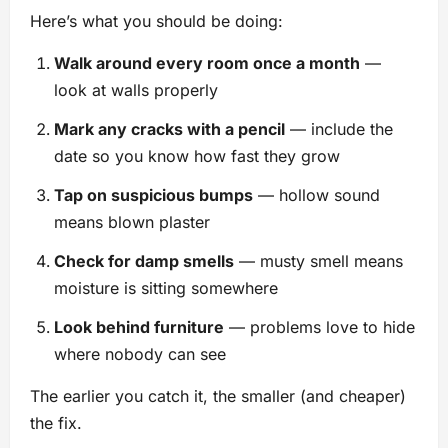
Here’s what you should be doing:
Walk around every room once a month
—
look at walls properly
Mark any cracks with a pencil
— include the
date so you know how fast they grow
Tap on suspicious bumps
— hollow sound
means blown plaster
Check for damp smells
— musty smell means
moisture is sitting somewhere
Look behind furniture
— problems love to hide
where nobody can see
The earlier you catch it, the smaller (and cheaper)
the fix.