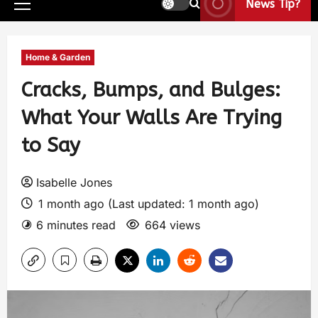
News Tip?
Home & Garden
Cracks, Bumps, and Bulges:
What Your Walls Are Trying
to Say
Isabelle Jones
1 month ago (Last updated: 1 month ago)
6 minutes read
664 views