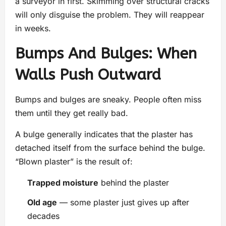
a surveyor in first. Skimming over structural cracks
will only disguise the problem. They will reappear
in weeks.
Bumps And Bulges: When
Walls Push Outward
Bumps and bulges are sneaky. People often miss
them until they get really bad.
A bulge generally indicates that the plaster has
detached itself from the surface behind the bulge.
“Blown plaster” is the result of:
Trapped moisture
behind the plaster
Old age
— some plaster just gives up after
decades