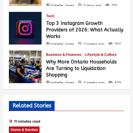
Isabelle Jones
2 days ago
217
Tech
Top 3 Instagram Growth
Providers of 2026: What Actually
Works
Isabelle Jones
2 weeks ago
707
Business & Finances
Lifestyle & Culture
Why More Ontario Households
Are Turning to Liquidation
Shopping
Isabelle Jones
2 weeks ago
433
Related Stories
11 minutes read
Home & Garden