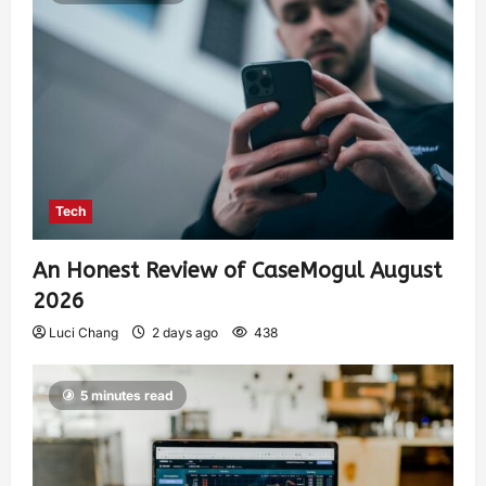
Tech
An Honest Review of CaseMogul August
2026
Luci Chang
2 days ago
438
5 minutes read