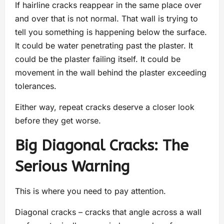
If hairline cracks reappear in the same place over
and over that is not normal. That wall is trying to
tell you something is happening below the surface.
It could be water penetrating past the plaster. It
could be the plaster failing itself. It could be
movement in the wall behind the plaster exceeding
tolerances.
Either way, repeat cracks deserve a closer look
before they get worse.
Big Diagonal Cracks: The
Serious Warning
This is where you need to pay attention.
Diagonal cracks – cracks that angle across a wall