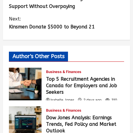
Support Without Overpaying
Next:
Kinsmen Donate $5000 to Beyond 21
Author's Other Posts
Business & Finances
Top 5 Recruitment Agencies in
Canada for Employers and Job
Seekers
Isabelle Jones
2 days ago
310
Business & Finances
Dow Jones Analysis: Earnings
Trends, Fed Policy and Market
Outlook