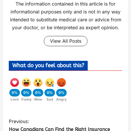
The information contained in this article is for
informational purposes only and is not in any way
intended to substitute medical care or advice from
your doctor, or be interpreted as expert opinion.
View All Posts
What do you feel about this?
0%
0%
0%
0%
0%
Love
Funny
Wow
Sad
Angry
Previous:
How Canadians Can Find the Right Insurance