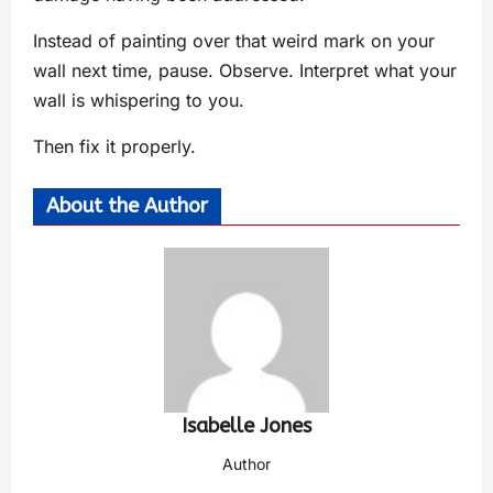
Instead of painting over that weird mark on your
wall next time, pause. Observe. Interpret what your
wall is whispering to you.
Then fix it properly.
About the Author
Isabelle Jones
Author