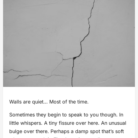
Walls are quiet… Most of the time.
Sometimes they begin to speak to you though. In
little whispers. A tiny fissure over here. An unusual
bulge over there. Perhaps a damp spot that’s soft