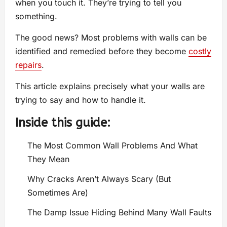
when you touch it. They’re trying to tell you
something.
The good news? Most problems with walls can be
identified and remedied before they become
costly
repairs
.
This article explains precisely what your walls are
trying to say and how to handle it.
Inside this guide:
The Most Common Wall Problems And What
They Mean
Why Cracks Aren’t Always Scary (But
Sometimes Are)
The Damp Issue Hiding Behind Many Wall Faults