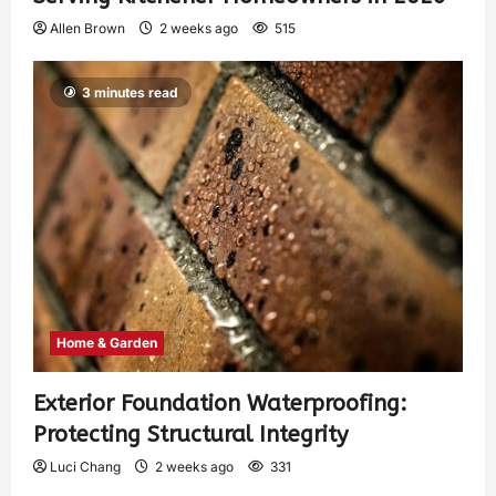
Allen Brown
2 weeks ago
515
3 minutes read
Home & Garden
Exterior Foundation Waterproofing:
Protecting Structural Integrity
Luci Chang
2 weeks ago
331