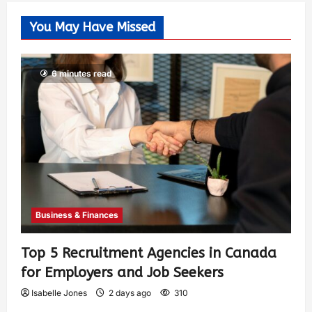
You May Have Missed
6 minutes read
Business & Finances
Top 5 Recruitment Agencies in Canada
for Employers and Job Seekers
Isabelle Jones
2 days ago
310