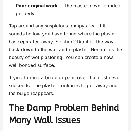
Poor original work
— the plaster never bonded
properly
Tap around any suspicious bumpy area. If it
sounds hollow you have found where the plaster
has separated away. Solution? Rip it all the way
back down to the wall and replaster. Herein lies the
beauty of wet plastering. You can create a new,
well bonded surface.
Trying to mud a bulge or paint over it almost never
succeeds. The plaster continues to pull away and
the bulge reappears.
The Damp Problem Behind
Many Wall Issues