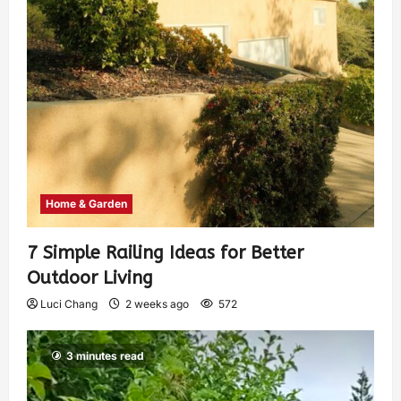
Home & Garden
7 Simple Railing Ideas for Better
Outdoor Living
Luci Chang
2 weeks ago
572
3 minutes read