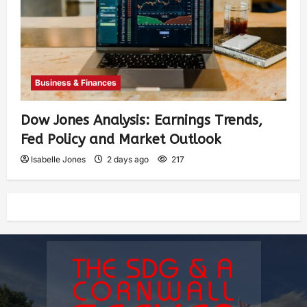
Business & Finances
Dow Jones Analysis: Earnings Trends,
Fed Policy and Market Outlook
Isabelle Jones
2 days ago
217