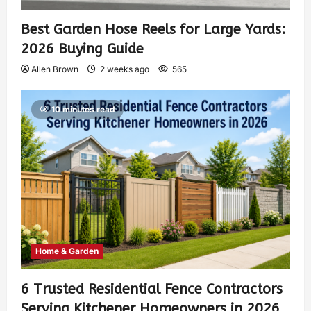
Best Garden Hose Reels for Large Yards:
2026 Buying Guide
Allen Brown
2 weeks ago
565
10 minutes read
Home & Garden
6 Trusted Residential Fence Contractors
Serving Kitchener Homeowners in 2026