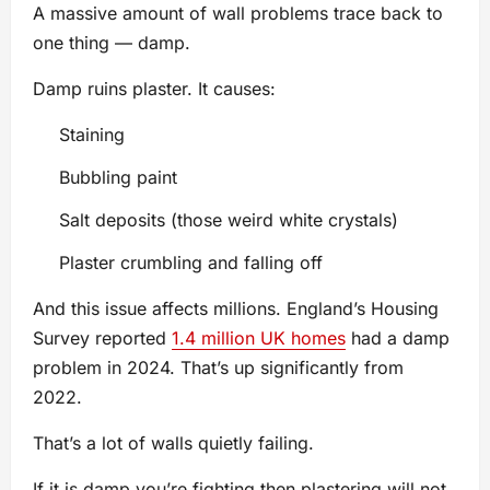
A massive amount of wall problems trace back to
one thing — damp.
Damp ruins plaster. It causes:
Staining
Bubbling paint
Salt deposits (those weird white crystals)
Plaster crumbling and falling off
And this issue affects millions. England’s Housing
Survey reported
1.4 million UK homes
had a damp
problem in 2024. That’s up significantly from
2022.
That’s a lot of walls quietly failing.
If it is damp you’re fighting then plastering will not