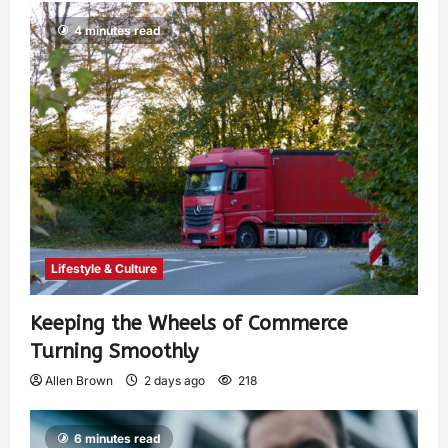
4 minutes read
Lifestyle & Culture
Keeping the Wheels of Commerce
Turning Smoothly
Allen Brown
2 days ago
218
6 minutes read