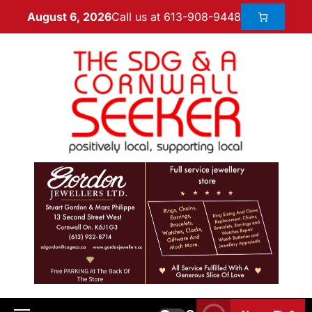
Call us at 613-908-9448
August 6, 2026