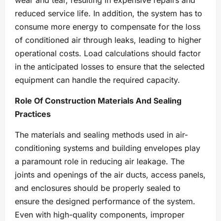
wear and tear, resulting in expensive repairs and
reduced service life. In addition, the system has to
consume more energy to compensate for the loss
of conditioned air through leaks, leading to higher
operational costs. Load calculations should factor
in the anticipated losses to ensure that the selected
equipment can handle the required capacity.
Role Of Construction Materials And Sealing
Practices
The materials and sealing methods used in air-
conditioning systems and building envelopes play
a paramount role in reducing air leakage. The
joints and openings of the air ducts, access panels,
and enclosures should be properly sealed to
ensure the designed performance of the system.
Even with high-quality components, improper