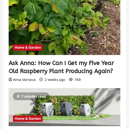
Home & Garden
Ask Anna: How Can I Get my Five Year
Old Raspberry Plant Producing Again?
Anna Varnava
2 weeks ago
749
7 minutes read
Home & Garden