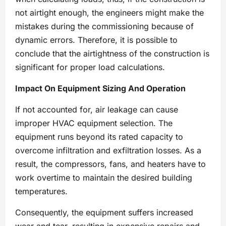
not airtight enough, the engineers might make the
mistakes during the commissioning because of
dynamic errors. Therefore, it is possible to
conclude that the airtightness of the construction is
significant for proper load calculations.
Impact On Equipment Sizing And Operation
If not accounted for, air leakage can cause
improper HVAC equipment selection. The
equipment runs beyond its rated capacity to
overcome infiltration and exfiltration losses. As a
result, the compressors, fans, and heaters have to
work overtime to maintain the desired building
temperatures.
Consequently, the equipment suffers increased