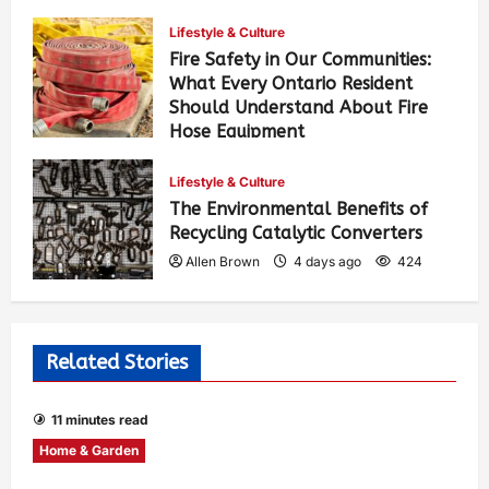
Lifestyle & Culture
Fire Safety in Our Communities:
What Every Ontario Resident
Should Understand About Fire
Hose Equipment
Allen Brown
2 days ago
302
Lifestyle & Culture
The Environmental Benefits of
Recycling Catalytic Converters
Allen Brown
4 days ago
424
Related Stories
11 minutes read
Home & Garden