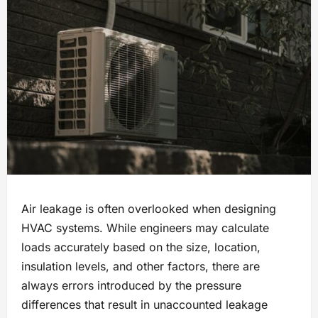
Air leakage is often overlooked when designing
HVAC systems. While engineers may calculate
loads accurately based on the size, location,
insulation levels, and other factors, there are
always errors introduced by the pressure
differences that result in unaccounted leakage