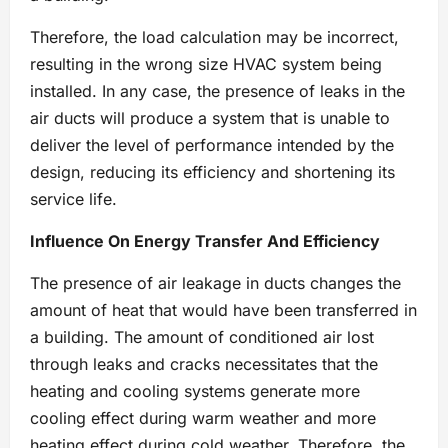
Therefore, the load calculation may be incorrect,
resulting in the wrong size HVAC system being
installed. In any case, the presence of leaks in the
air ducts will produce a system that is unable to
deliver the level of performance intended by the
design, reducing its efficiency and shortening its
service life.
Influence On Energy Transfer And Efficiency
The presence of air leakage in ducts changes the
amount of heat that would have been transferred in
a building. The amount of conditioned air lost
through leaks and cracks necessitates that the
heating and cooling systems generate more
cooling effect during warm weather and more
heating effect during cold weather. Therefore, the