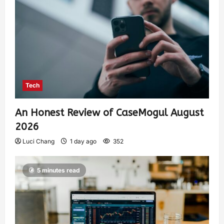
Tech
An Honest Review of CaseMogul August
2026
Luci Chang
1 day ago
352
5 minutes read