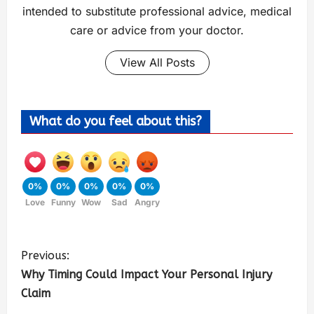
intended to substitute professional advice, medical
care or advice from your doctor.
View All Posts
What do you feel about this?
0%
0%
0%
0%
0%
Love
Funny
Wow
Sad
Angry
Previous:
Why Timing Could Impact Your Personal Injury
Claim