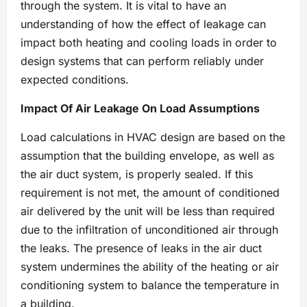
through the system. It is vital to have an
understanding of how the effect of leakage can
impact both heating and cooling loads in order to
design systems that can perform reliably under
expected conditions.
Impact Of Air Leakage On Load Assumptions
Load calculations in HVAC design are based on the
assumption that the building envelope, as well as
the air duct system, is properly sealed. If this
requirement is not met, the amount of conditioned
air delivered by the unit will be less than required
due to the infiltration of unconditioned air through
the leaks. The presence of leaks in the air duct
system undermines the ability of the heating or air
conditioning system to balance the temperature in
a building.