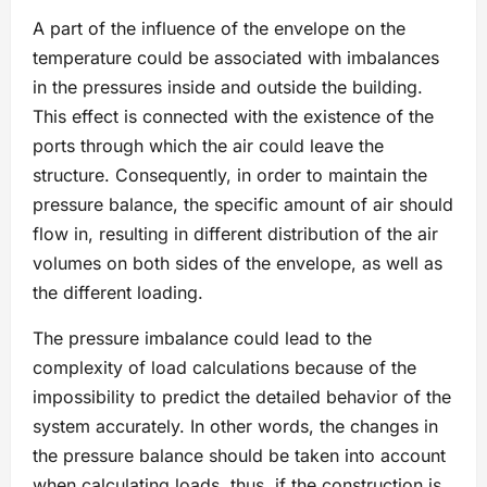
A part of the influence of the envelope on the
temperature could be associated with imbalances
in the pressures inside and outside the building.
This effect is connected with the existence of the
ports through which the air could leave the
structure. Consequently, in order to maintain the
pressure balance, the specific amount of air should
flow in, resulting in different distribution of the air
volumes on both sides of the envelope, as well as
the different loading.
The pressure imbalance could lead to the
complexity of load calculations because of the
impossibility to predict the detailed behavior of the
system accurately. In other words, the changes in
the pressure balance should be taken into account
when calculating loads, thus, if the construction is