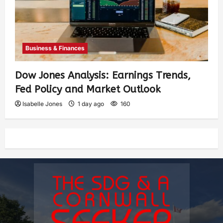
Business & Finances
Dow Jones Analysis: Earnings Trends,
Fed Policy and Market Outlook
Isabelle Jones
1 day ago
160