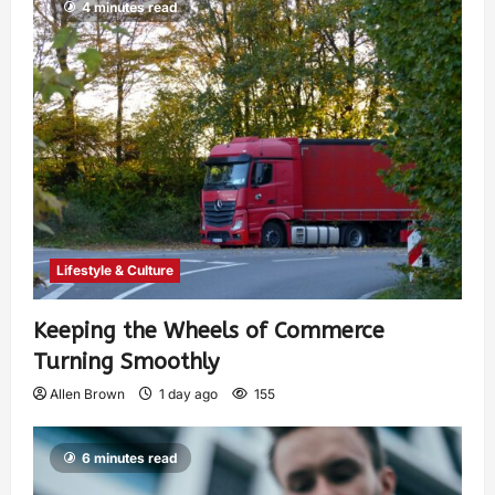
4 minutes read
Lifestyle & Culture
Keeping the Wheels of Commerce
Turning Smoothly
Allen Brown
1 day ago
155
6 minutes read