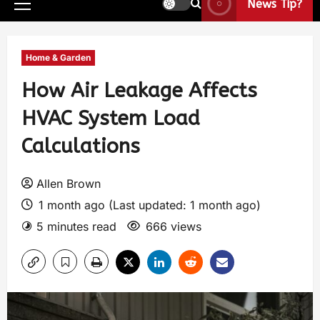
News Tip?
Home & Garden
How Air Leakage Affects
HVAC System Load
Calculations
Allen Brown
1 month ago (Last updated: 1 month ago)
5 minutes read
666 views