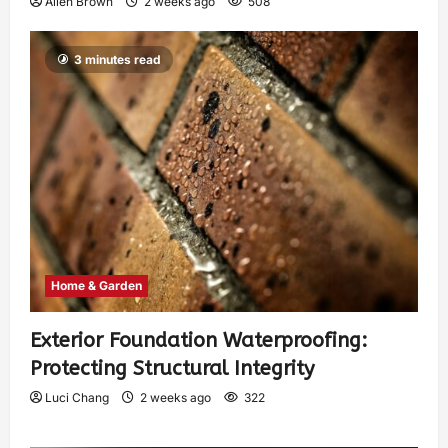
Allen Brown
2 weeks ago
508
3 minutes read
Home & Garden
Exterior Foundation Waterproofing:
Protecting Structural Integrity
Luci Chang
2 weeks ago
322