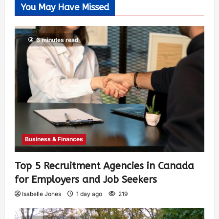
You May Have Missed
6 minutes read
Business & Finances
Top 5 Recruitment Agencies in Canada
for Employers and Job Seekers
Isabelle Jones
1 day ago
219