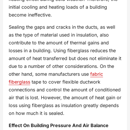
initial cooling and heating loads of a building
become ineffective.
Sealing the gaps and cracks in the ducts, as well
as the type of material used in insulation, also
contribute to the amount of thermal gains and
losses in a building. Using fiberglass reduces the
amount of heat transferred but does not eliminate it
due to a number of other considerations. On the
other hand, some manufacturers use
fabric
fiberglass
tape to cover flexible ductwork
connections and control the amount of conditioned
air that is lost. However, the amount of heat gain or
loss using fiberglass as insulation greatly depends
on how much it is sealed.
Effect On Building Pressure And Air Balance