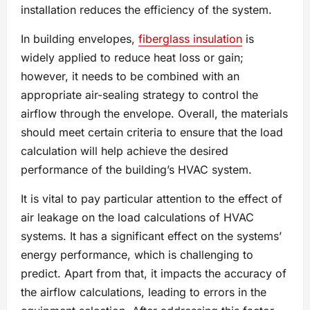
installation reduces the efficiency of the system.
In building envelopes,
fiberglass insulation
is
widely applied to reduce heat loss or gain;
however, it needs to be combined with an
appropriate air-sealing strategy to control the
airflow through the envelope. Overall, the materials
should meet certain criteria to ensure that the load
calculation will help achieve the desired
performance of the building’s HVAC system.
It is vital to pay particular attention to the effect of
air leakage on the load calculations of HVAC
systems. It has a significant effect on the systems’
energy performance, which is challenging to
predict. Apart from that, it impacts the accuracy of
the airflow calculations, leading to errors in the