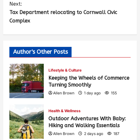
Next:
Tax Department relocating to Cornwall Civic
Complex
Author's Other Posts
Lifestyle & Culture
Keeping the Wheels of Commerce
Turning Smoothly
Allen Brown
1 day ago
155
Health & Wellness
Outdoor Adventures With Baby:
Hiking and Walking Essentials
Allen Brown
2 days ago
187