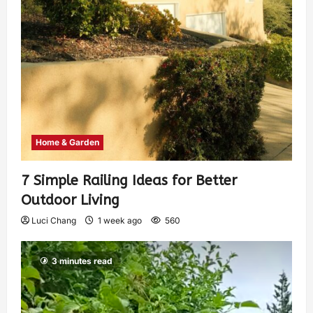
Home & Garden
7 Simple Railing Ideas for Better
Outdoor Living
Luci Chang
1 week ago
560
3 minutes read