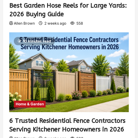
Best Garden Hose Reels for Large Yards:
2026 Buying Guide
Allen Brown
2 weeks ago
558
10 minutes read
Home & Garden
6 Trusted Residential Fence Contractors
Serving Kitchener Homeowners in 2026