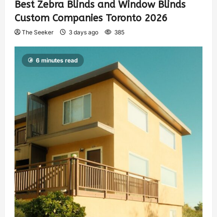
Best Zebra Blinds and Window Blinds
Custom Companies Toronto 2026
The Seeker
3 days ago
385
6 minutes read