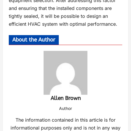
equipment selection. After addressing this factor
and ensuring that the installed components are
tightly sealed, it will be possible to design an
efficient HVAC system with optimal performance.
About the Author
Allen Brown
Author
The information contained in this article is for
informational purposes only and is not in any way