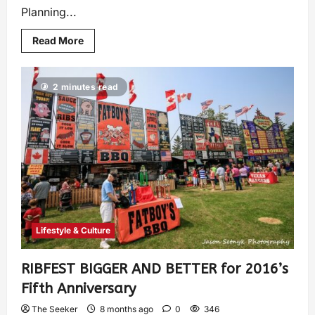
Planning...
Read More
2 minutes read
Lifestyle & Culture
RIBFEST BIGGER AND BETTER for 2016’s
Fifth Anniversary
The Seeker
8 months ago
0
346