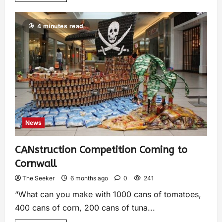
4 minutes read
News
CANstruction Competition Coming to
Cornwall
The Seeker
6 months ago
0
241
“What can you make with 1000 cans of tomatoes,
400 cans of corn, 200 cans of tuna...