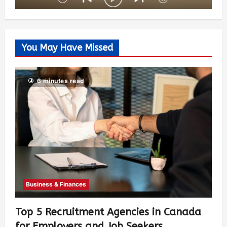
You May Have Missed
6 minutes read
Business & Finances
Top 5 Recruitment Agencies in Canada
for Employers and Job Seekers