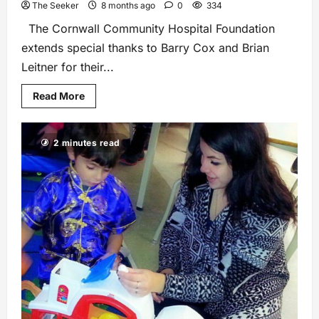
The Seeker
8 months ago
0
334
The Cornwall Community Hospital Foundation
extends special thanks to Barry Cox and Brian
Leitner for their...
Read More
2 minutes read