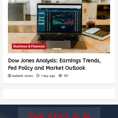
Business & Finances
Dow Jones Analysis: Earnings Trends,
Fed Policy and Market Outlook
Isabelle Jones
1 day ago
161