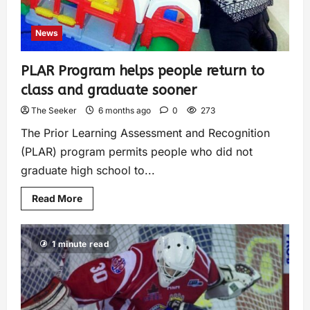
News
PLAR Program helps people return to
class and graduate sooner
The Seeker
6 months ago
0
273
The Prior Learning Assessment and Recognition
(PLAR) program permits people who did not
graduate high school to...
Read More
1 minute read