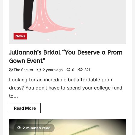
News
Juliannah’s Bridal “You Deserve a Prom
Gown Event”
The Seeker
2 years ago
0
321
Looking for an incredible but affordable prom
dress? You don’t have to spend your college fund
to...
Read More
2 minutes read