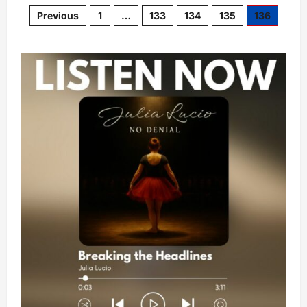
Previous
1
…
133
134
135
136