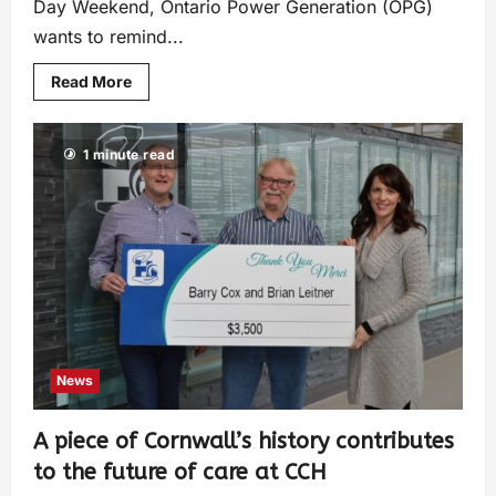
Day Weekend, Ontario Power Generation (OPG)
wants to remind...
Read More
1 minute read
News
A piece of Cornwall’s history contributes
to the future of care at CCH