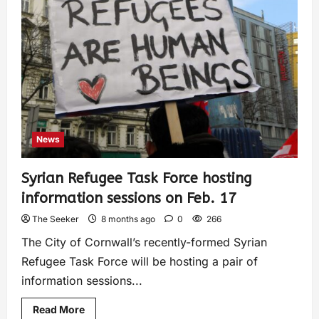
News
Syrian Refugee Task Force hosting
information sessions on Feb. 17
The Seeker
8 months ago
0
266
The City of Cornwall’s recently-formed Syrian
Refugee Task Force will be hosting a pair of
information sessions...
Read More