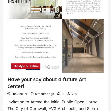
Lifestyle & Culture
Have your say about a future Art
Center!
The Seeker
6 months ago
0
239
Invitation to Attend the Initial Public Open House
The City of Cornwall, +VG Architects, and Sierra