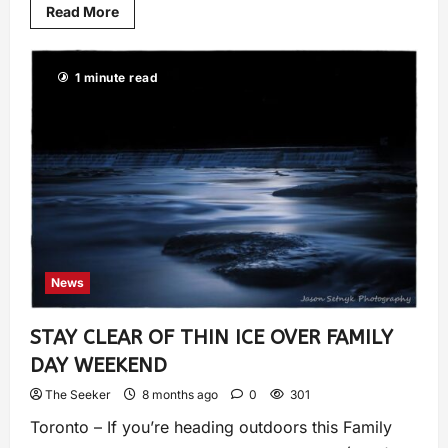
Read More
1 minute read
News
STAY CLEAR OF THIN ICE OVER FAMILY
DAY WEEKEND
The Seeker
8 months ago
0
301
Toronto – If you’re heading outdoors this Family