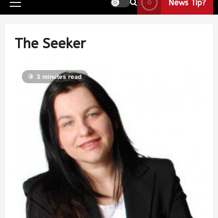
News Tip?
The Seeker
3 minutes read