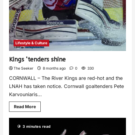
Lifestyle & Culture
Kings ‘tenders shine
The Seeker
8 months ago
0
330
CORNWALL – The River Kings are red-hot and the
LNAH has taken notice. Cornwall goaltenders Pete
Karvouniaris...
Read More
3 minutes read