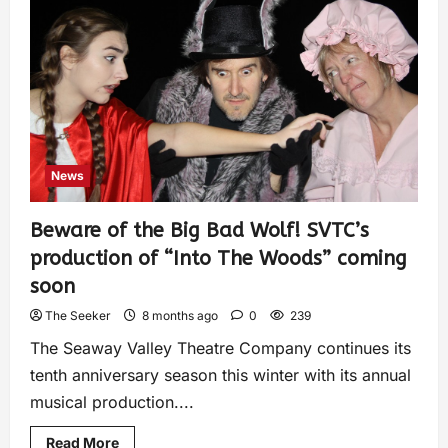
News
Beware of the Big Bad Wolf! SVTC’s
production of “Into The Woods” coming
soon
The Seeker
8 months ago
0
239
The Seaway Valley Theatre Company continues its
tenth anniversary season this winter with its annual
musical production....
Read More