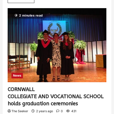
2 minutes read
News
CORNWALL
COLLEGIATE AND VOCATIONAL SCHOOL
holds graduation ceremonies
The Seeker
2 years ago
0
431