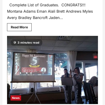
Complete List of Graduates. CONGRATS!!!
Montana Adams Eman Alali Brett Andrews Myles
Avery Bradley Bancroft Jaden...
Read More
3 minutes read
News