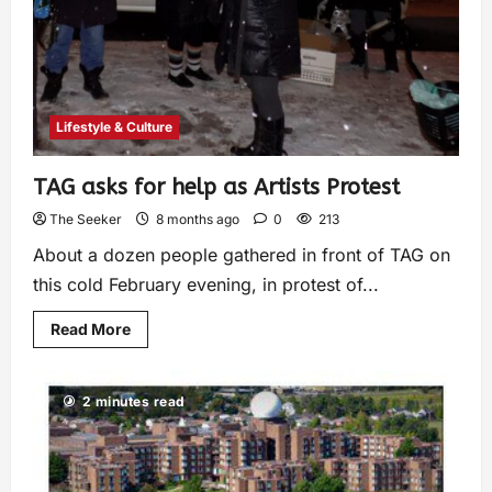
Lifestyle & Culture
TAG asks for help as Artists Protest
The Seeker
8 months ago
0
213
About a dozen people gathered in front of TAG on
this cold February evening, in protest of...
Read More
2 minutes read