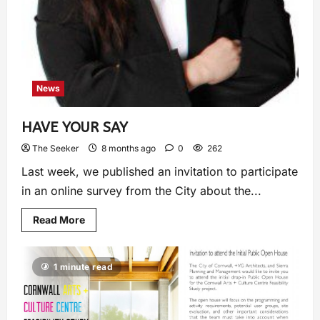
News
HAVE YOUR SAY
The Seeker
8 months ago
0
262
Last week, we published an invitation to participate
in an online survey from the City about the...
Read More
1 minute read