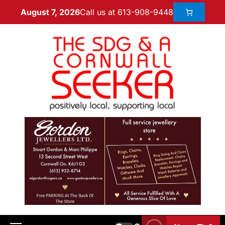
Call us at 613-908-9448
August 7, 2026