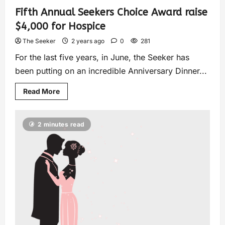
Fifth Annual Seekers Choice Award raise
$4,000 for Hospice
The Seeker
2 years ago
0
281
For the last five years, in June, the Seeker has
been putting on an incredible Anniversary Dinner...
Read More
2 minutes read