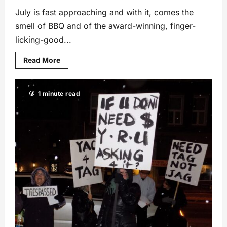
July is fast approaching and with it, comes the
smell of BBQ and of the award-winning, finger-
licking-good...
Read More
1 minute read