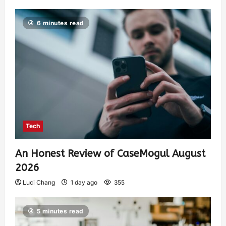
6 minutes read
Tech
An Honest Review of CaseMogul August
2026
Luci Chang
1 day ago
355
5 minutes read