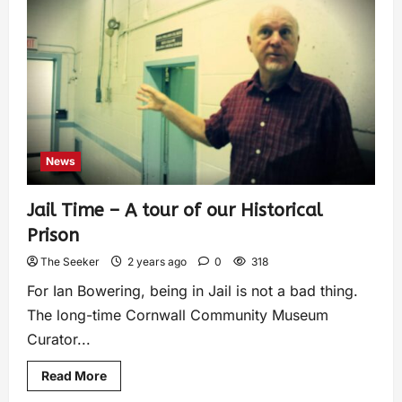
News
Jail Time – A tour of our Historical
Prison
The Seeker
2 years ago
0
318
For Ian Bowering, being in Jail is not a bad thing.
The long-time Cornwall Community Museum
Curator...
Read More