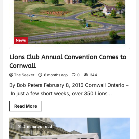
News
Lions Club Annual Convention Comes to
Cornwall
The Seeker
8 months ago
0
344
By Bob Peters February 8, 2016 Cornwall Ontario –
In just a few short weeks, over 350 Lions...
Read More
2 minutes read