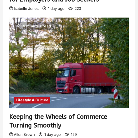
Isabelle Jones
1 day ago
223
4 minutes read
Lifestyle & Culture
Keeping the Wheels of Commerce
Turning Smoothly
Allen Brown
1 day ago
159