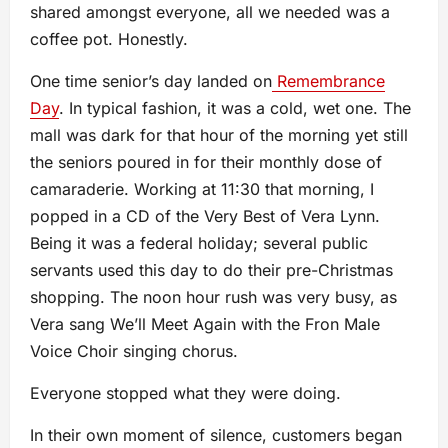
shared amongst everyone, all we needed was a
coffee pot. Honestly.
One time senior’s day landed on
Remembrance
Day
. In typical fashion, it was a cold, wet one. The
mall was dark for that hour of the morning yet still
the seniors poured in for their monthly dose of
camaraderie. Working at 11:30 that morning, I
popped in a CD of the Very Best of Vera Lynn.
Being it was a federal holiday; several public
servants used this day to do their pre-Christmas
shopping. The noon hour rush was very busy, as
Vera sang We’ll Meet Again with the Fron Male
Voice Choir singing chorus.
Everyone stopped what they were doing.
In their own moment of silence, customers began