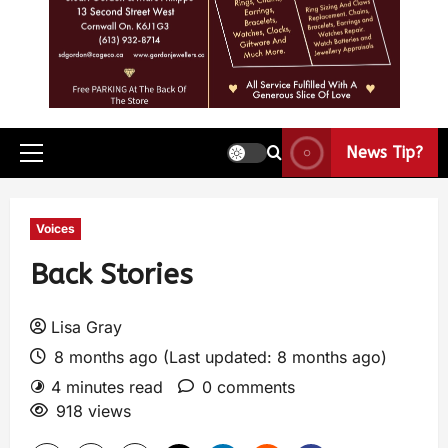
News Tip?
Voices
Back Stories
Lisa Gray
8 months ago (Last updated: 8 months ago)
4 minutes read
0 comments
918 views