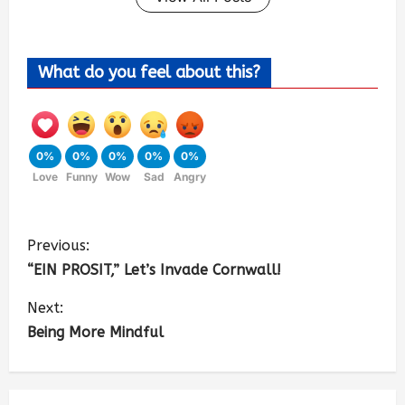
What do you feel about this?
0%
0%
0%
0%
0%
Love
Funny
Wow
Sad
Angry
Previous:
“EIN PROSIT,” Let’s Invade Cornwall!
Next:
Being More Mindful