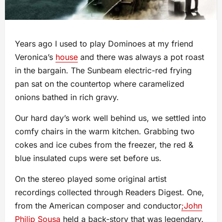
Years ago I used to play Dominoes at my friend
Veronica’s
house
and there was always a pot roast
in the bargain. The Sunbeam electric-red frying
pan sat on the countertop where caramelized
onions bathed in rich gravy.
Our hard day’s work well behind us, we settled into
comfy chairs in the warm kitchen. Grabbing two
cokes and ice cubes from the freezer, the red &
blue insulated cups were set before us.
On the stereo played some original artist
recordings collected through Readers Digest. One,
from the American composer and conductor
;John
Philip Sousa
held a back-story that was legendary.