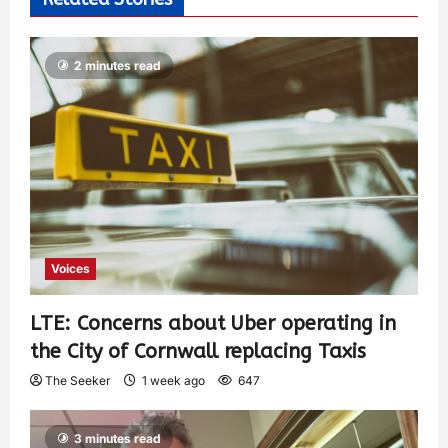
2 minutes read
Voices
LTE: Concerns about Uber operating in
the City of Cornwall replacing Taxis
The Seeker
1 week ago
647
3 minutes read