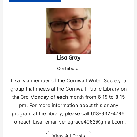
Lisa Gray
Contributor
Lisa is a member of the Cornwall Writer Society, a
group that meets at the Cornwall Public Library on
the 3rd Monday of each month from 6:15 to 8:15
pm. For more information about this or any
program at the library, please call 613-932-4796.
To reach Lisa, email
verlegrace4062@gmail.com
.
View All Posts