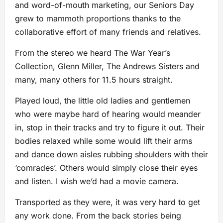
and word-of-mouth marketing, our Seniors Day
grew to mammoth proportions thanks to the
collaborative effort of many friends and relatives.
From the stereo we heard The War Year’s
Collection, Glenn Miller, The Andrews Sisters and
many, many others for 11.5 hours straight.
Played loud, the little old ladies and gentlemen
who were maybe hard of hearing would meander
in, stop in their tracks and try to figure it out. Their
bodies relaxed while some would lift their arms
and dance down aisles rubbing shoulders with their
‘comrades’. Others would simply close their eyes
and listen. I wish we’d had a movie camera.
Transported as they were, it was very hard to get
any work done. From the back stories being