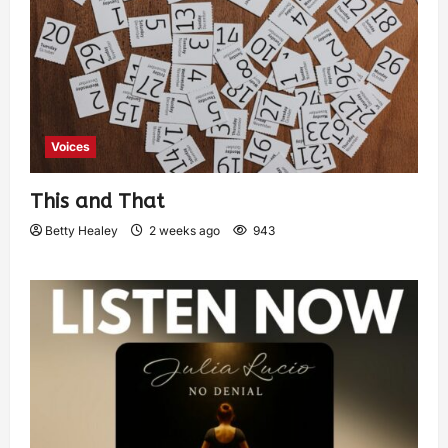
Voices
This and That
Betty Healey
2 weeks ago
943