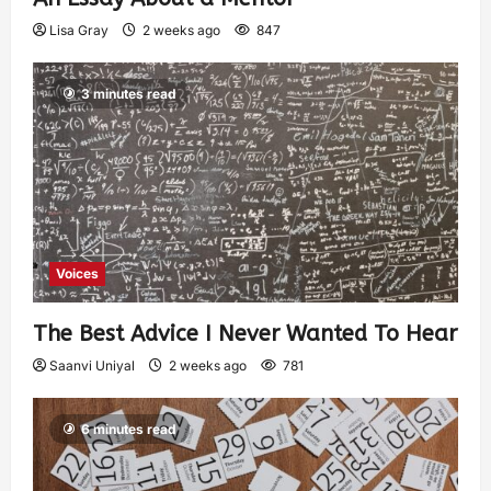
Lisa Gray
2 weeks ago
847
3 minutes read
Voices
The Best Advice I Never Wanted To Hear
Saanvi Uniyal
2 weeks ago
781
6 minutes read