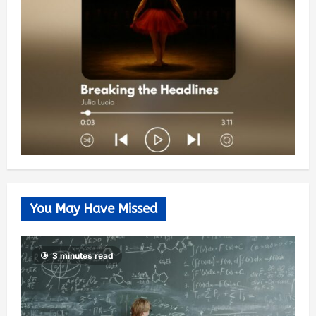
You May Have Missed
3 minutes read