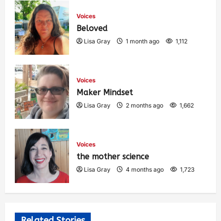
Voices
Beloved
Lisa Gray
1 month ago
1,112
Voices
Maker Mindset
Lisa Gray
2 months ago
1,662
Voices
the mother science
Lisa Gray
4 months ago
1,723
Related Stories