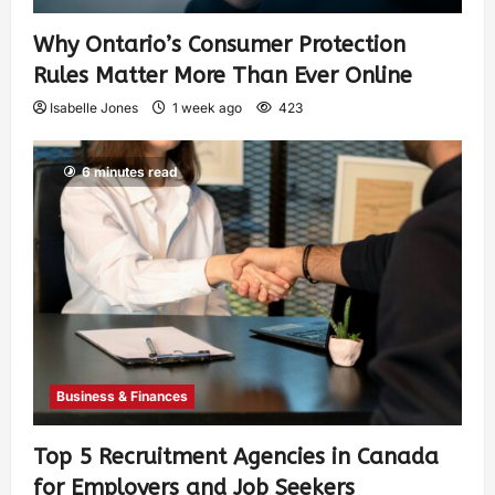
Why Ontario’s Consumer Protection
Rules Matter More Than Ever Online
Isabelle Jones
1 week ago
423
6 minutes read
Business & Finances
Top 5 Recruitment Agencies in Canada
for Employers and Job Seekers