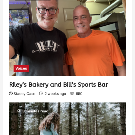
Voices
Riley’s Bakery and Bill’s Sports Bar
Stacey Case
2 weeks ago
950
3 minutes read