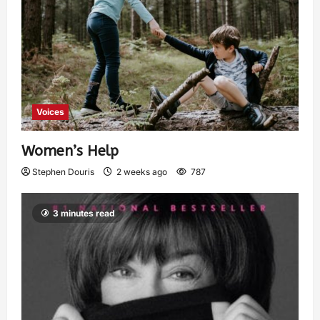
Voices
Women’s Help
Stephen Douris
2 weeks ago
787
3 minutes read