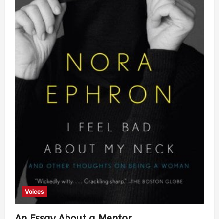
Voices
An Essay About a Mentor