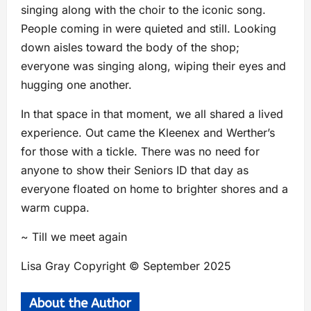
singing along with the choir to the iconic song.
People coming in were quieted and still. Looking
down aisles toward the body of the shop;
everyone was singing along, wiping their eyes and
hugging one another.
In that space in that moment, we all shared a lived
experience. Out came the Kleenex and Werther’s
for those with a tickle. There was no need for
anyone to show their Seniors ID that day as
everyone floated on home to brighter shores and a
warm cuppa.
~ Till we meet again
Lisa Gray Copyright © September 2025
About the Author