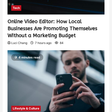
Tech
Online Video Editor: How Local
Businesses Are Promoting Themselves
Without a Marketing Budget
Luci Chang
7 hours ago
84
4 minutes read
Lifestyle & Culture