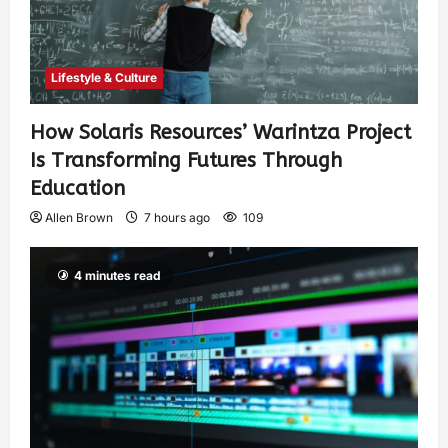
Lifestyle & Culture
How Solaris Resources’ Warintza Project
Is Transforming Futures Through
Education
Allen Brown
7 hours ago
109
4 minutes read