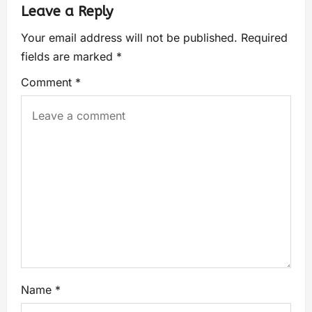
Leave a Reply
Your email address will not be published.
Required
fields are marked
*
Comment
*
Name
*