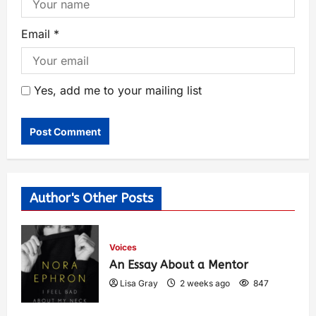
Email
*
Yes, add me to your mailing list
Author's Other Posts
Voices
An Essay About a Mentor
Lisa Gray
2 weeks ago
847