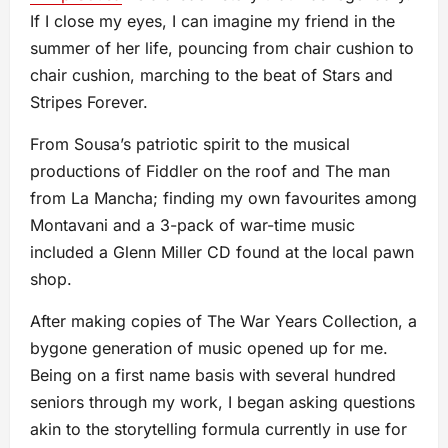
If I close my eyes, I can imagine my friend in the
summer of her life, pouncing from chair cushion to
chair cushion, marching to the beat of Stars and
Stripes Forever.
From Sousa’s patriotic spirit to the musical
productions of Fiddler on the roof and The man
from La Mancha; finding my own favourites among
Montavani and a 3-pack of war-time music
included a Glenn Miller CD found at the local pawn
shop.
After making copies of The War Years Collection, a
bygone generation of music opened up for me.
Being on a first name basis with several hundred
seniors through my work, I began asking questions
akin to the storytelling formula currently in use for