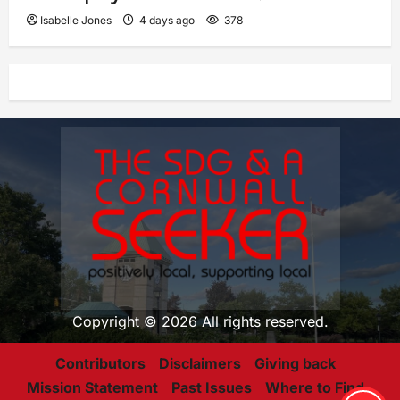
Isabelle Jones
4 days ago
378
Copyright © 2026 All rights reserved.
Contributors
Disclaimers
Giving back
Mission Statement
Past Issues
Where to Find