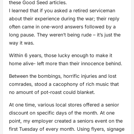
these Good Seed articles.
I learned that if you asked a retired serviceman
about their experience during the war; their reply
often came in one-word answers followed by a
long pause. They weren’t being rude – it’s just the
way it was.
Within 6 years, those lucky enough to make it
home alive- left more than their innocence behind.
Between the bombings, horrific injuries and lost
comrades, stood a cacophony of rich music that
no amount of pot-roast could blanket.
At one time, various local stores offered a senior
discount on specific days of the month. At one
point, my employer created a seniors event on the
first Tuesday of every month. Using flyers, signage