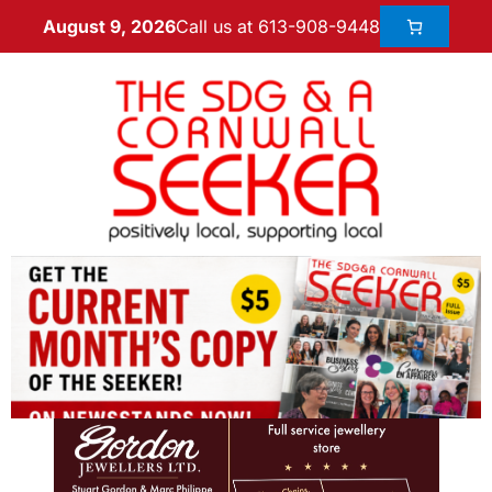
Call us at 613-908-9448
August 9, 2026