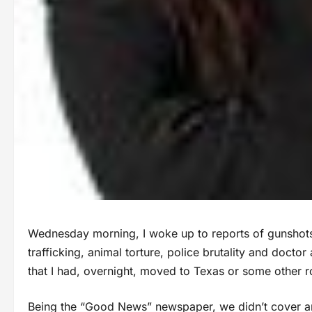
Wednesday morning, I woke up to reports of gunshot
trafficking, animal torture, police brutality and docto
that I had, overnight, moved to Texas or some other 
Being the “Good News” newspaper, we didn’t cover a