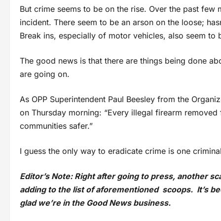
But crime seems to be on the rise. Over the past few m
incident. There seem to be an arson on the loose; hasn
Break ins, especially of motor vehicles, also seem to b
The good news is that there are things being done about
are going on.
As OPP Superintendent Paul Beesley from the Organiz
on Thursday morning: “Every illegal firearm removed 
communities safer.”
I guess the only way to eradicate crime is one criminal
Editor’s Note: Right after going to press, another s
adding to the list of aforementioned scoops. It’s 
glad we’re in the Good News business.