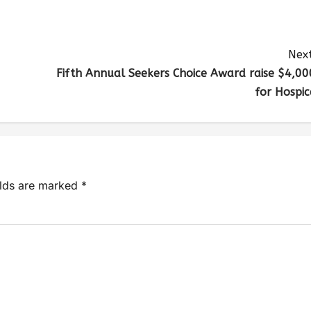
Next
Fifth Annual Seekers Choice Award raise $4,00
for Hospic
elds are marked
*