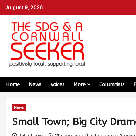
August 9, 2026
Home
News
Voices
More
Columnists
News
Small Town; Big City Dra
Julia Lucio
11 years ago (Last updated: 2 year