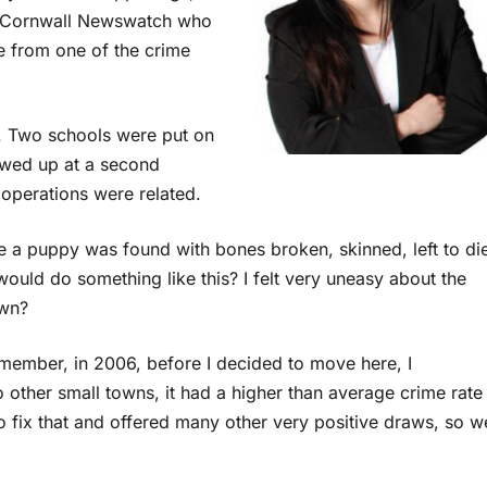
on Cornwall Newswatch who
ve from one of the crime
. Two schools were put on
owed up at a second
 operations were related.
e a puppy was found with bones broken, skinned, left to di
would do something like this? I felt very uneasy about the
own?
member, in 2006, before I decided to move here, I
other small towns, it had a higher than average crime rate
to fix that and offered many other very positive draws, so w