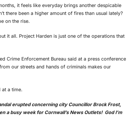
onths, it feels like everyday brings another despicable
’t there been a higher amount of fires than usual lately?
e on the rise.
 it all. Project Harden is just one of the operations that
ed Crime Enforcement Bureau said at a press conference
from our streets and hands of criminals makes our
 at a time.
candal erupted concerning city Councillor Brock Frost,
been a busy week for Cornwall’s News Outlets! God I’m