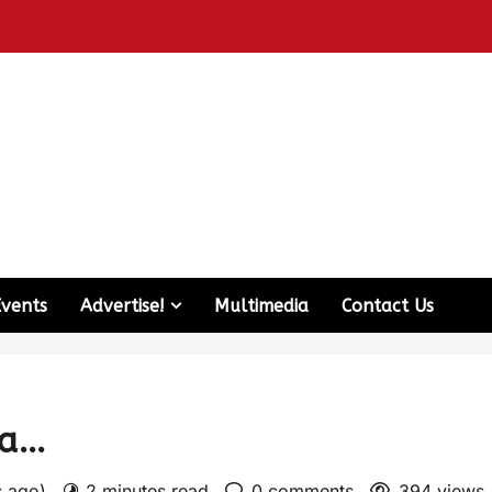
Events
Advertise!
Multimedia
Contact Us
ma…
s ago)
2 minutes read
0 comments
394 views