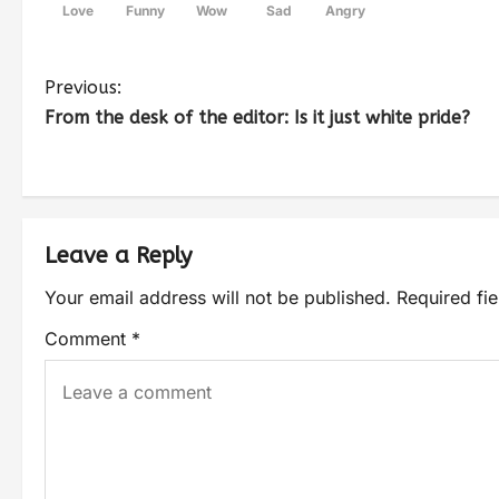
Love
Funny
Wow
Sad
Angry
Previous:
From the desk of the editor: Is it just white pride?
Leave a Reply
Your email address will not be published.
Required fi
Comment
*