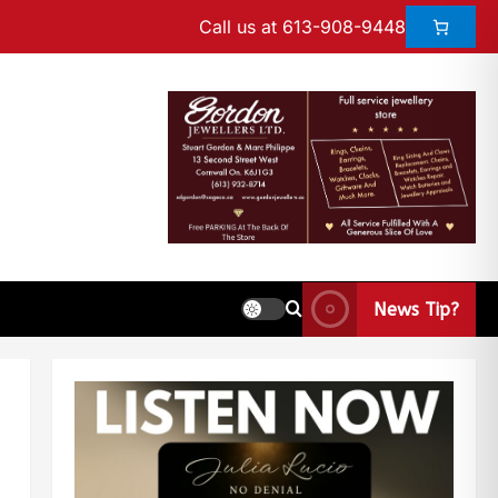
Call us at 613-908-9448
News Tip?