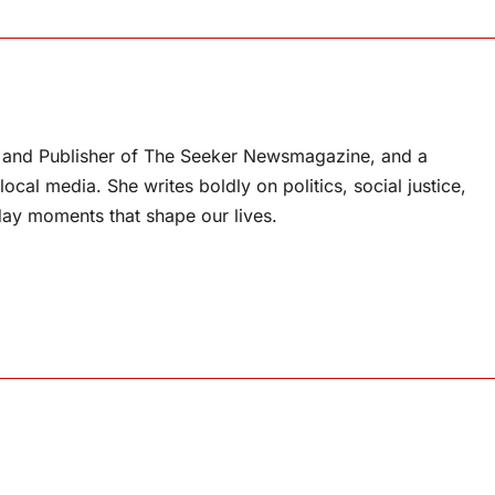
or and Publisher of The Seeker Newsmagazine, and a
ocal media. She writes boldly on politics, social justice,
ay moments that shape our lives.