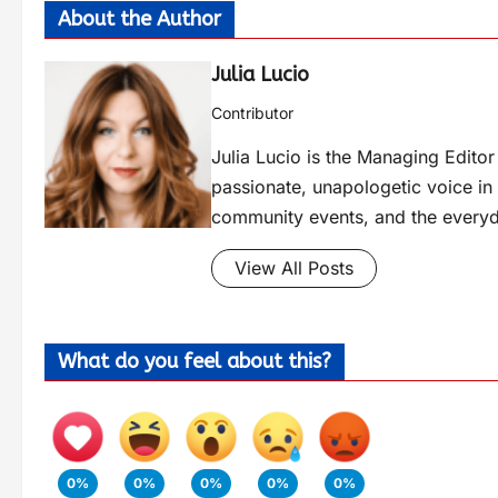
About the Author
Julia Lucio
Contributor
Julia Lucio is the Managing Edit
passionate, unapologetic voice in l
community events, and the everyd
View All Posts
What do you feel about this?
0%
0%
0%
0%
0%