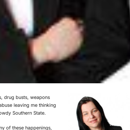
s, drug busts, weapons
r abuse leaving me thinking
rowdy Southern State.
ny of these happenings,