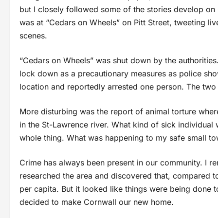
but I closely followed some of the stories develop 
was at “Cedars on Wheels” on Pitt Street, tweeting li
scenes.
“Cedars on Wheels” was shut down by the authorities
lock down as a precautionary measures as police sh
location and reportedly arrested one person. The two
More disturbing was the report of animal torture wher
in the St-Lawrence river. What kind of sick individual 
whole thing. What was happening to my safe small t
Crime has always been present in our community. I re
researched the area and discovered that, compared to 
per capita. But it looked like things were being done 
decided to make Cornwall our new home.