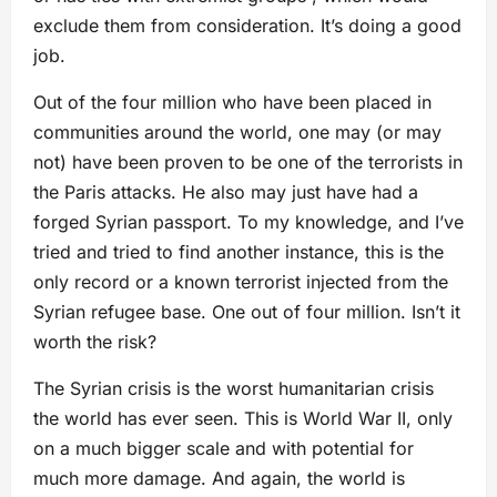
exclude them from consideration. It’s doing a good
job.
Out of the four million who have been placed in
communities around the world, one may (or may
not) have been proven to be one of the terrorists in
the Paris attacks. He also may just have had a
forged Syrian passport. To my knowledge, and I’ve
tried and tried to find another instance, this is the
only record or a known terrorist injected from the
Syrian refugee base. One out of four million. Isn’t it
worth the risk?
The Syrian crisis is the worst humanitarian crisis
the world has ever seen. This is World War II, only
on a much bigger scale and with potential for
much more damage. And again, the world is