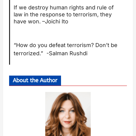
If we destroy human rights and rule of
law in the response to terrorism, they
have won. –
Joichi Ito
“How do you defeat terrorism? Don’t be
terrorized.” -Salman Rushdi
About the Author