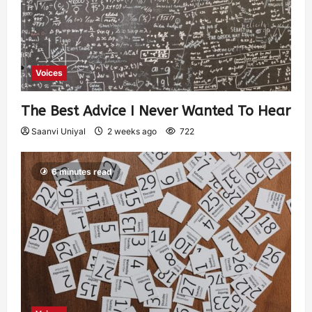
Voices
The Best Advice I Never Wanted To Hear
Saanvi Uniyal
2 weeks ago
722
6 minutes read