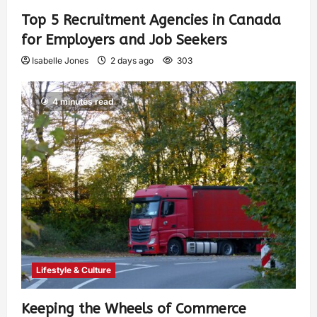
Top 5 Recruitment Agencies in Canada
for Employers and Job Seekers
Isabelle Jones
2 days ago
303
4 minutes read
Lifestyle & Culture
Keeping the Wheels of Commerce