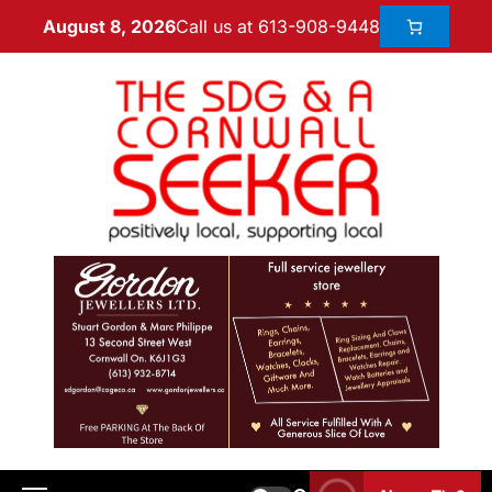
Call us at 613-908-9448
August 8, 2026