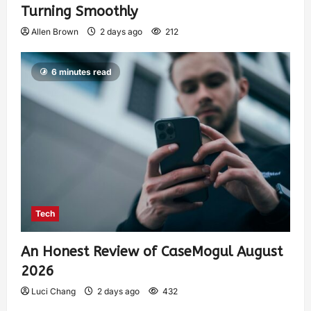
Turning Smoothly
Allen Brown
2 days ago
212
6 minutes read
Tech
An Honest Review of CaseMogul August
2026
Luci Chang
2 days ago
432