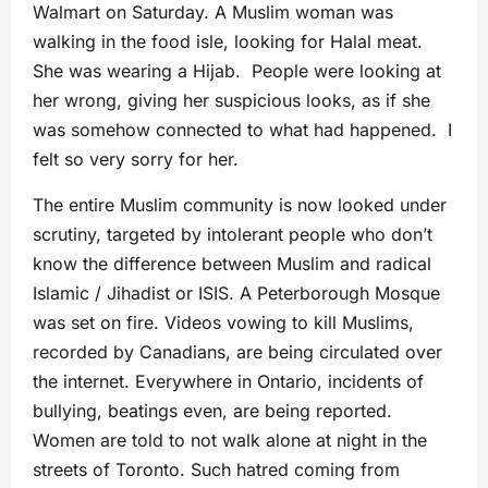
Walmart on Saturday. A Muslim woman was
walking in the food isle, looking for Halal meat.
She was wearing a Hijab. People were looking at
her wrong, giving her suspicious looks, as if she
was somehow connected to what had happened. I
felt so very sorry for her.
The entire Muslim community is now looked under
scrutiny, targeted by intolerant people who don’t
know the difference between Muslim and radical
Islamic / Jihadist or ISIS. A Peterborough Mosque
was set on fire. Videos vowing to kill Muslims,
recorded by Canadians, are being circulated over
the internet. Everywhere in Ontario, incidents of
bullying, beatings even, are being reported.
Women are told to not walk alone at night in the
streets of Toronto. Such hatred coming from