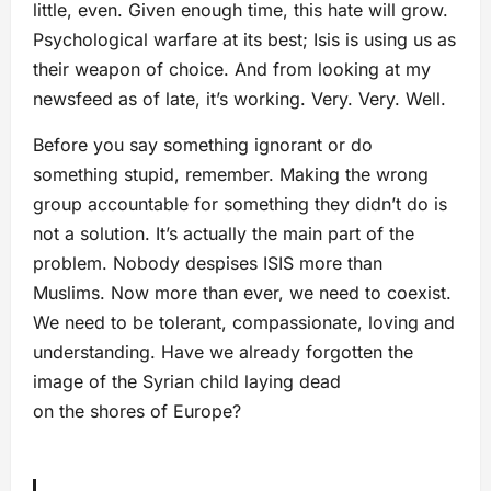
little, even. Given enough time, this hate will grow.
Psychological warfare at its best; Isis is using us as
their weapon of choice. And from looking at my
newsfeed as of late, it’s working. Very. Very. Well.
Before you say something ignorant or do
something stupid, remember. Making the wrong
group accountable for something they didn’t do is
not a solution. It’s actually the main part of the
problem. Nobody despises ISIS more than
Muslims. Now more than ever, we need to coexist.
We need to be tolerant, compassionate, loving and
understanding. Have we already forgotten the
image of the Syrian child laying dead
on the shores of Europe?