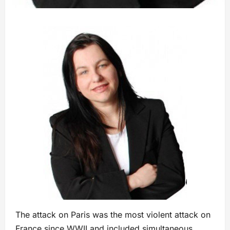
The attack on Paris was the most violent attack on
France since WWII and included simultaneous