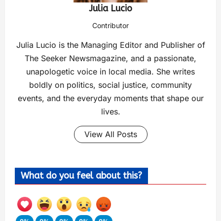
Julia Lucio
Contributor
Julia Lucio is the Managing Editor and Publisher of
The Seeker Newsmagazine, and a passionate,
unapologetic voice in local media. She writes
boldly on politics, social justice, community
events, and the everyday moments that shape our
lives.
View All Posts
What do you feel about this?