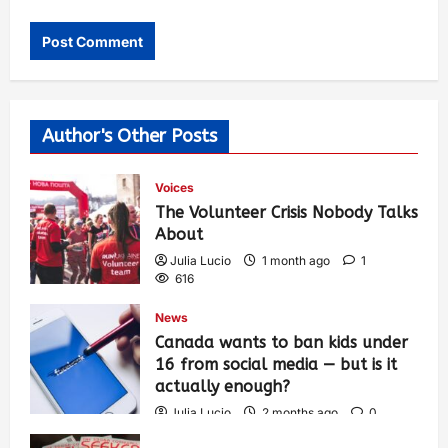
Author's Other Posts
Voices
The Volunteer Crisis Nobody Talks
About
Julia Lucio
1 month ago
1
616
News
Canada wants to ban kids under
16 from social media — but is it
actually enough?
Julia Lucio
2 months ago
0
1,441