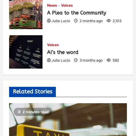
News
Voices
A Plea to the Community
Julia Lucio
2 months ago
2,103
Voices
AI’s the word
Julia Lucio
3 months ago
582
Related Stories
2 minutes read