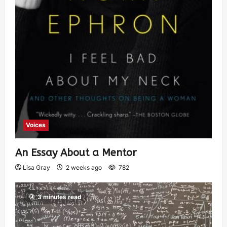
Voices
An Essay About a Mentor
Lisa Gray
2 weeks ago
782
3 minutes read