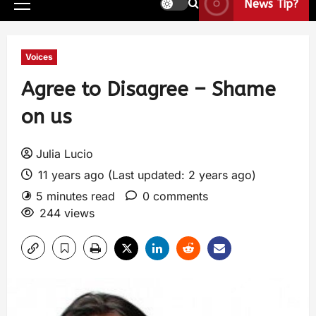
News Tip?
Voices
Agree to Disagree – Shame
on us
Julia Lucio
11 years ago (Last updated: 2 years ago)
5 minutes read
0 comments
244 views