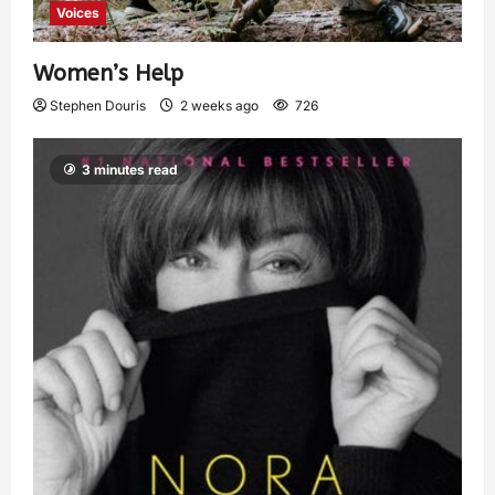
Voices
Women’s Help
Stephen Douris
2 weeks ago
726
3 minutes read