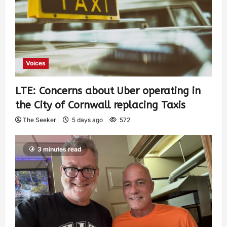
Voices
LTE: Concerns about Uber operating in
the City of Cornwall replacing Taxis
The Seeker
5 days ago
572
3 minutes read