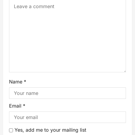
Name
*
Email
*
Yes, add me to your mailing list