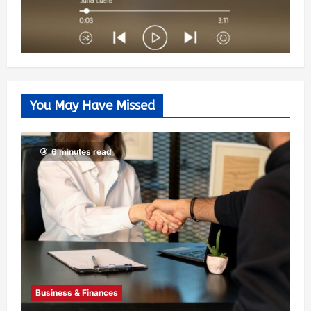
You May Have Missed
6 minutes read
Business & Finances