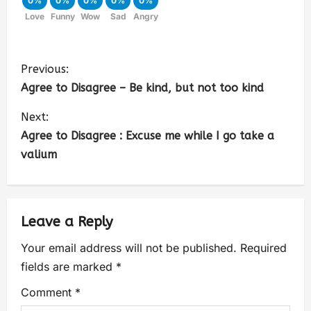
0%
0%
0%
0%
0%
Love
Funny
Wow
Sad
Angry
Previous:
Agree to Disagree – Be kind, but not too kind
Next:
Agree to Disagree : Excuse me while I go take a
valium
Leave a Reply
Your email address will not be published.
Required
fields are marked
*
Comment
*