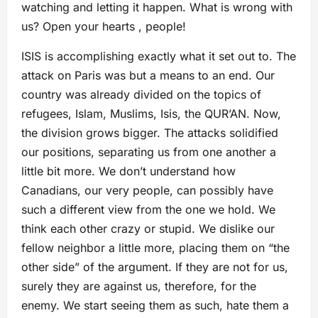
watching and letting it happen. What is wrong with
us? Open your hearts , people!
ISIS is accomplishing exactly what it set out to. The
attack on Paris was but a means to an end. Our
country was already divided on the topics of
refugees, Islam, Muslims, Isis, the QUR’AN. Now,
the division grows bigger. The attacks solidified
our positions, separating us from one another a
little bit more. We don’t understand how
Canadians, our very people, can possibly have
such a different view from the one we hold. We
think each other crazy or stupid. We dislike our
fellow neighbor a little more, placing them on “the
other side” of the argument. If they are not for us,
surely they are against us, therefore, for the
enemy. We start seeing them as such, hate them a