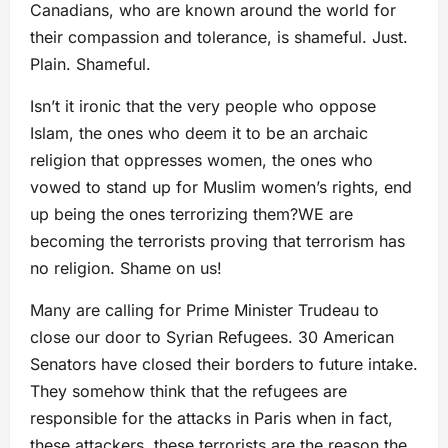
Canadians, who are known around the world for
their compassion and tolerance, is shameful. Just.
Plain. Shameful.
Isn’t it ironic that the very people who oppose
Islam, the ones who deem it to be an archaic
religion that oppresses women, the ones who
vowed to stand up for Muslim women’s rights, end
up being the ones terrorizing them?
WE are
becoming the terrorists proving that terrorism has
no religion.
Shame on us!
Many are calling for Prime Minister Trudeau to
close our door to Syrian Refugees. 30 American
Senators have closed their borders to future intake.
They somehow think that the refugees are
responsible for the attacks in Paris when in fact,
these attackers, these terrorists are the reason the