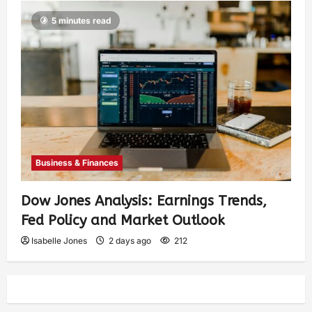
5 minutes read
Business & Finances
Dow Jones Analysis: Earnings Trends,
Fed Policy and Market Outlook
Isabelle Jones
2 days ago
212