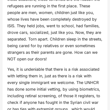
refugees are running in the first place. These
people are men, women, children just like you,
whose lives have been completely destroyed by
ISIS. They held jobs, went to school, had families,
drove cars, socialized, just like you. Now, they are
separated. Torn apart. Children sleep in the streets,
being cared for by relatives or even sometimes
strangers as their parents are gone. How can we
NOT open our doors!
Yes, it is undeniable that there is a risk associated
with letting them in, just as there is a risk with
every single immigrant we welcome. The UNHCR
has done some initial vetting, by using biometrics,
including retinal screening, of those it registers, to
check if anyone has fought in the Syrian civil war
or has ties with extremist groups , which would