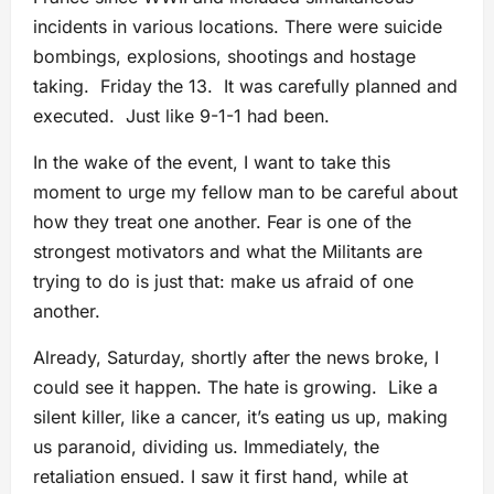
incidents in various locations. There were suicide
bombings, explosions, shootings and hostage
taking. Friday the 13. It was carefully planned and
executed. Just like 9-1-1 had been.
In the wake of the event, I want to take this
moment to urge my fellow man to be careful about
how they treat one another. Fear is one of the
strongest motivators and what the Militants are
trying to do is just that: make us afraid of one
another.
Already, Saturday, shortly after the news broke, I
could see it happen. The hate is growing. Like a
silent killer, like a cancer, it’s eating us up, making
us paranoid, dividing us. Immediately, the
retaliation ensued. I saw it first hand, while at