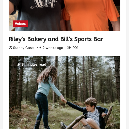
Voices
Riley’s Bakery and Bill’s Sports Bar
Stacey Case
2 weeks ago
901
3 minutes read