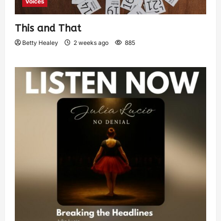
Voices
This and That
Betty Healey
2 weeks ago
885