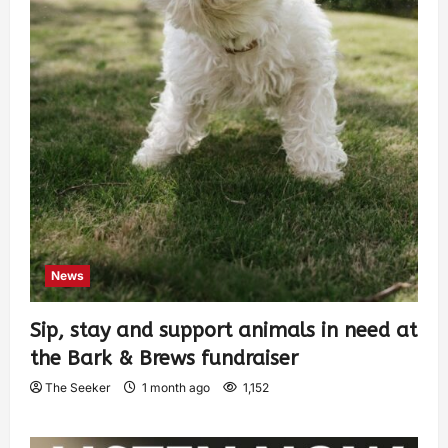
News
Sip, stay and support animals in need at
the Bark & Brews fundraiser
The Seeker
1 month ago
1,152