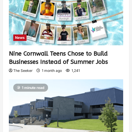
News
Nine Cornwall Teens Chose to Build
Businesses Instead of Summer Jobs
The Seeker
1 month ago
1,241
1 minute read