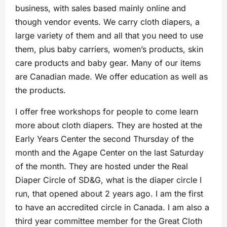
business, with sales based mainly online and
though vendor events. We carry cloth diapers, a
large variety of them and all that you need to use
them, plus baby carriers, women’s products, skin
care products and baby gear. Many of our items
are Canadian made. We offer education as well as
the products.
I offer free workshops for people to come learn
more about cloth diapers. They are hosted at the
Early Years Center the second Thursday of the
month and the Agape Center on the last Saturday
of the month. They are hosted under the Real
Diaper Circle of SD&G, what is the diaper circle I
run, that opened about 2 years ago. I am the first
to have an accredited circle in Canada. I am also a
third year committee member for the Great Cloth