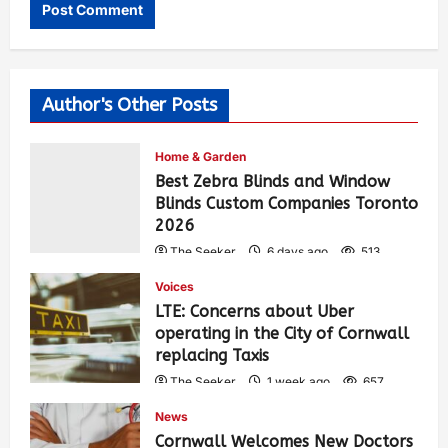
Author's Other Posts
Home & Garden
Best Zebra Blinds and Window
Blinds Custom Companies Toronto
2026
The Seeker
6 days ago
513
Voices
LTE: Concerns about Uber
operating in the City of Cornwall
replacing Taxis
The Seeker
1 week ago
657
News
Cornwall Welcomes New Doctors