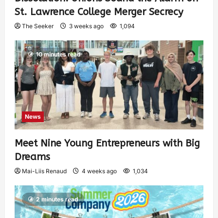
St. Lawrence College Merger Secrecy
The Seeker
3 weeks ago
1,094
10 minutes read
News
Meet Nine Young Entrepreneurs with Big
Dreams
Mai-Liis Renaud
4 weeks ago
1,034
2 minutes read