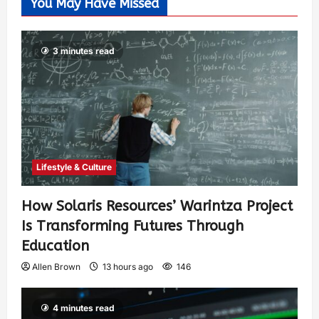
You May Have Missed
3 minutes read
Lifestyle & Culture
How Solaris Resources’ Warintza Project
Is Transforming Futures Through
Education
Allen Brown
13 hours ago
146
4 minutes read