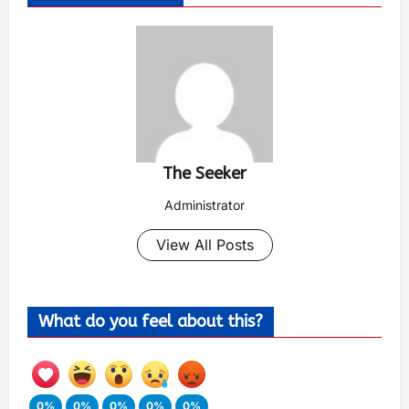
The Seeker
Administrator
View All Posts
What do you feel about this?
0%
0%
0%
0%
0%