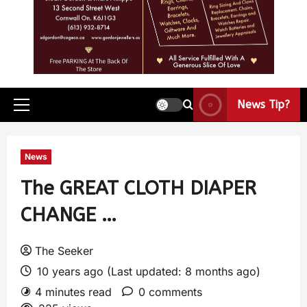
News Tip?
News
The GREAT CLOTH DIAPER
CHANGE …
The Seeker
10 years ago (Last updated: 8 months ago)
4 minutes read
0 comments