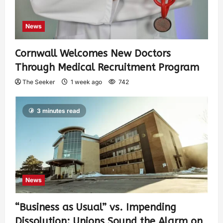
News
Cornwall Welcomes New Doctors
Through Medical Recruitment Program
The Seeker
1 week ago
742
3 minutes read
News
“Business as Usual” vs. Impending
Dissolution: Unions Sound the Alarm on