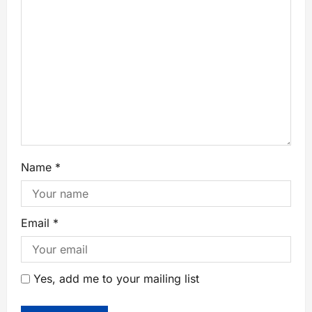
Name
*
Email
*
Yes, add me to your mailing list