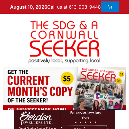
Call us at 613-908-9448
August 10, 2026