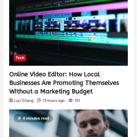
Tech
Online Video Editor: How Local
Businesses Are Promoting Themselves
Without a Marketing Budget
Luci Chang
13 hours ago
101
4 minutes read