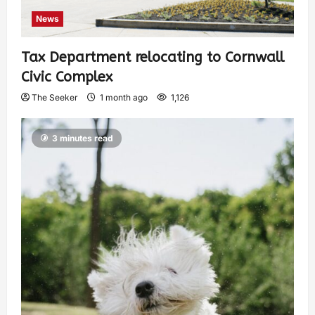
News
Tax Department relocating to Cornwall
Civic Complex
The Seeker
1 month ago
1,126
3 minutes read