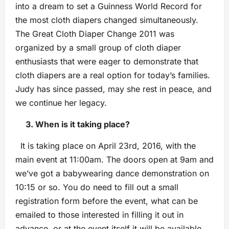
into a dream to set a Guinness World Record for
the most cloth diapers changed simultaneously.
The Great Cloth Diaper Change 2011 was
organized by a small group of cloth diaper
enthusiasts that were eager to demonstrate that
cloth diapers are a real option for today’s families.
Judy has since passed, may she rest in peace, and
we continue her legacy.
3. When is it taking place?
It is taking place on April 23rd, 2016, with the
main event at 11:00am. The doors open at 9am and
we’ve got a babywearing dance demonstration on
10:15 or so. You do need to fill out a small
registration form before the event, what can be
emailed to those interested in filling it out in
advance, or at the event itself it will be available.