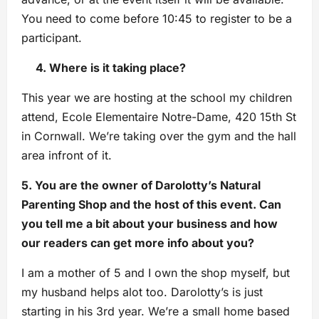
You need to come before 10:45 to register to be a
participant.
4. Where is it taking place?
This year we are hosting at the school my children
attend, Ecole Elementaire Notre-Dame, 420 15th St
in Cornwall. We’re taking over the gym and the hall
area infront of it.
5. You are the owner of Darolotty’s Natural
Parenting Shop and the host of this event. Can
you tell me a bit about your business and how
our readers can get more info about you?
I am a mother of 5 and I own the shop myself, but
my husband helps alot too. Darolotty’s is just
starting in his 3rd year. We’re a small home based