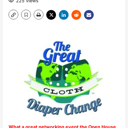
225 views
What a great networking event the Open House