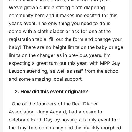
We’ve grown quite a strong cloth diapering
community here and it makes me excited for this
year’s event. The only thing you need to do is
come with a cloth diaper or ask for one at the
registration table, fill out the form and change your
baby! There are no height limits on the baby or age
limits on the changer as in previous years. I’m
expecting a great turn out this year, with MPP Guy
Lauzon attending, as well as staff from the school
and some amazing local support.
2. How did this event originate?
One of the founders of the Real Diaper
Association, Judy Aagard, had a desire to
celebrate Earth Day by hosting a family event for
the Tiny Tots community and this quickly morphed