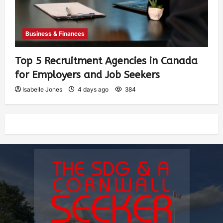
Business & Finances
Top 5 Recruitment Agencies in Canada
for Employers and Job Seekers
Isabelle Jones
4 days ago
384