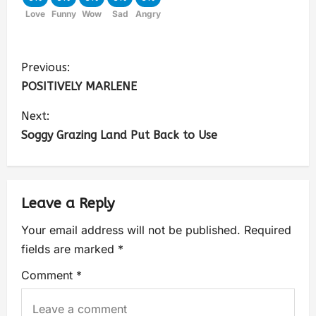
Love
Funny
Wow
Sad
Angry
Previous:
POSITIVELY MARLENE
Next:
Soggy Grazing Land Put Back to Use
Leave a Reply
Your email address will not be published.
Required
fields are marked
*
Comment
*