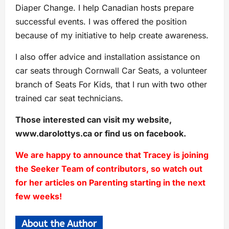
Diaper Change. I help Canadian hosts prepare
successful events. I was offered the position
because of my initiative to help create awareness.
I also offer advice and installation assistance on
car seats through Cornwall Car Seats, a volunteer
branch of Seats For Kids, that I run with two other
trained car seat technicians.
Those interested can visit my website,
www.darolottys.ca or find us on facebook.
We are happy to announce that Tracey is joining
the Seeker Team of contributors, so watch out
for her articles on Parenting starting in the next
few weeks!
About the Author