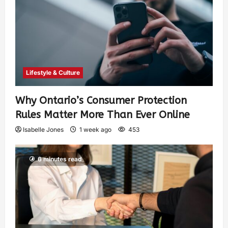
Lifestyle & Culture
Why Ontario’s Consumer Protection
Rules Matter More Than Ever Online
Isabelle Jones
1 week ago
453
6 minutes read