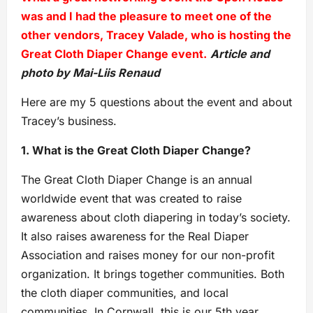
was and I had the pleasure to meet one of the
other vendors, Tracey Valade, who is hosting the
Great Cloth Diaper Change event.
Article and
photo by Mai-Liis Renaud
Here are my 5 questions about the event and about
Tracey’s business.
1. What is the Great Cloth Diaper Change?
The Great Cloth Diaper Change is an annual
worldwide event that was created to raise
awareness about cloth diapering in today’s society.
It also raises awareness for the Real Diaper
Association and raises money for our non-profit
organization. It brings together communities. Both
the cloth diaper communities, and local
communities. In Cornwall, this is our 5th year.