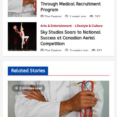
Through Medical Recruitment
Program
The Seeker
1 week ago
742
Arts & Entertainment
Lifestyle & Culture
Sky Studios Soars to National
Success at Canadian Aerial
Competition
The Seeker
3 weeks ago
612
Related Stories
2 minutes read