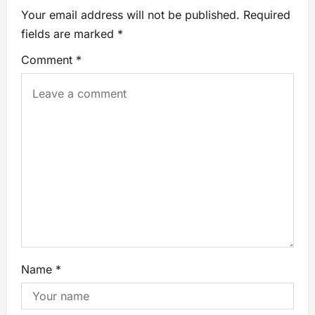
Your email address will not be published.
Required
fields are marked
*
Comment
*
Name
*