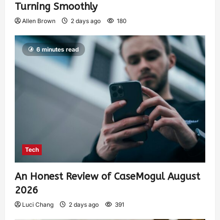
Turning Smoothly
Allen Brown
2 days ago
180
6 minutes read
Tech
An Honest Review of CaseMogul August
2026
Luci Chang
2 days ago
391