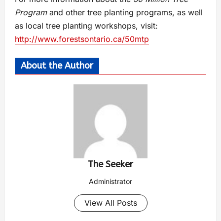
Program
and other tree planting programs, as well
as local tree planting workshops, visit:
http://www.forestsontario.ca/50mtp
About the Author
The Seeker
Administrator
View All Posts