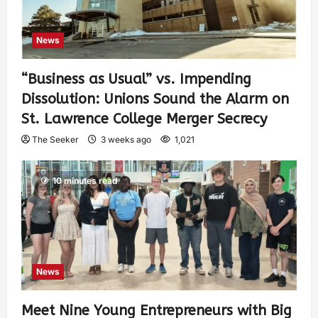
News
“Business as Usual” vs. Impending
Dissolution: Unions Sound the Alarm on
St. Lawrence College Merger Secrecy
The Seeker
3 weeks ago
1,021
10 minutes read
News
Meet Nine Young Entrepreneurs with Big