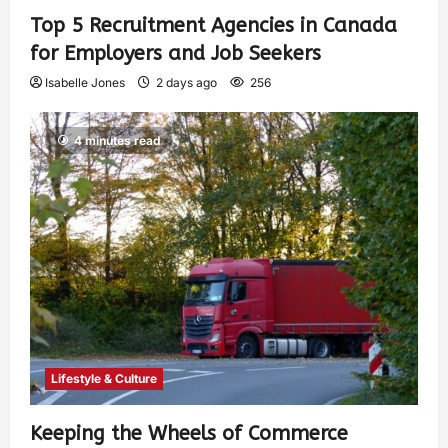
Top 5 Recruitment Agencies in Canada
for Employers and Job Seekers
Isabelle Jones
2 days ago
256
4 minutes read
Lifestyle & Culture
Keeping the Wheels of Commerce