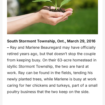
South Stormont Township, Ont., March 29, 2016
–
Ray and Marlene Beauregard may have officially
retired years ago, but that doesn’t stop the couple
from keeping busy. On their 63-acre homestead in
idyllic Stormont Township, the two are hard at
work. Ray can be found in the fields, tending his
newly planted trees, while Marlene is busy at work
caring for her chickens and turkeys, part of a small
poultry business that the two keep on the side.