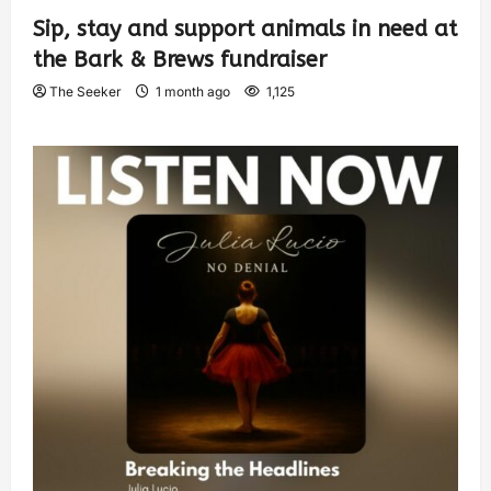
Sip, stay and support animals in need at
the Bark & Brews fundraiser
The Seeker
1 month ago
1,125