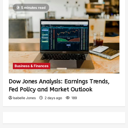
5 minutes read
Business & Finances
Dow Jones Analysis: Earnings Trends,
Fed Policy and Market Outlook
Isabelle Jones
2 days ago
189