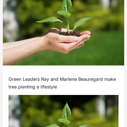
Green Leaders Ray and Marlene Beauregard make
tree planting a lifestyle