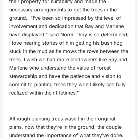
their property for suitability and made the
necessary arrangements to get the trees in the
ground. “I’ve been so impressed by the level of
involvement and dedication that Ray and Marlene
have displayed,” said Norm. “Ray is so determined;
I love hearing stories of him getting his bush hog
stuck in the mud as he mows the rows between the
trees. I wish we had more landowners like Ray and
Marlene who understand the value of forest
stewardship and have the patience and vision to
commit to planting trees they won’t likely see fully
realized within their lifetimes.”
Although planting trees wasn’t in their original
plans, now that they’re in the ground, the couple
understand the importance of what they’ve done.