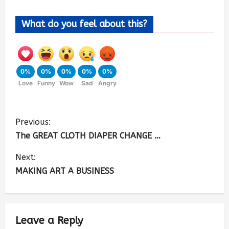
What do you feel about this?
0%
0%
0%
0%
0%
Love
Funny
Wow
Sad
Angry
Previous:
The GREAT CLOTH DIAPER CHANGE …
Next:
MAKING ART A BUSINESS
Leave a Reply