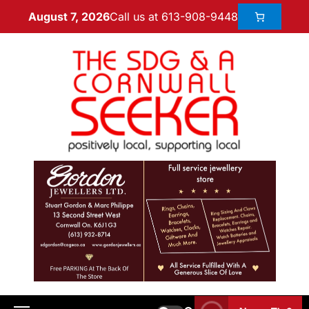
Call us at 613-908-9448
August 7, 2026