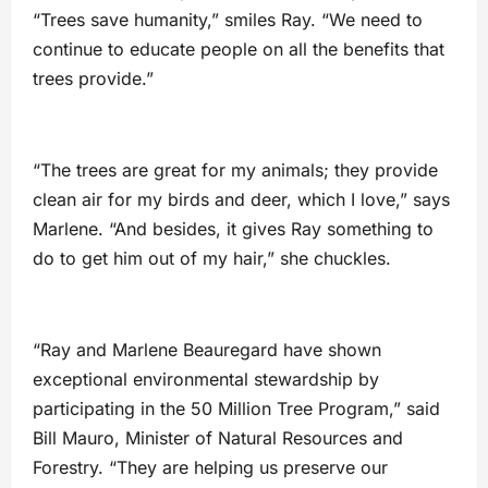
“Trees save humanity,” smiles Ray. “We need to
continue to educate people on all the benefits that
trees provide.”
“The trees are great for my animals; they provide
clean air for my birds and deer, which I love,” says
Marlene. “And besides, it gives Ray something to
do to get him out of my hair,” she chuckles.
“Ray and Marlene Beauregard have shown
exceptional environmental stewardship by
participating in the 50 Million Tree Program,” said
Bill Mauro, Minister of Natural Resources and
Forestry. “They are helping us preserve our