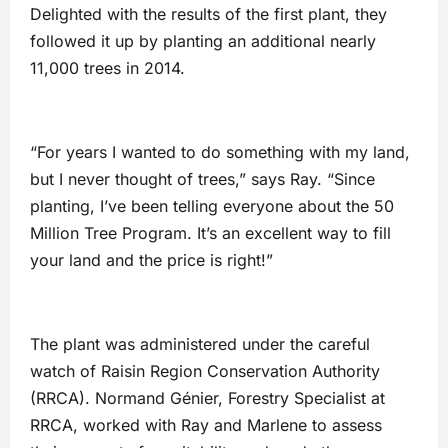
Delighted with the results of the first plant, they
followed it up by planting an additional nearly
11,000 trees in 2014.
“For years I wanted to do something with my land,
but I never thought of trees,” says Ray. “Since
planting, I’ve been telling everyone about the 50
Million Tree Program. It’s an excellent way to fill
your land and the price is right!”
The plant was administered under the careful
watch of Raisin Region Conservation Authority
(RRCA). Normand Génier, Forestry Specialist at
RRCA, worked with Ray and Marlene to assess