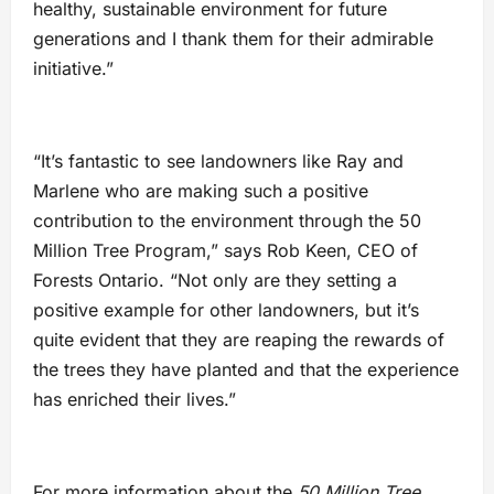
healthy, sustainable environment for future
generations and I thank them for their admirable
initiative.”
“It’s fantastic to see landowners like Ray and
Marlene who are making such a positive
contribution to the environment through the 50
Million Tree Program,” says Rob Keen, CEO of
Forests Ontario. “Not only are they setting a
positive example for other landowners, but it’s
quite evident that they are reaping the rewards of
the trees they have planted and that the experience
has enriched their lives.”
For more information about the
50 Million Tree