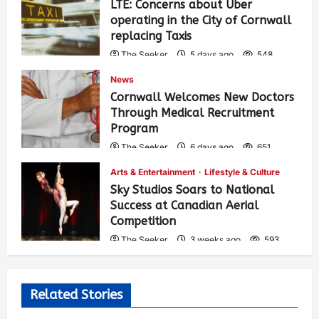
LTE: Concerns about Uber
operating in the City of Cornwall
replacing Taxis
The Seeker
5 days ago
548
News
Cornwall Welcomes New Doctors
Through Medical Recruitment
Program
The Seeker
6 days ago
651
Arts & Entertainment
Lifestyle & Culture
Sky Studios Soars to National
Success at Canadian Aerial
Competition
The Seeker
3 weeks ago
593
Related Stories