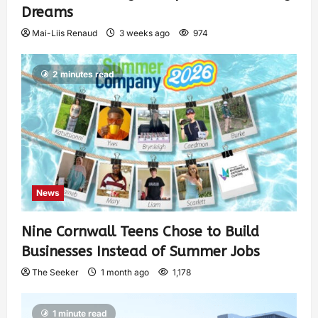
Dreams
Mai-Liis Renaud
3 weeks ago
974
2 minutes read
News
Nine Cornwall Teens Chose to Build
Businesses Instead of Summer Jobs
The Seeker
1 month ago
1,178
1 minute read