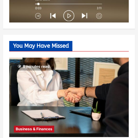
You May Have Missed
6 minutes read
Business & Finances