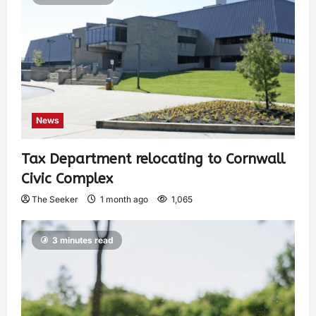
News
Tax Department relocating to Cornwall
Civic Complex
The Seeker
1 month ago
1,065
3 minutes read