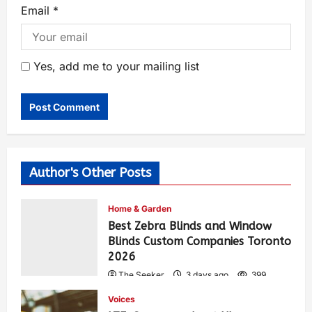
Email
*
Yes, add me to your mailing list
Author's Other Posts
Home & Garden
Best Zebra Blinds and Window
Blinds Custom Companies Toronto
2026
The Seeker
3 days ago
399
Voices