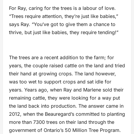
For Ray, caring for the trees is a labour of love.
“Trees require attention, they’re just like babies,”
says Ray. “You’ve got to give them a chance to
thrive, but just like babies, they require tending!”
The trees are a recent addition to the farm; for
years, the couple raised cattle on the land and tried
their hand at growing crops. The land however,
was too wet to support crops and sat idle for
years. Years ago, when Ray and Marlene sold their
remaining cattle, they were looking for a way put
the land back into production. The answer came in
2012, when the Beauregard’s committed to planting
more than 7300 trees on their land through the
government of Ontario’s 50 Million Tree Program.