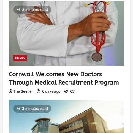
2 minutes read
News
Cornwall Welcomes New Doctors
Through Medical Recruitment Program
The Seeker
6 days ago
651
3 minutes read