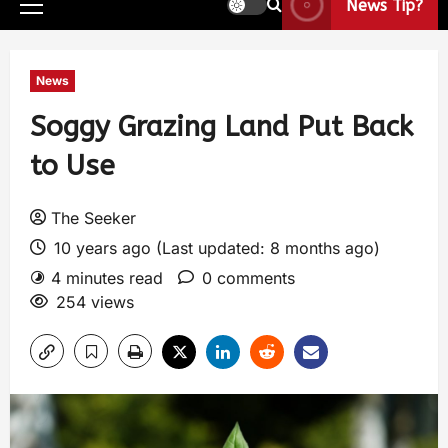
News Tip?
News
Soggy Grazing Land Put Back
to Use
The Seeker
10 years ago (Last updated: 8 months ago)
4 minutes read
0 comments
254 views