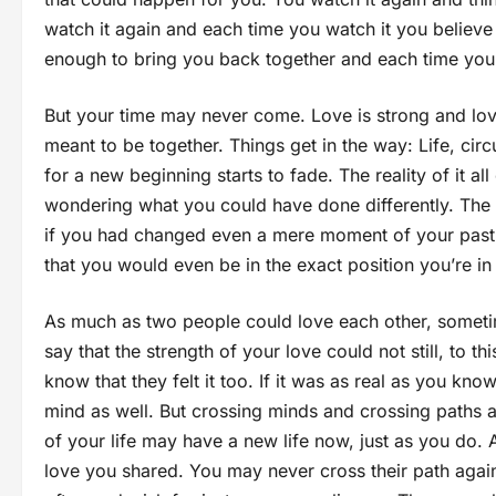
watch it again and each time you watch it you believe 
enough to bring you back together and each time you
But your time may never come. Love is strong and lov
meant to be together. Things get in the way: Life, ci
for a new beginning starts to fade. The reality of it 
wondering what you could have done differently. The t
if you had changed even a mere moment of your past, 
that you would even be in the exact position you’re in
As much as two people could love each other, sometimes
say that the strength of your love could not still, to t
know that they felt it too. If it was as real as you know
mind as well. But crossing minds and crossing paths ar
of your life may have a new life now, just as you do. 
love you shared. You may never cross their path again