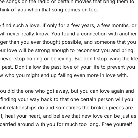
e songs on the radio or certain movies that bring them to
think of you when that song comes on too.
 find such a love. If only for a few years, a few months, or
ll never really know. You found a connection with another
igger than you ever thought possible, and someone that you
your love will be strong enough to reconnect you and bring
ever stop hoping or believing. But don’t stop living the life
past. Don’t allow the past love of your life to prevent you
w who you might end up falling even more in love with.
ou did the one who got away, but you can love again and
finding your way back to that one certain person will you
 but relationships do and sometimes the broken pieces are
f, heal your heart, and believe that new love can be just as
e carried around with you for much too long. Free yourself