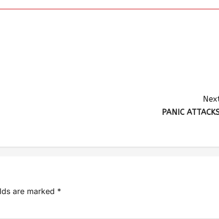
Next
PANIC ATTACKS
elds are marked
*