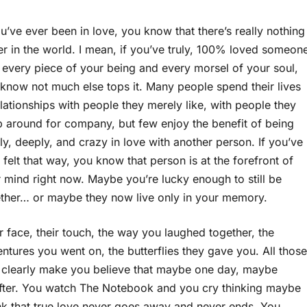
ou’ve ever been in love, you know that there’s really nothing
er in the world. I mean, if you’ve truly, 100% loved someon
 every piece of your being and every morsel of your soul,
know not much else tops it. Many people spend their lives
elationships with people they merely like, with people they
 around for company, but few enjoy the benefit of being
y, deeply, and crazy in love with another person. If you’ve
 felt that way, you know that person is at the forefront of
 mind right now. Maybe you’re lucky enough to still be
ther… or maybe they now live only in your memory.
r face, their touch, the way you laughed together, the
ntures you went on, the butterflies they gave you. All those
so clearly make you believe that maybe one day, maybe
after. You watch The Notebook and you cry thinking maybe
ink that true love never goes away and never ends. You