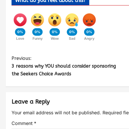
What do you feel about this?
0%
0%
0%
0%
0%
Love
Funny
Wow
Sad
Angry
Previous:
3 reasons why YOU should consider sponsoring
the Seekers Choice Awards
Leave a Reply
Your email address will not be published.
Required fi
Comment
*