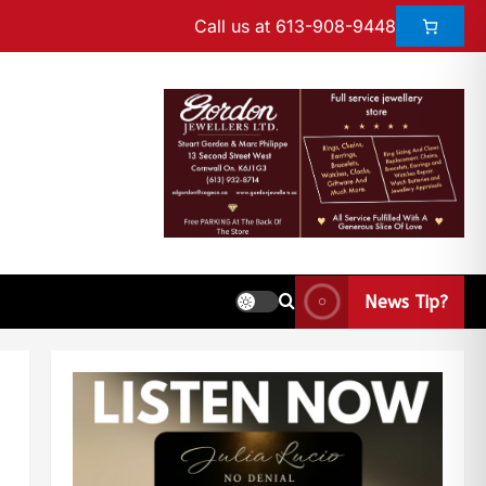
Call us at 613-908-9448
News Tip?