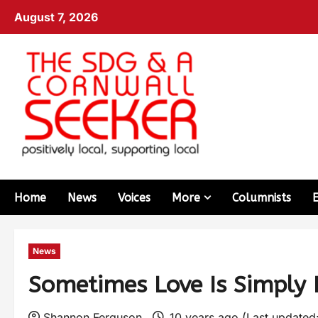
August 7, 2026
Home
News
Voices
More
Columnists
News
Sometimes Love Is Simply
Shannon Ferguson
10 years ago (Last updated