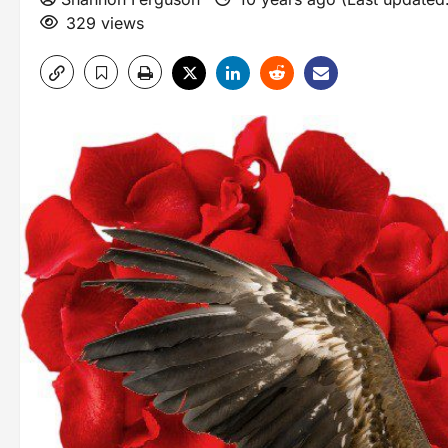
329 views