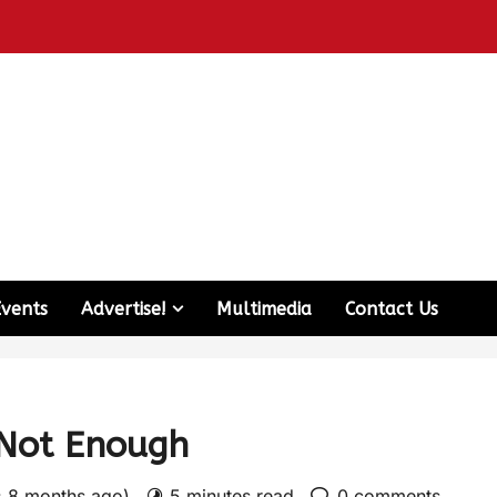
Events
Advertise!
Multimedia
Contact Us
 Not Enough
: 8 months ago)
5 minutes read
0 comments