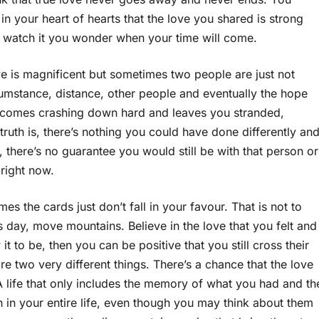
in your heart of hearts that the love you shared is strong
 watch it you wonder when your time will come.
e is magnificent but sometimes two people are just not
rcumstance, distance, other people and eventually the hope
all comes crashing down hard and leaves you stranded,
ruth is, there’s nothing you could have done differently an
there’s no guarantee you would still be with that person or
 right now.
 the cards just don’t fall in your favour. That is not to
his day, move mountains. Believe in the love that you felt and
 it to be, then you can be positive that you still cross their
e two very different things. There’s a chance that the love
A life that only includes the memory of what you had and th
 in your entire life, even though you may think about them