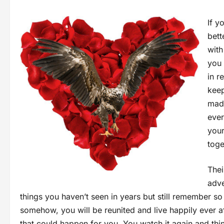
If y
bett
with
you 
in r
keep
madl
ever
your
toge
Thei
adve
things you haven’t seen in years but still remember 
somehow, you will be reunited and live happily ever 
that could happen for you. You watch it again and th