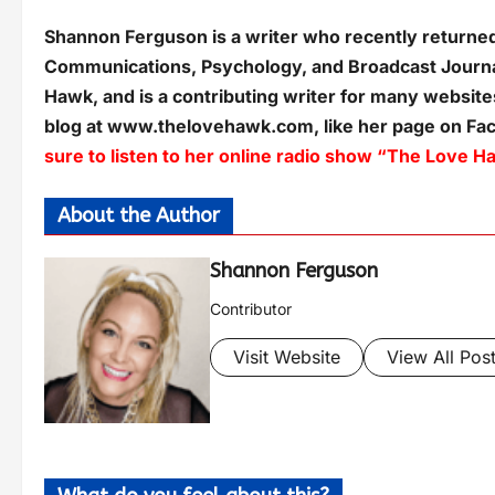
Shannon Ferguson is a writer who recently returned 
Communications, Psychology, and Broadcast Journa
Hawk, and is a contributing writer for many websites
blog at www.thelovehawk.com, like her page on F
sure to listen to her online radio show “The Lov
About the Author
Shannon Ferguson
Contributor
Visit Website
View All Pos