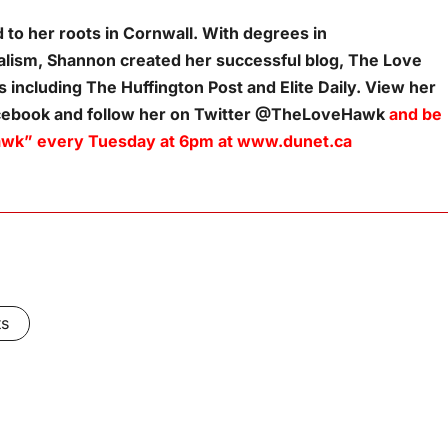
to her roots in Cornwall. With degrees in
lism, Shannon created her successful blog, The Love
 including The Huffington Post and Elite Daily. View her
acebook and follow her on Twitter @TheLoveHawk
and be
e Hawk” every Tuesday at 6pm at www.dunet.ca
ts