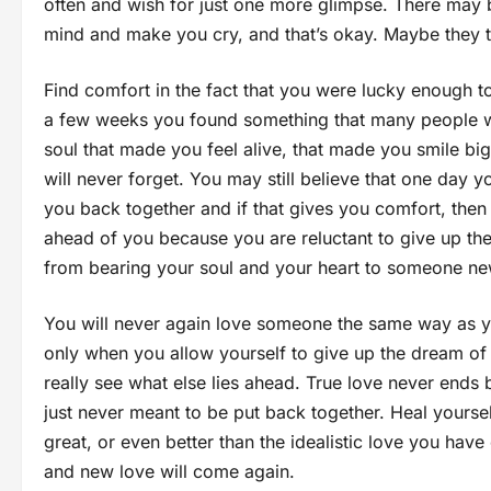
often and wish for just one more glimpse. There may b
mind and make you cry, and that’s okay. Maybe they 
Find comfort in the fact that you were lucky enough to
a few weeks you found something that many people wi
soul that made you feel alive, that made you smile b
will never forget. You may still believe that one day 
you back together and if that gives you comfort, then n
ahead of you because you are reluctant to give up the 
from bearing your soul and your heart to someone ne
You will never again love someone the same way as y
only when you allow yourself to give up the dream of 
really see what else lies ahead. True love never ends
just never meant to be put back together. Heal yoursel
great, or even better than the idealistic love you hav
and new love will come again.