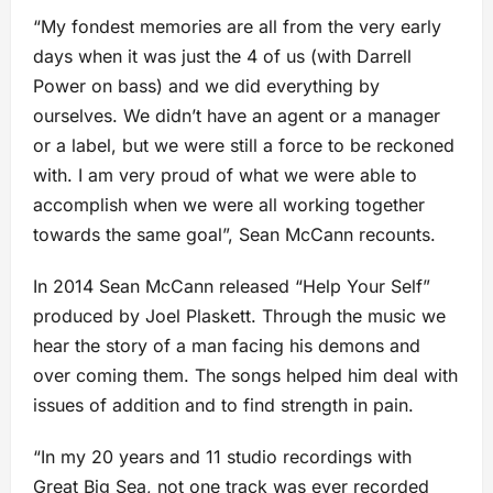
“My fondest memories are all from the very early
days when it was just the 4 of us (with Darrell
Power on bass) and we did everything by
ourselves. We didn’t have an agent or a manager
or a label, but we were still a force to be reckoned
with. I am very proud of what we were able to
accomplish when we were all working together
towards the same goal”, Sean McCann recounts.
In 2014 Sean McCann released “Help Your Self”
produced by Joel Plaskett. Through the music we
hear the story of a man facing his demons and
over coming them. The songs helped him deal with
issues of addition and to find strength in pain.
“In my 20 years and 11 studio recordings with
Great Big Sea, not one track was ever recorded