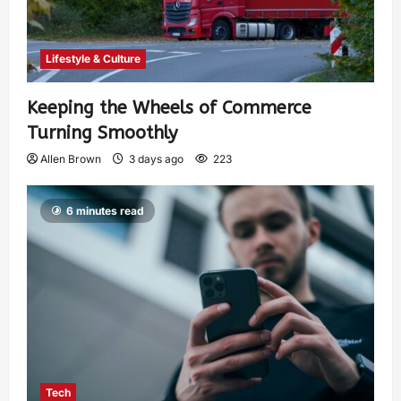
Lifestyle & Culture
Keeping the Wheels of Commerce
Turning Smoothly
Allen Brown
3 days ago
223
6 minutes read
Tech