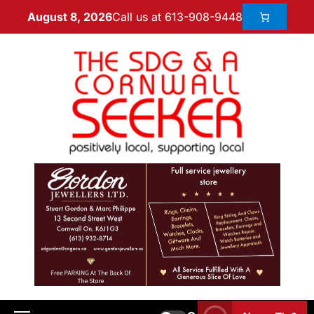
Call us at 613-908-9448
August 8, 2026