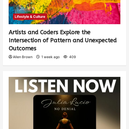
Lifestyle & Culture
Artists and Coders Explore the
Intersection of Pattern and Unexpected
Outcomes
Allen Brown
1 week ago
409