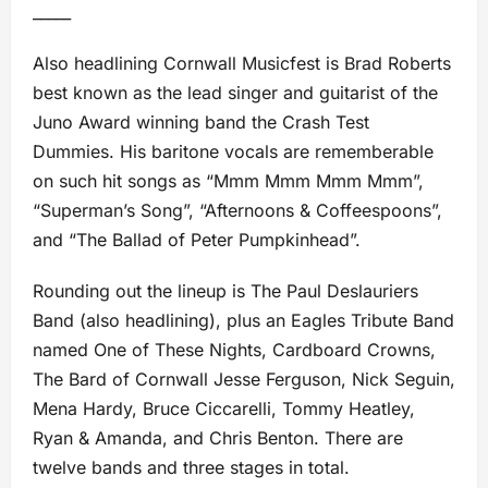
_____
Also headlining Cornwall Musicfest is Brad Roberts
best known as the lead singer and guitarist of the
Juno Award winning band the Crash Test
Dummies. His baritone vocals are rememberable
on such hit songs as “Mmm Mmm Mmm Mmm”,
“Superman’s Song”, “Afternoons & Coffeespoons”,
and “The Ballad of Peter Pumpkinhead”.
Rounding out the lineup is The Paul Deslauriers
Band (also headlining), plus an Eagles Tribute Band
named One of These Nights, Cardboard Crowns,
The Bard of Cornwall Jesse Ferguson, Nick Seguin,
Mena Hardy, Bruce Ciccarelli, Tommy Heatley,
Ryan & Amanda, and Chris Benton. There are
twelve bands and three stages in total.