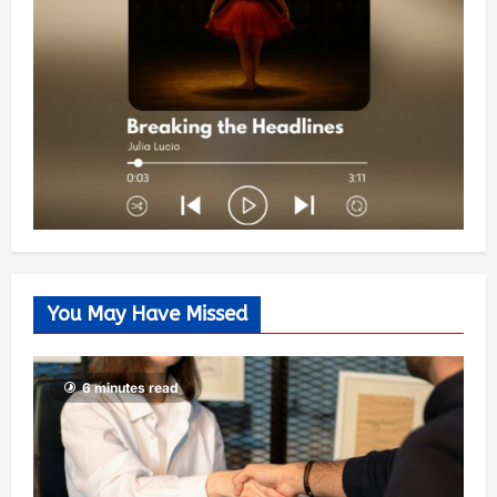
You May Have Missed
6 minutes read