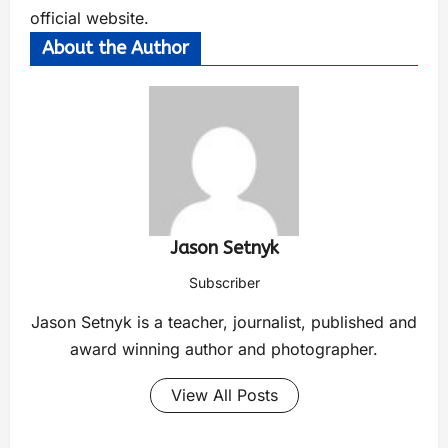
official
website
.
About the Author
Jason Setnyk
Subscriber
Jason Setnyk is a teacher, journalist, published and
award winning author and photographer.
View All Posts