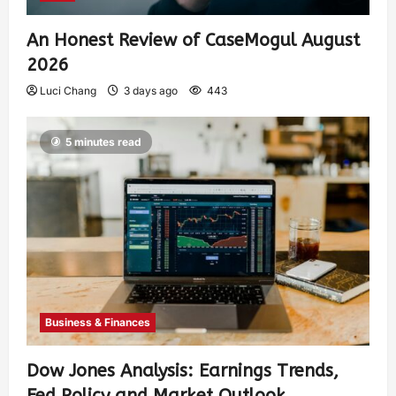
An Honest Review of CaseMogul August
2026
Luci Chang
3 days ago
443
5 minutes read
Business & Finances
Dow Jones Analysis: Earnings Trends,
Fed Policy and Market Outlook