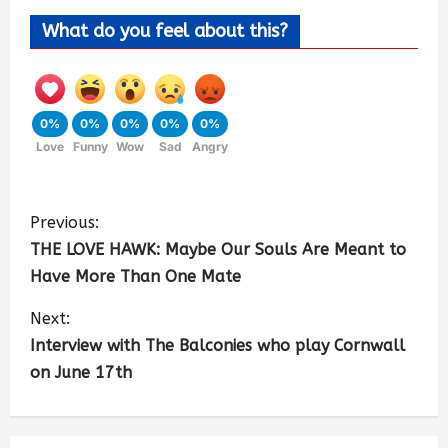
What do you feel about this?
0%
0%
0%
0%
0%
Love
Funny
Wow
Sad
Angry
Previous:
THE LOVE HAWK: Maybe Our Souls Are Meant to
Have More Than One Mate
Next:
Interview with The Balconies who play Cornwall
on June 17th