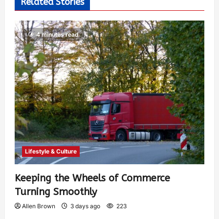
Related Stories
4 minutes read
Lifestyle & Culture
Keeping the Wheels of Commerce
Turning Smoothly
Allen Brown
3 days ago
223