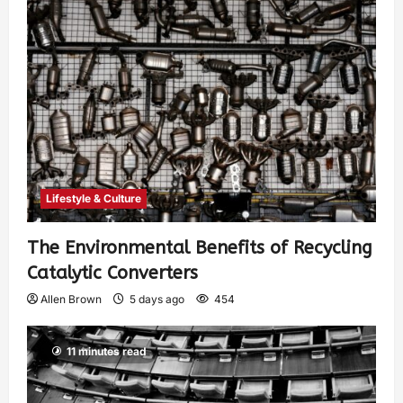
Lifestyle & Culture
The Environmental Benefits of Recycling
Catalytic Converters
Allen Brown
5 days ago
454
11 minutes read