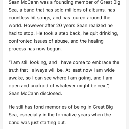
Sean McCann was a founding member of Great Big
Sea, a band that has sold millions of albums, has
countless hit songs, and has toured around the
world. However after 20 years Sean realized he
had to stop. He took a step back, he quit drinking,
confronted issues of abuse, and the healing
process has now begun.
“I am still looking, and I have come to embrace the
truth that I always will be. At least now I am wide
awake, so I can see where I am going, and I am
open and unafraid of whatever might be next”,
Sean McCann disclosed.
He still has fond memories of being in Great Big
Sea, especially in the formative years when the
band was just starting out.