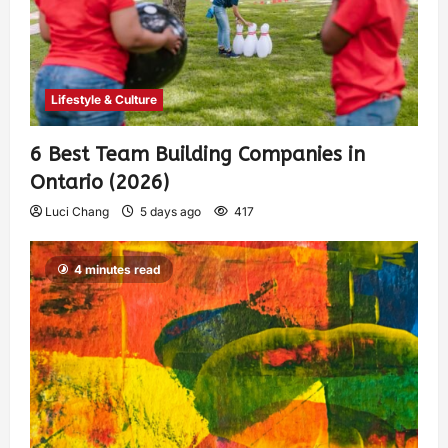
Lifestyle & Culture
6 Best Team Building Companies in
Ontario (2026)
Luci Chang
5 days ago
417
4 minutes read