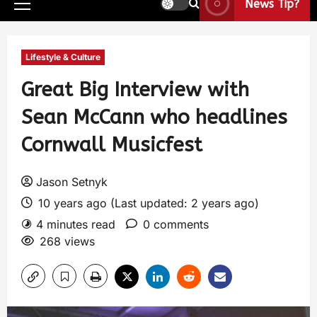
News Tip?
Lifestyle & Culture
Great Big Interview with
Sean McCann who headlines
Cornwall Musicfest
Jason Setnyk
10 years ago (Last updated: 2 years ago)
4 minutes read
0 comments
268 views