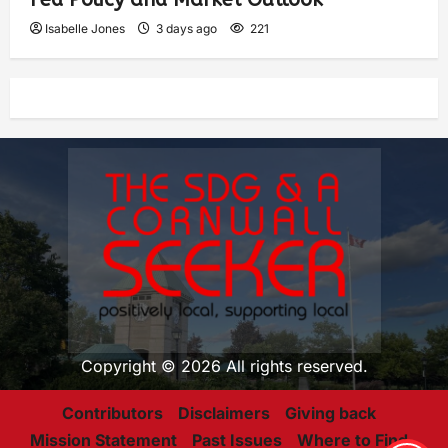
Isabelle Jones
3 days ago
221
Copyright © 2026 All rights reserved.
Contributors
Disclaimers
Giving back
Mission Statement
Past Issues
Where to Find