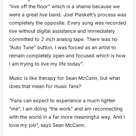
“live off the floor” which is a shame because we
were a great live band. Joel Plaskett’s process was
completely the opposite. Every song was recorded
live without digital assistance and immediately
committed to 2 inch analog tape. There was no
“Auto Tune” button. I was forced as an artist to
remain completely open and focused which is how
I am trying to live my life today”.
Music is like therapy for Sean McCann, but what
does that mean for music fans?
“Fans can expect to experience a much lighter
“me”. I am doing “the work” and am reconnecting
with the world in a far more meaningful way. And I
love my job”, says Sean McCann.