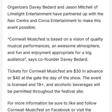
Organizers Davey Bedard and Jason Mitchell of
Limelight Entertainment have partnered up with the
Nav Centre and Corus Entertainment to make this
event possible.
“Cornwall Musicfest is based on a vision of quality
musical performances, an awesome atmosphere,
and fun and enjoyment appropriate for a big
audience”, says co-founder Davey Bedard.
Tickets for Cornwall Musicfest are $30 in advance
or $40 at the gate the day of the show. The event
is licensed and 19+, and alcoholic beverages will
be permitted throughout the festival site.
For more information be sure to like and follow
Cornwall MusicFest on
Facebook
or visit the