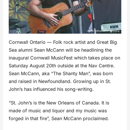
Cornwall Ontario — Folk rock artist and Great Big
Sea alumni Sean McCann will be headlining the
inaugural Cornwall MusicFest which takes place on
Saturday August 20th outside at the Nav Centre.
Sean McCann, aka “The Shanty Man”, was born
and raised in Newfoundland. Growing up in St.
John’s has influenced his song-writing.
“St. John’s is the New Orleans of Canada. It is
made of music and liquor and my music was
forged in that fire”, Sean McCann proclaimed.