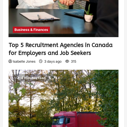
Business & Finances
Top 5 Recruitment Agencies in Canada
for Employers and Job Seekers
Isabelle Jones
3 days ago
315
4 minutes read