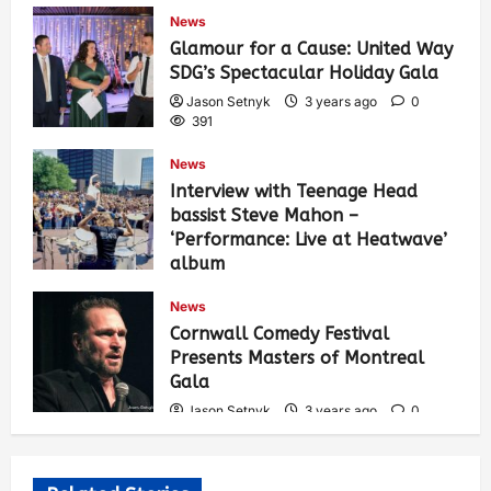
432
News
Glamour for a Cause: United Way
SDG’s Spectacular Holiday Gala
Jason Setnyk
3 years ago
0
391
News
Interview with Teenage Head
bassist Steve Mahon –
‘Performance: Live at Heatwave’
album
Jason Setnyk
3 years ago
0
News
544
Cornwall Comedy Festival
Presents Masters of Montreal
Gala
Jason Setnyk
3 years ago
0
535