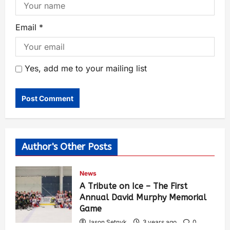
Email
*
Yes, add me to your mailing list
Author's Other Posts
News
A Tribute on Ice – The First
Annual David Murphy Memorial
Game
Jason Setnyk
3 years ago
0