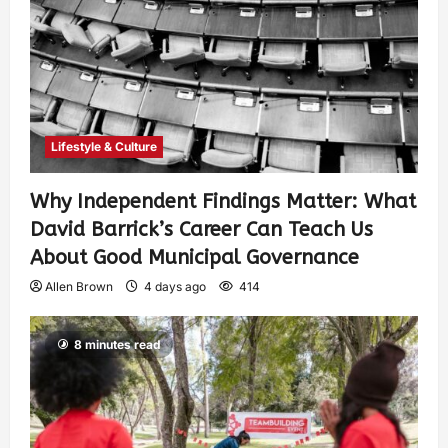
Lifestyle & Culture
Why Independent Findings Matter: What
David Barrick’s Career Can Teach Us
About Good Municipal Governance
Allen Brown
4 days ago
414
8 minutes read