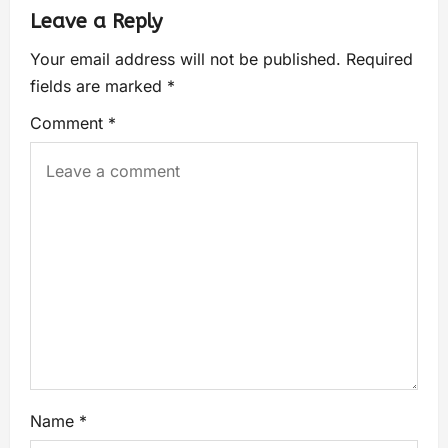
Leave a Reply
Your email address will not be published.
Required
fields are marked
*
Comment
*
Name
*