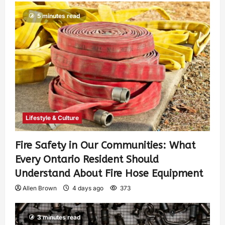
5 minutes read
Lifestyle & Culture
Fire Safety in Our Communities: What
Every Ontario Resident Should
Understand About Fire Hose Equipment
Allen Brown
4 days ago
373
3 minutes read