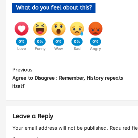
What do you feel about this?
0%
0%
0%
0%
0%
Love
Funny
Wow
Sad
Angry
Previous:
Agree to Disagree : Remember, History repeats
itself
Leave a Reply
Your email address will not be published.
Required fi