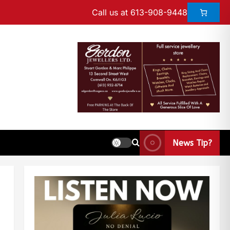
Call us at 613-908-9448
News Tip?