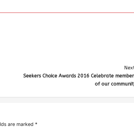
Next
Seekers Choice Awards 2016 Celebrate member
of our communit
elds are marked
*