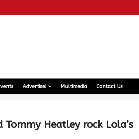
Events
Advertise!
Multimedia
Contact Us
nd Tommy Heatley rock Lola’s