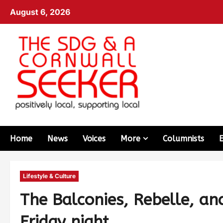
August 6, 2026
Home
News
Voices
More
Columnists
Lifestyle & Culture
The Balconies, Rebelle, a
Friday night