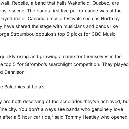
wall. Rebelle, a band that hails Wakefield, Quebec, are
usic scene. The bands first live performance was at the
played major Canadian music festivals such as North by
y have shared the stage with musicians and bands like
George Stroumboulopoulos’s top 5 picks for CBC Music
 quickly rising and growing a name for themselves in the
he top 5 for Strombo’s searchlight competition. They played
ed Dennison
 Balconies at Lola’s.
y are both deserving of the accolades they’ve achieved, bu
r fine city. You don’t always see bands who genuinely love
en after a 5 hour car ride,” said Tommy Heatley who opened