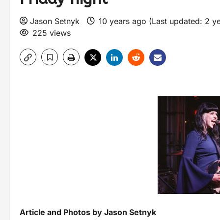
Jason Setnyk
10 years ago (Last updated: 2 y
225 views
Article and Photos by Jason Setnyk