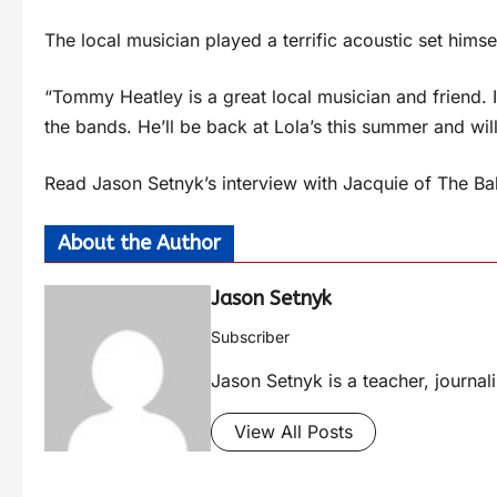
The local musician played a terrific acoustic set himsel
“Tommy Heatley is a great local musician and friend. 
the bands. He’ll be back at Lola’s this summer and wil
Read Jason Setnyk’s interview with Jacquie of The B
About the Author
Jason Setnyk
Subscriber
Jason Setnyk is a teacher, journa
View All Posts