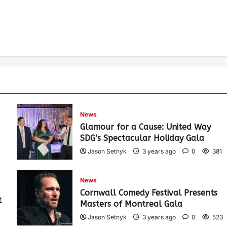
News
Glamour for a Cause: United Way
SDG’s Spectacular Holiday Gala
Jason Setnyk
3 years ago
0
381
News
Cornwall Comedy Festival Presents
t
Masters of Montreal Gala
Jason Setnyk
3 years ago
0
523