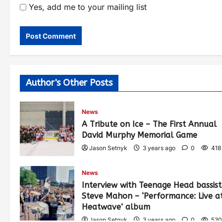
Yes, add me to your mailing list
Author's Other Posts
News
A Tribute on Ice – The First Annual
David Murphy Memorial Game
Jason Setnyk
3 years ago
0
418
News
Interview with Teenage Head bassist
Steve Mahon – ‘Performance: Live a
Heatwave’ album
Jason Setnyk
3 years ago
0
530