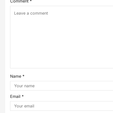
Comment
*
Name
*
Email
*