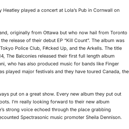
 Heatley played a concert at Lola’s Pub in Cornwall on
and, originally from Ottawa but who now hail from Toronto
h the release of their debut EP “Kill Count”. The album was
kyo Police Club, F#cked Up, and the Arkells. The title
14, The Balconies released their first full length album
nni, who has also produced music for bands like Finger
s played major festivals and they have toured Canada, the
ways put on a great show. Every new album they put out
 roots. I’m really looking forward to their new album
ie’s strong voice echoed through the place grabbing
 recounted Spectrasonic music promoter Sheila Dennison.