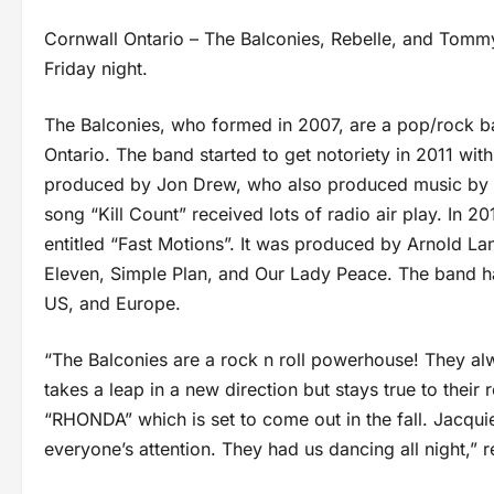
Cornwall Ontario – The Balconies, Rebelle, and Tommy
Friday night.
The Balconies, who formed in 2007, are a pop/rock b
Ontario. The band started to get notoriety in 2011 wit
produced by Jon Drew, who also produced music by To
song “Kill Count” received lots of radio air play. In 20
entitled “Fast Motions”. It was produced by Arnold La
Eleven, Simple Plan, and Our Lady Peace. The band ha
US, and Europe.
“The Balconies are a rock n roll powerhouse! They al
takes a leap in a new direction but stays true to their
“RHONDA” which is set to come out in the fall. Jacqu
everyone’s attention. They had us dancing all night,”