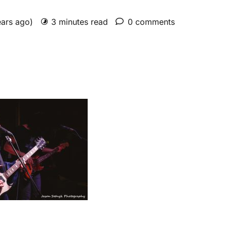
ears ago)
3 minutes read
0 comments