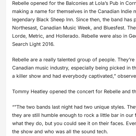
Rebelle opened for the Balconies at Lola’s Pub in Corn
making a name for themselves in the Canadian Indie m
legendary Black Sheep Inn. Since then, the band has 
Northesast, Canadian Music Week, and Bluesfest. The
Lorde, Metric, and Hollerado. Rebelle were also in 
Search Light 2016.
Rebelle are a really talented group of people. They’re
Canadian music industry, especially being picked in t
a killer show and had everybody captivated,” observ
Tommy Heatley opened the concert for Rebelle and the
“”The two bands last night had two unique styles. The
they are still humble enough to rock a little bar in ou
what they do, but you could see it on their faces. Ev
the show and who was all the sound tech.