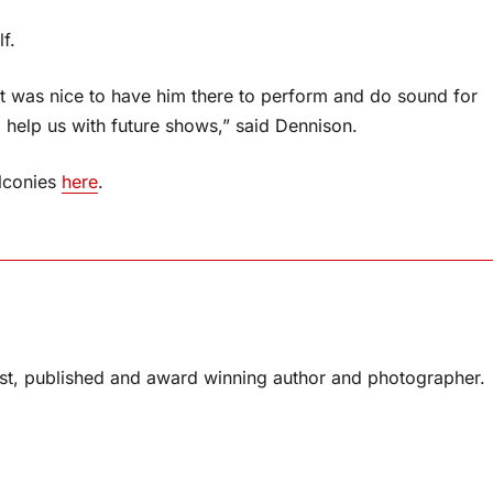
f.
It was nice to have him there to perform and do sound for
l help us with future shows,” said Dennison.
alconies
here
.
list, published and award winning author and photographer.