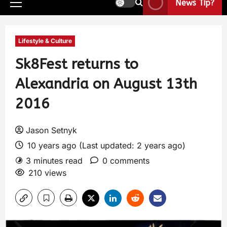
News Tip?
Lifestyle & Culture
Sk8Fest returns to
Alexandria on August 13th
2016
Jason Setnyk
10 years ago (Last updated: 2 years ago)
3 minutes read
0 comments
210 views