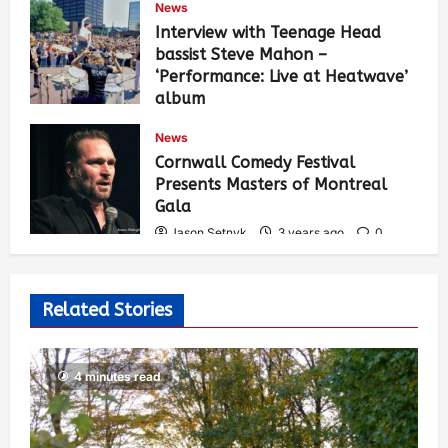
News
Interview with Teenage Head
bassist Steve Mahon –
‘Performance: Live at Heatwave’
album
Jason Setnyk
3 years ago
0
News
541
Cornwall Comedy Festival
Presents Masters of Montreal
Gala
Jason Setnyk
3 years ago
0
532
Related Stories
4 minutes read