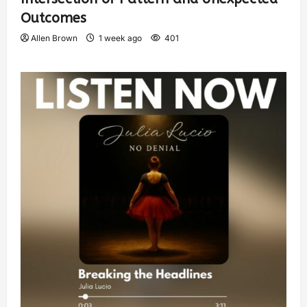
Outcomes
Allen Brown
1 week ago
401