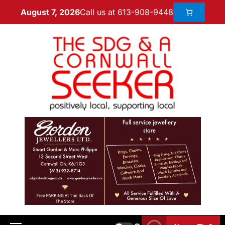
Call us at 613-908-9448
August 7, 2026