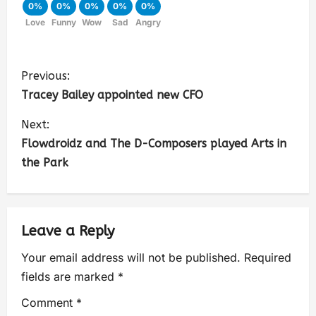
0%
0%
0%
0%
0%
Love
Funny
Wow
Sad
Angry
Previous:
Tracey Bailey appointed new CFO
Next:
Flowdroidz and The D-Composers played Arts in
the Park
Leave a Reply
Your email address will not be published.
Required
fields are marked
*
Comment
*