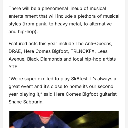
There will be a phenomenal lineup of musical
entertainment that will include a plethora of musical
styles (from punk, to heavy metal, to alternative
and hip-hop).
Featured acts this year include The Anti-Queens,
DRAE, Here Comes Bigfoot, TRLNCKFX, Lees
Avenue, Black Diamonds and local hip-hop artists
YTE.
“We’re super excited to play Sk8fest. It’s always a
great event and it’s close to home its our second
year playing it,” said Here Comes Bigfoot guitarist
Shane Sabourin.