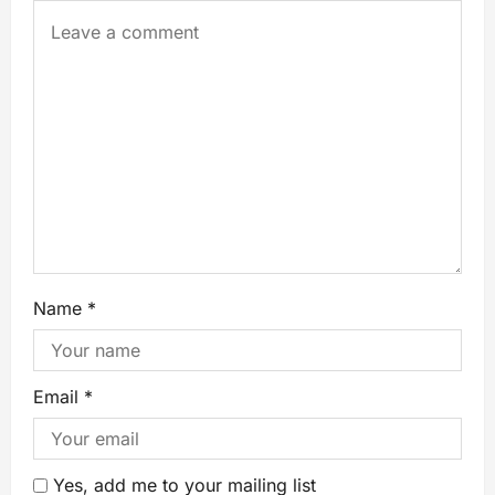
Name
*
Email
*
Yes, add me to your mailing list