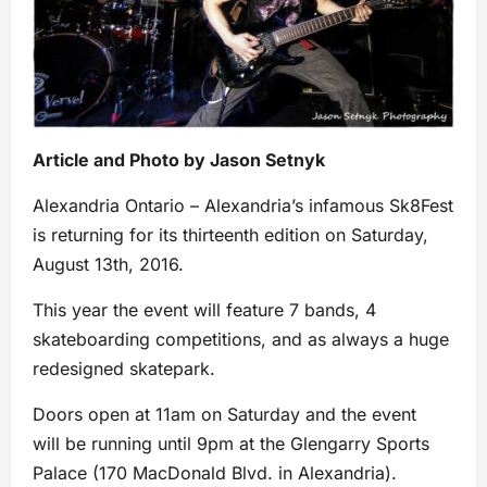
Article and Photo by Jason Setnyk
Alexandria Ontario – Alexandria’s infamous Sk8Fest
is returning for its thirteenth edition on Saturday,
August 13th, 2016.
This year the event will feature 7 bands, 4
skateboarding competitions, and as always a huge
redesigned skatepark.
Doors open at 11am on Saturday and the event
will be running until 9pm at the Glengarry Sports
Palace (170 MacDonald Blvd. in Alexandria).