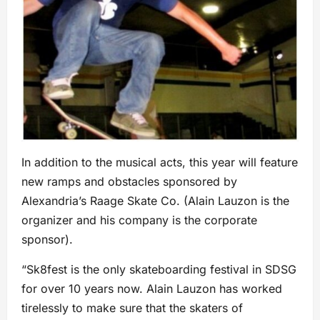
In addition to the musical acts, this year will feature
new ramps and obstacles sponsored by
Alexandria’s Raage Skate Co. (Alain Lauzon is the
organizer and his company is the corporate
sponsor).
“Sk8fest is the only skateboarding festival in SDSG
for over 10 years now. Alain Lauzon has worked
tirelessly to make sure that the skaters of