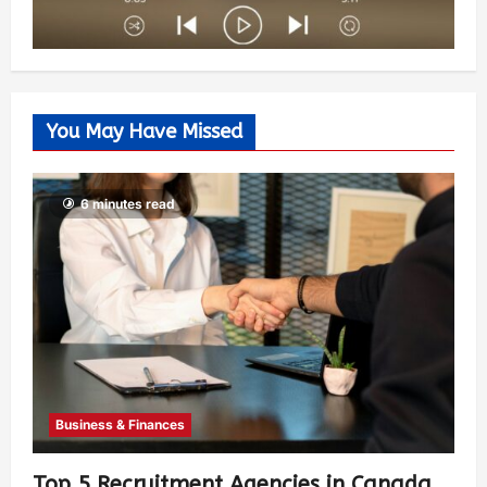
You May Have Missed
6 minutes read
Business & Finances
Top 5 Recruitment Agencies in Canada