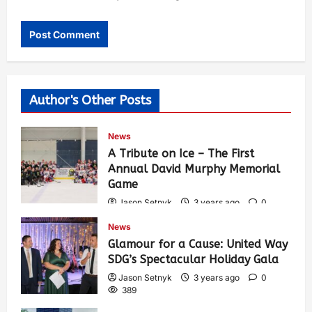
Author's Other Posts
News
A Tribute on Ice – The First
Annual David Murphy Memorial
Game
Jason Setnyk
3 years ago
0
427
News
Glamour for a Cause: United Way
SDG’s Spectacular Holiday Gala
Jason Setnyk
3 years ago
0
389