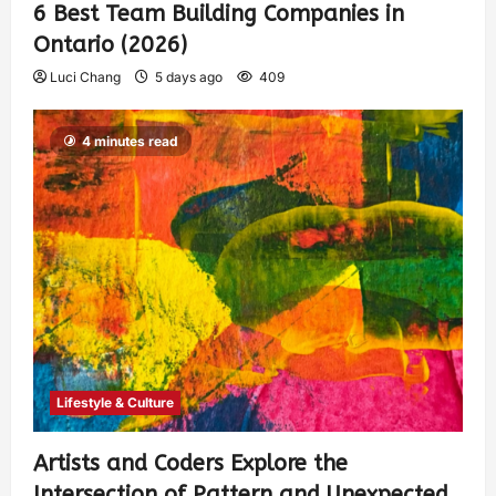
6 Best Team Building Companies in
Ontario (2026)
Luci Chang
5 days ago
409
4 minutes read
Lifestyle & Culture
Artists and Coders Explore the
Intersection of Pattern and Unexpected