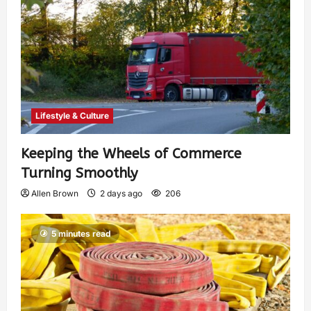
Lifestyle & Culture
Keeping the Wheels of Commerce
Turning Smoothly
Allen Brown
2 days ago
206
5 minutes read