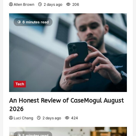
Allen Brown
2 days ago
206
6 minutes read
Tech
An Honest Review of CaseMogul August
2026
Luci Chang
2 days ago
424
5 minutes read