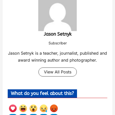
Jason Setnyk
Subscriber
Jason Setnyk is a teacher, journalist, published and
award winning author and photographer.
View All Posts
What do you feel about this?