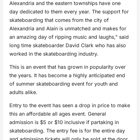
Alexandria and the eastern townships have one
day dedicated to them every year. The support for
skateboarding that comes from the city of
Alexandria and Alain is unmatched and makes for
an amazing day of ripping music and laughs,” said
long time skateboarder David Clark who has also
worked in the skateboarding industry.
This is an event that has grown in popularity over
the years. It has become a highly anticipated end
of summer skateboarding event for youth and
adults alike.
Entry to the event has seen a drop in price to make
this an affordable all ages event. General
admission is $5 or $10 inclusive if partaking in
skateboarding. The entry fee is for the entire day
and admission tickets will only be sold at the door.