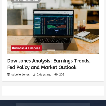
Business & Finances
Dow Jones Analysis: Earnings Trends,
Fed Policy and Market Outlook
Isabelle Jones
2 days ago
209