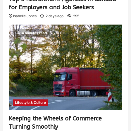
for Employers and Job Seekers
Isabelle Jones
2 days ago
295
4 minutes read
Lifestyle & Culture
Keeping the Wheels of Commerce
Turning Smoothly