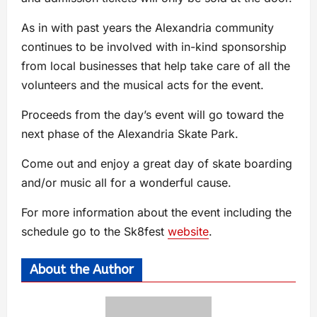
As in with past years the Alexandria community
continues to be involved with in-kind sponsorship
from local businesses that help take care of all the
volunteers and the musical acts for the event.
Proceeds from the day’s event will go toward the
next phase of the Alexandria Skate Park.
Come out and enjoy a great day of skate boarding
and/or music all for a wonderful cause.
For more information about the event including the
schedule go to the Sk8fest
website
.
About the Author