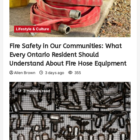
Lifestyle & Culture
Fire Safety in Our Communities: What
Every Ontario Resident Should
Understand About Fire Hose Equipment
Allen Brown
3 days ago
355
3 minutes read