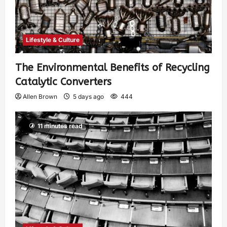
Lifestyle & Culture
The Environmental Benefits of Recycling
Catalytic Converters
Allen Brown
5 days ago
444
11 minutes read