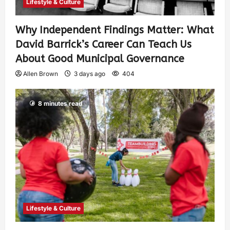
Lifestyle & Culture
Why Independent Findings Matter: What
David Barrick’s Career Can Teach Us
About Good Municipal Governance
Allen Brown
3 days ago
404
8 minutes read
Lifestyle & Culture