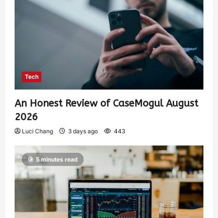
Tech
An Honest Review of CaseMogul August
2026
Luci Chang
3 days ago
443
5 minutes read