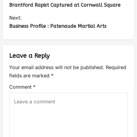
Brantford Rapist Captured at Cornwall Square
Next:
Business Profile : Patenaude Martial Arts
Leave a Reply
Your email address will not be published.
Required
fields are marked
*
Comment
*