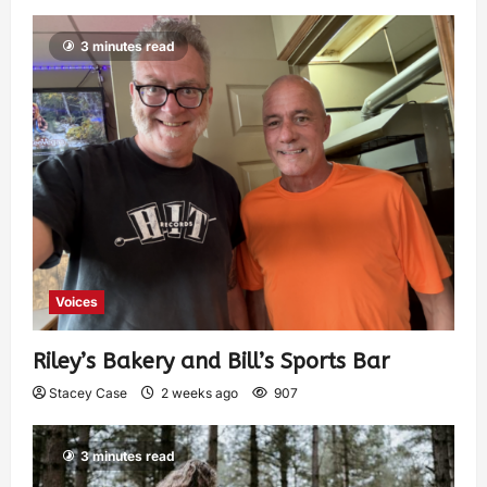
3 minutes read
Voices
Riley’s Bakery and Bill’s Sports Bar
Stacey Case
2 weeks ago
907
3 minutes read