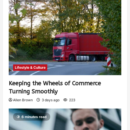
Lifestyle & Culture
Keeping the Wheels of Commerce
Turning Smoothly
Allen Brown
3 days ago
223
6 minutes read