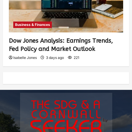
Business & Finances
Dow Jones Analysis: Earnings Trends,
Fed Policy and Market Outlook
Isabelle Jones
3 days ago
221