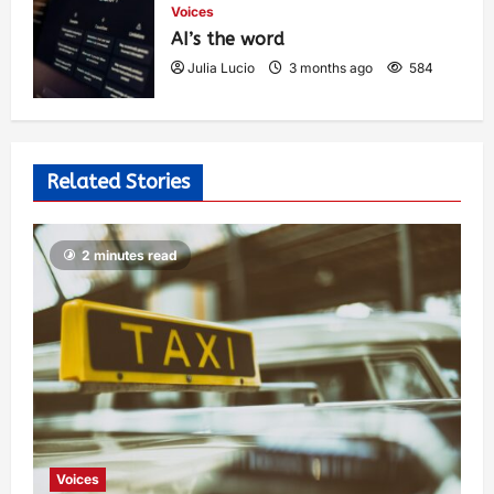
Voices
AI’s the word
Julia Lucio
3 months ago
584
Related Stories
2 minutes read
Voices