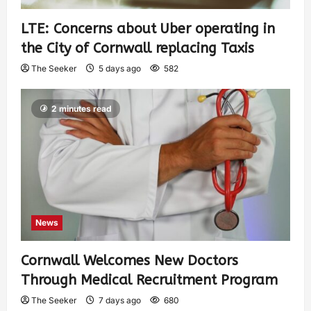
LTE: Concerns about Uber operating in
the City of Cornwall replacing Taxis
The Seeker
5 days ago
582
2 minutes read
News
Cornwall Welcomes New Doctors
Through Medical Recruitment Program
The Seeker
7 days ago
680