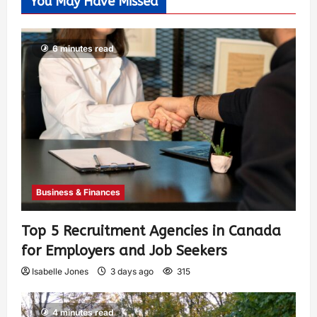
You May Have Missed
6 minutes read
Business & Finances
Top 5 Recruitment Agencies in Canada
for Employers and Job Seekers
Isabelle Jones
3 days ago
315
4 minutes read