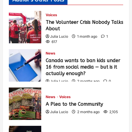
Voices
The Volunteer Crisis Nobody Talks
About
Julia Lucio
1 month ago
1
617
News
Canada wants to ban kids under
16 from social media — but is it
actually enough?
Julia Lucio
2 months ago
0
1,443
News
Voices
A Plea to the Community
Julia Lucio
2 months ago
2,105