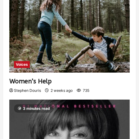
Voices
Women’s Help
Stephen Douris
2 weeks ago
735
3 minutes read