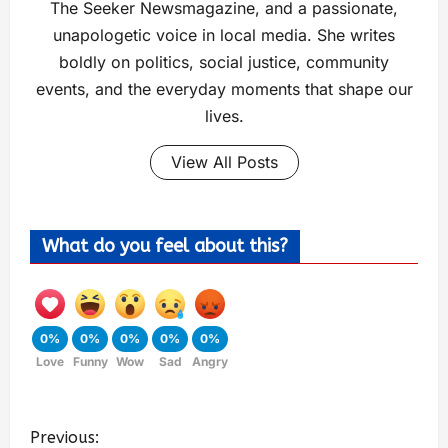
The Seeker Newsmagazine, and a passionate,
unapologetic voice in local media. She writes
boldly on politics, social justice, community
events, and the everyday moments that shape our
lives.
View All Posts
What do you feel about this?
0%
0%
0%
0%
0%
Love
Funny
Wow
Sad
Angry
Previous: