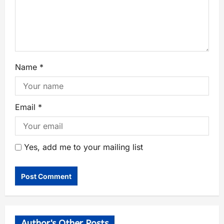
Name
*
Email
*
Yes, add me to your mailing list
Author's Other Posts