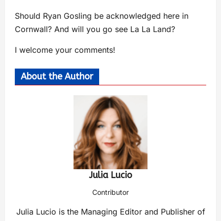
Should Ryan Gosling be acknowledged here in
Cornwall? And will you go see La La Land?
I welcome your comments!
About the Author
Julia Lucio
Contributor
Julia Lucio is the Managing Editor and Publisher of