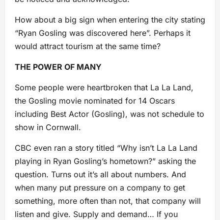
How about a big sign when entering the city stating
“Ryan Gosling was discovered here”. Perhaps it
would attract tourism at the same time?
THE POWER OF MANY
Some people were heartbroken that La La Land,
the Gosling movie nominated for 14 Oscars
including Best Actor (Gosling), was not schedule to
show in Cornwall.
CBC even ran a story titled “Why isn’t La La Land
playing in Ryan Gosling’s hometown?” asking the
question. Turns out it’s all about numbers. And
when many put pressure on a company to get
something, more often than not, that company will
listen and give. Supply and demand… If you