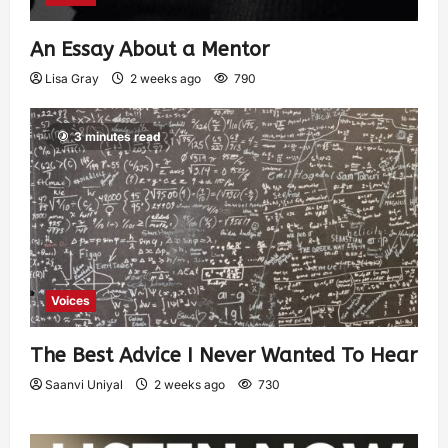
An Essay About a Mentor
Lisa Gray
2 weeks ago
790
3 minutes read
Voices
The Best Advice I Never Wanted To Hear
Saanvi Uniyal
2 weeks ago
730