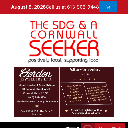
Call us at 613-908-9448
August 8, 2026