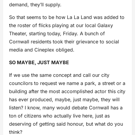
demand, they’ll supply.
So that seems to be how La La Land was added to
the roster of flicks playing at our local Galaxy
Theater, starting today, Friday. A bunch of
Cornwall residents took their grievance to social
media and Cineplex obliged.
SO MAYBE, JUST MAYBE
If we use the same concept and call our city
councilors to request we name a park, a street or a
building after the most accomplished actor this city
has ever produced, maybe, just maybe, they will
listen? I know, many would debate Cornwall has a
ton of citizens who actually live here, just as
deserving of getting said honour, but what do you
think?