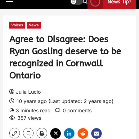
News Tip?
Voices
News
Agree to Disagree: Does
Ryan Gosling deserve to be
recognized in Cornwall
Ontario
Julia Lucio
10 years ago (Last updated: 2 years ago)
3 minutes read
0 comments
357 views