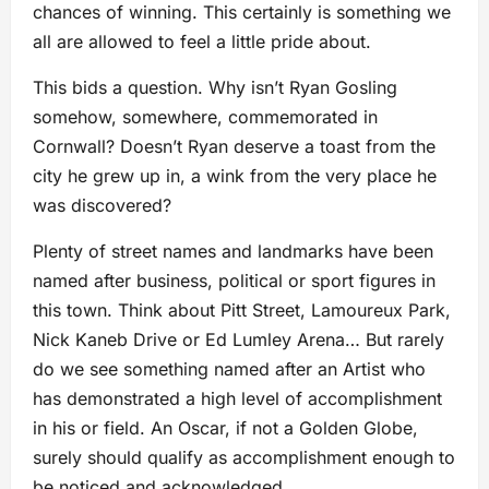
chances of winning. This certainly is something we
all are allowed to feel a little pride about.
This bids a question. Why isn’t Ryan Gosling
somehow, somewhere, commemorated in
Cornwall? Doesn’t Ryan deserve a toast from the
city he grew up in, a wink from the very place he
was discovered?
Plenty of street names and landmarks have been
named after business, political or sport figures in
this town. Think about Pitt Street, Lamoureux Park,
Nick Kaneb Drive or Ed Lumley Arena… But rarely
do we see something named after an Artist who
has demonstrated a high level of accomplishment
in his or field. An Oscar, if not a Golden Globe,
surely should qualify as accomplishment enough to
be noticed and acknowledged.