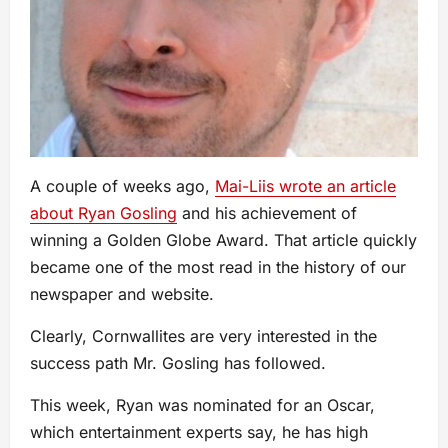
A couple of weeks ago,
Mai-Liis wrote an article
about Ryan Gosling
and his achievement of
winning a Golden Globe Award. That article quickly
became one of the most read in the history of our
newspaper and website.
Clearly, Cornwallites are very interested in the
success path Mr. Gosling has followed.
This week, Ryan was nominated for an Oscar,
which entertainment experts say, he has high