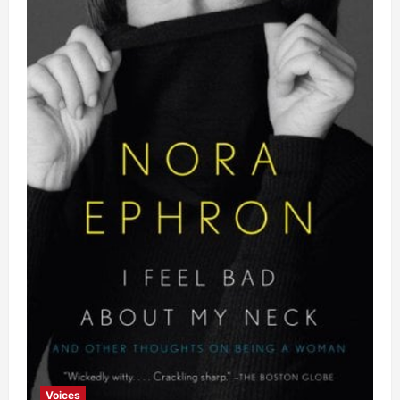
Voices