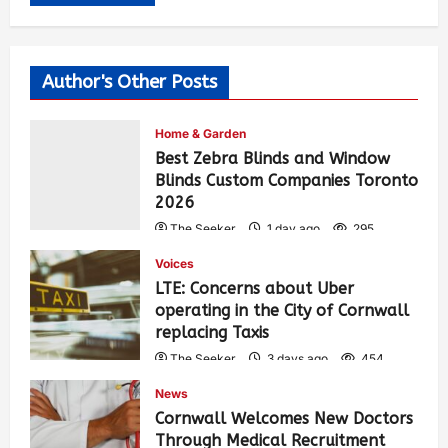
Author's Other Posts
Home & Garden
Best Zebra Blinds and Window
Blinds Custom Companies Toronto
2026
The Seeker
1 day ago
295
Voices
LTE: Concerns about Uber
operating in the City of Cornwall
replacing Taxis
The Seeker
3 days ago
454
News
Cornwall Welcomes New Doctors
Through Medical Recruitment