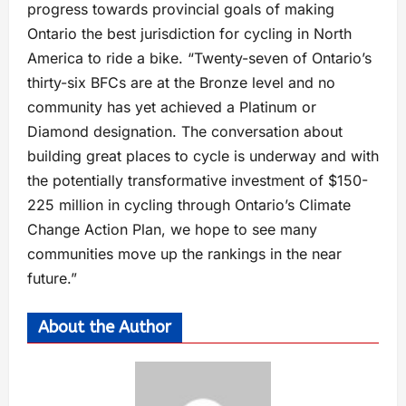
progress towards provincial goals of making
Ontario the best jurisdiction for cycling in North
America to ride a bike. “Twenty-seven of Ontario’s
thirty-six BFCs are at the Bronze level and no
community has yet achieved a Platinum or
Diamond designation. The conversation about
building great places to cycle is underway and with
the potentially transformative investment of $150-
225 million in cycling through Ontario’s Climate
Change Action Plan, we hope to see many
communities move up the rankings in the near
future.”
About the Author