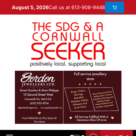
Call us at 613-908-9448
August 5, 2026