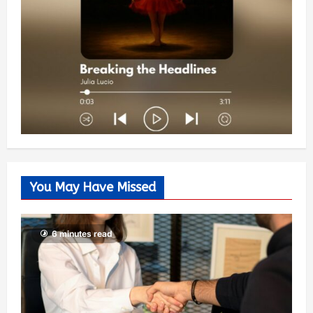
You May Have Missed
6 minutes read