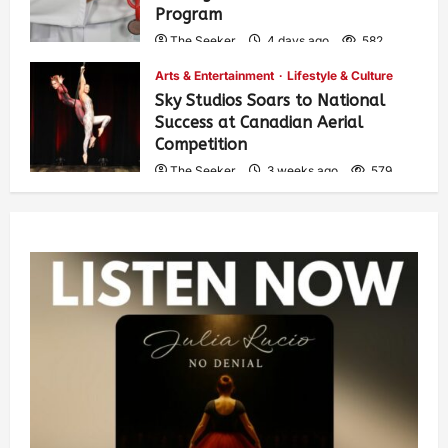
Program
The Seeker
4 days ago
582
Arts & Entertainment
Lifestyle & Culture
Sky Studios Soars to National
Success at Canadian Aerial
Competition
The Seeker
3 weeks ago
579