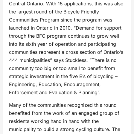
Central Ontario. With 15 applications, this was also
the largest round of the Bicycle Friendly
Communities Program since the program was
launched in Ontario in 2010. “Demand for support
through the BFC program continues to grow well
into its sixth year of operation and participating
communities represent a cross section of Ontario’s
444 municipalities” says Stuckless. “There is no
community too big or too small to benefit from
strategic investment in the five E’s of bicycling –
Engineering, Education, Encouragement,
Enforcement and Evaluation & Planning”.
Many of the communities recognized this round
benefited from the work of an engaged group of
residents working hand in hand with the
municipality to build a strong cycling culture. The