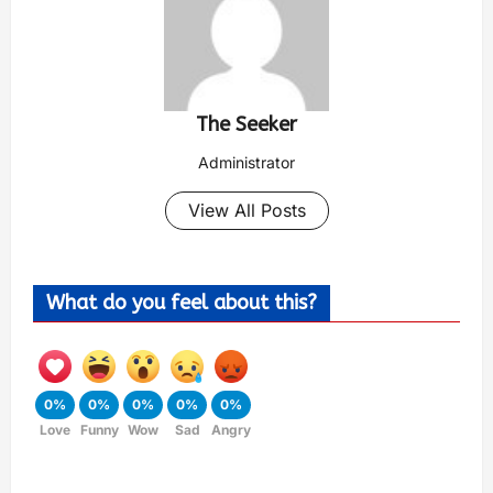
The Seeker
Administrator
View All Posts
What do you feel about this?
0%
0%
0%
0%
0%
Love
Funny
Wow
Sad
Angry