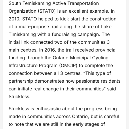
South Temiskaming Active Transportation
Organization (STATO) is an excellent example. In
2010, STATO helped to kick start the construction
of a multi-purpose trail along the shore of Lake
Timiskaming with a fundraising campaign. The
initial link connected two of the communities 3
main centres. In 2016, the trail received provincial
funding through the Ontario Municipal Cycling
Infrastructure Program (OMCIP) to complete the
connection between all 3 centres. “This type of
partnership demonstrates how passionate residents
can initiate real change in their communities” said
Stuckless.
Stuckless is enthusiastic about the progress being
made in communities across Ontario, but is careful
to note that we are still in the early stages of