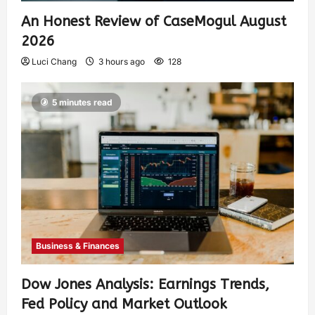
An Honest Review of CaseMogul August
2026
Luci Chang
3 hours ago
128
5 minutes read
Business & Finances
Dow Jones Analysis: Earnings Trends,
Fed Policy and Market Outlook