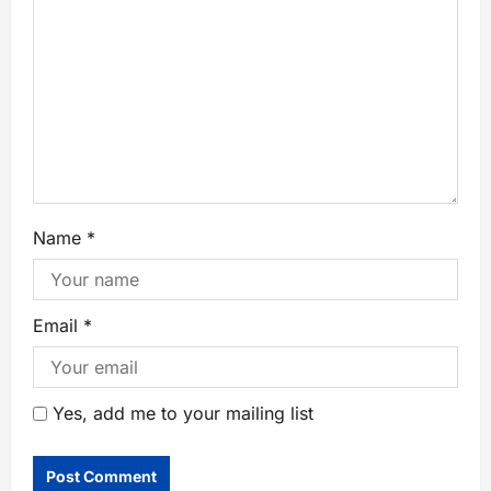
Name
*
Email
*
Yes, add me to your mailing list