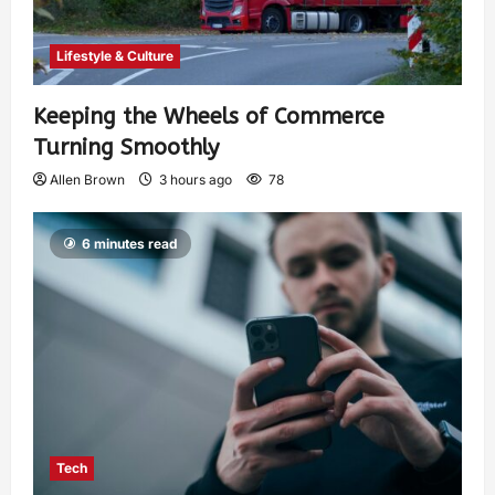
Lifestyle & Culture
Keeping the Wheels of Commerce
Turning Smoothly
Allen Brown
3 hours ago
78
6 minutes read
Tech