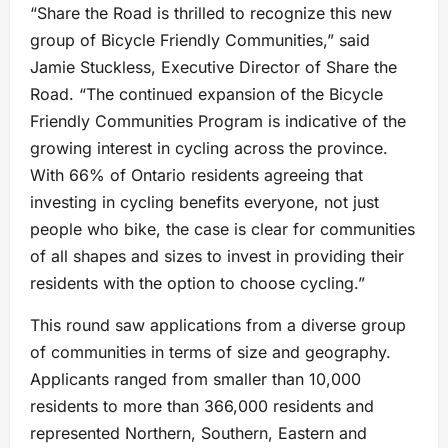
“Share the Road is thrilled to recognize this new
group of Bicycle Friendly Communities,” said
Jamie Stuckless, Executive Director of Share the
Road. “The continued expansion of the Bicycle
Friendly Communities Program is indicative of the
growing interest in cycling across the province.
With 66% of Ontario residents agreeing that
investing in cycling benefits everyone, not just
people who bike, the case is clear for communities
of all shapes and sizes to invest in providing their
residents with the option to choose cycling.”
This round saw applications from a diverse group
of communities in terms of size and geography.
Applicants ranged from smaller than 10,000
residents to more than 366,000 residents and
represented Northern, Southern, Eastern and