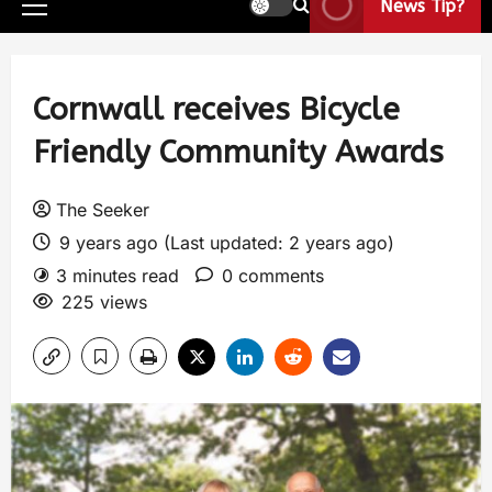
News Tip?
Cornwall receives Bicycle
Friendly Community Awards
The Seeker
9 years ago (Last updated: 2 years ago)
3 minutes read
0 comments
225 views