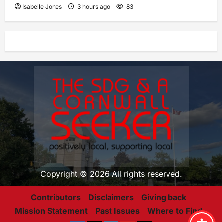
Isabelle Jones
3 hours ago
83
Copyright © 2026 All rights reserved.
Contributors
Disclaimers
Giving back
Mission Statement
Past Issues
Where to Find