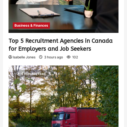
Business & Finances
Top 5 Recruitment Agencies in Canada
for Employers and Job Seekers
Isabelle Jones
3 hours ago
102
4 minutes read