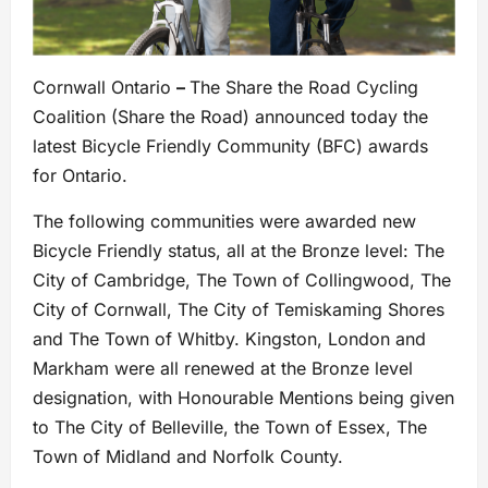
Cornwall Ontario
–
The Share the Road Cycling
Coalition (Share the Road) announced today the
latest Bicycle Friendly Community (BFC) awards
for Ontario.
The following communities were awarded new
Bicycle Friendly status, all at the Bronze level: The
City of Cambridge, The Town of Collingwood, The
City of Cornwall, The City of Temiskaming Shores
and The Town of Whitby. Kingston, London and
Markham were all renewed at the Bronze level
designation, with Honourable Mentions being given
to The City of Belleville, the Town of Essex, The
Town of Midland and Norfolk County.