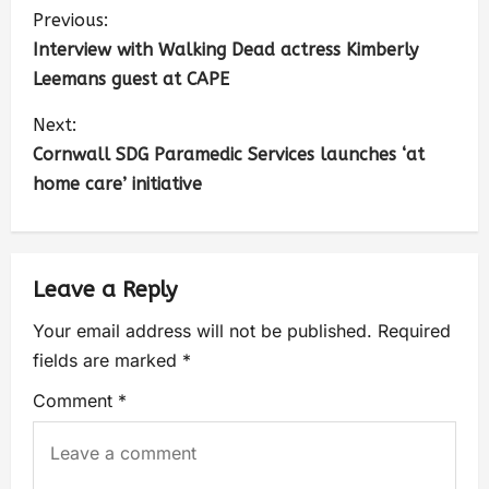
Previous:
Interview with Walking Dead actress Kimberly
Leemans guest at CAPE
Next:
Cornwall SDG Paramedic Services launches ‘at
home care’ initiative
Leave a Reply
Your email address will not be published.
Required
fields are marked
*
Comment
*