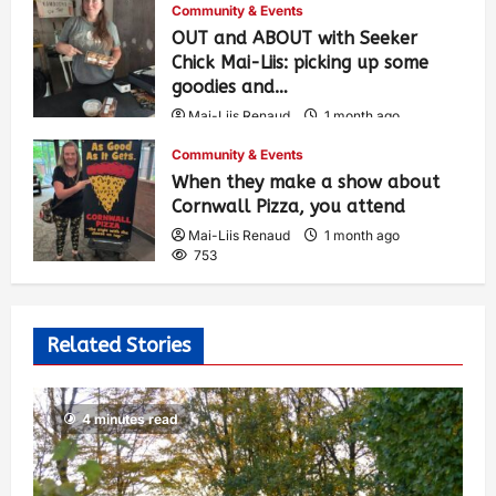
Community & Events
OUT and ABOUT with Seeker
Chick Mai-Liis: picking up some
goodies and…
Mai-Liis Renaud
1 month ago
504
Community & Events
When they make a show about
Cornwall Pizza, you attend
Mai-Liis Renaud
1 month ago
753
Related Stories
4 minutes read