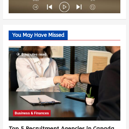
You May Have Missed
6 minutes read
Business & Finances
Top 5 Recruitment Agencies in Canada