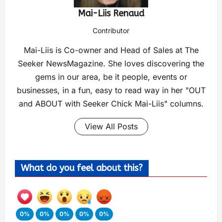
Mai-Liis Renaud
Contributor
Mai-Liis is Co-owner and Head of Sales at The
Seeker NewsMagazine. She loves discovering the
gems in our area, be it people, events or
businesses, in a fun, easy to read way in her "OUT
and ABOUT with Seeker Chick Mai-Liis" columns.
View All Posts
What do you feel about this?
0%
0%
0%
0%
0%