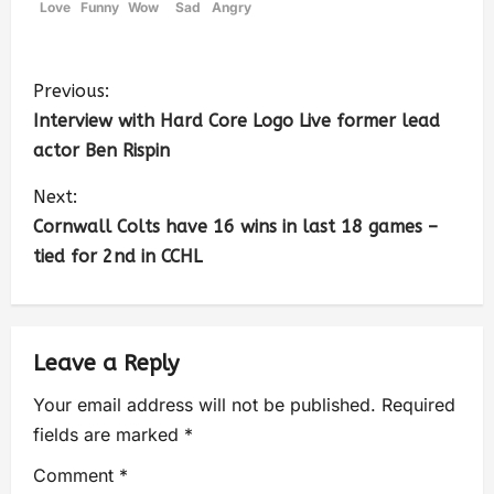
Love
Funny
Wow
Sad
Angry
Previous:
Interview with Hard Core Logo Live former lead
actor Ben Rispin
Next:
Cornwall Colts have 16 wins in last 18 games –
tied for 2nd in CCHL
Leave a Reply
Your email address will not be published.
Required
fields are marked
*
Comment
*