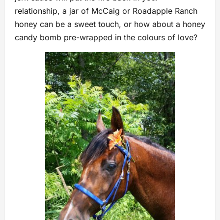
relationship, a jar of McCaig or Roadapple Ranch
honey can be a sweet touch, or how about a honey
candy bomb pre-wrapped in the colours of love?