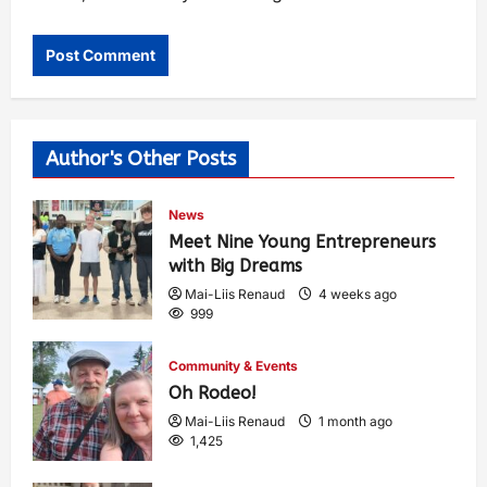
Author's Other Posts
News
Meet Nine Young Entrepreneurs
with Big Dreams
Mai-Liis Renaud
4 weeks ago
999
Community & Events
Oh Rodeo!
Mai-Liis Renaud
1 month ago
1,425