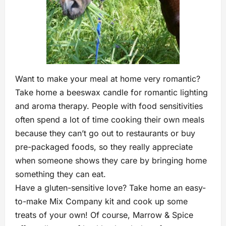
Want to make your meal at home very romantic?
Take home a beeswax candle for romantic lighting
and aroma therapy. People with food sensitivities
often spend a lot of time cooking their own meals
because they can’t go out to restaurants or buy
pre-packaged foods, so they really appreciate
when someone shows they care by bringing home
something they can eat.
Have a gluten-sensitive love? Take home an easy-
to-make Mix Company kit and cook up some
treats of your own! Of course, Marrow & Spice