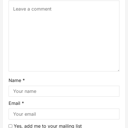
Name
*
Email
*
Yes, add me to your mailing list