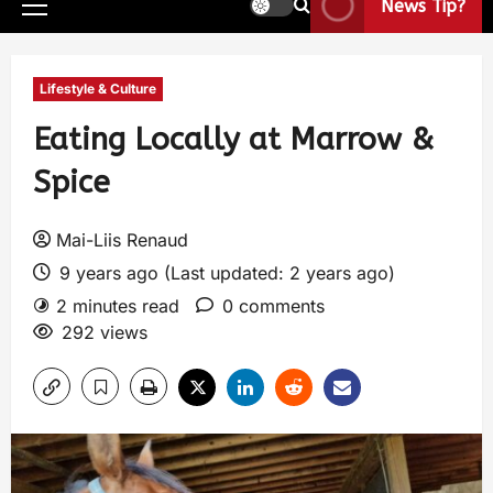
News Tip?
Lifestyle & Culture
Eating Locally at Marrow &
Spice
Mai-Liis Renaud
9 years ago (Last updated: 2 years ago)
2 minutes read
0 comments
292 views