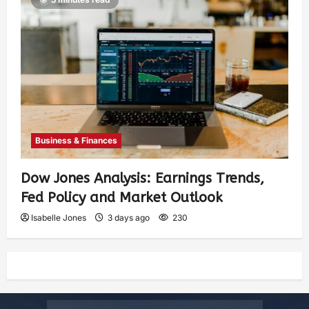
Business & Finances
Dow Jones Analysis: Earnings Trends,
Fed Policy and Market Outlook
Isabelle Jones
3 days ago
230