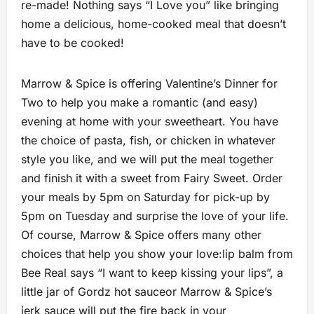
re-made! Nothing says “I Love you” like bringing
home a delicious, home-cooked meal that doesn’t
have to be cooked!
Marrow & Spice is offering Valentine’s Dinner for
Two to help you make a romantic (and easy)
evening at home with your sweetheart. You have
the choice of pasta, fish, or chicken in whatever
style you like, and we will put the meal together
and finish it with a sweet from Fairy Sweet. Order
your meals by 5pm on Saturday for pick-up by
5pm on Tuesday and surprise the love of your life.
Of course, Marrow & Spice offers many other
choices that help you show your love:lip balm from
Bee Real says “I want to keep kissing your lips”, a
little jar of Gordz hot sauceor Marrow & Spice’s
jerk sauce will put the fire back in your