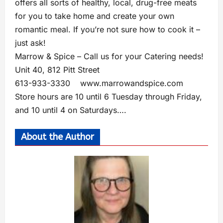
offers all sorts of healthy, local, drug-free meats
for you to take home and create your own
romantic meal. If you’re not sure how to cook it –
just ask!
Marrow & Spice – Call us for your Catering needs!
Unit 40, 812 Pitt Street
613-933-3330
www.marrowandspice.com
Store hours are 10 until 6 Tuesday through Friday,
and 10 until 4 on Saturdays….
About the Author