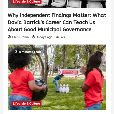
Lifestyle & Culture
Why Independent Findings Matter: What
David Barrick’s Career Can Teach Us
About Good Municipal Governance
Allen Brown
4 days ago
435
8 minutes read
Lifestyle & Culture