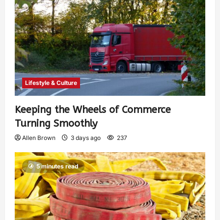
Lifestyle & Culture
Keeping the Wheels of Commerce
Turning Smoothly
Allen Brown
3 days ago
237
5 minutes read