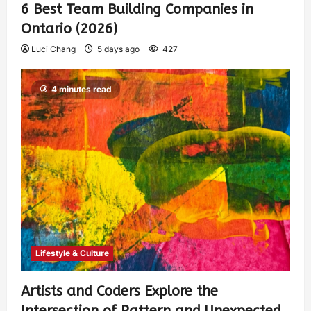
6 Best Team Building Companies in
Ontario (2026)
Luci Chang
5 days ago
427
4 minutes read
Lifestyle & Culture
Artists and Coders Explore the
Intersection of Pattern and Unexpected