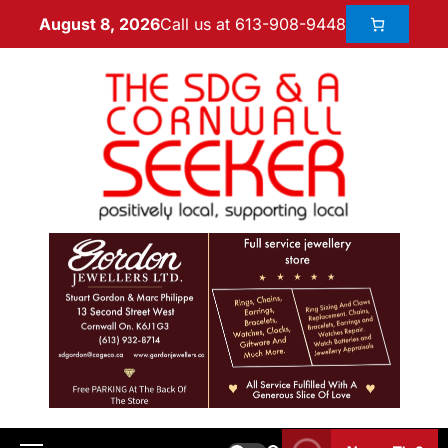
Call us at 613-908-9448
August 8, 2026