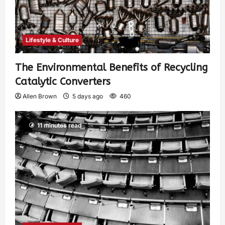
Lifestyle & Culture
The Environmental Benefits of Recycling
Catalytic Converters
Allen Brown
5 days ago
460
11 minutes read