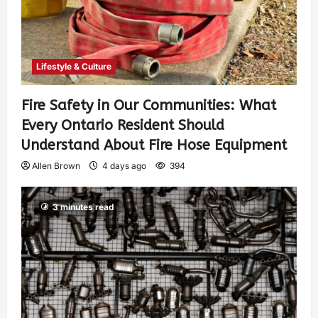
Lifestyle & Culture
Fire Safety in Our Communities: What
Every Ontario Resident Should
Understand About Fire Hose Equipment
Allen Brown
4 days ago
394
3 minutes read