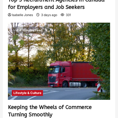
for Employers and Job Seekers
Isabelle Jones
3 days ago
331
4 minutes read
Lifestyle & Culture
Keeping the Wheels of Commerce
Turning Smoothly