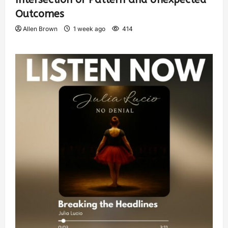
Outcomes
Allen Brown
1 week ago
414