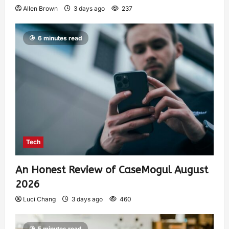
Allen Brown
3 days ago
237
6 minutes read
Tech
An Honest Review of CaseMogul August
2026
Luci Chang
3 days ago
460
5 minutes read