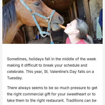
Sometimes, holidays fall in the middle of the week
making it difficult to break your schedule and
celebrate. This year, St. Valentine’s Day falls on a
Tuesday.
There always seems to be so much pressure to get
the right commercial gift for your sweetheart or to
take them to the right restaurant. Traditions can be