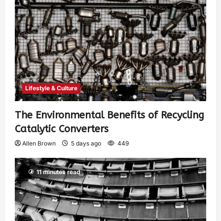
Lifestyle & Culture
The Environmental Benefits of Recycling
Catalytic Converters
Allen Brown
5 days ago
449
11 minutes read