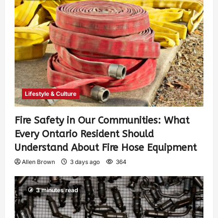
Lifestyle & Culture
Fire Safety in Our Communities: What
Every Ontario Resident Should
Understand About Fire Hose Equipment
Allen Brown
3 days ago
364
3 minutes read