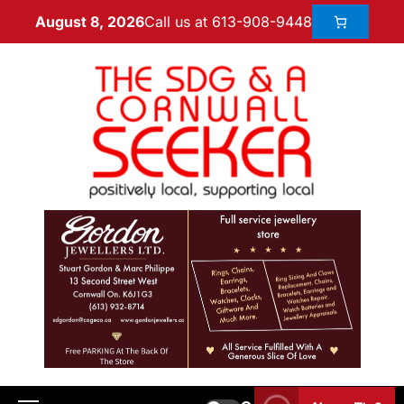
Call us at 613-908-9448
August 8, 2026