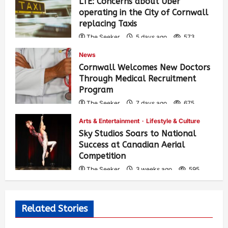
LTE: Concerns about Uber
operating in the City of Cornwall
replacing Taxis
The Seeker
5 days ago
573
News
Cornwall Welcomes New Doctors
Through Medical Recruitment
Program
The Seeker
7 days ago
675
Arts & Entertainment
Lifestyle & Culture
Sky Studios Soars to National
Success at Canadian Aerial
Competition
The Seeker
3 weeks ago
595
Related Stories