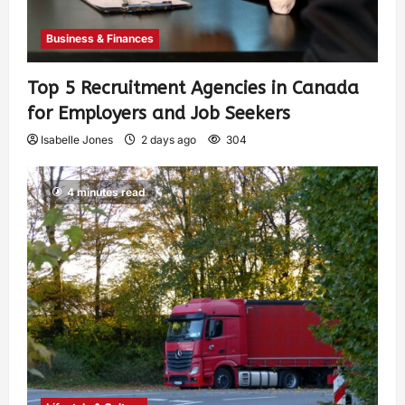
Business & Finances
Top 5 Recruitment Agencies in Canada
for Employers and Job Seekers
Isabelle Jones
2 days ago
304
4 minutes read