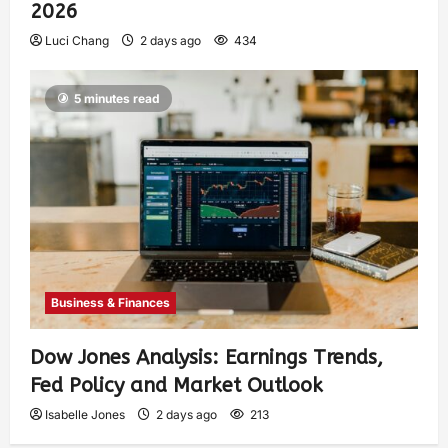
2026
Luci Chang
2 days ago
434
5 minutes read
Business & Finances
Dow Jones Analysis: Earnings Trends,
Fed Policy and Market Outlook
Isabelle Jones
2 days ago
213