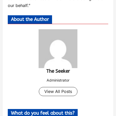
our behalf.”
About the Author
The Seeker
Administrator
View All Posts
What do you feel about this?