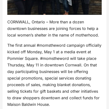
CORNWALL, Ontario – More than a dozen
downtown businesses are joining forces to help a
local women’s shelter in the name of motherhood.
The first annual #momstheword campaign officially
kicked off Monday, May 1 at a media event at
Pommier Square. #momstheword will take place
Thursday, May 11 in downtown Cornwall. On that
day participating businesses will be offering
special promotions, special services donating
proceeds of sales, making blanket donations,
selling tickets for gift baskets and other initiatives
to draw shoppers downtown and collect funds for
Maison Baldwin House.