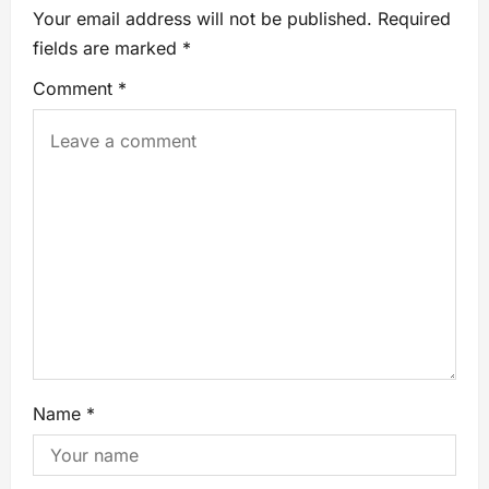
Your email address will not be published.
Required
fields are marked
*
Comment
*
Name
*