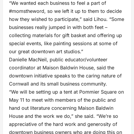
“We wanted each business to feel a part of
#momstheword, so we left it up to them to decide
how they wished to participate,” said Lihou. “Some
businesses really jumped in with both feet –
collecting materials for gift basket and offering up
special events, like painting sessions at some of
our great downtown art studios.”
Danielle MacNeil, public educator/volunteer
coordinator at Maison Baldwin House, said the
downtown initiative speaks to the caring nature of
Cornwall and its small business community.
“We will be setting up a tent at Pommier Square on
May 11 to meet with members of the public and
hand out literature concerning Maison Baldwin
House and the work we do,” she said. “We’re so
appreciative of the hard work and generosity of
downtown business owners who are doing this on