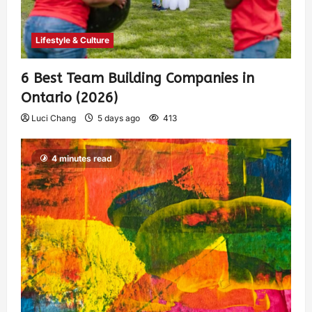
Lifestyle & Culture
6 Best Team Building Companies in
Ontario (2026)
Luci Chang
5 days ago
413
4 minutes read