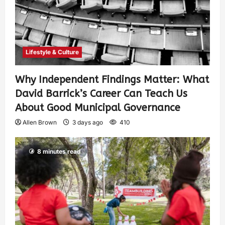
Lifestyle & Culture
Why Independent Findings Matter: What
David Barrick’s Career Can Teach Us
About Good Municipal Governance
Allen Brown
3 days ago
410
8 minutes read