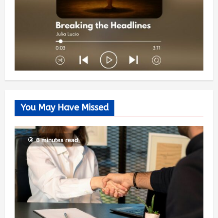
You May Have Missed
6 minutes read