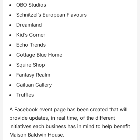
OBO Studios
Schnitzel’s European Flavours
Dreamland
Kid’s Corner
Echo Trends
Cottage Blue Home
Squire Shop
Fantasy Realm
Cailuan Gallery
Truffles
A Facebook event page has been created that will
provide updates, in real time, of the different
initiatives each business has in mind to help benefit
Maison Baldwin House.