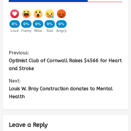
0%
0%
0%
0%
0%
Love
Funny
Wow
Sad
Angry
Previous:
Optimist Club of Cornwall Raises $4566 for Heart
and Stroke
Next:
Louis W. Bray Construction donates to Mental
Health
Leave a Reply