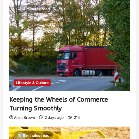
4 minutes read
Lifestyle & Culture
Keeping the Wheels of Commerce
Turning Smoothly
Allen Brown
2 days ago
214
5 minutes read