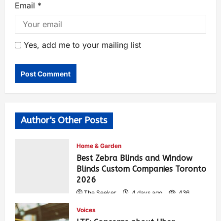
Email
*
Yes, add me to your mailing list
Author's Other Posts
Home & Garden
Best Zebra Blinds and Window
Blinds Custom Companies Toronto
2026
The Seeker
4 days ago
436
Voices