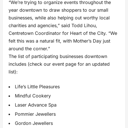
“We’re trying to organize events throughout the
year downtown to draw shoppers to our small
businesses, while also helping out worthy local
charities and agencies,” said Todd Lihou,
Centretown Coordinator for Heart of the City. “We
felt this was a natural fit, with Mother’s Day just
around the corner.”
The list of participating businesses downtown
includes (check our event page for an updated
list):
Life’s Little Pleasures
Mindful Cookery
Laser Advance Spa
Pommier Jewellers
Gordon Jewellers