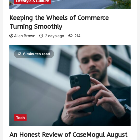
Lifestyle & Culture
Keeping the Wheels of Commerce
Turning Smoothly
Allen Brown
2 days ago
214
6 minutes read
Tech
An Honest Review of CaseMogul August