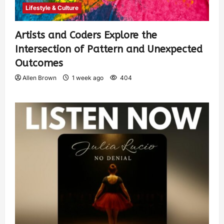
Lifestyle & Culture
Artists and Coders Explore the
Intersection of Pattern and Unexpected
Outcomes
Allen Brown
1 week ago
404