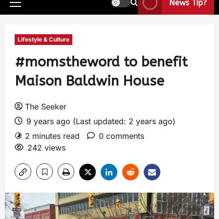
News Tip?
Lifestyle & Culture
#momstheword to benefit
Maison Baldwin House
The Seeker
9 years ago (Last updated: 2 years ago)
2 minutes read
0 comments
242 views