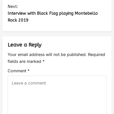
Next:
Interview with Black Flag playing Montebello
Rock 2019
Leave a Reply
Your email address will not be published.
Required
fields are marked
*
Comment
*