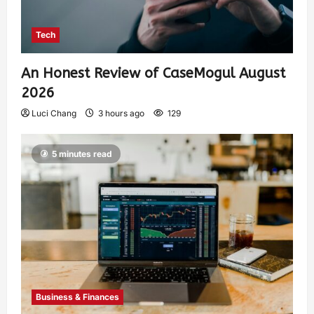
Tech
An Honest Review of CaseMogul August
2026
Luci Chang
3 hours ago
129
5 minutes read
Business & Finances