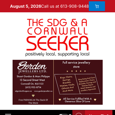
Call us at 613-908-9448
August 5, 2026