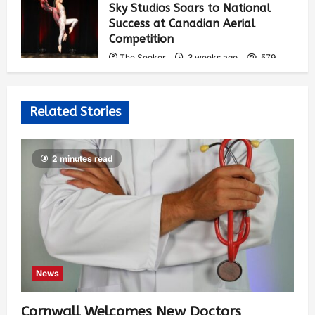
Sky Studios Soars to National
Success at Canadian Aerial
Competition
The Seeker
3 weeks ago
579
Related Stories
2 minutes read
News
Cornwall Welcomes New Doctors