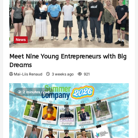
News
Meet Nine Young Entrepreneurs with Big
Dreams
Mai-Liis Renaud
3 weeks ago
921
2 minutes read