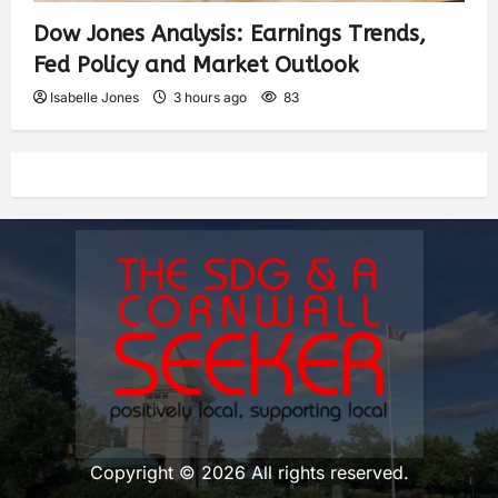
Dow Jones Analysis: Earnings Trends,
Fed Policy and Market Outlook
Isabelle Jones
3 hours ago
83
Copyright © 2026 All rights reserved.