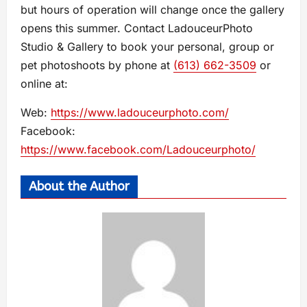
but hours of operation will change once the gallery
opens this summer. Contact LadouceurPhoto
Studio & Gallery to book your personal, group or
pet photoshoots by phone at
(613) 662-3509
or
online at:
Web:
https://www.ladouceurphoto.com/
Facebook:
https://www.facebook.com/Ladouceurphoto/
About the Author