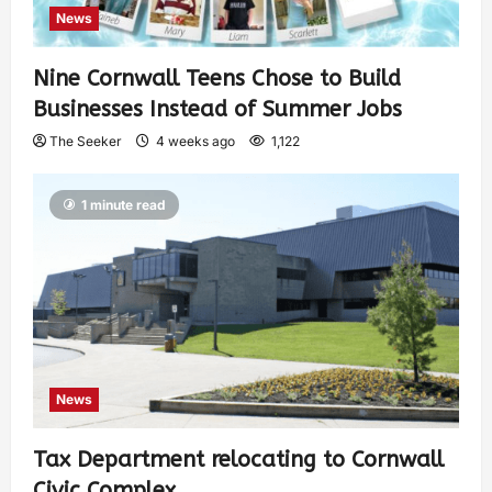
News
Nine Cornwall Teens Chose to Build
Businesses Instead of Summer Jobs
The Seeker
4 weeks ago
1,122
1 minute read
News
Tax Department relocating to Cornwall
Civic Complex