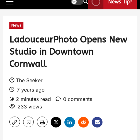
News Tip?
News
LadouceurPhoto Opens New
Studio in Downtown
Cornwall
The Seeker
7 years ago
2 minutes read
0 comments
233 views