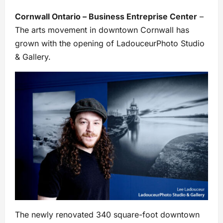
Cornwall Ontario – Business Entreprise Center
–
The arts movement in downtown Cornwall has
grown with the opening of LadouceurPhoto Studio
& Gallery.
The newly renovated 340 square-foot downtown