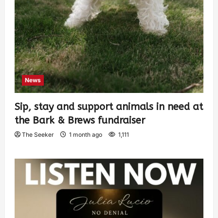
News
Sip, stay and support animals in need at
the Bark & Brews fundraiser
The Seeker
1 month ago
1,111