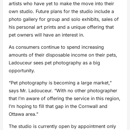
artists who have yet to make the move into their
own studio. Future plans for the studio include a
photo gallery for group and solo exhibits, sales of
his personal art prints and a unique offering that
pet owners will have an interest in.
As consumers continue to spend increasing
amounts of their disposable income on their pets,
Ladouceur sees pet photography as a big
opportunity.
“Pet photography is becoming a large market,”
says Mr. Ladouceur. “With no other photographer
that I’m aware of offering the service in this region,
I’m hoping to fill that gap in the Cornwall and
Ottawa area.”
The studio is currently open by appointment only