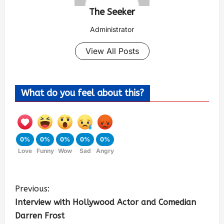
The Seeker
Administrator
View All Posts
What do you feel about this?
0%
0%
0%
0%
0%
Love
Funny
Wow
Sad
Angry
Previous:
Interview with Hollywood Actor and Comedian
Darren Frost