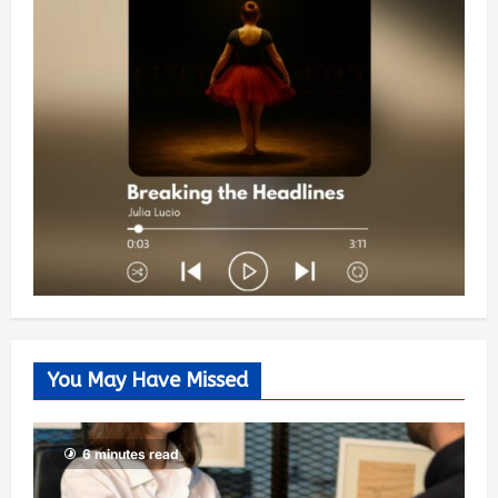
You May Have Missed
6 minutes read