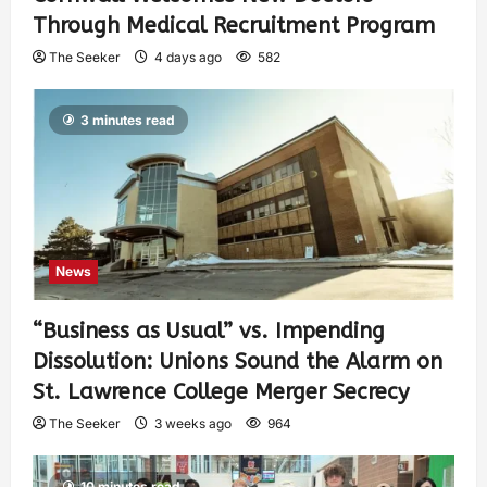
Through Medical Recruitment Program
The Seeker
4 days ago
582
3 minutes read
News
“Business as Usual” vs. Impending
Dissolution: Unions Sound the Alarm on
St. Lawrence College Merger Secrecy
The Seeker
3 weeks ago
964
10 minutes read