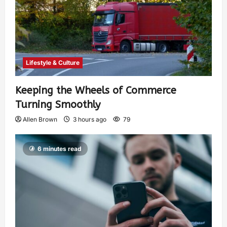
Lifestyle & Culture
Keeping the Wheels of Commerce
Turning Smoothly
Allen Brown
3 hours ago
79
6 minutes read