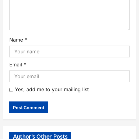
Name
*
Email
*
Yes, add me to your mailing list
Author's Other Posts