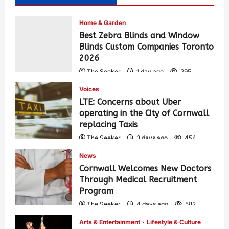
Home & Garden
Best Zebra Blinds and Window
Blinds Custom Companies Toronto
2026
The Seeker
1 day ago
295
Voices
LTE: Concerns about Uber
operating in the City of Cornwall
replacing Taxis
The Seeker
3 days ago
454
News
Cornwall Welcomes New Doctors
Through Medical Recruitment
Program
The Seeker
4 days ago
582
Arts & Entertainment
Lifestyle & Culture