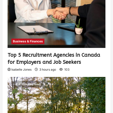
Business & Finances
Top 5 Recruitment Agencies in Canada
for Employers and Job Seekers
Isabelle Jones
3 hours ago
103
4 minutes read