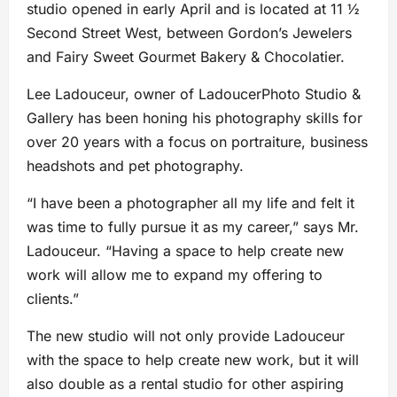
studio opened in early April and is located at 11 ½
Second Street West, between Gordon’s Jewelers
and Fairy Sweet Gourmet Bakery & Chocolatier.
Lee Ladouceur, owner of LadoucerPhoto Studio &
Gallery has been honing his photography skills for
over 20 years with a focus on portraiture, business
headshots and pet photography.
“I have been a photographer all my life and felt it
was time to fully pursue it as my career,” says Mr.
Ladouceur. “Having a space to help create new
work will allow me to expand my offering to
clients.”
The new studio will not only provide Ladouceur
with the space to help create new work, but it will
also double as a rental studio for other aspiring