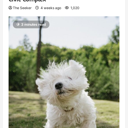
The Seeker
4 weeks ago
1,020
3 minutes read