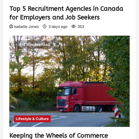
Top 5 Recruitment Agencies in Canada
for Employers and Job Seekers
Isabelle Jones
3 days ago
353
4 minutes read
Lifestyle & Culture
Keeping the Wheels of Commerce