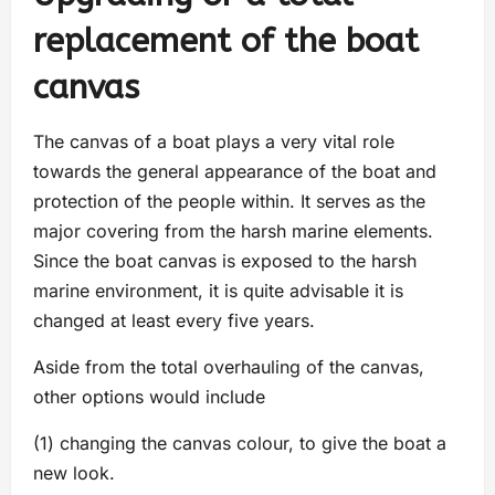
replacement of the boat
canvas
The canvas of a boat plays a very vital role
towards the general appearance of the boat and
protection of the people within. It serves as the
major covering from the harsh marine elements.
Since the boat canvas is exposed to the harsh
marine environment, it is quite advisable it is
changed at least every five years.
Aside from the total overhauling of the canvas,
other options would include
(1) changing the canvas colour, to give the boat a
new look.