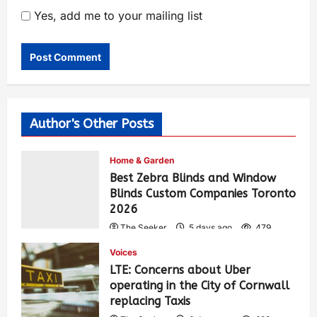
Yes, add me to your mailing list
Author's Other Posts
Home & Garden
Best Zebra Blinds and Window
Blinds Custom Companies Toronto
2026
The Seeker
5 days ago
479
Voices
LTE: Concerns about Uber
operating in the City of Cornwall
replacing Taxis