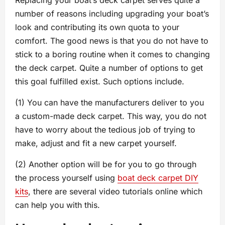
Replacing your boat’s deck carpet serves quite a
number of reasons including upgrading your boat’s
look and contributing its own quota to your
comfort. The good news is that you do not have to
stick to a boring routine when it comes to changing
the deck carpet. Quite a number of options to get
this goal fulfilled exist. Such options include.
(1) You can have the manufacturers deliver to you
a custom-made deck carpet. This way, you do not
have to worry about the tedious job of trying to
make, adjust and fit a new carpet yourself.
(2) Another option will be for you to go through
the process yourself using
boat deck carpet DIY
kits
, there are several video tutorials online which
can help you with this.