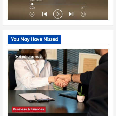
You May Have Missed
6 minutes read
Business & Finances