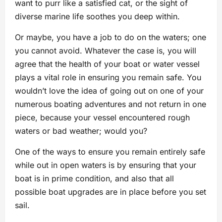
want to purr like a satisfied cat, or the sight of
diverse marine life soothes you deep within.
Or maybe, you have a job to do on the waters; one
you cannot avoid. Whatever the case is, you will
agree that the health of your boat or water vessel
plays a vital role in ensuring you remain safe. You
wouldn’t love the idea of going out on one of your
numerous boating adventures and not return in one
piece, because your vessel encountered rough
waters or bad weather; would you?
One of the ways to ensure you remain entirely safe
while out in open waters is by ensuring that your
boat is in prime condition, and also that all
possible boat upgrades are in place before you set
sail.