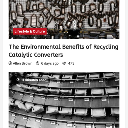
Lifestyle & Culture
The Environmental Benefits of Recycling
Catalytic Converters
Allen Brown
6 days ago
473
11 minutes read