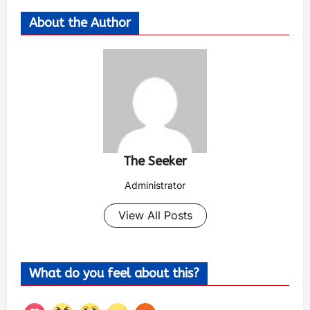
About the Author
The Seeker
Administrator
View All Posts
What do you feel about this?