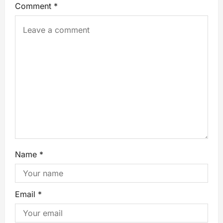
Comment
*
Name
*
Email
*