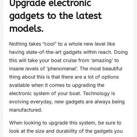
Upgrade electronic
gadgets to the latest
models.
Nothing takes “cool” to a whole new level like
having state-of-the-art gadgets within reach. Doing
this will take your boat cruise from ‘amazing’ to
insane levels of ‘phenomenal’. The most beautiful
thing about this is that there are a lot of options
available when it comes to upgrading the
electronic system of your boat. Technology is
evolving everyday, new gadgets are always being
manufactured.
When looking to upgrade this system, be sure to
look at the size and durability of the gadgets you