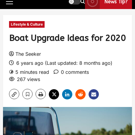
News Tip?
Lifestyle & Culture
Boat Upgrade Ideas for 2020
The Seeker
6 years ago (Last updated: 8 months ago)
5 minutes read
0 comments
267 views