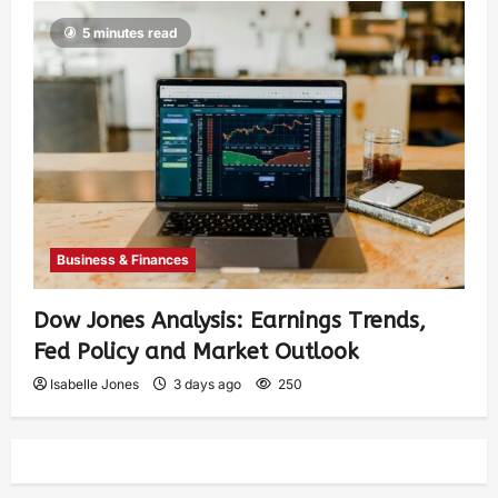
5 minutes read
Business & Finances
Dow Jones Analysis: Earnings Trends,
Fed Policy and Market Outlook
Isabelle Jones
3 days ago
250