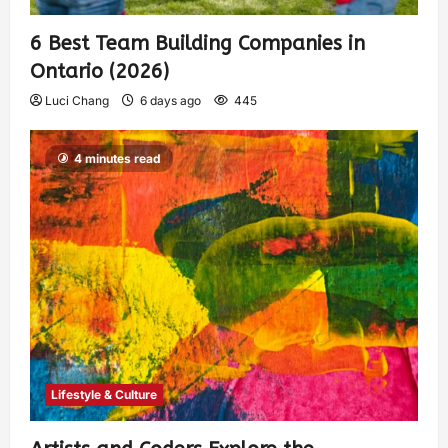
6 Best Team Building Companies in
Ontario (2026)
Luci Chang
6 days ago
445
4 minutes read
Lifestyle & Culture