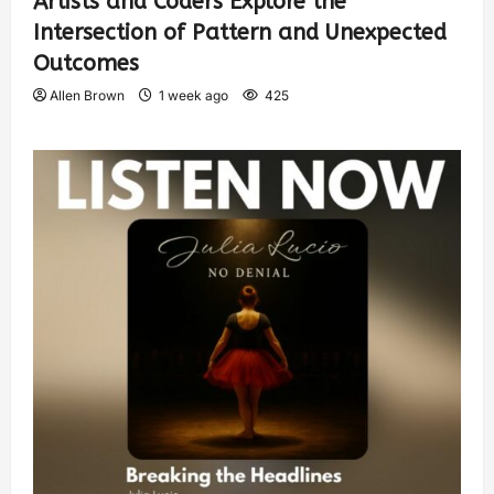
Artists and Coders Explore the
Intersection of Pattern and Unexpected
Outcomes
Allen Brown
1 week ago
425