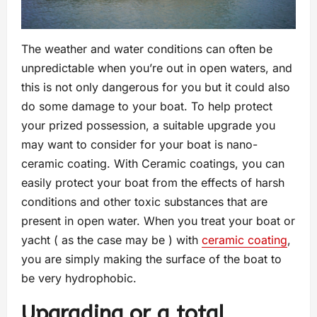
The weather and water conditions can often be
unpredictable when you’re out in open waters, and
this is not only dangerous for you but it could also
do some damage to your boat. To help protect
your prized possession, a suitable upgrade you
may want to consider for your boat is nano-
ceramic coating. With Ceramic coatings, you can
easily protect your boat from the effects of harsh
conditions and other toxic substances that are
present in open water. When you treat your boat or
yacht ( as the case may be ) with
ceramic coating
,
you are simply making the surface of the boat to
be very hydrophobic.
Upgrading or a total