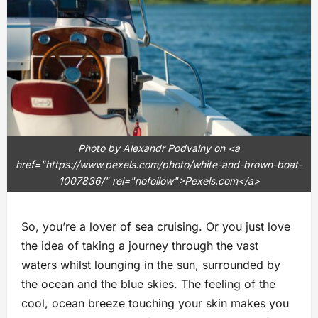
Photo by Alexandr Podvalny on <a
href="https://www.pexels.com/photo/white-and-brown-boat-
1007836/" rel="nofollow">Pexels.com</a>
So, you’re a lover of sea cruising. Or you just love
the idea of taking a journey through the vast
waters whilst lounging in the sun, surrounded by
the ocean and the blue skies. The feeling of the
cool, ocean breeze touching your skin makes you