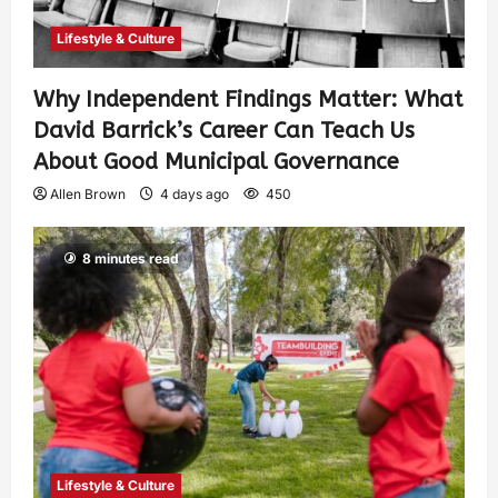
Lifestyle & Culture
Why Independent Findings Matter: What
David Barrick’s Career Can Teach Us
About Good Municipal Governance
Allen Brown
4 days ago
450
8 minutes read
Lifestyle & Culture