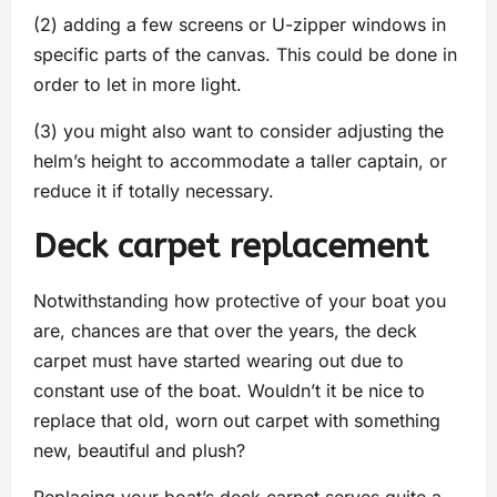
(2) adding a few screens or U-zipper windows in
specific parts of the canvas. This could be done in
order to let in more light.
(3) you might also want to consider adjusting the
helm’s height to accommodate a taller captain, or
reduce it if totally necessary.
Deck carpet replacement
Notwithstanding how protective of your boat you
are, chances are that over the years, the deck
carpet must have started wearing out due to
constant use of the boat. Wouldn’t it be nice to
replace that old, worn out carpet with something
new, beautiful and plush?