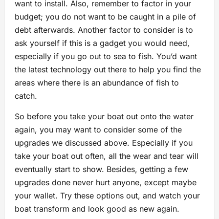
want to install. Also, remember to factor in your
budget; you do not want to be caught in a pile of
debt afterwards. Another factor to consider is to
ask yourself if this is a gadget you would need,
especially if you go out to sea to fish. You’d want
the latest technology out there to help you find the
areas where there is an abundance of fish to
catch.
So before you take your boat out onto the water
again, you may want to consider some of the
upgrades we discussed above. Especially if you
take your boat out often, all the wear and tear will
eventually start to show. Besides, getting a few
upgrades done never hurt anyone, except maybe
your wallet. Try these options out, and watch your
boat transform and look good as new again.