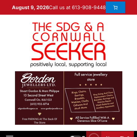
Call us at 613-908-9448
August 9, 2026