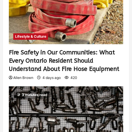
Lifestyle & Culture
Fire Safety in Our Communities: What
Every Ontario Resident Should
Understand About Fire Hose Equipment
Allen Brown
4 days ago
420
3 minutes read