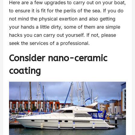
Here are a few upgrades to carry out on your boat,
to ensure it is fit for the perils of the sea. If you do
not mind the physical exertion and also getting
your hands a little dirty, some of them are simple
hacks you can carry out yourself. If not, please
seek the services of a professional.
Consider nano-ceramic
coating