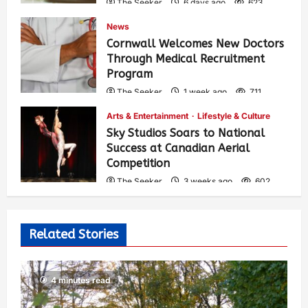
The Seeker
6 days ago
623
News
Cornwall Welcomes New Doctors
Through Medical Recruitment
Program
The Seeker
1 week ago
711
Arts & Entertainment
Lifestyle & Culture
Sky Studios Soars to National
Success at Canadian Aerial
Competition
The Seeker
3 weeks ago
602
Related Stories
4 minutes read