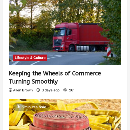
Lifestyle & Culture
Keeping the Wheels of Commerce
Turning Smoothly
Allen Brown
3 days ago
261
5 minutes read