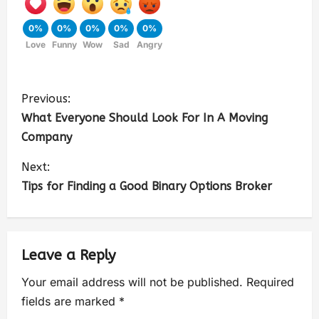
0%
0%
0%
0%
0%
Love
Funny
Wow
Sad
Angry
Previous:
What Everyone Should Look For In A Moving
Company
Next:
Tips for Finding a Good Binary Options Broker
Leave a Reply
Your email address will not be published.
Required
fields are marked
*