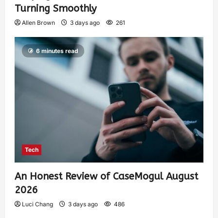
Turning Smoothly
Allen Brown
3 days ago
261
6 minutes read
Tech
An Honest Review of CaseMogul August
2026
Luci Chang
3 days ago
486