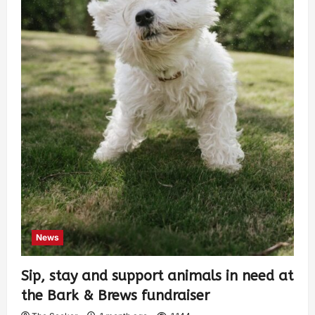
News
Sip, stay and support animals in need at
the Bark & Brews fundraiser