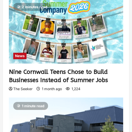
2 minutes read
News
Nine Cornwall Teens Chose to Build
Businesses Instead of Summer Jobs
The Seeker
1 month ago
1,224
1 minute read