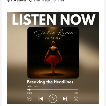
The Seeker
1 month ago
1,144