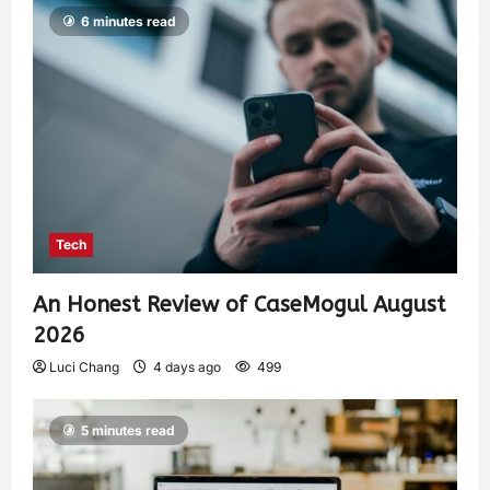
6 minutes read
Tech
An Honest Review of CaseMogul August
2026
Luci Chang
4 days ago
499
5 minutes read