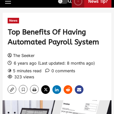
News Tip?
News
Top Benefits Of Having
Automated Payroll System
The Seeker
6 years ago (Last updated: 8 months ago)
5 minutes read
0 comments
323 views