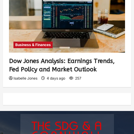
Business & Finances
Dow Jones Analysis: Earnings Trends,
Fed Policy and Market Outlook
Isabelle Jones
4 days ago
257