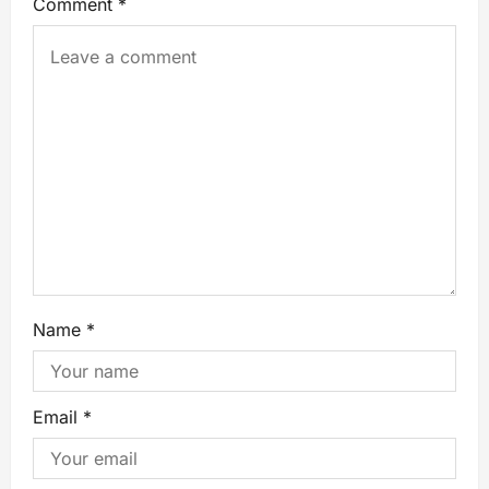
Comment
*
Name
*
Email
*