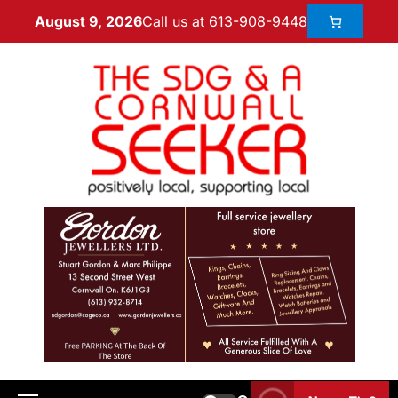
Call us at 613-908-9448
August 9, 2026