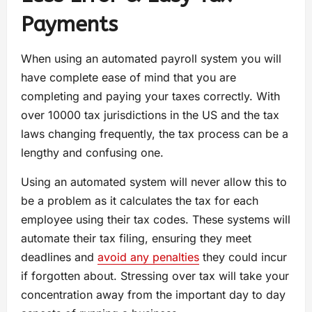
Payments
When using an automated payroll system you will
have complete ease of mind that you are
completing and paying your taxes correctly. With
over 10000 tax jurisdictions in the US and the tax
laws changing frequently, the tax process can be a
lengthy and confusing one.
Using an automated system will never allow this to
be a problem as it calculates the tax for each
employee using their tax codes. These systems will
automate their tax filing, ensuring they meet
deadlines and
avoid any penalties
they could incur
if forgotten about. Stressing over tax will take your
concentration away from the important day to day