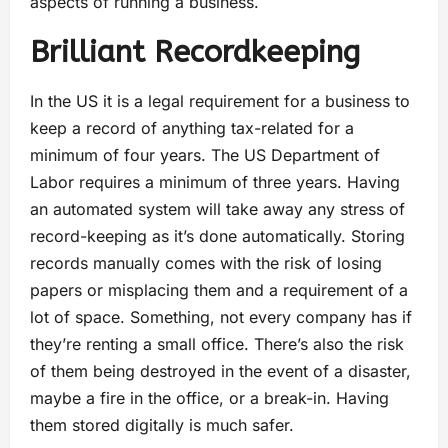
aspects of running a business.
Brilliant Recordkeeping
In the US it is a legal requirement for a business to
keep a record of anything tax-related for a
minimum of four years. The US Department of
Labor requires a minimum of three years. Having
an automated system will take away any stress of
record-keeping as it’s done automatically. Storing
records manually comes with the risk of losing
papers or misplacing them and a requirement of a
lot of space. Something, not every company has if
they’re renting a small office. There’s also the risk
of them being destroyed in the event of a disaster,
maybe a fire in the office, or a break-in. Having
them stored digitally is much safer.