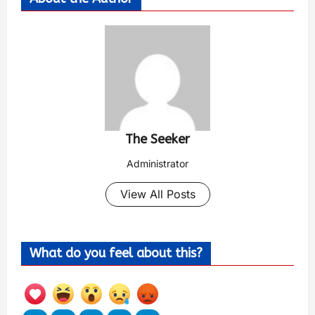
The Seeker
Administrator
View All Posts
What do you feel about this?