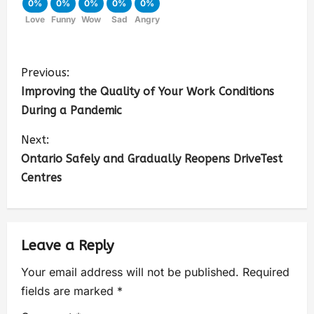
0%
0%
0%
0%
0%
Love
Funny
Wow
Sad
Angry
Previous:
Improving the Quality of Your Work Conditions
During a Pandemic
Next:
Ontario Safely and Gradually Reopens DriveTest
Centres
Leave a Reply
Your email address will not be published.
Required
fields are marked
*