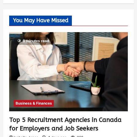
You May Have Missed
6 minutes read
Business & Finances
Top 5 Recruitment Agencies in Canada
for Employers and Job Seekers