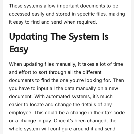
These systems allow important documents to be
accessed easily and stored in specific files, making
it easy to find and send when required.
Updating The System Is
Easy
When updating files manually, it takes a lot of time
and effort to sort through all the different
documents to find the one you’re looking for. Then
you have to input all the data manually on a new
document. With automated systems, it’s much
easier to locate and change the details of any
employee. This could be a change in their tax code
or a change in pay. Once it’s been changed, the
whole system will configure around it and send