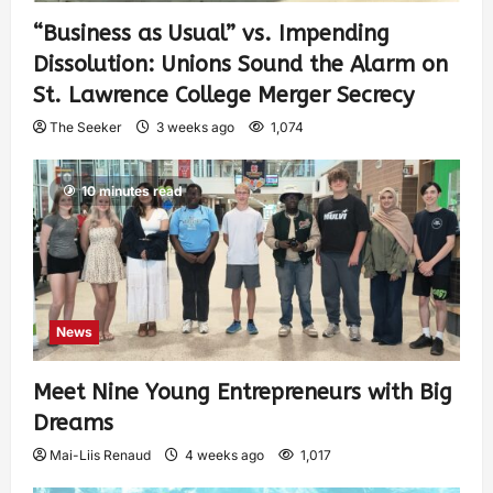
“Business as Usual” vs. Impending
Dissolution: Unions Sound the Alarm on
St. Lawrence College Merger Secrecy
The Seeker
3 weeks ago
1,074
10 minutes read
News
Meet Nine Young Entrepreneurs with Big
Dreams
Mai-Liis Renaud
4 weeks ago
1,017