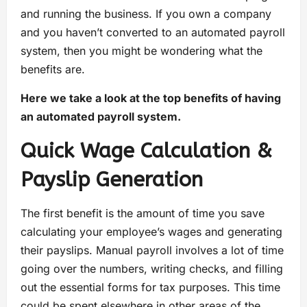
and running the business. If you own a company
and you haven’t converted to an automated payroll
system, then you might be wondering what the
benefits are.
Here we take a look at the top benefits of having
an automated payroll system.
Quick Wage Calculation &
Payslip Generation
The first benefit is the amount of time you save
calculating your employee’s wages and generating
their payslips. Manual payroll involves a lot of time
going over the numbers, writing checks, and filling
out the essential forms for tax purposes. This time
could be spent elsewhere in other areas of the