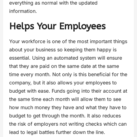
everything as normal with the updated
information.
Helps Your Employees
Your workforce is one of the most important things
about your business so keeping them happy is
essential. Using an automated system will ensure
that they are paid on the same date at the same
time every month. Not only is this beneficial for the
company, but it also allows your employees to
budget with ease. Funds going into their account at
the same time each month will allow them to see
how much money they have and what they have to
budget to get through the month. It also reduces
the risk of employers not writing checks which can
lead to legal battles further down the line.