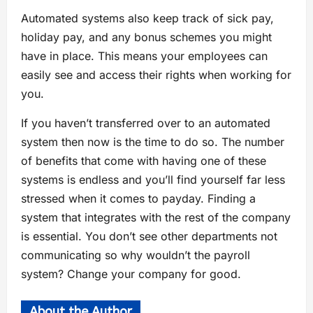
Automated systems also keep track of sick pay,
holiday pay, and any bonus schemes you might
have in place. This means your employees can
easily see and access their rights when working for
you.
If you haven’t transferred over to an automated
system then now is the time to do so. The number
of benefits that come with having one of these
systems is endless and you’ll find yourself far less
stressed when it comes to payday. Finding a
system that integrates with the rest of the company
is essential. You don’t see other departments not
communicating so why wouldn’t the payroll
system? Change your company for good.
About the Author