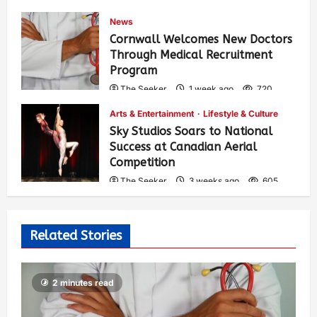
News
Cornwall Welcomes New Doctors
Through Medical Recruitment
Program
The Seeker
1 week ago
720
Arts & Entertainment
Lifestyle & Culture
Sky Studios Soars to National
Success at Canadian Aerial
Competition
The Seeker
3 weeks ago
605
Related Stories
2 minutes read