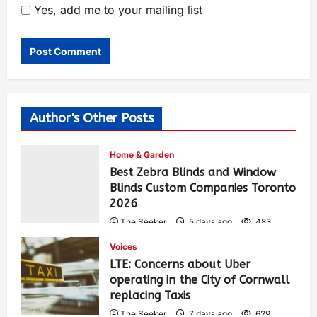
Yes, add me to your mailing list
Author's Other Posts
Home & Garden
Best Zebra Blinds and Window
Blinds Custom Companies Toronto
2026
The Seeker
5 days ago
483
Voices
LTE: Concerns about Uber
operating in the City of Cornwall
replacing Taxis
The Seeker
7 days ago
629