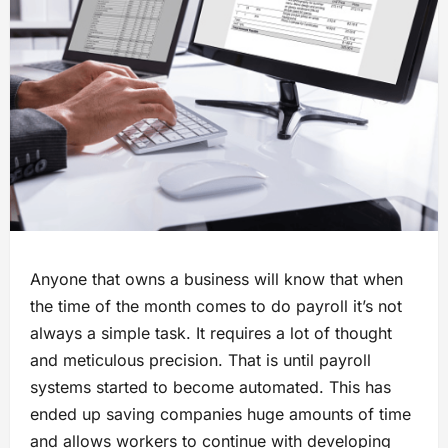
Anyone that owns a business will know that when
the time of the month comes to do payroll it’s not
always a simple task. It requires a lot of thought
and meticulous precision. That is until payroll
systems started to become automated. This has
ended up saving companies huge amounts of time
and allows workers to continue with developing