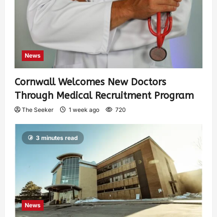
News
Cornwall Welcomes New Doctors
Through Medical Recruitment Program
The Seeker
1 week ago
720
3 minutes read
News