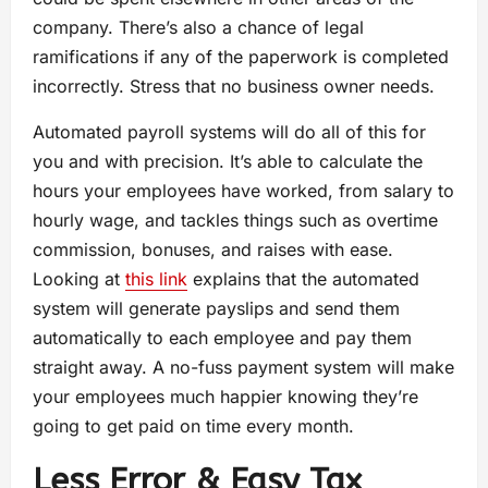
company. There’s also a chance of legal
ramifications if any of the paperwork is completed
incorrectly. Stress that no business owner needs.
Automated payroll systems will do all of this for
you and with precision. It’s able to calculate the
hours your employees have worked, from salary to
hourly wage, and tackles things such as overtime
commission, bonuses, and raises with ease.
Looking at
this link
explains that the automated
system will generate payslips and send them
automatically to each employee and pay them
straight away. A no-fuss payment system will make
your employees much happier knowing they’re
going to get paid on time every month.
Less Error & Easy Tax