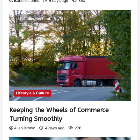
Isabelle Jones
4 days ago
360
4 minutes read
Lifestyle & Culture
Keeping the Wheels of Commerce
Turning Smoothly
Allen Brown
4 days ago
276