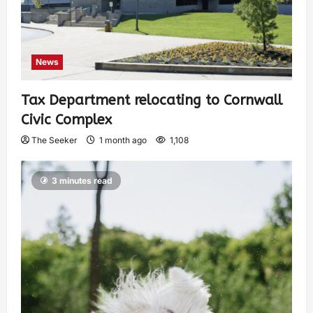
News
Tax Department relocating to Cornwall
Civic Complex
The Seeker
1 month ago
1,108
3 minutes read