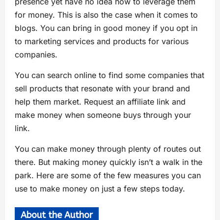
presence yet have no idea how to leverage them
for money. This is also the case when it comes to
blogs. You can bring in good money if you opt in
to marketing services and products for various
companies.
You can search online to find some companies that
sell products that resonate with your brand and
help them market. Request an affiliate link and
make money when someone buys through your
link.
You can make money through plenty of routes out
there. But making money quickly isn’t a walk in the
park. Here are some of the few measures you can
use to make money on just a few steps today.
About the Author