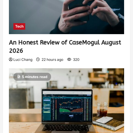
Tech
An Honest Review of CaseMogul August
2026
Luci Chang
22 hours ago
320
5 minutes read