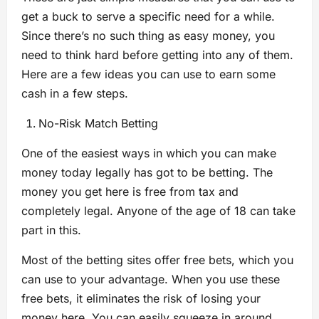
get a buck to serve a specific need for a while.
Since there’s no such thing as easy money, you
need to think hard before getting into any of them.
Here are a few ideas you can use to earn some
cash in a few steps.
No-Risk Match Betting
One of the easiest ways in which you can make
money today legally has got to be betting. The
money you get here is free from tax and
completely legal. Anyone of the age of 18 can take
part in this.
Most of the betting sites offer free bets, which you
can use to your advantage. When you use these
free bets, it eliminates the risk of losing your
money here. You can easily squeeze in around