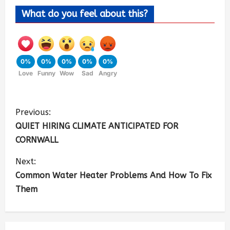
What do you feel about this?
0%
0%
0%
0%
0%
Love
Funny
Wow
Sad
Angry
Previous:
QUIET HIRING CLIMATE ANTICIPATED FOR
CORNWALL
Next:
Common Water Heater Problems And How To Fix
Them