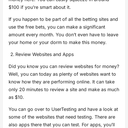
$100 if you’re smart about it.
If you happen to be part of all the betting sites and
use the free bets, you can make a significant
amount every month. You don’t even have to leave
your home or your dorm to make this money.
Review Websites and Apps
Did you know you can review websites for money?
Well, you can today as plenty of websites want to
know how they are performing online. It can take
only 20 minutes to review a site and make as much
as $10.
You can go over to UserTesting and have a look at
some of the websites that need testing. There are
also apps there that you can test. For apps, you’ll