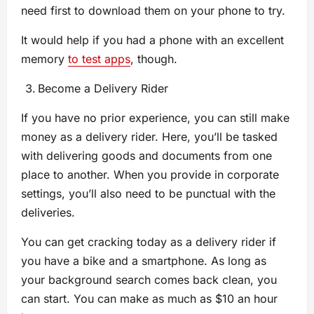
need first to download them on your phone to try.
It would help if you had a phone with an excellent
memory
to test apps
, though.
Become a Delivery Rider
If you have no prior experience, you can still make
money as a delivery rider. Here, you’ll be tasked
with delivering goods and documents from one
place to another. When you provide in corporate
settings, you’ll also need to be punctual with the
deliveries.
You can get cracking today as a delivery rider if
you have a bike and a smartphone. As long as
your background search comes back clean, you
can start. You can make as much as $10 an hour