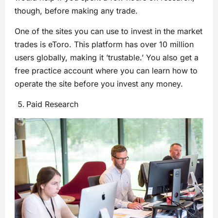
though, before making any trade.
One of the sites you can use to invest in the market
trades is eToro. This platform has over 10 million
users globally, making it ’trustable.’ You also get a
free practice account where you can learn how to
operate the site before you invest any money.
Paid Research