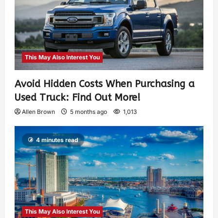
This May Also Interest You
Avoid Hidden Costs When Purchasing a
Used Truck: Find Out More!
Allen Brown
5 months ago
1,013
4 minutes read
This May Also Interest You