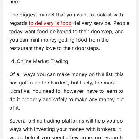
here.
The biggest market that you want to look at with
regards
to delivery is food
delivery service. People
today want food delivered to their doorstep, and
you can mint money getting food from the
restaurant they love to their doorsteps.
Online Market Trading
Of all ways you can make money on this list, this
has got to be the hardest, but likely, the most
lucrative. You need to, however, have to learn to
do it properly and safely to make any money out
of it.
Several online trading platforms will help you do
ways with investing your money with brokers. It
would help if you spent a few hours on research,