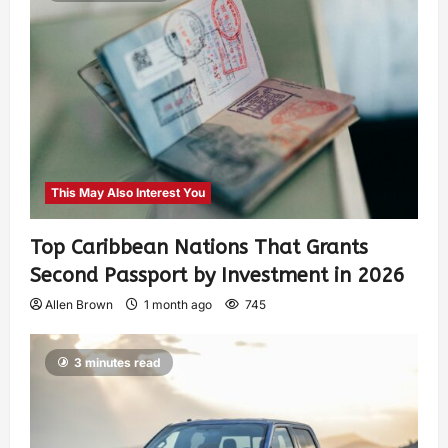
This May Also Interest You
Top Caribbean Nations That Grants
Second Passport by Investment in 2026
Allen Brown
1 month ago
745
3 minutes read