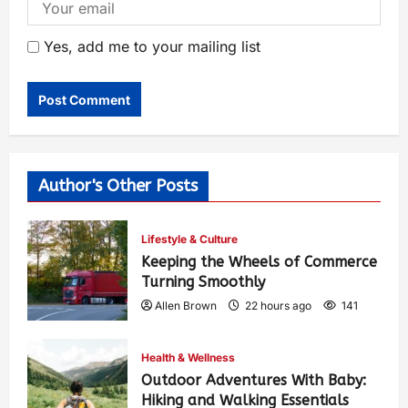
Yes, add me to your mailing list
Author's Other Posts
Lifestyle & Culture
Keeping the Wheels of Commerce
Turning Smoothly
Allen Brown
22 hours ago
141
Health & Wellness
Outdoor Adventures With Baby:
Hiking and Walking Essentials