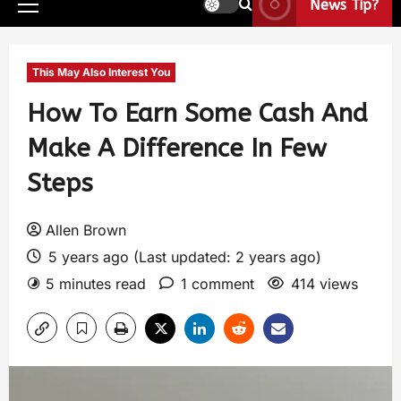
News Tip?
This May Also Interest You
How To Earn Some Cash And
Make A Difference In Few
Steps
Allen Brown
5 years ago (Last updated: 2 years ago)
5 minutes read
1 comment
414 views