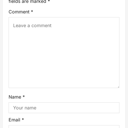
fields are marked
*
Comment
*
Name
*
Email
*