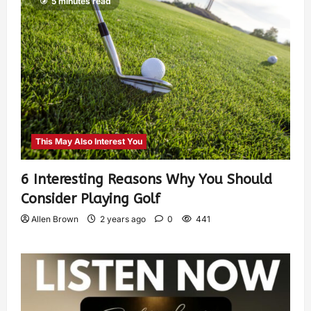
5 minutes read
This May Also Interest You
6 Interesting Reasons Why You Should
Consider Playing Golf
Allen Brown
2 years ago
0
441