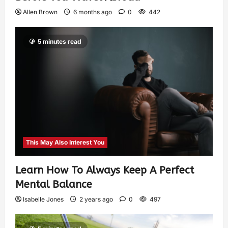
Allen Brown
6 months ago
0
442
5 minutes read
This May Also Interest You
Learn How To Always Keep A Perfect
Mental Balance
Isabelle Jones
2 years ago
0
497