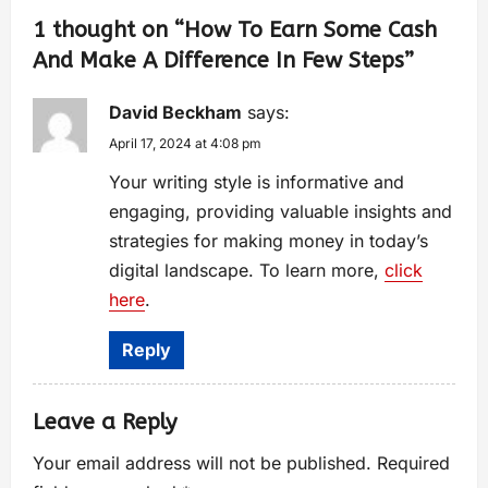
1 thought on “
How To Earn Some Cash
And Make A Difference In Few Steps
”
David Beckham
says:
April 17, 2024 at 4:08 pm
Your writing style is informative and
engaging, providing valuable insights and
strategies for making money in today’s
digital landscape. To learn more,
click
here
.
Reply
Leave a Reply
Your email address will not be published.
Required