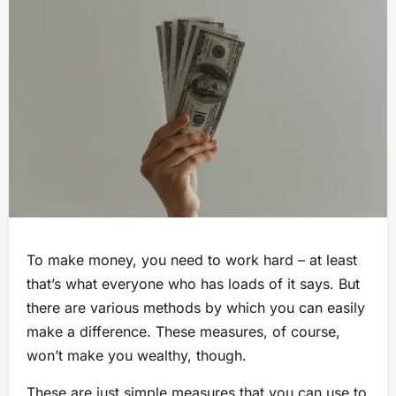
To make money, you need to work hard – at least
that’s what everyone who has loads of it says. But
there are various methods by which you can easily
make a difference. These measures, of course,
won’t make you wealthy, though.
These are just simple measures that you can use to