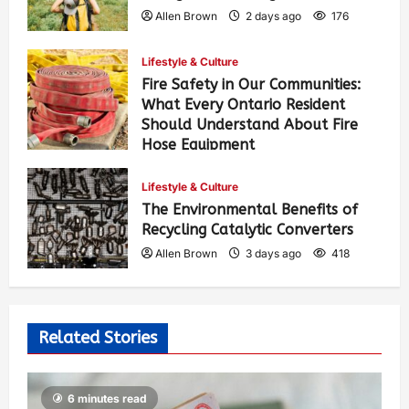
Allen Brown
2 days ago
176
Lifestyle & Culture
Fire Safety in Our Communities:
What Every Ontario Resident
Should Understand About Fire
Hose Equipment
Allen Brown
2 days ago
287
Lifestyle & Culture
The Environmental Benefits of
Recycling Catalytic Converters
Allen Brown
3 days ago
418
Related Stories
6 minutes read