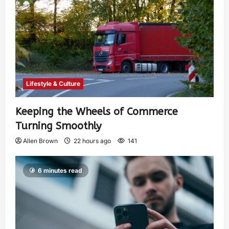
Lifestyle & Culture
Keeping the Wheels of Commerce
Turning Smoothly
Allen Brown
22 hours ago
141
6 minutes read