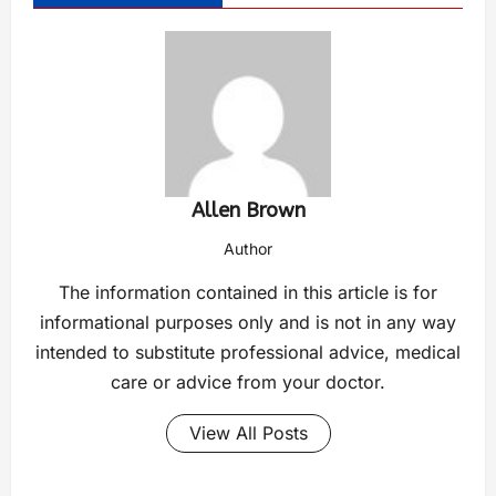
Allen Brown
Author
The information contained in this article is for
informational purposes only and is not in any way
intended to substitute professional advice, medical
care or advice from your doctor.
View All Posts