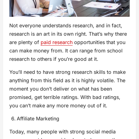
Not everyone understands research, and in fact,
research is an art in its own right. That’s why there
are plenty of
paid research
opportunities that you
can make money from. It can range from school
research to others if you’re good at it.
You’ll need to have strong research skills to make
anything from this field as it is highly volatile. The
moment you don’t deliver on what has been
promised, get terrible ratings. With bad ratings,
you can’t make any more money out of it.
Affiliate Marketing
Today, many people with strong social media