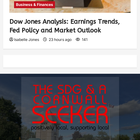
Business & Finances
Dow Jones Analysis: Earnings Trends,
Fed Policy and Market Outlook
Isabelle Jones
23 hours ago
141