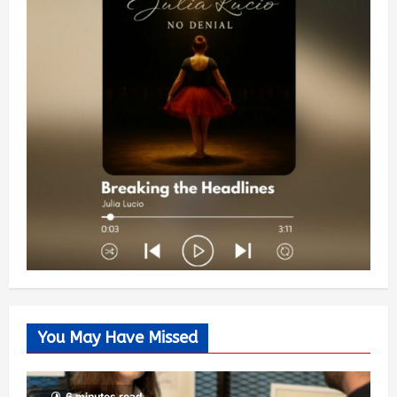
You May Have Missed
6 minutes read