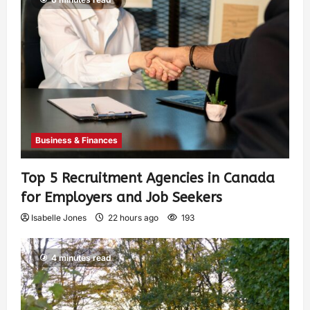
Business & Finances
Top 5 Recruitment Agencies in Canada
for Employers and Job Seekers
Isabelle Jones
22 hours ago
193
4 minutes read