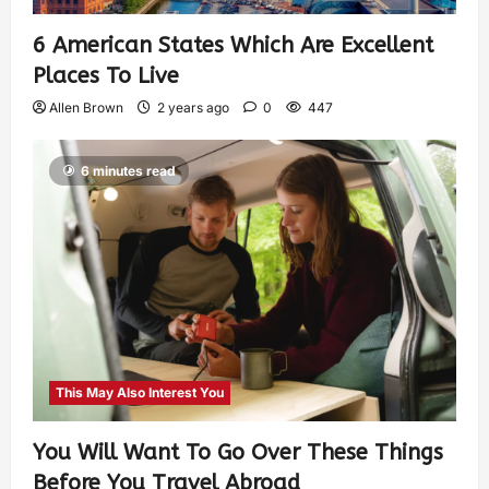
6 American States Which Are Excellent
Places To Live
Allen Brown
2 years ago
0
447
6 minutes read
This May Also Interest You
You Will Want To Go Over These Things
Before You Travel Abroad