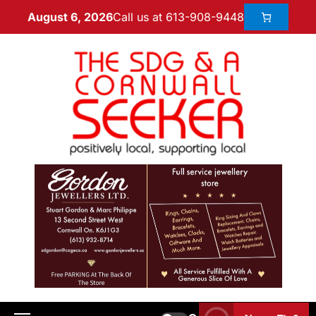
Call us at 613-908-9448
August 6, 2026