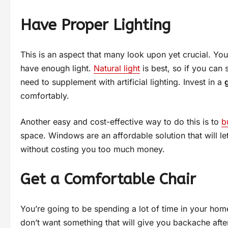
Have Proper Lighting
This is an aspect that many look upon yet crucial. Yo
have enough light.
Natural light
is best, so if you can s
need to supplement with artificial lighting. Invest in a
comfortably.
Another easy and cost-effective way to do this is to
b
space. Windows are an affordable solution that will l
without costing you too much money.
Get a Comfortable Chair
You’re going to be spending a lot of time in your home
don’t want something that will give you backache after 