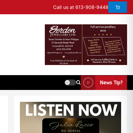
Call us at 613-908-9448
News Tip?