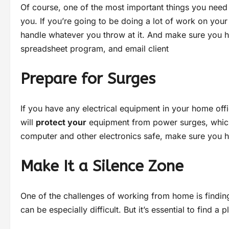
Of course, one of the most important things you need
you. If you’re going to be doing a lot of work on you
handle whatever you throw at it. And make sure you h
spreadsheet program, and email client
Prepare for Surges
If you have any electrical equipment in your home offi
will
protect your
equipment from power surges, which
computer and other electronics safe, make sure you
Make It a Silence Zone
One of the challenges of working from home is finding
can be especially difficult. But it’s essential to find 