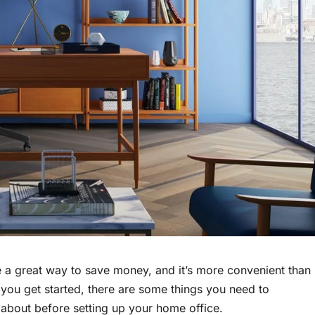
be a great way to save money, and it’s more convenient than
you get started, there are some things you need to
 about before setting up your home office.