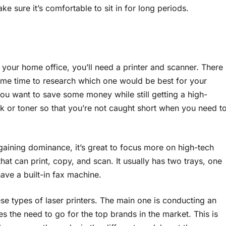
ake sure it’s comfortable to sit in for long periods.
n your home office, you’ll need a printer and scanner. There
some time to research which one would be best for your
you want to save some money while still getting a high-
nk or toner so that you’re not caught short when you need t
 gaining dominance, it’s great to focus more on high-tech
hat can print, copy, and scan. It usually has two trays, one
ve a built-in fax machine.
se types of laser printers. The main one is conducting an
s the need to go for the top brands in the market. This is