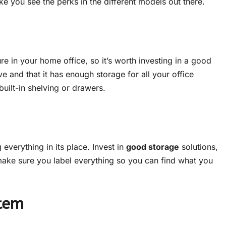
e you see the perks in the different models out there.
ure in your home office, so it’s worth investing in a good
ve and that it has enough storage for all your office
built-in shelving or drawers.
everything in its place. Invest in
good storage
solutions,
 make sure you label everything so you can find what you
stem