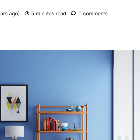
ears ago)
5 minutes read
0 comments