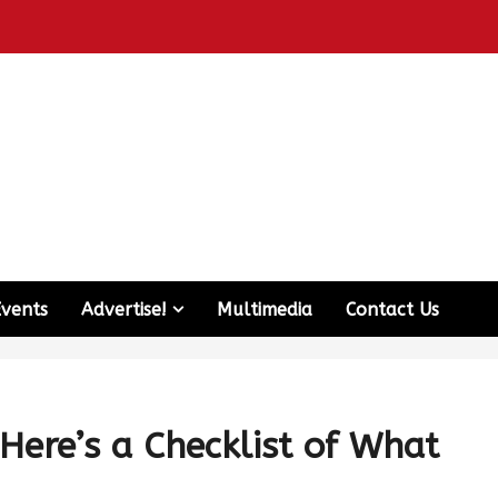
Events
Advertise!
Multimedia
Contact Us
Here’s a Checklist of What