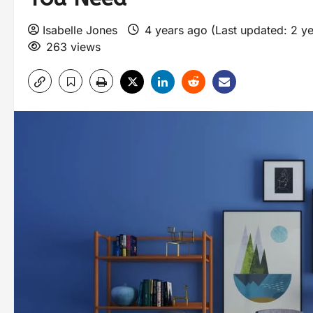
Isabelle Jones
4 years ago (Last updated: 2 y
263 views