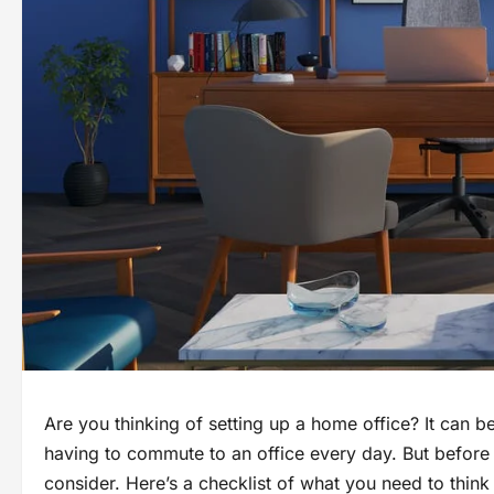
Are you thinking of setting up a home office? It can 
having to commute to an office every day. But before 
consider. Here’s a checklist of what you need to think