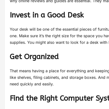
why online reviews and guides are essential. They mak
Invest in a Good Desk
Your desk will be one of the essential pieces of furnit
one. Make sure it’s the right size for the space you ha
supplies. You might also want to look for a desk with 
Get Organized
That means having a place for everything and keeping 
like shelves, filing cabinets, and storage boxes. And
need quickly and easily.
Find the Right Computer Sy