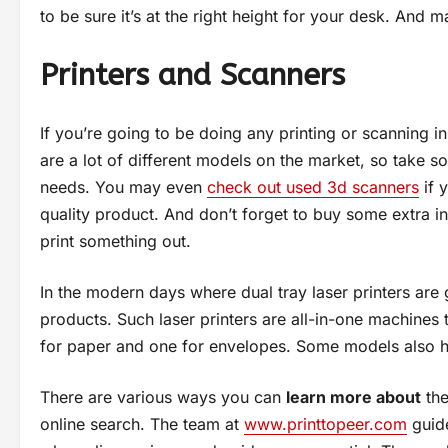
to be sure it’s at the right height for your desk. And m
Printers and Scanners
If you’re going to be doing any printing or scanning i
are a lot of different models on the market, so take 
needs. You may even
check out used 3d scanners
if 
quality product. And don’t forget to buy some extra i
print something out.
In the modern days where dual tray laser printers are
products. Such laser printers are all-in-one machines t
for paper and one for envelopes. Some models also ha
There are various ways you can
learn more about
the
online search. The team at
www.printtopeer.com
guide