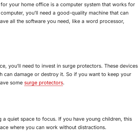
 for your home office is a computer system that works for
r computer, you’ll need a good-quality machine that can
ave all the software you need, like a word processor,
ce, you’ll need to invest in surge protectors. These devices
 can damage or destroy it. So if you want to keep your
 have some
surge protectors
.
 a quiet space to focus. If you have young children, this
a place where you can work without distractions.