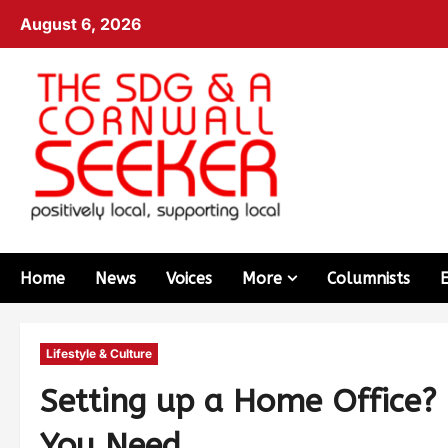
August 6, 2026
Home
News
Voices
More
Columnists
Lifestyle & Culture
Setting up a Home Office? 
You Need