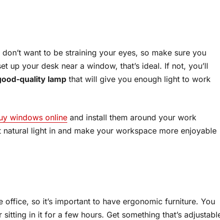
u don’t want to be straining your eyes, so make sure you
et up your desk near a window, that’s ideal. If not, you’ll
good-quality lamp
that will give you enough light to work
uy windows online
and install them around your work
et natural light in and make your workspace more enjoyable
 office, so it’s important to have ergonomic furniture. You
sitting in it for a few hours. Get something that’s adjustabl