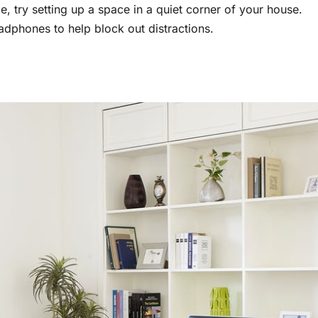
e, try setting up a space in a quiet corner of your house.
adphones to help block out distractions.