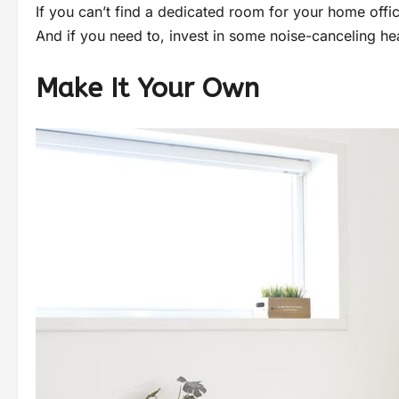
If you can’t find a dedicated room for your home offic
And if you need to, invest in some noise-canceling he
Make It Your Own