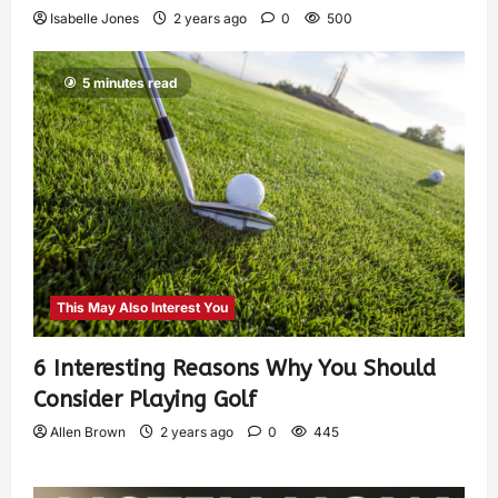
Isabelle Jones
2 years ago
0
500
5 minutes read
This May Also Interest You
6 Interesting Reasons Why You Should
Consider Playing Golf
Allen Brown
2 years ago
0
445