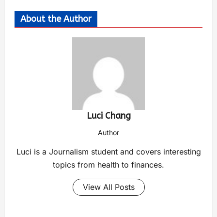
About the Author
Luci Chang
Author
Luci is a Journalism student and covers interesting
topics from health to finances.
View All Posts