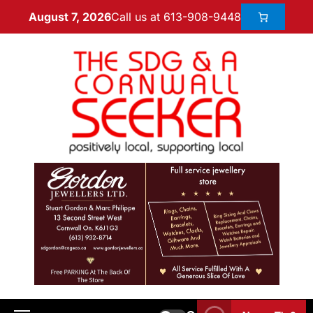
Call us at 613-908-9448
August 7, 2026