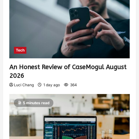
Tech
An Honest Review of CaseMogul August
2026
Luci Chang
1 day ago
364
5 minutes read