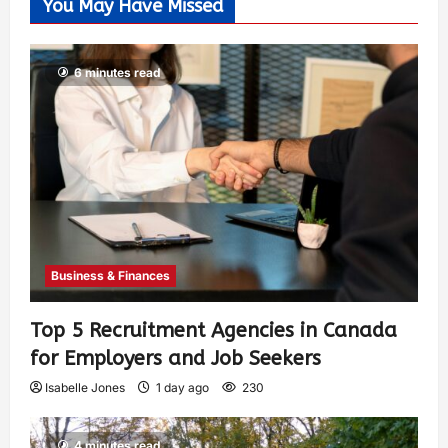
You May Have Missed
6 minutes read
Business & Finances
Top 5 Recruitment Agencies in Canada
for Employers and Job Seekers
Isabelle Jones
1 day ago
230
4 minutes read