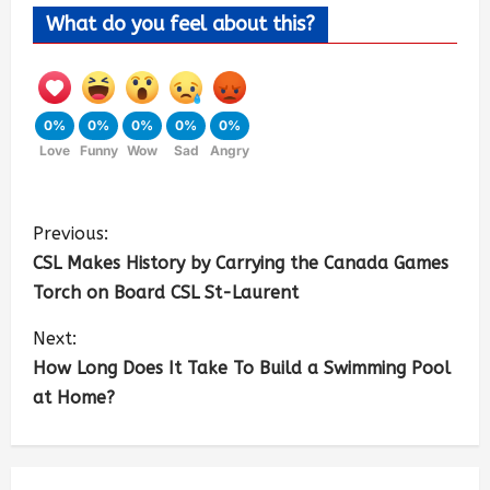
What do you feel about this?
0%
0%
0%
0%
0%
Love
Funny
Wow
Sad
Angry
Previous:
CSL Makes History by Carrying the Canada Games
Torch on Board CSL St-Laurent
Next:
How Long Does It Take To Build a Swimming Pool
at Home?