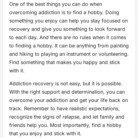
One of the best things you can do when
overcoming addiction is to find a hobby. Doing
something you enjoy can help you stay focused on
recovery and give you something to look forward
to each day. And there are no rules when it comes
to finding a hobby. It can be anything from painting
and hiking to playing an instrument or volunteering.
Find something that makes you happy and stick
with it.
Addiction recovery is not easy, but it is possible.
With the right support and determination, you can
overcome your addiction and get your life back on
track. Remember to have realistic expectations,
recognize the signs of relapse, and let family and
friends help you. Most importantly, find a hobby
that you enjoy and stick with it.