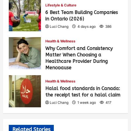
Lifestyle & Culture
6 Best Team Building Companies
in Ontario (2026)
Luci Chang
4 days ago
386
Health & Wellness
Why Comfort and Consistency
Matter When Choosing a
Healthcare Provider During
Menopause
Luci Chang
1 week ago
426
Health & Wellness
Halal food standards in Canada:
the receipt test for a halal claim
Luci Chang
1 week ago
417
Related Stories