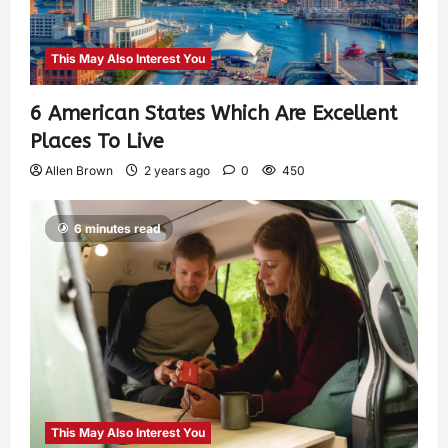
This May Also Interest You
6 American States Which Are Excellent
Places To Live
Allen Brown
2 years ago
0
450
6 minutes read
This May Also Interest You