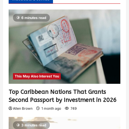
6 minutes read
This May Also Interest You
Top Caribbean Nations That Grants
Second Passport by Investment in 2026
Allen Brown
1 month ago
749
3 minutes read