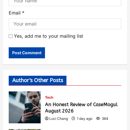
Email
*
Yes, add me to your mailing list
Author's Other Posts
Tech
An Honest Review of CaseMogul
August 2026
Luci Chang
1 day ago
364