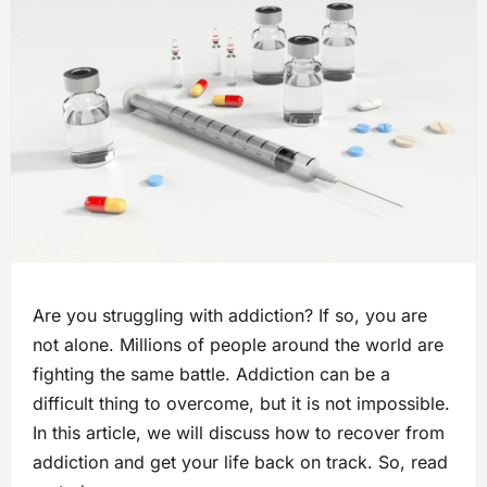
Are you struggling with addiction? If so, you are
not alone. Millions of people around the world are
fighting the same battle. Addiction can be a
difficult thing to overcome, but it is not impossible.
In this article, we will discuss how to recover from
addiction and get your life back on track. So, read