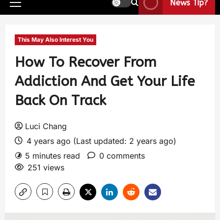
News Tip?
This May Also Interest You
How To Recover From
Addiction And Get Your Life
Back On Track
Luci Chang
4 years ago (Last updated: 2 years ago)
5 minutes read
0 comments
251 views