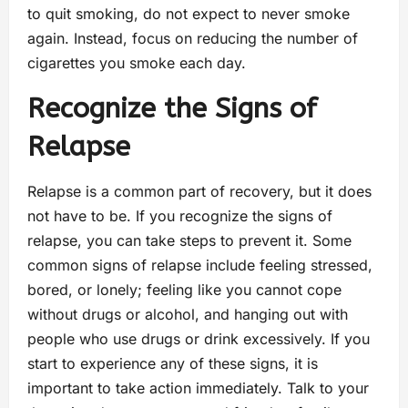
to quit smoking, do not expect to never smoke
again. Instead, focus on reducing the number of
cigarettes you smoke each day.
Recognize the Signs of
Relapse
Relapse is a common part of recovery, but it does
not have to be. If you recognize the signs of
relapse, you can take steps to prevent it. Some
common signs of relapse include feeling stressed,
bored, or lonely; feeling like you cannot cope
without drugs or alcohol, and hanging out with
people who use drugs or drink excessively. If you
start to experience any of these signs, it is
important to take action immediately. Talk to your