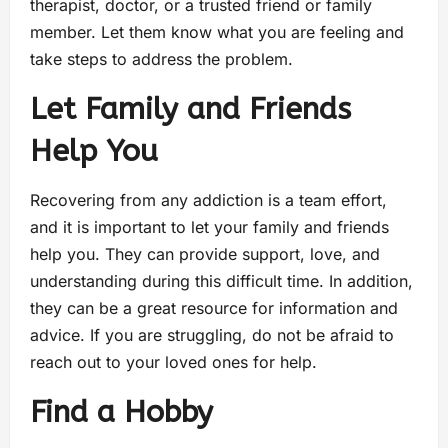
therapist, doctor, or a trusted friend or family
member. Let them know what you are feeling and
take steps to address the problem.
Let Family and Friends
Help You
Recovering from any addiction is a team effort,
and it is important to let your family and friends
help you. They can provide support, love, and
understanding during this difficult time. In addition,
they can be a great resource for information and
advice. If you are struggling, do not be afraid to
reach out to your loved ones for help.
Find a Hobby