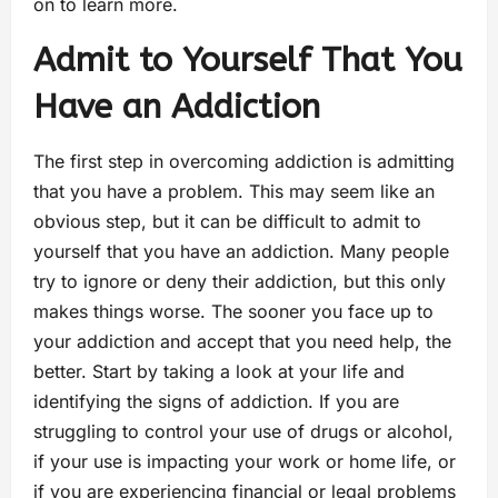
on to learn more.
Admit to Yourself That You
Have an Addiction
The first step in overcoming addiction is admitting
that you have a problem. This may seem like an
obvious step, but it can be difficult to admit to
yourself that you have an addiction. Many people
try to ignore or deny their addiction, but this only
makes things worse. The sooner you face up to
your addiction and accept that you need help, the
better. Start by taking a look at your life and
identifying the signs of addiction. If you are
struggling to control your use of drugs or alcohol,
if your use is impacting your work or home life, or
if you are experiencing financial or legal problems