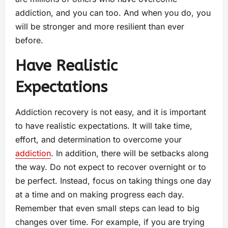
addiction, and you can too. And when you do, you
will be stronger and more resilient than ever
before.
Have Realistic
Expectations
Addiction recovery is not easy, and it is important
to have realistic expectations. It will take time,
effort, and determination to overcome your
addiction
. In addition, there will be setbacks along
the way. Do not expect to recover overnight or to
be perfect. Instead, focus on taking things one day
at a time and on making progress each day.
Remember that even small steps can lead to big
changes over time. For example, if you are trying