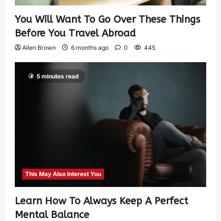
You Will Want To Go Over These Things
Before You Travel Abroad
Allen Brown
6 months ago
0
445
5 minutes read
This May Also Interest You
Learn How To Always Keep A Perfect
Mental Balance