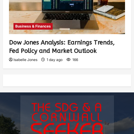
Business & Finances
Dow Jones Analysis: Earnings Trends,
Fed Policy and Market Outlook
Isabelle Jones
1 day ago
166