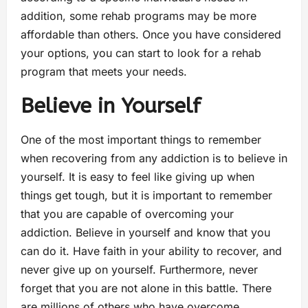
addition, some rehab programs may be more
affordable than others. Once you have considered
your options, you can start to look for a rehab
program that meets your needs.
Believe in Yourself
One of the most important things to remember
when recovering from any addiction is to believe in
yourself. It is easy to feel like giving up when
things get tough, but it is important to remember
that you are capable of overcoming your
addiction. Believe in yourself and know that you
can do it. Have faith in your ability to recover, and
never give up on yourself. Furthermore, never
forget that you are not alone in this battle. There
are millions of others who have overcome