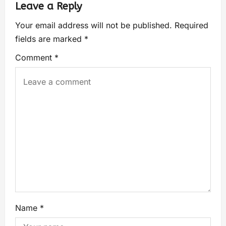
Leave a Reply
Your email address will not be published.
Required
fields are marked
*
Comment
*
Name
*