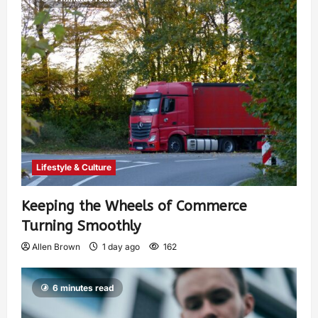
Lifestyle & Culture
Keeping the Wheels of Commerce
Turning Smoothly
Allen Brown
1 day ago
162
6 minutes read