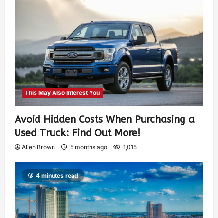
This May Also Interest You
Avoid Hidden Costs When Purchasing a
Used Truck: Find Out More!
Allen Brown
5 months ago
1,015
4 minutes read