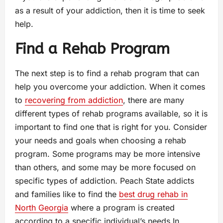
as a result of your addiction, then it is time to seek
help.
Find a Rehab Program
The next step is to find a rehab program that can
help you overcome your addiction. When it comes
to
recovering from addiction
, there are many
different types of rehab programs available, so it is
important to find one that is right for you. Consider
your needs and goals when choosing a rehab
program. Some programs may be more intensive
than others, and some may be more focused on
specific types of addiction. Peach State addicts
and families like to find the
best drug rehab in
North Georgia
where a program is created
according to a specific individual’s needs In