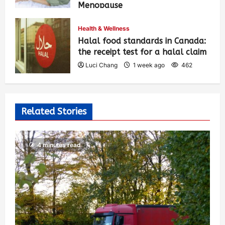
Menopause
Luci Chang
1 week ago
465
Health & Wellness
Halal food standards in Canada:
the receipt test for a halal claim
Luci Chang
1 week ago
462
Related Stories
4 minutes read