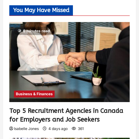
You May Have Missed
6 minutes read
Business & Finances
Top 5 Recruitment Agencies in Canada
for Employers and Job Seekers
Isabelle Jones
4 days ago
361