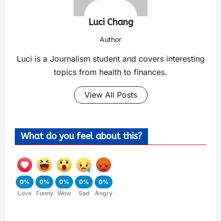
Luci Chang
Author
Luci is a Journalism student and covers interesting
topics from health to finances.
View All Posts
What do you feel about this?
0%
0%
0%
0%
0%
Love
Funny
Wow
Sad
Angry