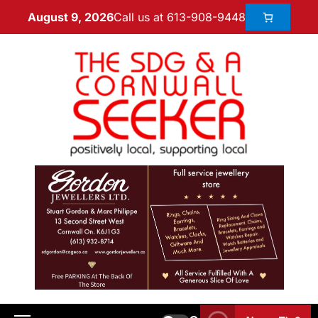
Call us at 613-908-9448
August 9, 2026