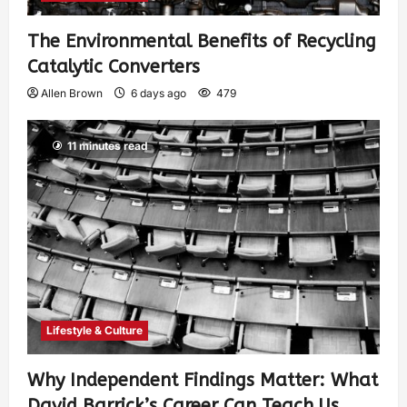
The Environmental Benefits of Recycling
Catalytic Converters
Allen Brown
6 days ago
479
11 minutes read
Lifestyle & Culture
Why Independent Findings Matter: What
David Barrick’s Career Can Teach Us