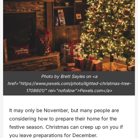
Photo by Brett Sayles on <a
href="https://www.pexels.com/photo/lighted-christmas-tree-
1708601/" rel="nofollow">Pexels.com</a>
It may only be November, but many people are
considering how to prepare their home for the
festive season. Christmas can creep up on you if
you leave preparations for December.