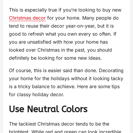
This is especially true if you’re looking to buy new
Christmas decor
for your home. Many people do
tend to reuse their decor year-on-year, but it is
good to refresh what you own every so often. If
you are unsatisfied with how your home has
looked over Christmas in the past, you should
definitely be looking for some new ideas.
Of course, this is easier said than done. Decorating
your home for the holidays without it looking tacky
is a tricky balance to achieve. Here are some tips
for classy holiday decor.
Use Neutral Colors
The tackiest Christmas decor tends to be the
brightest. While red and green can look incredible