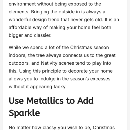
environment without being exposed to the
elements. Bringing the outside in is always a
wonderful design trend that never gets old. It is an
affordable way of making your home feel both
bigger and classier.
While we spend a lot of the Christmas season
indoors, the tree always connects us to the great
outdoors, and Nativity scenes tend to play into
this. Using this principle to decorate your home
allows you to indulge in the season’s excesses
without it appearing tacky.
Use Metallics to Add
Sparkle
No matter how classy you wish to be, Christmas