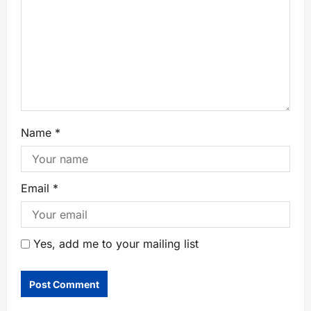
Name
*
Email
*
Yes, add me to your mailing list