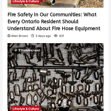
Lifestyle & Culture
Fire Safety in Our Communities: What
Every Ontario Resident Should
Understand About Fire Hose Equipment
Allen Brown
5 days ago
431
3 minutes read
Lifestyle & Culture