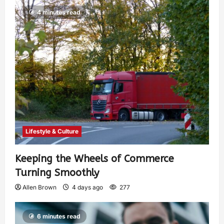
4 minutes read
Lifestyle & Culture
Keeping the Wheels of Commerce
Turning Smoothly
Allen Brown
4 days ago
277
6 minutes read