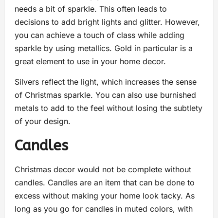
needs a bit of sparkle. This often leads to
decisions to add bright lights and glitter. However,
you can achieve a touch of class while adding
sparkle by using metallics. Gold in particular is a
great element to use in your home decor.
Silvers reflect the light, which increases the sense
of Christmas sparkle. You can also use burnished
metals to add to the feel without losing the subtlety
of your design.
Candles
Christmas decor would not be complete without
candles. Candles are an item that can be done to
excess without making your home look tacky. As
long as you go for candles in muted colors, with