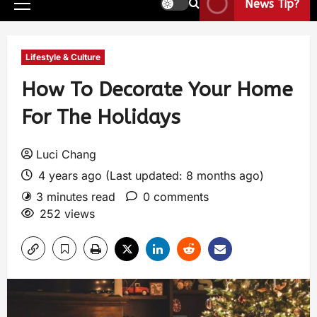
News Tip?
Lifestyle & Culture
How To Decorate Your Home
For The Holidays
Luci Chang
4 years ago (Last updated: 8 months ago)
3 minutes read
0 comments
252 views