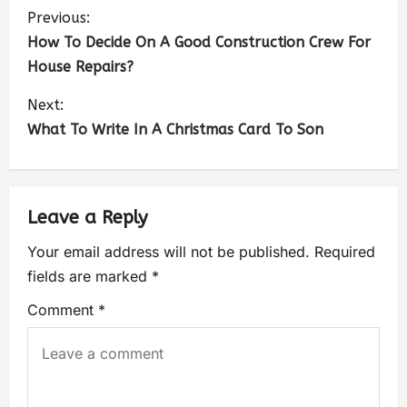
Previous:
How To Decide On A Good Construction Crew For
House Repairs?
Next:
What To Write In A Christmas Card To Son
Leave a Reply
Your email address will not be published.
Required
fields are marked
*
Comment
*