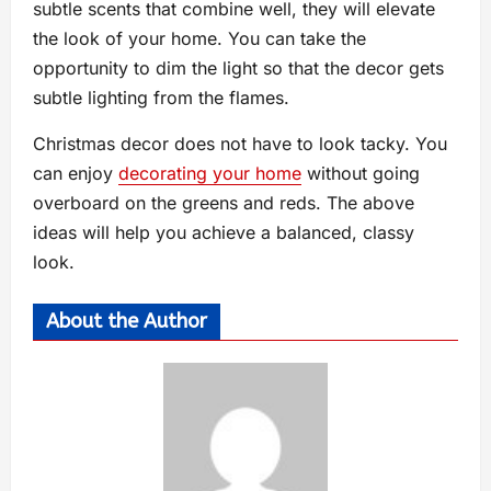
subtle scents that combine well, they will elevate
the look of your home. You can take the
opportunity to dim the light so that the decor gets
subtle lighting from the flames.
Christmas decor does not have to look tacky. You
can enjoy
decorating your home
without going
overboard on the greens and reds. The above
ideas will help you achieve a balanced, classy
look.
About the Author