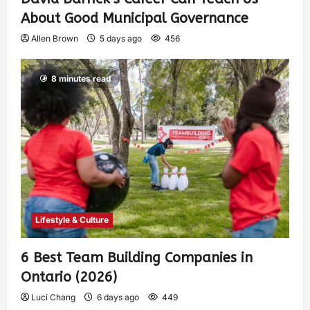
About Good Municipal Governance
Allen Brown
5 days ago
456
8 minutes read
Lifestyle & Culture
6 Best Team Building Companies in
Ontario (2026)
Luci Chang
6 days ago
449