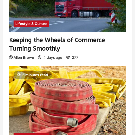
Lifestyle & Culture
Keeping the Wheels of Commerce
Turning Smoothly
Allen Brown
4 days ago
277
5 minutes read