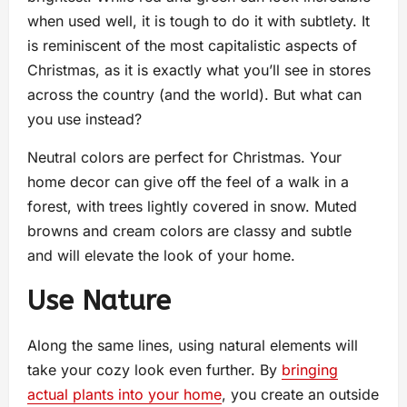
when used well, it is tough to do it with subtlety. It
is reminiscent of the most capitalistic aspects of
Christmas, as it is exactly what you’ll see in stores
across the country (and the world). But what can
you use instead?
Neutral colors are perfect for Christmas. Your
home decor can give off the feel of a walk in a
forest, with trees lightly covered in snow. Muted
browns and cream colors are classy and subtle
and will elevate the look of your home.
Use Nature
Along the same lines, using natural elements will
take your cozy look even further. By
bringing
actual plants into your home
, you create an outside