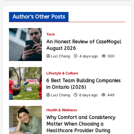
Author's Other Posts
Tech
An Honest Review of CaseMogul
August 2026
Luci Chang
4 days ago
500
Lifestyle & Culture
6 Best Team Building Companies
in Ontario (2026)
Luci Chang
6 days ago
449
Health & Wellness
Why Comfort and Consistency
Matter When Choosing a
Healthcare Provider During