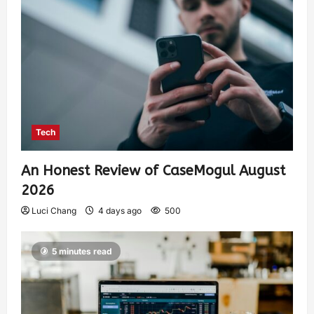
Tech
An Honest Review of CaseMogul August
2026
Luci Chang
4 days ago
500
5 minutes read