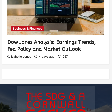
Business & Finances
Dow Jones Analysis: Earnings Trends,
Fed Policy and Market Outlook
Isabelle Jones
4 days ago
257