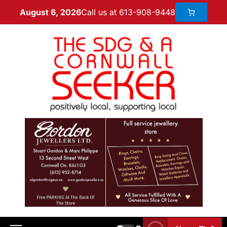
Call us at 613-908-9448
August 6, 2026