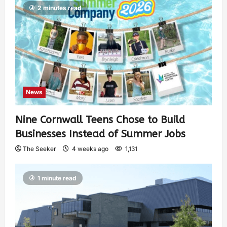
2 minutes read
News
Nine Cornwall Teens Chose to Build
Businesses Instead of Summer Jobs
The Seeker
4 weeks ago
1,131
1 minute read