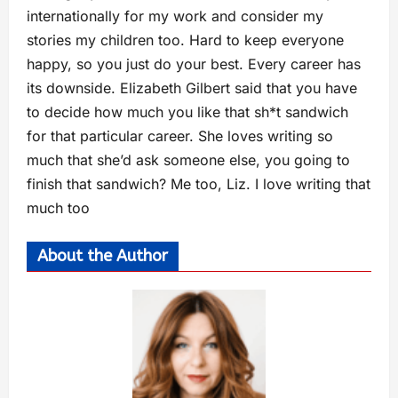
internationally for my work and consider my
stories my children too. Hard to keep everyone
happy, so you just do your best. Every career has
its downside. Elizabeth Gilbert said that you have
to decide how much you like that sh*t sandwich
for that particular career. She loves writing so
much that she’d ask someone else, you going to
finish that sandwich? Me too, Liz. I love writing that
much too
About the Author