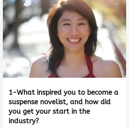
1-What inspired you to become a
suspense novelist, and how did
you get your start in the
industry?