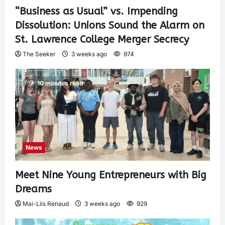
“Business as Usual” vs. Impending
Dissolution: Unions Sound the Alarm on
St. Lawrence College Merger Secrecy
The Seeker
3 weeks ago
974
10 minutes read
News
Meet Nine Young Entrepreneurs with Big
Dreams
Mai-Liis Renaud
3 weeks ago
929