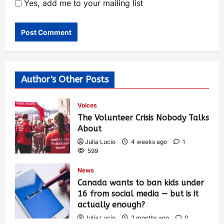
Yes, add me to your mailing list
Author's Other Posts
Voices
The Volunteer Crisis Nobody Talks
About
Julia Lucio
4 weeks ago
1
599
News
Canada wants to ban kids under
16 from social media — but is it
actually enough?
Julia Lucio
2 months ago
0