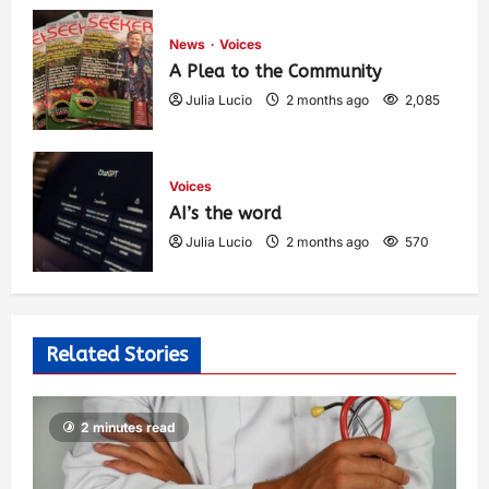
1,425
News
Voices
A Plea to the Community
Julia Lucio
2 months ago
2,085
Voices
AI’s the word
Julia Lucio
2 months ago
570
Related Stories
2 minutes read