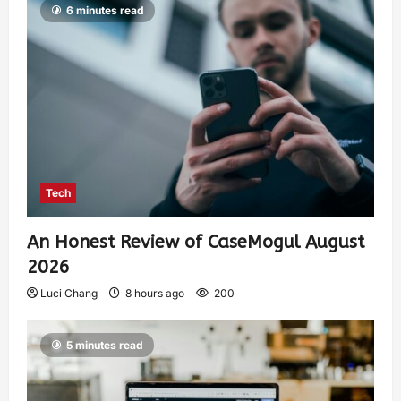
6 minutes read
Tech
An Honest Review of CaseMogul August
2026
Luci Chang
8 hours ago
200
5 minutes read