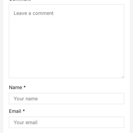
Name
*
Email
*