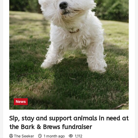
News
Sip, stay and support animals in need at
the Bark & Brews fundraiser
The Seeker
1 month ago
1,112