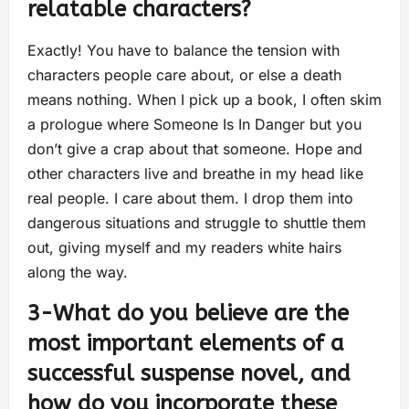
relatable characters?
Exactly! You have to balance the tension with
characters people care about, or else a death
means nothing. When I pick up a book, I often skim
a prologue where Someone Is In Danger but you
don’t give a crap about that someone. Hope and
other characters live and breathe in my head like
real people. I care about them. I drop them into
dangerous situations and struggle to shuttle them
out, giving myself and my readers white hairs
along the way.
3-What do you believe are the
most important elements of a
successful suspense novel, and
how do you incorporate these