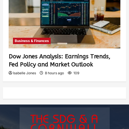
Business & Finances
Dow Jones Analysis: Earnings Trends,
Fed Policy and Market Outlook
Isabelle Jones
8 hours ago
109