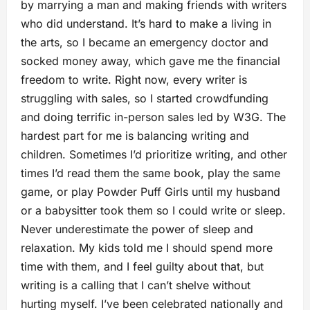
by marrying a man and making friends with writers
who did understand. It’s hard to make a living in
the arts, so I became an emergency doctor and
socked money away, which gave me the financial
freedom to write. Right now, every writer is
struggling with sales, so I started crowdfunding
and doing terrific in-person sales led by W3G. The
hardest part for me is balancing writing and
children. Sometimes I’d prioritize writing, and other
times I’d read them the same book, play the same
game, or play Powder Puff Girls until my husband
or a babysitter took them so I could write or sleep.
Never underestimate the power of sleep and
relaxation. My kids told me I should spend more
time with them, and I feel guilty about that, but
writing is a calling that I can’t shelve without
hurting myself. I’ve been celebrated nationally and