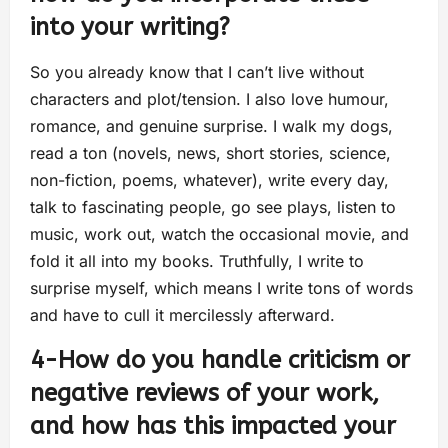
into your writing?
So you already know that I can’t live without
characters and plot/tension. I also love humour,
romance, and genuine surprise. I walk my dogs,
read a ton (novels, news, short stories, science,
non-fiction, poems, whatever), write every day,
talk to fascinating people, go see plays, listen to
music, work out, watch the occasional movie, and
fold it all into my books. Truthfully, I write to
surprise myself, which means I write tons of words
and have to cull it mercilessly afterward.
4-How do you handle criticism or
negative reviews of your work,
and how has this impacted your