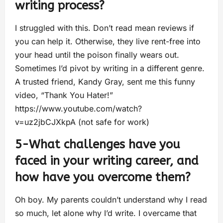
writing process?
I struggled with this. Don’t read mean reviews if
you can help it. Otherwise, they live rent-free into
your head until the poison finally wears out.
Sometimes I’d pivot by writing in a different genre.
A trusted friend, Kandy Gray, sent me this funny
video, “Thank You Hater!”
https://www.youtube.com/watch?
v=uz2jbCJXkpA (not safe for work)
5-What challenges have you
faced in your writing career, and
how have you overcome them?
Oh boy. My parents couldn’t understand why I read
so much, let alone why I’d write. I overcame that