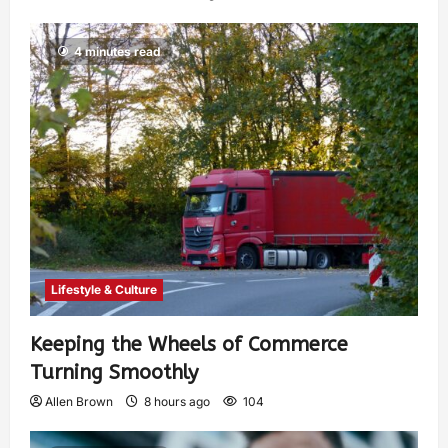
4 minutes read
Lifestyle & Culture
Keeping the Wheels of Commerce
Turning Smoothly
Allen Brown
8 hours ago
104