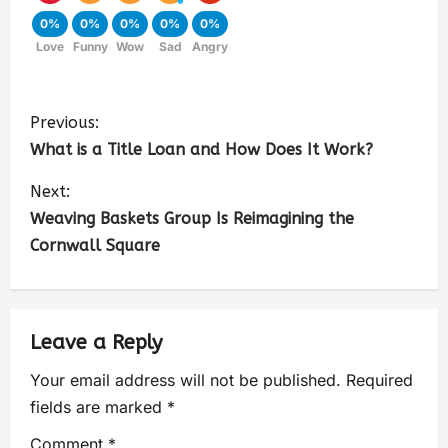
0%
0%
0%
0%
0%
Love
Funny
Wow
Sad
Angry
Previous:
What is a Title Loan and How Does It Work?
Next:
Weaving Baskets Group Is Reimagining the
Cornwall Square
Leave a Reply
Your email address will not be published.
Required
fields are marked
*
Comment
*