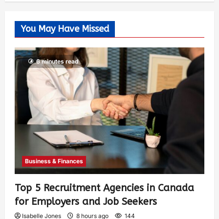
You May Have Missed
6 minutes read
Business & Finances
Top 5 Recruitment Agencies in Canada
for Employers and Job Seekers
Isabelle Jones
8 hours ago
144