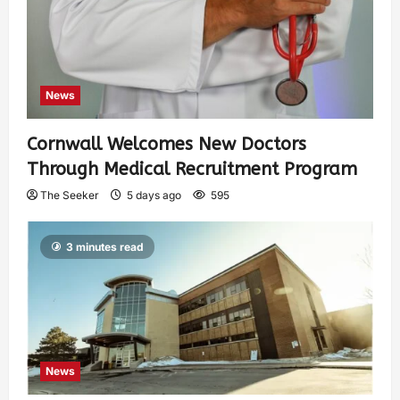
News
Cornwall Welcomes New Doctors
Through Medical Recruitment Program
The Seeker
5 days ago
595
3 minutes read
News