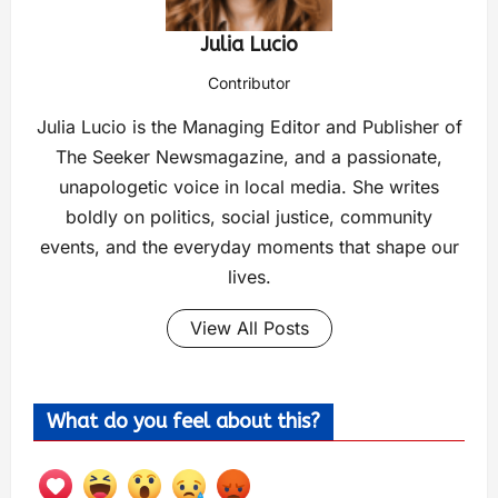
Julia Lucio
Contributor
Julia Lucio is the Managing Editor and Publisher of
The Seeker Newsmagazine, and a passionate,
unapologetic voice in local media. She writes
boldly on politics, social justice, community
events, and the everyday moments that shape our
lives.
View All Posts
What do you feel about this?