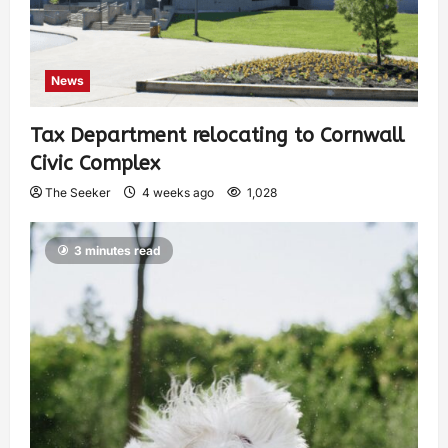
News
Tax Department relocating to Cornwall
Civic Complex
The Seeker
4 weeks ago
1,028
3 minutes read