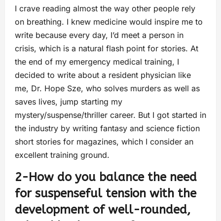
I crave reading almost the way other people rely
on breathing. I knew medicine would inspire me to
write because every day, I’d meet a person in
crisis, which is a natural flash point for stories. At
the end of my emergency medical training, I
decided to write about a resident physician like
me, Dr. Hope Sze, who solves murders as well as
saves lives, jump starting my
mystery/suspense/thriller career. But I got started in
the industry by writing fantasy and science fiction
short stories for magazines, which I consider an
excellent training ground.
2-How do you balance the need
for suspenseful tension with the
development of well-rounded,