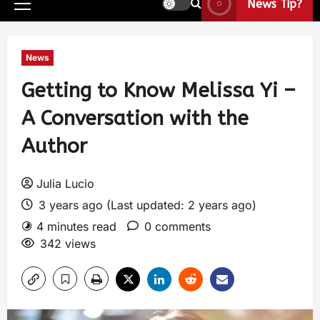
News Tip?
News
Getting to Know Melissa Yi –
A Conversation with the
Author
Julia Lucio
3 years ago (Last updated: 2 years ago)
4 minutes read
0 comments
342 views