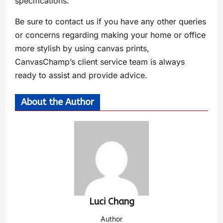
specifications.
Be sure to contact us if you have any other queries
or concerns regarding making your home or office
more stylish by using canvas prints,
CanvasChamp’s client service team is always
ready to assist and provide advice.
About the Author
Luci Chang
Author