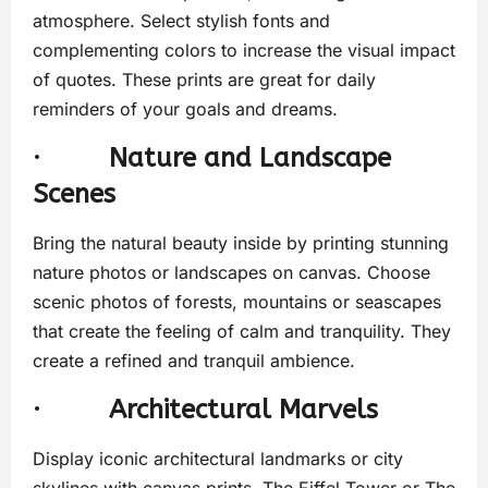
atmosphere. Select stylish fonts and
complementing colors to increase the visual impact
of quotes. These prints are great for daily
reminders of your goals and dreams.
·
Nature and Landscape
Scenes
Bring the natural beauty inside by printing stunning
nature photos or landscapes on canvas. Choose
scenic photos of forests, mountains or seascapes
that create the feeling of calm and tranquility. They
create a refined and tranquil ambience.
·
Architectural Marvels
Display iconic architectural landmarks or city
skylines with canvas prints. The Eiffel Tower or The