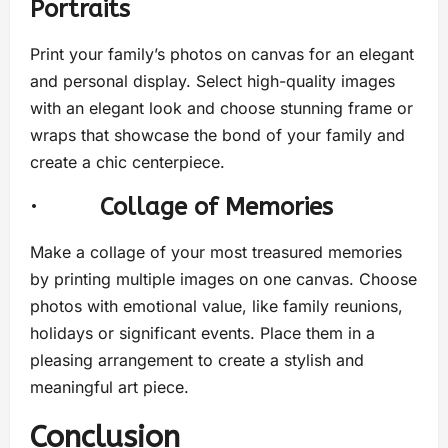
Portraits
Print your family’s photos on canvas for an elegant
and personal display. Select high-quality images
with an elegant look and choose stunning frame or
wraps that showcase the bond of your family and
create a chic centerpiece.
·
Collage of Memories
Make a collage of your most treasured memories
by printing multiple images on one canvas. Choose
photos with emotional value, like family reunions,
holidays or significant events. Place them in a
pleasing arrangement to create a stylish and
meaningful art piece.
Conclusion