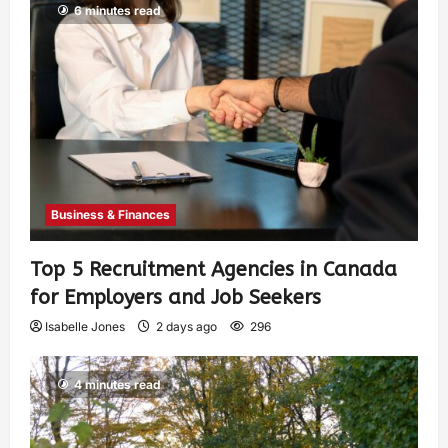
6 minutes read
Business & Finances
Top 5 Recruitment Agencies in Canada
for Employers and Job Seekers
Isabelle Jones
2 days ago
296
4 minutes read