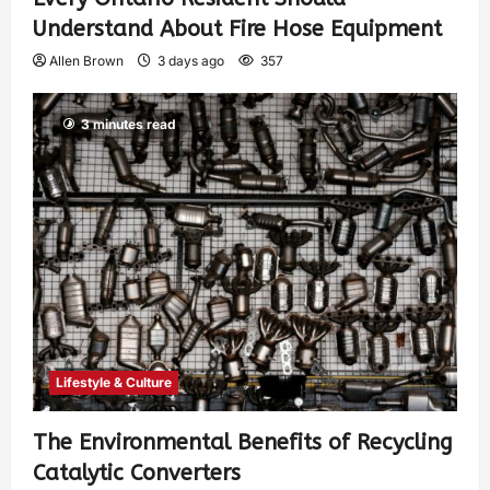
Understand About Fire Hose Equipment
Allen Brown
3 days ago
357
3 minutes read
Lifestyle & Culture
The Environmental Benefits of Recycling
Catalytic Converters