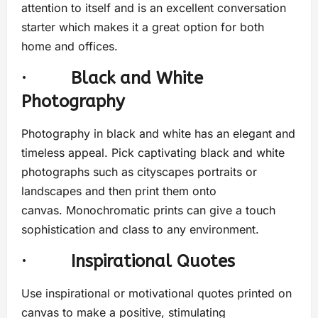
attention to itself and is an excellent conversation
starter which makes it a great option for both
home and offices.
·
Black and White
Photography
Photography in black and white has an elegant and
timeless appeal. Pick captivating black and white
photographs such as cityscapes portraits or
landscapes and then print them onto
canvas. Monochromatic prints can give a touch
sophistication and class to any environment.
·
Inspirational Quotes
Use inspirational or motivational quotes printed on
canvas to make a positive, stimulating