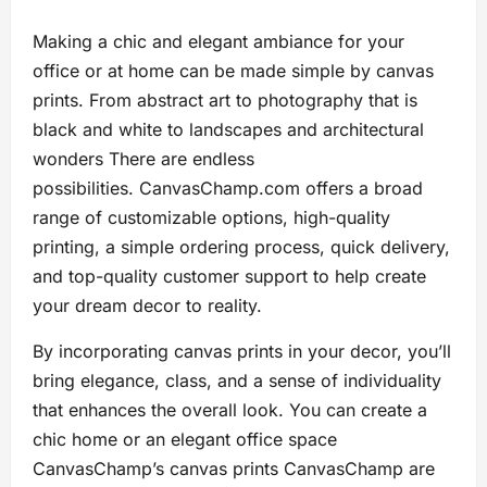
Making a chic and elegant ambiance for your
office or at home can be made simple by canvas
prints. From abstract art to photography that is
black and white to landscapes and architectural
wonders There are endless
possibilities. CanvasChamp.com offers a broad
range of customizable options, high-quality
printing, a simple ordering process, quick delivery,
and top-quality customer support to help create
your dream decor to reality.
By incorporating canvas prints in your decor, you’ll
bring elegance, class, and a sense of individuality
that enhances the overall look. You can create a
chic home or an elegant office space
CanvasChamp’s canvas prints CanvasChamp are