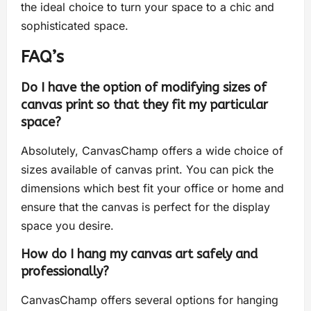
the ideal choice to turn your space to a chic and
sophisticated space.
FAQ’s
Do I have the option of modifying sizes of
canvas print so that they fit my particular
space?
Absolutely, CanvasChamp offers a wide choice of
sizes available of canvas print. You can pick the
dimensions which best fit your office or home and
ensure that the canvas is perfect for the display
space you desire.
How do I hang my canvas art safely and
professionally?
CanvasChamp offers several options for hanging