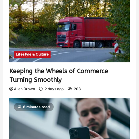
Lifestyle & Culture
Keeping the Wheels of Commerce
Turning Smoothly
Allen Brown
2 days ago
208
6 minutes read