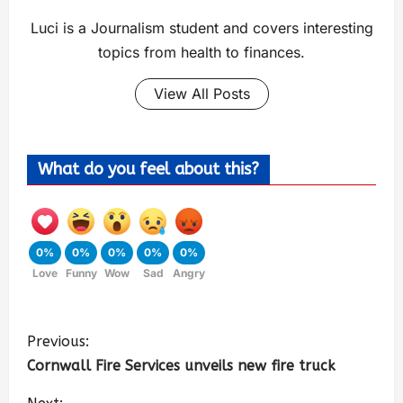
Luci is a Journalism student and covers interesting
topics from health to finances.
View All Posts
What do you feel about this?
0%
0%
0%
0%
0%
Love
Funny
Wow
Sad
Angry
Previous:
Cornwall Fire Services unveils new fire truck