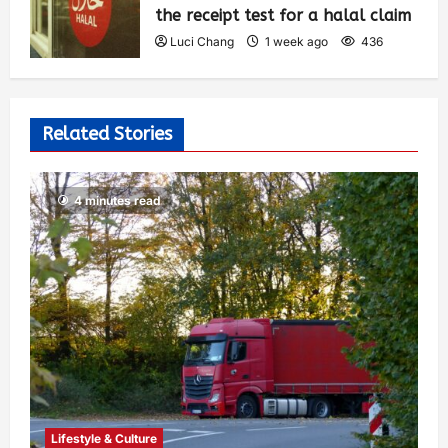
the receipt test for a halal claim
Luci Chang
1 week ago
436
Related Stories
4 minutes read
Lifestyle & Culture