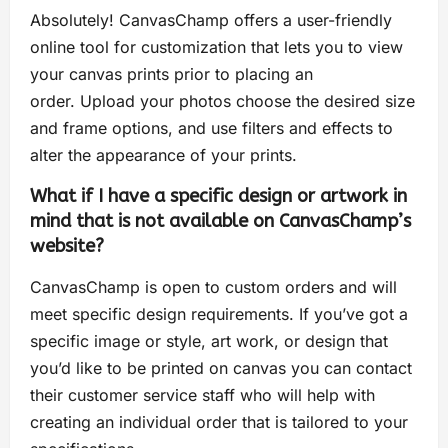
Absolutely! CanvasChamp offers a user-friendly
online tool for customization that lets you to view
your canvas prints prior to placing an
order. Upload your photos choose the desired size
and frame options, and use filters and effects to
alter the appearance of your prints.
What if I have a specific design or artwork in
mind that is not available on CanvasChamp’s
website?
CanvasChamp is open to custom orders and will
meet specific design requirements. If you’ve got a
specific image or style, art work, or design that
you’d like to be printed on canvas you can contact
their customer service staff who will help with
creating an individual order that is tailored to your