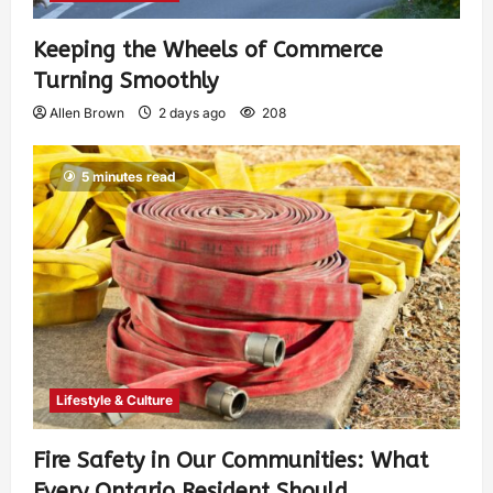
Keeping the Wheels of Commerce
Turning Smoothly
Allen Brown
2 days ago
208
5 minutes read
Lifestyle & Culture
Fire Safety in Our Communities: What
Every Ontario Resident Should