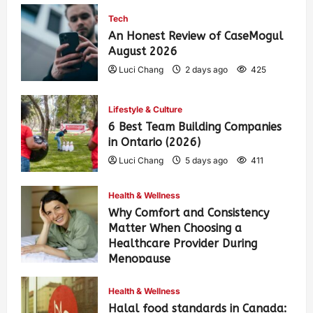
Tech
An Honest Review of CaseMogul
August 2026
Luci Chang
2 days ago
425
Lifestyle & Culture
6 Best Team Building Companies
in Ontario (2026)
Luci Chang
5 days ago
411
Health & Wellness
Why Comfort and Consistency
Matter When Choosing a
Healthcare Provider During
Menopause
Luci Chang
1 week ago
442
Health & Wellness
Halal food standards in Canada: