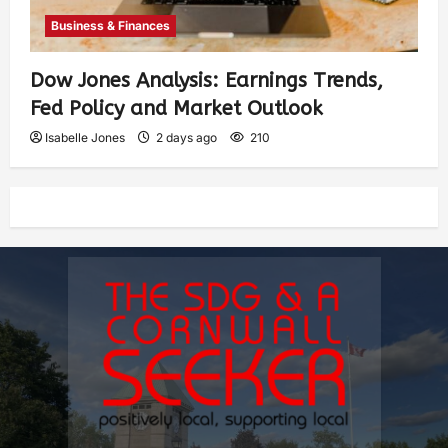
Business & Finances
Dow Jones Analysis: Earnings Trends,
Fed Policy and Market Outlook
Isabelle Jones
2 days ago
210