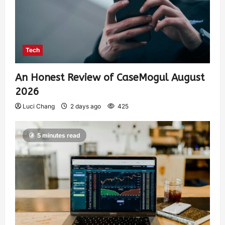
Tech
An Honest Review of CaseMogul August
2026
Luci Chang
2 days ago
425
5 minutes read