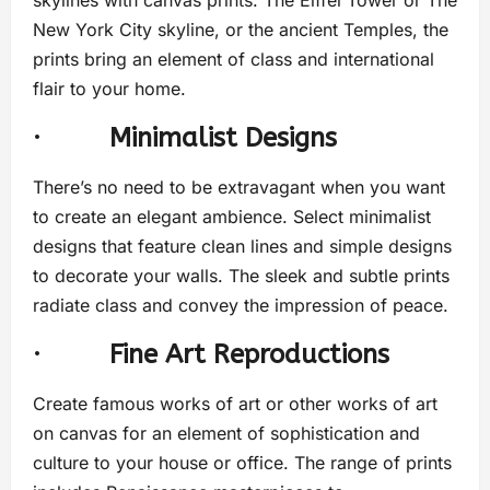
New York City skyline, or the ancient Temples, the
prints bring an element of class and international
flair to your home.
·
Minimalist Designs
There’s no need to be extravagant when you want
to create an elegant ambience. Select minimalist
designs that feature clean lines and simple designs
to decorate your walls. The sleek and subtle prints
radiate class and convey the impression of peace.
·
Fine Art Reproductions
Create famous works of art or other works of art
on canvas for an element of sophistication and
culture to your house or office. The range of prints