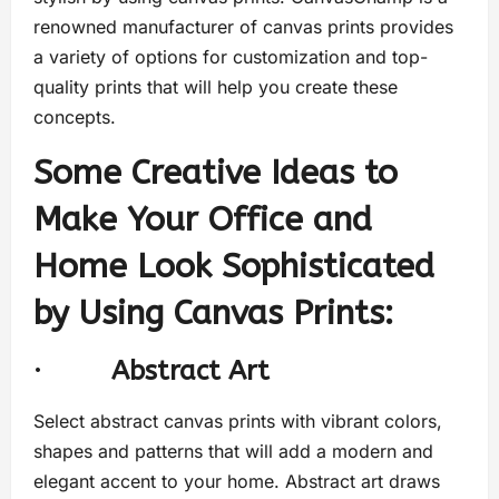
renowned manufacturer of canvas prints provides
a variety of options for customization and top-
quality prints that will help you create these
concepts.
Some Creative Ideas to
Make Your Office and
Home Look Sophisticated
by Using Canvas Prints:
·
Abstract Art
Select abstract canvas prints with vibrant colors,
shapes and patterns that will add a modern and
elegant accent to your home. Abstract art draws