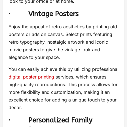
look to your office or at home.
·
Vintage Posters
Enjoy the appeal of retro aesthetics by printing old
posters or ads on canvas. Select prints featuring
retro typography, nostalgic artwork and iconic
movie posters to give the vintage look and
elegance to your space.
You can easily achieve this by utilizing professional
digital poster printing
services, which ensures
high-quality reproductions. This process allows for
more flexibility and customization, making it an
excellent choice for adding a unique touch to your
décor.
·
Personalized Family