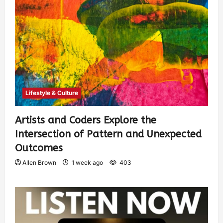
Lifestyle & Culture
Artists and Coders Explore the
Intersection of Pattern and Unexpected
Outcomes
Allen Brown
1 week ago
403