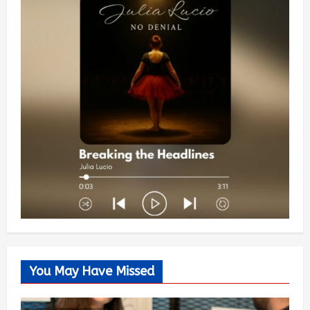
You May Have Missed