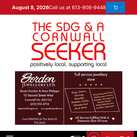
Call us at 613-908-9448
August 8, 2026