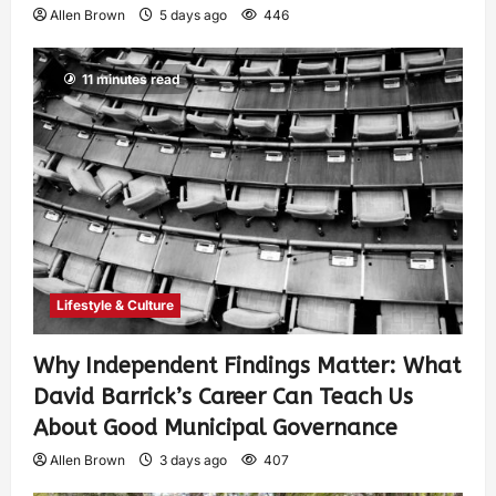
Allen Brown
5 days ago
446
11 minutes read
Lifestyle & Culture
Why Independent Findings Matter: What
David Barrick’s Career Can Teach Us
About Good Municipal Governance
Allen Brown
3 days ago
407