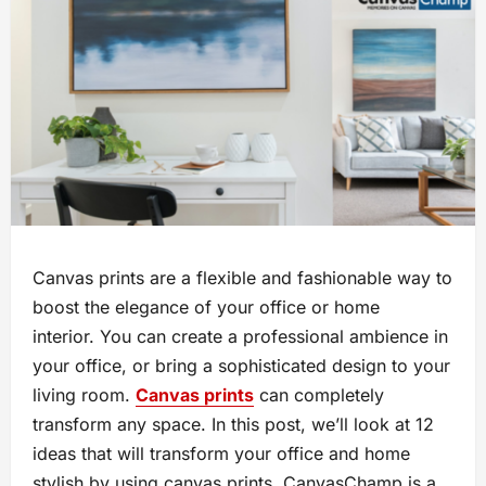
Canvas prints are a flexible and fashionable way to
boost the elegance of your office or home
interior. You can create a professional ambience in
your office, or bring a sophisticated design to your
living room.
Canvas prints
can completely
transform any space. In this post, we’ll look at 12
ideas that will transform your office and home
stylish by using canvas prints. CanvasChamp is a