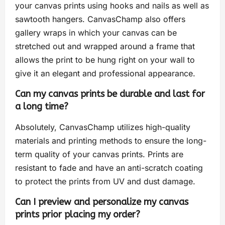
your canvas prints using hooks and nails as well as
sawtooth hangers. CanvasChamp also offers
gallery wraps in which your canvas can be
stretched out and wrapped around a frame that
allows the print to be hung right on your wall to
give it an elegant and professional appearance.
Can my canvas prints be durable and last for
a long time?
Absolutely, CanvasChamp utilizes high-quality
materials and printing methods to ensure the long-
term quality of your canvas prints. Prints are
resistant to fade and have an anti-scratch coating
to protect the prints from UV and dust damage.
Can I preview and personalize my canvas
prints prior placing my order?