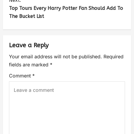
Next:
Top Tours Every Harry Potter Fan Should Add To
The Bucket List
Leave a Reply
Your email address will not be published.
Required
fields are marked
*
Comment
*