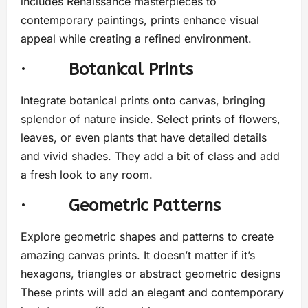
includes Renaissance masterpieces to
contemporary paintings, prints enhance visual
appeal while creating a refined environment.
·
Botanical Prints
Integrate botanical prints onto canvas, bringing
splendor of nature inside. Select prints of flowers,
leaves, or even plants that have detailed details
and vivid shades. They add a bit of class and add
a fresh look to any room.
·
Geometric Patterns
Explore geometric shapes and patterns to create
amazing canvas prints. It doesn’t matter if it’s
hexagons, triangles or abstract geometric designs
These prints will add an elegant and contemporary