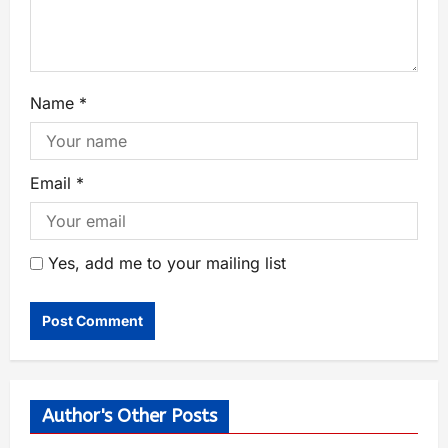
Name
*
Email
*
Yes, add me to your mailing list
Author's Other Posts