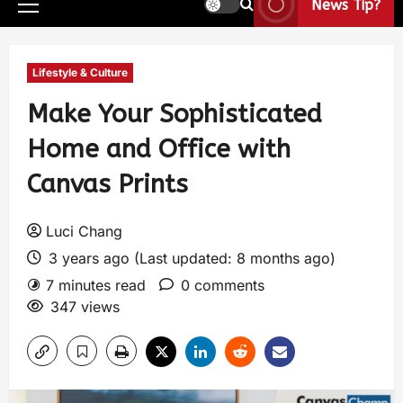
News Tip?
Lifestyle & Culture
Make Your Sophisticated
Home and Office with
Canvas Prints
Luci Chang
3 years ago (Last updated: 8 months ago)
7 minutes read
0 comments
347 views