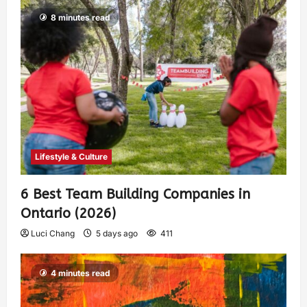
8 minutes read
Lifestyle & Culture
6 Best Team Building Companies in
Ontario (2026)
Luci Chang
5 days ago
411
4 minutes read