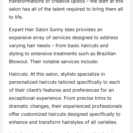
transformations or creative updos – the staff at this
salon has all of the talent required to bring them all
to life.
Expert Hair Salon Sunny Isles provides an
expansive array of services designed to address
varying hair needs – from basic haircuts and
styling to extensive treatments such as Brazilian
Blowout. Their notable services include:
Haircuts: At this salon, stylists specialize in
personalized haircuts tailored specifically to each
of their client’s features and preferences for an
exceptional experience. From precise trims to
dramatic changes, their experienced professionals
offer customized haircuts designed specifically to
enhance and transform hairstyles of all varieties.