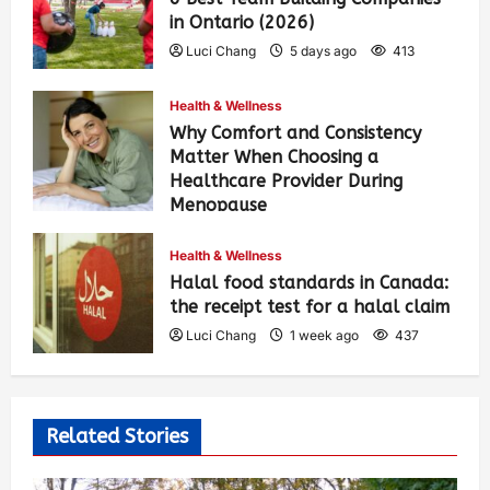
in Ontario (2026)
Luci Chang
5 days ago
413
Health & Wellness
Why Comfort and Consistency
Matter When Choosing a
Healthcare Provider During
Menopause
Luci Chang
1 week ago
443
Health & Wellness
Halal food standards in Canada:
the receipt test for a halal claim
Luci Chang
1 week ago
437
Related Stories