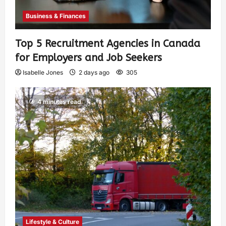
Business & Finances
Top 5 Recruitment Agencies in Canada
for Employers and Job Seekers
Isabelle Jones
2 days ago
305
4 minutes read
Lifestyle & Culture