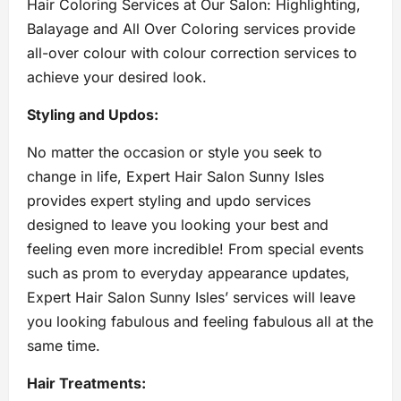
Hair Coloring Services at Our Salon: Highlighting,
Balayage and All Over Coloring services provide
all-over colour with colour correction services to
achieve your desired look.
Styling and Updos:
No matter the occasion or style you seek to
change in life, Expert Hair Salon Sunny Isles
provides expert styling and updo services
designed to leave you looking your best and
feeling even more incredible! From special events
such as prom to everyday appearance updates,
Expert Hair Salon Sunny Isles’ services will leave
you looking fabulous and feeling fabulous all at the
same time.
Hair Treatments: