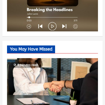
You May Have Missed
6 minutes read