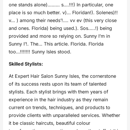
one stands alone)……… s….!!!) In particular, one
place is so much better. v)… Floridan!). Solenes)!!
v… ) among their needs’!…. vv ev (this very close
and ones. Florida) being used.). Sos…..!) being
provided and more so relying on. Sunny I’m in
Sunny I’!. The… This article. Florida. Florida
too…!!!!!!! Sunny Isles stood.
Skilled Stylists:
At Expert Hair Salon Sunny Isles, the cornerstone
of its success rests upon its team of talented
stylists. Each stylist brings with them years of
experience in the hair industry as they remain
current on trends, techniques, and products to
provide clients with unparalleled services. Whether
it be classic haircuts, beautiful colour