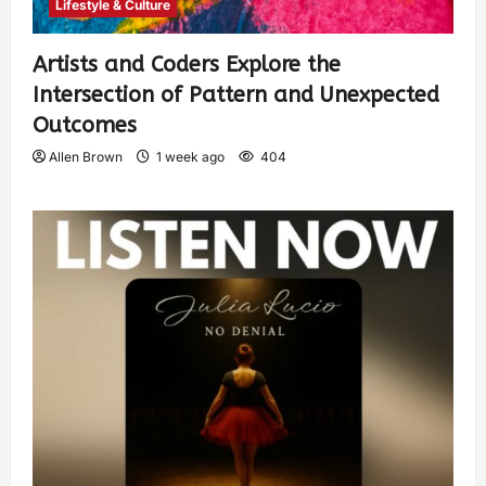
Lifestyle & Culture
Artists and Coders Explore the
Intersection of Pattern and Unexpected
Outcomes
Allen Brown
1 week ago
404