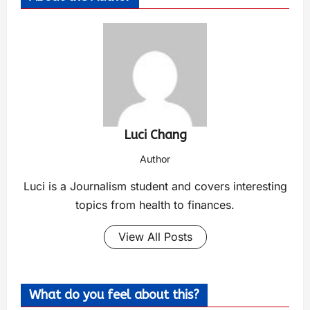
Luci Chang
Author
Luci is a Journalism student and covers interesting
topics from health to finances.
View All Posts
What do you feel about this?