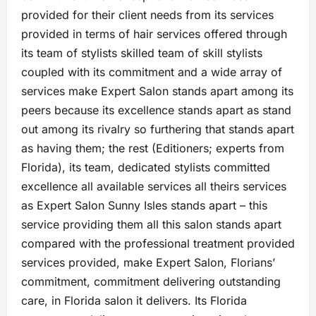
provided for their client needs from its services
provided in terms of hair services offered through
its team of stylists skilled team of skill stylists
coupled with its commitment and a wide array of
services make Expert Salon stands apart among its
peers because its excellence stands apart as stand
out among its rivalry so furthering that stands apart
as having them; the rest (Editioners; experts from
Florida), its team, dedicated stylists committed
excellence all available services all theirs services
as Expert Salon Sunny Isles stands apart – this
service providing them all this salon stands apart
compared with the professional treatment provided
services provided, make Expert Salon, Florians’
commitment, commitment delivering outstanding
care, in Florida salon it delivers. Its Florida