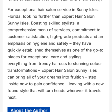
For exceptional hair salon service in Sunny Isles,
Florida, look no further than Expert Hair Salon
Sunny Isles. Boasting skilled stylists, a
comprehensive menu of services, commitment to
customer satisfaction, high-grade products and an
emphasis on hygiene and safety – they have
quickly established themselves as one of the go-to
places for exceptional care and styling –
everything from trendy haircuts to stunning colour
transformations – Expert Hair Salon Sunny Isles
can bring all of your dreams into fruition – step
inside now to gain confidence – leaving with a new
found style that will turn heads wherever it travels
next.
About the Author