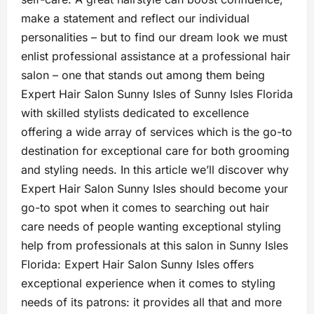
make a statement and reflect our individual
personalities – but to find our dream look we must
enlist professional assistance at a professional hair
salon – one that stands out among them being
Expert Hair Salon Sunny Isles of Sunny Isles Florida
with skilled stylists dedicated to excellence
offering a wide array of services which is the go-to
destination for exceptional care for both grooming
and styling needs. In this article we’ll discover why
Expert Hair Salon Sunny Isles should become your
go-to spot when it comes to searching out hair
care needs of people wanting exceptional styling
help from professionals at this salon in Sunny Isles
Florida: Expert Hair Salon Sunny Isles offers
exceptional experience when it comes to styling
needs of its patrons: it provides all that and more