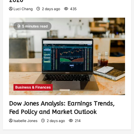
2026
Luci Chang
2 days ago
435
5 minutes read
Business & Finances
Dow Jones Analysis: Earnings Trends,
Fed Policy and Market Outlook
Isabelle Jones
2 days ago
214