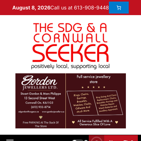
Call us at 613-908-9448
August 8, 2026