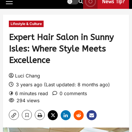
News Tip?
Lifestyle & Culture
Expert Hair Salon in Sunny
Isles: Where Style Meets
Excellence
Luci Chang
3 years ago (Last updated: 8 months ago)
6 minutes read
0 comments
294 views