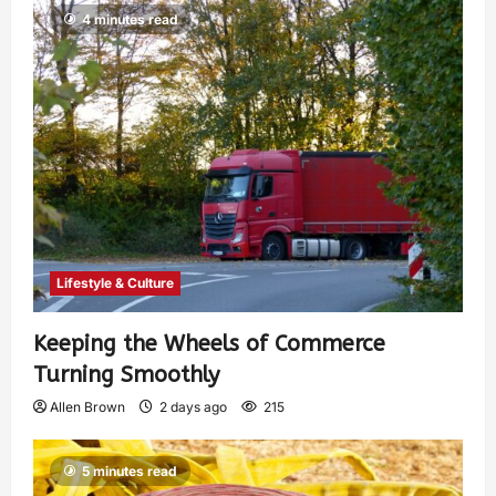
4 minutes read
Lifestyle & Culture
Keeping the Wheels of Commerce
Turning Smoothly
Allen Brown
2 days ago
215
5 minutes read