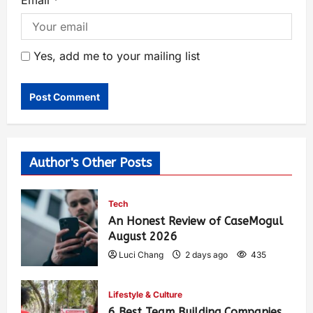
Email
*
Yes, add me to your mailing list
Author's Other Posts
Tech
An Honest Review of CaseMogul
August 2026
Luci Chang
2 days ago
435
Lifestyle & Culture
6 Best Team Building Companies