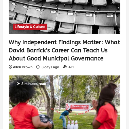
Lifestyle & Culture
Why Independent Findings Matter: What
David Barrick’s Career Can Teach Us
About Good Municipal Governance
Allen Brown
3 days ago
411
8 minutes read