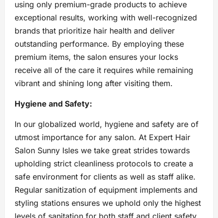
using only premium-grade products to achieve
exceptional results, working with well-recognized
brands that prioritize hair health and deliver
outstanding performance. By employing these
premium items, the salon ensures your locks
receive all of the care it requires while remaining
vibrant and shining long after visiting them.
Hygiene and Safety:
In our globalized world, hygiene and safety are of
utmost importance for any salon. At Expert Hair
Salon Sunny Isles we take great strides towards
upholding strict cleanliness protocols to create a
safe environment for clients as well as staff alike.
Regular sanitization of equipment implements and
styling stations ensures we uphold only the highest
levels of sanitation for both staff and client safety.