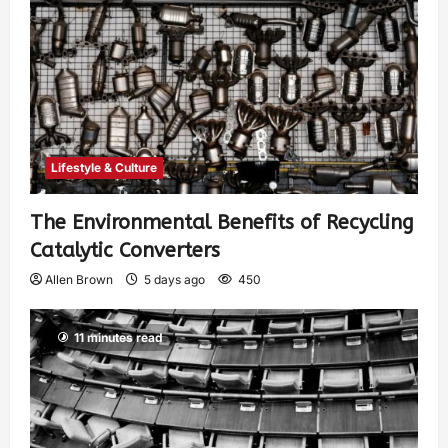
Lifestyle & Culture
The Environmental Benefits of Recycling
Catalytic Converters
Allen Brown
5 days ago
450
11 minutes read