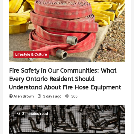
Lifestyle & Culture
Fire Safety in Our Communities: What
Every Ontario Resident Should
Understand About Fire Hose Equipment
Allen Brown
3 days ago
365
3 minutes read