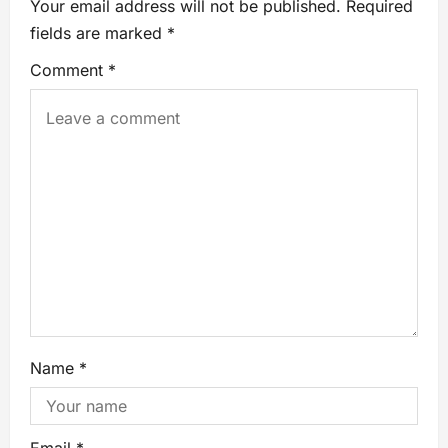
Your email address will not be published.
Required
fields are marked
*
Comment
*
Name
*