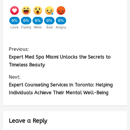
0%
0%
0%
0%
0%
Love
Funny
Wow
Sad
Angry
Previous:
Expert Med Spa Miami Unlocks the Secrets to
Timeless Beauty
Next:
Expert Counseling Services in Toronto: Helping
Individuals Achieve Their Mental Well-Being
Leave a Reply