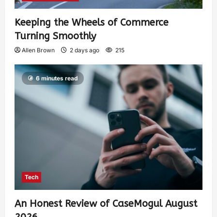
Keeping the Wheels of Commerce
Turning Smoothly
Allen Brown
2 days ago
215
6 minutes read
Tech
An Honest Review of CaseMogul August