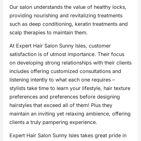
Our salon understands the value of healthy locks,
providing nourishing and revitalizing treatments
such as deep conditioning, keratin treatments and
scalp therapies to maintain them.
At Expert Hair Salon Sunny Isles, customer
satisfaction is of utmost importance. Their focus
on developing strong relationships with their clients
includes offering customized consultations and
listening intently to what each one requires –
stylists take time to learn your lifestyle, hair texture
preferences and preferences before designing
hairstyles that exceed all of them! Plus they
maintain an inviting yet relaxing ambience, offering
clients a truly pampering experience.
Expert Hair Salon Sunny Isles takes great pride in