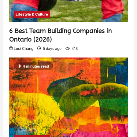
Lifestyle & Culture
6 Best Team Building Companies in
Ontario (2026)
Luci Chang
5 days ago
413
4 minutes read