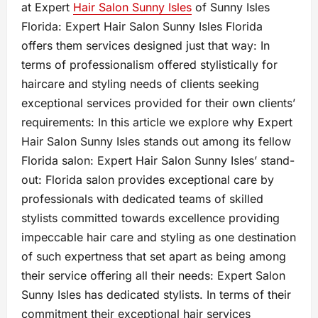
at Expert
Hair Salon Sunny Isles
of Sunny Isles
Florida: Expert Hair Salon Sunny Isles Florida
offers them services designed just that way: In
terms of professionalism offered stylistically for
haircare and styling needs of clients seeking
exceptional services provided for their own clients’
requirements: In this article we explore why Expert
Hair Salon Sunny Isles stands out among its fellow
Florida salon: Expert Hair Salon Sunny Isles’ stand-
out: Florida salon provides exceptional care by
professionals with dedicated teams of skilled
stylists committed towards excellence providing
impeccable hair care and styling as one destination
of such expertness that set apart as being among
their service offering all their needs: Expert Salon
Sunny Isles has dedicated stylists. In terms of their
commitment their exceptional hair services