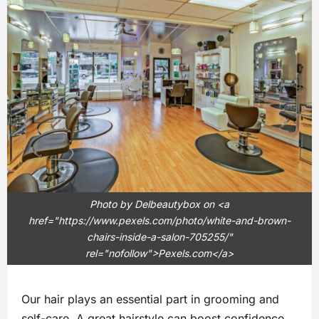
Photo by Delbeautybox on <a
href="https://www.pexels.com/photo/white-and-brown-
chairs-inside-a-salon-705255/"
rel="nofollow">Pexels.com</a>
Our hair plays an essential part in grooming and
self-care. A great hairstyle can boost confidence,