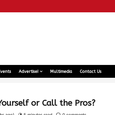
Events
Advertise!
Multimedia
Contact Us
Yourself or Call the Pros?
ths ago)
5 minutes read
0 comments