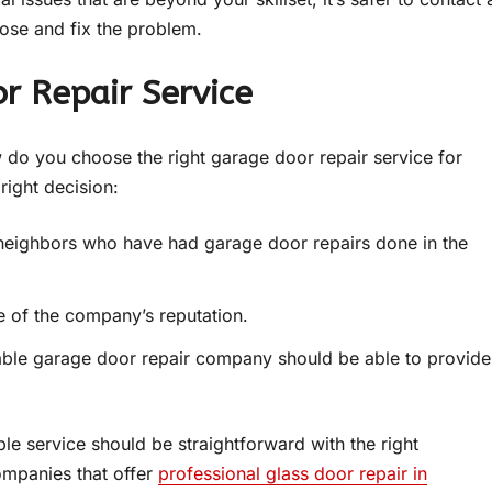
ose and fix the problem.
r Repair Service
ow do you choose the right garage door repair service for
right decision:
 neighbors who have had garage door repairs done in the
e of the company’s reputation.
table garage door repair company should be able to provide
ble service should be straightforward with the right
ompanies that offer
professional glass door repair in