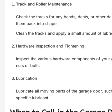
Track and Roller Maintenance
Check the tracks for any bends, dents, or other d
them back into shape.
Clean the tracks and apply a small amount of lubric
Hardware Inspection and Tightening
Inspect the various hardware components of your g
nuts or bolts.
Lubrication
Lubricate all moving parts of the garage door, such
specific lubricant.