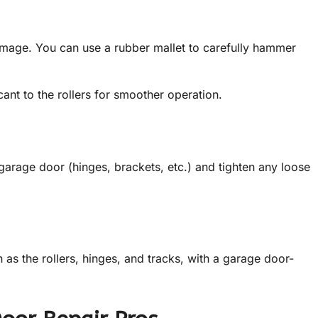
amage. You can use a rubber mallet to carefully hammer
ant to the rollers for smoother operation.
arage door (hinges, brackets, etc.) and tighten any loose
 as the rollers, hinges, and tracks, with a garage door-