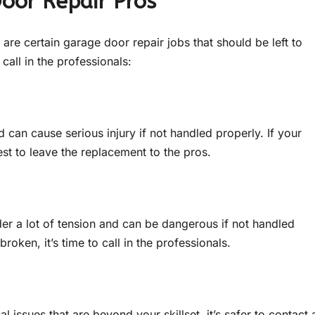
Door Repair Pros
re are certain garage door repair jobs that should be left to
call in the professionals:
can cause serious injury if not handled properly. If your
st to leave the replacement to the pros.
der a lot of tension and can be dangerous if not handled
roken, it’s time to call in the professionals.
l issues that are beyond your skillset, it’s safer to contact 