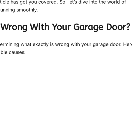
icle has got you covered. So, let’s dive into the world of
running smoothly.
’s Wrong With Your Garage Door?
etermining what exactly is wrong with your garage door. Her
ible causes: