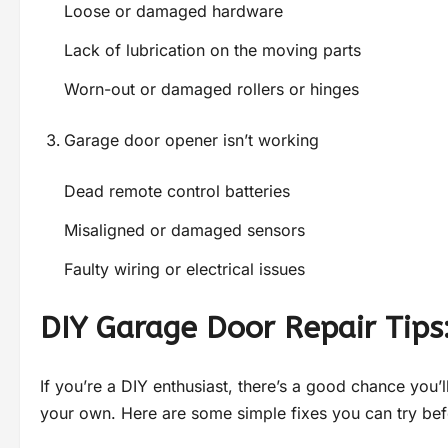
Loose or damaged hardware
Lack of lubrication on the moving parts
Worn-out or damaged rollers or hinges
Garage door opener isn’t working
Dead remote control batteries
Misaligned or damaged sensors
Faulty wiring or electrical issues
DIY Garage Door Repair Tips
If you’re a DIY enthusiast, there’s a good chance you’
your own. Here are some simple fixes you can try befo