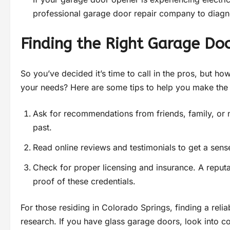
professional garage door repair company to diagn
Finding the Right Garage Doo
So you’ve decided it’s time to call in the pros, but h
your needs? Here are some tips to help you make the 
Ask for recommendations from friends, family, or
past.
Read online reviews and testimonials to get a sens
Check for proper licensing and insurance. A repu
proof of these credentials.
For those residing in Colorado Springs, finding a relia
research. If you have glass garage doors, look into c