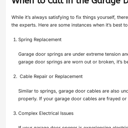
When to Call in the Garage 
While it’s always satisfying to fix things yourself, the
the experts. Here are some instances when it’s best to 
Spring Replacement
Garage door springs are under extreme tension and 
garage door springs are worn out or broken, it’s be
Cable Repair or Replacement
Similar to springs, garage door cables are also un
properly. If your garage door cables are frayed or b
Complex Electrical Issues
If your garage door opener is experiencing electrica