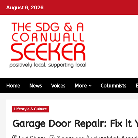
August 6, 2026
Home
News
Voices
More
Columnists
Lifestyle & Culture
Garage Door Repair: Fix it 
Luci Chang
3 years ago (Last updated: 8 mon