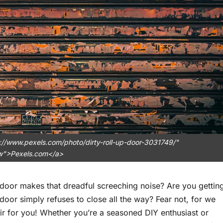
://www.pexels.com/photo/dirty-roll-up-door-3031749/"
ow">Pexels.com</a>
 door makes that dreadful screeching noise? Are you gettin
door simply refuses to close all the way? Fear not, for we
ir for you! Whether you’re a seasoned DIY enthusiast or