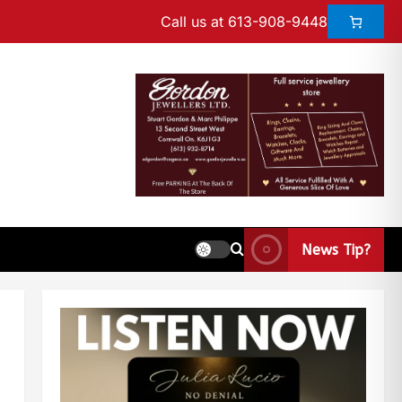
Call us at 613-908-9448
News Tip?