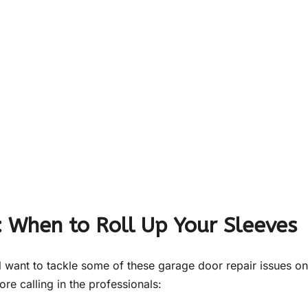
: When to Roll Up Your Sleeves
ll want to tackle some of these garage door repair issues on
re calling in the professionals: