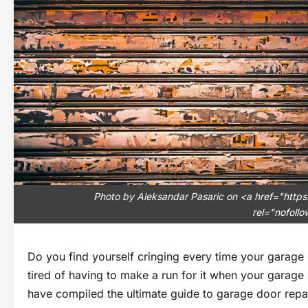
Photo by Aleksandar Pasaric on <a href="https
rel="nofoll
Do you find yourself cringing every time your garage
tired of having to make a run for it when your garage 
have compiled the ultimate guide to garage door repa