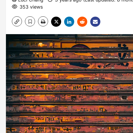
353 views