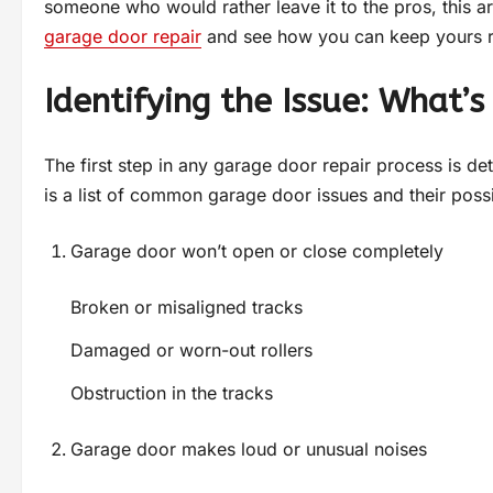
someone who would rather leave it to the pros, this art
garage door repair
and see how you can keep yours 
Identifying the Issue: What
The first step in any garage door repair process is d
is a list of common garage door issues and their poss
Garage door won’t open or close completely
Broken or misaligned tracks
Damaged or worn-out rollers
Obstruction in the tracks
Garage door makes loud or unusual noises