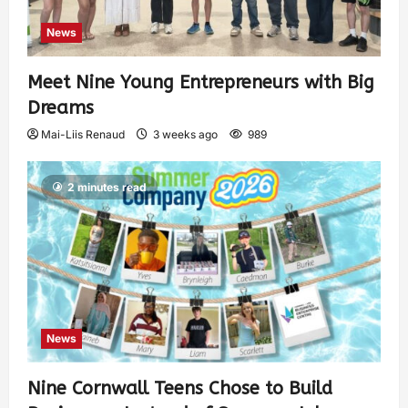
News
Meet Nine Young Entrepreneurs with Big
Dreams
Mai-Liis Renaud
3 weeks ago
989
2 minutes read
News
Nine Cornwall Teens Chose to Build