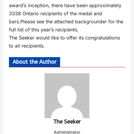
award’s inception, there have been approximately
3338 Ontario recipients of the medal and
bars.Please see the attached backgrounder for the
full list of this year’s recipients.
The Seeker would like to offer its congratulations
to all recipients.
About the Author
The Seeker
Administrator