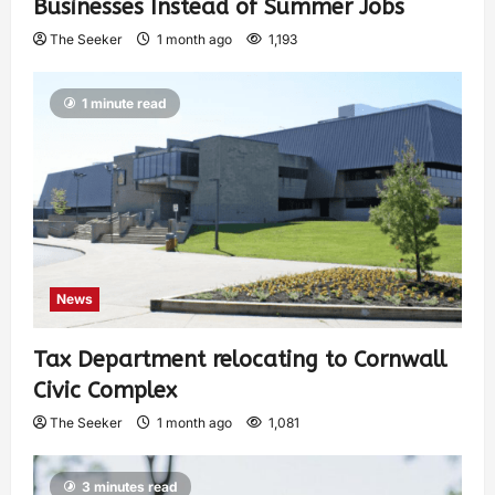
Businesses Instead of Summer Jobs
The Seeker
1 month ago
1,193
1 minute read
News
Tax Department relocating to Cornwall
Civic Complex
The Seeker
1 month ago
1,081
3 minutes read