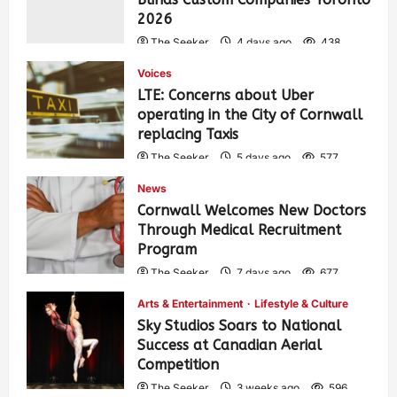
2026
The Seeker
4 days ago
438
Voices
LTE: Concerns about Uber
operating in the City of Cornwall
replacing Taxis
The Seeker
5 days ago
577
News
Cornwall Welcomes New Doctors
Through Medical Recruitment
Program
The Seeker
7 days ago
677
Arts & Entertainment
Lifestyle & Culture
Sky Studios Soars to National
Success at Canadian Aerial
Competition
The Seeker
3 weeks ago
596