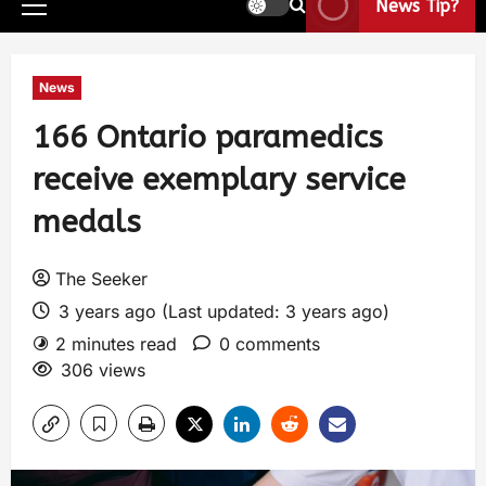
News Tip?
News
166 Ontario paramedics
receive exemplary service
medals
The Seeker
3 years ago (Last updated: 3 years ago)
2 minutes read
0 comments
306 views