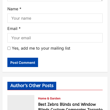
Name
*
Email
*
Yes, add me to your mailing list
Author's Other Posts
Home & Garden
Best Zebra Blinds and Window
Blinds Custom Companies Toronto