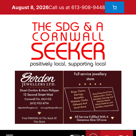
Call us at 613-908-9448
August 8, 2026