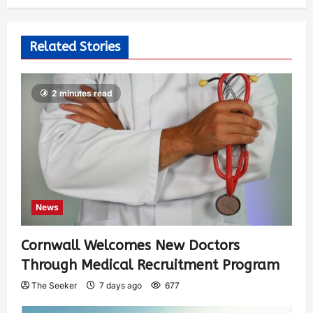
Related Stories
2 minutes read
News
Cornwall Welcomes New Doctors
Through Medical Recruitment Program
The Seeker
7 days ago
677