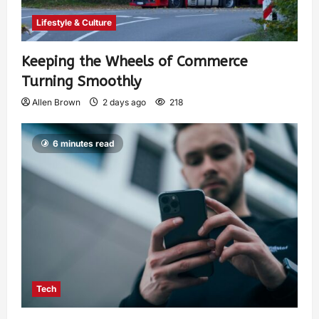
Lifestyle & Culture
Keeping the Wheels of Commerce
Turning Smoothly
Allen Brown
2 days ago
218
6 minutes read
Tech