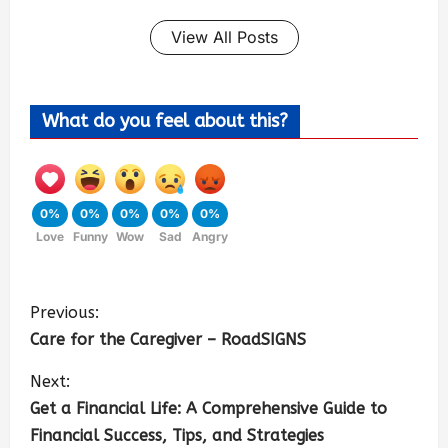
View All Posts
What do you feel about this?
0%
0%
0%
0%
0%
Love
Funny
Wow
Sad
Angry
Previous:
Care for the Caregiver – RoadSIGNS
Next:
Get a Financial Life: A Comprehensive Guide to
Financial Success, Tips, and Strategies