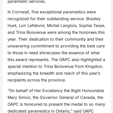
paramedic services.
In Cornwall, five exceptional paramedics were
recognized for their outstanding service. Bradley
Hunt, Lori Lefebvre, Michel Langlois, Sophie Tasse,
and Trina Boisvenue were among the honorees this
year. Their dedication to their community and their
unwavering commitment to providing the best care
to those in need showcases the essence of what
this award represents. The OAPC also highlighted a
special mention to Trina Boisvenue from Kingston,
emphasizing the breadth and reach of this year’s
recipients across the province.
“On behalf of Her Excellency the Right Honourable
Mary Simon, the Governor General of Canada, the
OAPC is honoured to present the medal to so many
dedicated paramedics in Ontario,” said OAPC