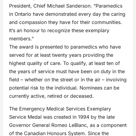
President, Chief Michael Sanderson. “Paramedics
in Ontario have demonstrated every day the caring
and compassion they have for their communities.
It’s an honour to recognize these exemplary
members.”
The award is presented to paramedics who have
served for at least twenty years providing the
highest quality of care. To qualify, at least ten of
the years of service must have been on duty in the
field – whether on the street or in the air – involving
potential risk to the individual. Nominees can be
currently active, retired or deceased.
The Emergency Medical Services Exemplary
Service Medal was created in 1994 by the late
Governor General Romeo LeBlanc, as a component
of the Canadian Honours System. Since the