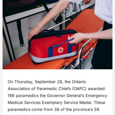
On Thursday, September 28, the Ontario
Association of Paramedic Chiefs (OAPC) awarded
166 paramedics the Governor General’s Emergency
Medical Services Exemplary Service Medal. These
paramedics come from 38 of the province’s 56