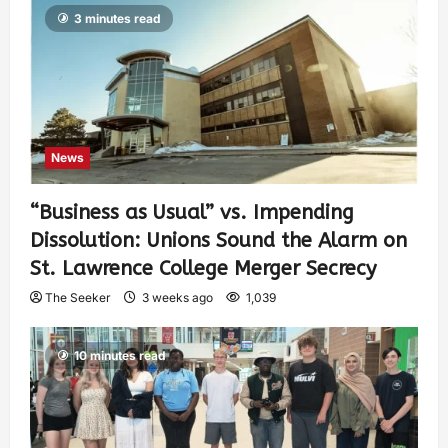
3 minutes read
News
“Business as Usual” vs. Impending
Dissolution: Unions Sound the Alarm on
St. Lawrence College Merger Secrecy
The Seeker
3 weeks ago
1,039
10 minutes read