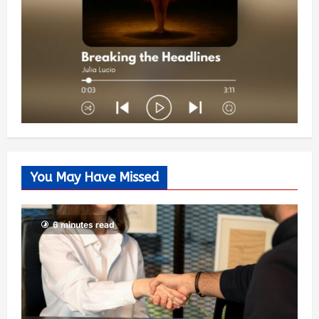
You May Have Missed
6 minutes read