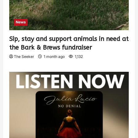
News
Sip, stay and support animals in need at
the Bark & Brews fundraiser
The Seeker
1 month ago
1,132