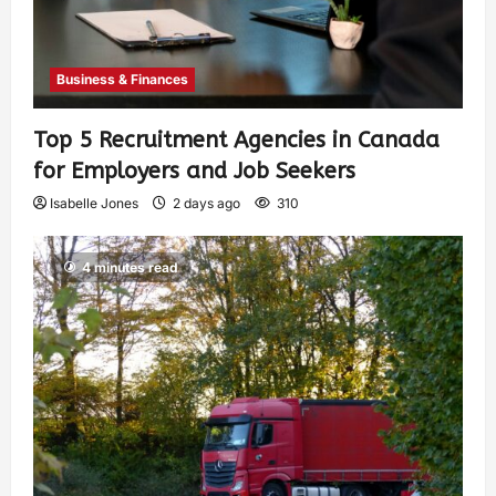
Business & Finances
Top 5 Recruitment Agencies in Canada
for Employers and Job Seekers
Isabelle Jones
2 days ago
310
4 minutes read