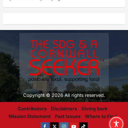
Copyright © 2026 All rights reserved.
Contributors
Disclaimers
Giving back
Mission Statement
Past Issues
Where to Find