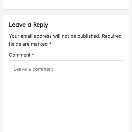
Leave a Reply
Your email address will not be published.
Required
fields are marked
*
Comment
*