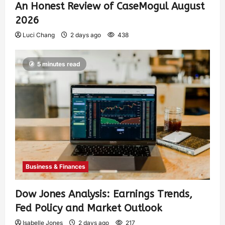
An Honest Review of CaseMogul August
2026
Luci Chang
2 days ago
438
5 minutes read
Business & Finances
Dow Jones Analysis: Earnings Trends,
Fed Policy and Market Outlook
Isabelle Jones
2 days ago
217