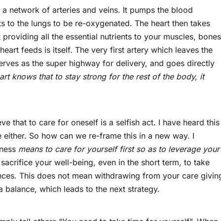
a network of arteries and veins. It pumps the blood
s to the lungs to be re-oxygenated. The heart then takes
providing all the essential nutrients to your muscles, bones
 heart feeds is itself. The very first artery which leaves the
serves as the super highway for delivery, and goes directly
rt knows that to stay strong for the rest of the body, it
that to care for oneself is a selfish act. I have heard this
 either. So how can we re-frame this in a new way. I
fness
means to care for yourself first so as to leverage your
 sacrifice your well-being, even in the short term, to take
nces. This does not mean withdrawing from your care givin
 a balance, which leads to the next strategy.