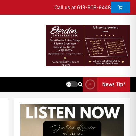
Call us at 613-908-9448
News Tip?