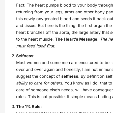
Fact: The heart pumps blood to your body through 
returning from your legs, arms and other body part
this newly oxygenated blood and sends it back out 
and tissue. But here is the thing, the first organ the
heart branches off the aorta, the large artery that 
to the heart muscle.
The Heart’s Message
:
The hea
must feed itself first.
Selfness
:
Most women and some men are encultured to believe 
over and over again and honestly, I am not immune
suggest the concept of
selfness
.
By definition sel
ability to care for others
. You know as I do, that to
care of someone else’s needs, will have conseque
roles. This is not possible. It simple means finding
The 1% Rule
: