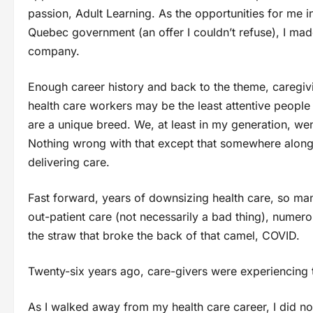
passion, Adult Learning. As the opportunities for me 
Quebec government (an offer I couldn’t refuse), I mad
company.
Enough career history and back to the theme, caregivi
health care workers may be the least attentive people
are a unique breed. We, at least in my generation, went
Nothing wrong with that except that somewhere along 
delivering care.
Fast forward, years of downsizing health care, so man
out-patient care (not necessarily a bad thing), numer
the straw that broke the back of that camel, COVID.
Twenty-six years ago, care-givers were experiencing t
As I walked away from my health care career, I did no