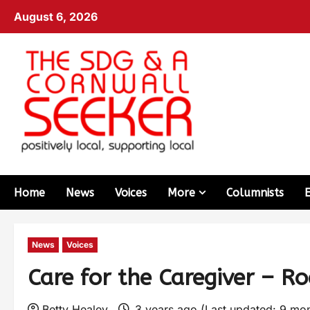
August 6, 2026
Home
News
Voices
More
Columnists
News
Voices
Care for the Caregiver – R
Betty Healey
3 years ago (Last updated: 9 mo