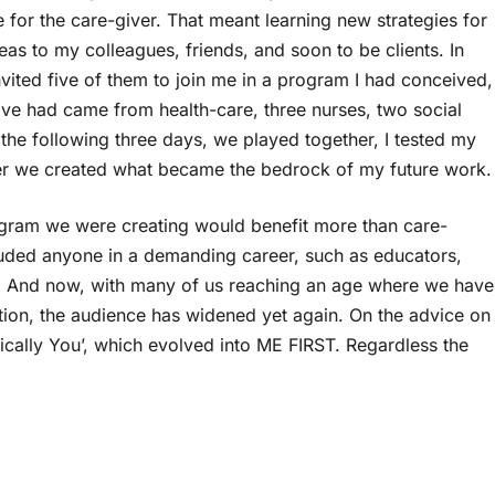
e for the care-giver. That meant learning new strategies for
as to my colleagues, friends, and soon to be clients. In
vited five of them to join me in a program I had conceived,
 five had came from health-care, three nurses, two social
he following three days, we played together, I tested my
her we created what became the bedrock of my future work.
rogram we were creating would benefit more than care-
luded anyone in a demanding career, such as educators,
. And now, with many of us reaching an age where we have
ntion, the audience has widened yet again. On the advice on
ically You’, which evolved into ME FIRST. Regardless the