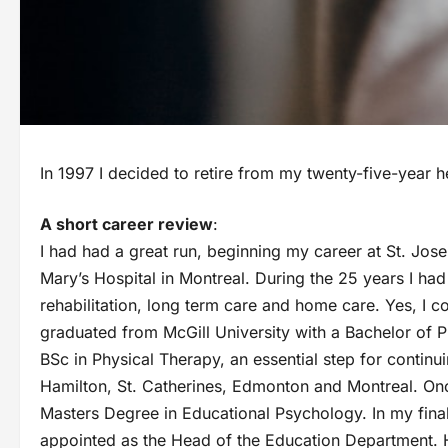
In 1997 I decided to retire from my twenty-five-year h
A short career review
:
I had had a great run, beginning my career at St. Josep
Mary’s Hospital in Montreal. During the 25 years I ha
rehabilitation, long term care and home care. Yes, I co
graduated from McGill University with a Bachelor of P
BSc in Physical Therapy, an essential step for continu
Hamilton, St. Catherines, Edmonton and Montreal. On
Masters Degree in Educational Psychology. In my final 
appointed as the Head of the Education Department. H