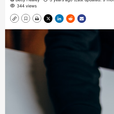
344 views