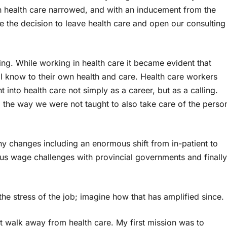
in health care narrowed, and with an inducement from the
e the decision to leave health care and open our consulting
ng. While working in health care it became evident that
 I know to their own health and care. Health care workers
 into health care not simply as a career, but as a calling.
the way we were not taught to also take care of the perso
y changes including an enormous shift from in-patient to
ous wage challenges with provincial governments and finally
he stress of the job; imagine how that has amplified since.
t walk away from health care. My first mission was to