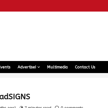
Events
Advertise!
Multimedia
Contact Us
oadSIGNS
nths ago)
7 minutes read
0 comments