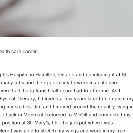
ealth care career.
h’s Hospital in Hamilton, Ontario and concluding it at St.
d many jobs and the opportunity to work in acute care,
vered all the options health care had to offer me. As I
hysical Therapy, I decided a few years later to complete m
ing my studies. Jim and I moved around the country living i
ce back in Montreal I returned to McGill and completed my
position at St. Mary’s, I hit the jackpot when I was
ere I was able to stretch my wings and work in my true