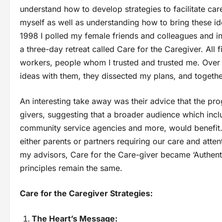
understand how to develop strategies to facilitate car
myself as well as understanding how to bring these ide
1998 I polled my female friends and colleagues and in
a three-day retreat called Care for the Caregiver. All
workers, people whom I trusted and trusted me. Over t
ideas with them, they dissected my plans, and toget
An interesting take away was their advice that the p
givers, suggesting that a broader audience which inc
community service agencies and more, would benefit
either parents or partners requiring our care and atte
my advisors, Care for the Care-giver became ‘Authent
principles remain the same.
Care for the Caregiver Strategies:
The Heart’s Message: