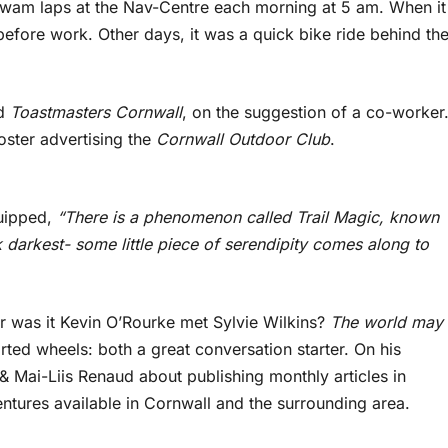
 swam laps at the Nav-Centre each morning at 5 am. When it
before work. Other days, it was a quick bike ride behind th
ed
Toastmasters Cornwall
, on the suggestion of a co-worker
ster advertising the
Cornwall Outdoor Club
.
quipped,
“There is a phenomenon called Trail Magic, known
darkest- some little piece of serendipity comes along to
r was it Kevin O’Rourke met Sylvie Wilkins?
The world may
rted wheels: both a great conversation starter. On his
& Mai-Liis Renaud about publishing monthly articles in
ures available in Cornwall and the surrounding area.