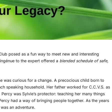
Club posed as a fun way to meet new and interesting
e ingénue to the expert offered a
blended schedule of safe,
she was curious for a change. A precocious child born to
ench speaking household. Her father worked for C.C.V.S. as
 Percy was Sylvie’s protector: teaching her many things
 Percy had a way of bringing people together. As the years
e was an adventure.