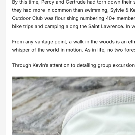
By this time, Percy and Gertrude had torn down their 
they had more in common than swimming, Sylvie & Kev
Outdoor Club was flourishing numbering 40+ members
bike trips and camping along the Saint Lawrence. In
From any vantage point, a walk in the woods is an eth
whisper of the world in motion. As in life, no 
Through Kevin’s attention to detailing group excursio