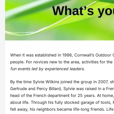
When it was established in 1998, Cornwall’s Outdoor 
people. For novices new to the area, activities for th
fun events led by experienced leaders.
By the time Sylvie Wilkins joined the group in 2007, 
Gertrude and Percy Billard, Sylvie was raised in a Fr
head of the French department for 25 years. At home,
about life. Through his fully stocked garage of tools,
fell away, his neighbors became life-long friends. Lif