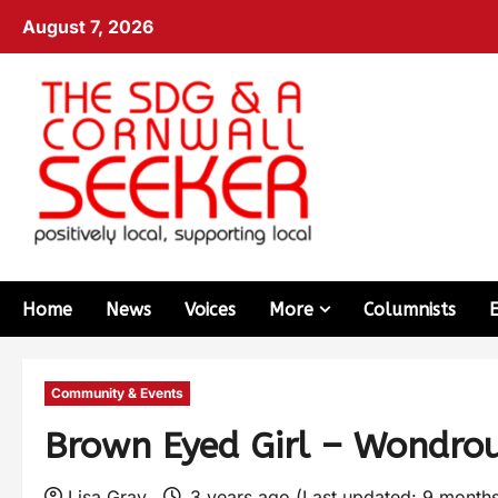
August 7, 2026
Home
News
Voices
More
Columnists
Community & Events
Brown Eyed Girl – Wondrou
Lisa Gray
3 years ago (Last updated: 9 month