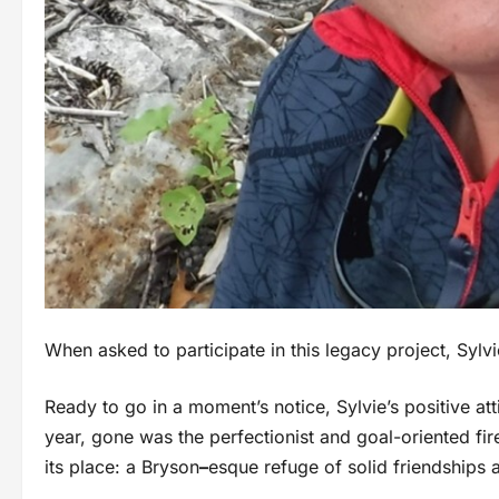
When asked to participate in this legacy project, Syl
Ready to go in a moment’s notice, Sylvie’s positive atti
year, gone was the perfectionist and goal-oriented fir
its place: a Bryson
–
esque refuge of solid friendships