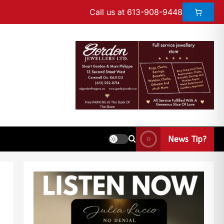
Call us at 613-908-9448
News Tip?