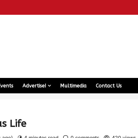
Events
Advertise!
Multimedia
Contact Us
s Life
s ago)
4 minutes read
0 comments
420 views