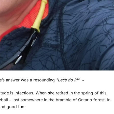
vie’s answer was a resounding
“Let’s do it!”
~
tude is infectious. When she retired in the spring of this
eball
–
lost somewhere in the bramble of Ontario forest. In
 and good fun.