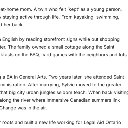
y-at-home mom. A twin who felt ‘kept’ as a young person,
by staying active through life. From kayaking, swimming,
eld her back.
rn English by reading storefront signs while out shopping
er. The family owned a small cottage along the Saint
fasts on the BBQ, card games with the neighbors and lots
g a BA in General Arts. Two years later, she attended Saint
inistration. After marrying, Sylvie moved to the greater
that big city urban jungles seldom teach. When back visitin
 along the river where immersive Canadian summers link
 Change was in the air.
r roots and built a new life working for Legal Aid Ontario