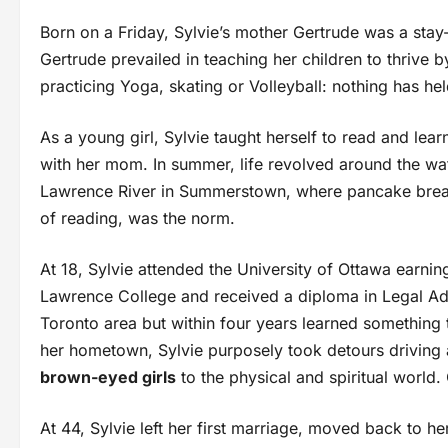
Born on a Friday, Sylvie’s mother Gertrude was a sta
Gertrude prevailed in teaching her children to thrive 
practicing Yoga, skating or Volleyball: nothing has h
As a young girl, Sylvie taught herself to read and lea
with her mom. In summer, life revolved around the wat
Lawrence River in Summerstown, where pancake break
of reading, was the norm.
At 18, Sylvie attended the University of Ottawa earnin
Lawrence College and received a diploma in Legal Adm
Toronto area but within four years learned something 
her hometown, Sylvie purposely took detours driving
brown-eyed girls
to the physical and spiritual world.
At 44, Sylvie left her first marriage, moved back to he