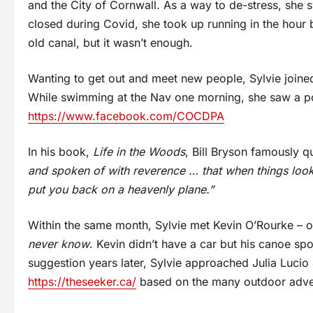
and the City of Cornwall. As a way to de-stress, she
closed during Covid, she took up running in the hour 
old canal, but it wasn’t enough.
Wanting to get out and meet new people, Sylvie join
While swimming at the Nav one morning, she saw a po
https://www.facebook.com/COCDPA
In his book,
Life in the Woods
, Bill Bryson famously 
and spoken of with reverence … that when things look 
put you back on a heavenly plane.”
Within the same month, Sylvie met Kevin O’Rourke – o
never know
. Kevin didn’t have a car but his canoe spo
suggestion years later, Sylvie approached Julia Lucio 
https://theseeker.ca/
based on the many outdoor advent