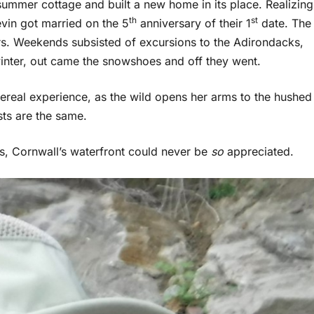
summer cottage and built a new home in its place. Realizing
th
st
in got married on the 5
anniversary of their 1
date. The
. Weekends subsisted of excursions to the Adirondacks,
 winter, out came the snowshoes and off they went.
ereal experience, as the wild opens her arms to the hushed
two forests are the same.
ns, Cornwall’s waterfront could never be
so
appreciated.