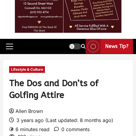
News Tip?
Lifestyle & Culture
The Dos and Don’ts of
Golfing Attire
Allen Brown
3 years ago (Last updated: 8 months ago)
6 minutes read
0 comments