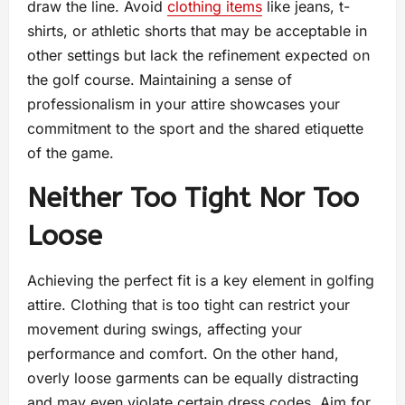
draw the line. Avoid
clothing items
like jeans, t-
shirts, or athletic shorts that may be acceptable in
other settings but lack the refinement expected on
the golf course. Maintaining a sense of
professionalism in your attire showcases your
commitment to the sport and the shared etiquette
of the game.
Neither Too Tight Nor Too
Loose
Achieving the perfect fit is a key element in golfing
attire. Clothing that is too tight can restrict your
movement during swings, affecting your
performance and comfort. On the other hand,
overly loose garments can be equally distracting
and may even violate certain dress codes. Aim for