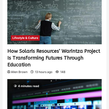
Lifestyle & Culture
How Solaris Resources’ Warintza Project
Is Transforming Futures Through
Education
Allen Brown
13 hours ago
148
4 minutes read