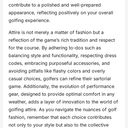
contribute to a polished and well-prepared
appearance, reflecting positively on your overall
golfing experience.
Attire is not merely a matter of fashion but a
reflection of the game’s rich tradition and respect
for the course. By adhering to-dos such as
balancing style and functionality, respecting dress
codes, embracing purposeful accessories, and
avoiding pitfalls like flashy colors and overly
casual choices, golfers can refine their sartorial
game. Additionally, the evolution of performance
gear, designed to provide optimal comfort in any
weather, adds a layer of innovation to the world of
golfing attire. As you navigate the nuances of golf
fashion, remember that each choice contributes
not only to your style but also to the collective