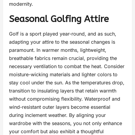
modernity.
Seasonal Golfing Attire
Golf is a sport played year-round, and as such,
adapting your attire to the seasonal changes is
paramount. In warmer months, lightweight,
breathable fabrics remain crucial, providing the
necessary ventilation to combat the heat. Consider
moisture-wicking materials and lighter colors to
stay cool under the sun. As the temperatures drop,
transition to insulating layers that retain warmth
without compromising flexibility. Waterproof and
wind-resistant outer layers become essential
during inclement weather. By aligning your
wardrobe with the seasons, you not only enhance
your comfort but also exhibit a thoughtful