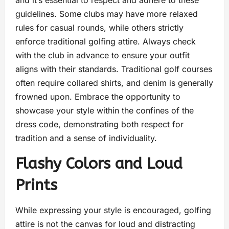
guidelines. Some clubs may have more relaxed
rules for casual rounds, while others strictly
enforce traditional golfing attire. Always check
with the club in advance to ensure your outfit
aligns with their standards. Traditional golf courses
often require collared shirts, and denim is generally
frowned upon. Embrace the opportunity to
showcase your style within the confines of the
dress code, demonstrating both respect for
tradition and a sense of individuality.
Flashy Colors and Loud
Prints
While expressing your style is encouraged, golfing
attire is not the canvas for loud and distracting