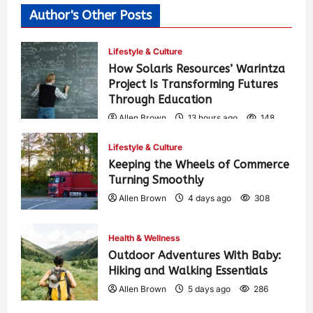
Author's Other Posts
Lifestyle & Culture
How Solaris Resources’ Warintza
Project Is Transforming Futures
Through Education
Allen Brown
13 hours ago
148
Lifestyle & Culture
Keeping the Wheels of Commerce
Turning Smoothly
Allen Brown
4 days ago
308
Health & Wellness
Outdoor Adventures With Baby:
Hiking and Walking Essentials
Allen Brown
5 days ago
286