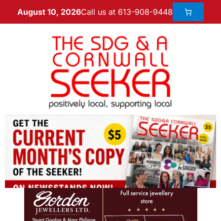
Call us at 613-908-9448
August 10, 2026