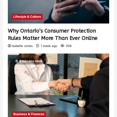
Lifestyle & Culture
Why Ontario’s Consumer Protection
Rules Matter More Than Ever Online
Isabelle Jones
1 week ago
456
6 minutes read
Business & Finances