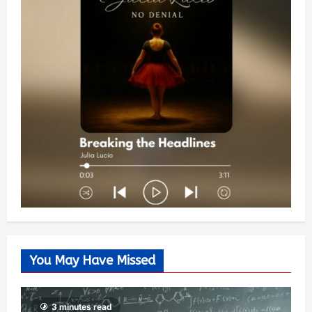
You May Have Missed
3 minutes read