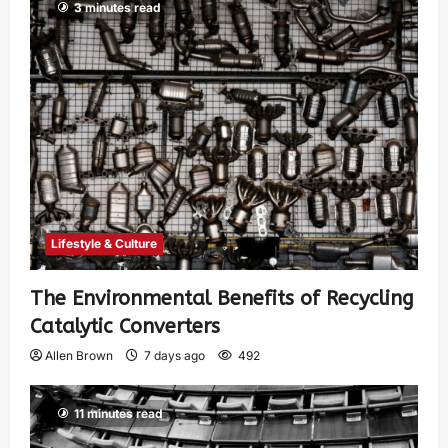
3 minutes read
Lifestyle & Culture
The Environmental Benefits of Recycling
Catalytic Converters
Allen Brown
7 days ago
492
11 minutes read