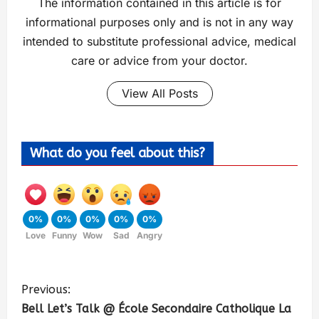
The information contained in this article is for
informational purposes only and is not in any way
intended to substitute professional advice, medical
care or advice from your doctor.
View All Posts
What do you feel about this?
0%
0%
0%
0%
0%
Love
Funny
Wow
Sad
Angry
Previous:
Bell Let’s Talk @ École Secondaire Catholique La