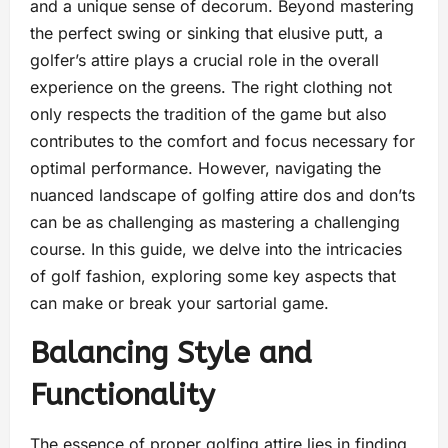
and a unique sense of decorum. Beyond mastering
the perfect swing or sinking that elusive putt, a
golfer’s attire plays a crucial role in the overall
experience on the greens. The right clothing not
only respects the tradition of the game but also
contributes to the comfort and focus necessary for
optimal performance. However, navigating the
nuanced landscape of golfing attire dos and don’ts
can be as challenging as mastering a challenging
course. In this guide, we delve into the intricacies
of golf fashion, exploring some key aspects that
can make or break your sartorial game.
Balancing Style and
Functionality
The essence of proper golfing attire lies in finding