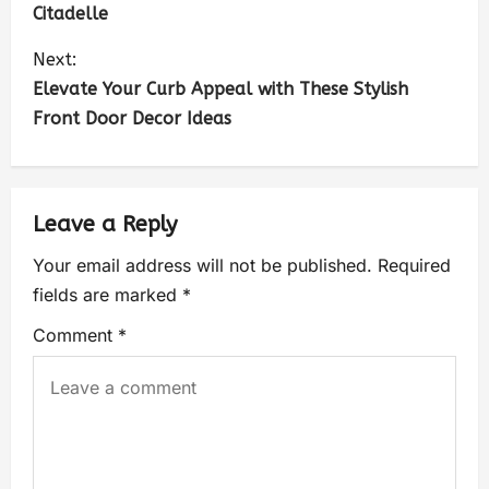
Citadelle
Next:
Elevate Your Curb Appeal with These Stylish
Front Door Decor Ideas
Leave a Reply
Your email address will not be published.
Required
fields are marked
*
Comment
*