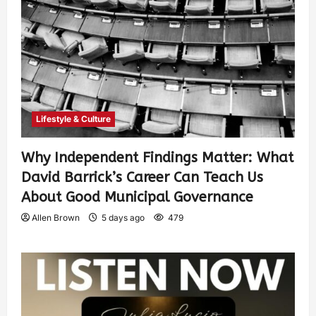
Lifestyle & Culture
Why Independent Findings Matter: What
David Barrick’s Career Can Teach Us
About Good Municipal Governance
Allen Brown
5 days ago
479