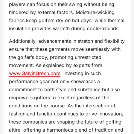
players can focus on their swing without being
hindered by external factors. Moisture-wicking
fabrics keep golfers dry on hot days, while thermal
insulation provides warmth during cooler rounds.
Additionally, advancements in stretch and flexibility
ensure that these garments move seamlessly with
the golfer’s body, promoting unrestricted
movement. As explained by experts from
www.GalvinGreen.com
, investing in such
performance gear not only showcases a
commitment to both style and substance but also
empowers golfers to excel regardless of the
conditions on the course. As the intersection of
fashion and function continues to drive innovation,
these companies are shaping the future of golfing
attire, offering a harmonious blend of tradition and