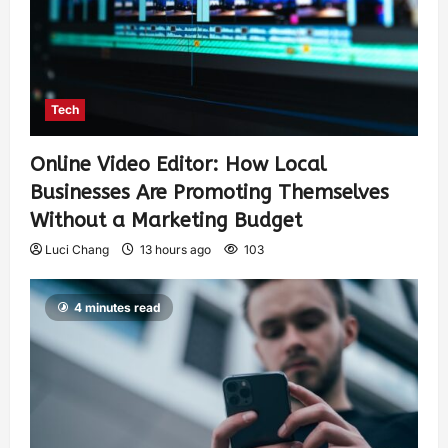
Tech
Online Video Editor: How Local
Businesses Are Promoting Themselves
Without a Marketing Budget
Luci Chang
13 hours ago
103
4 minutes read