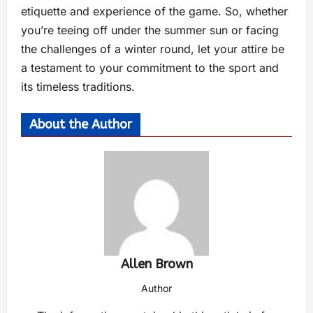
etiquette and experience of the game. So, whether
you’re teeing off under the summer sun or facing
the challenges of a winter round, let your attire be
a testament to your commitment to the sport and
its timeless traditions.
About the Author
Allen Brown
Author