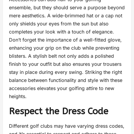
ensemble, but they should serve a purpose beyond
mere aesthetics. A wide-brimmed hat or a cap not
only shields your eyes from the sun but also
completes your look with a touch of elegance.
Don’t forget the importance of a well-fitted glove,
enhancing your grip on the club while preventing
blisters. A stylish belt not only adds a polished
finish to your outfit but also ensures your trousers
stay in place during every swing. Striking the right
balance between functionality and style with these
accessories elevates your golfing attire to new
heights.
Respect the Dress Code
Different golf clubs may have varying dress codes,
and it’s essential to respect and adhere to these