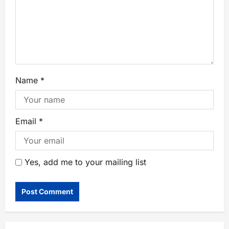
Name
*
Email
*
Yes, add me to your mailing list