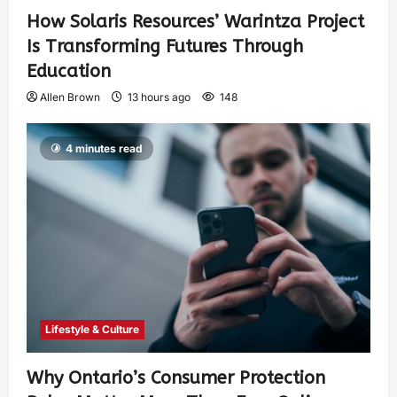
How Solaris Resources’ Warintza Project
Is Transforming Futures Through
Education
Allen Brown
13 hours ago
148
4 minutes read
Lifestyle & Culture
Why Ontario’s Consumer Protection