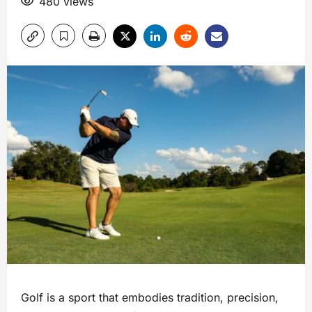
480 views
Golf is a sport that embodies tradition, precision,