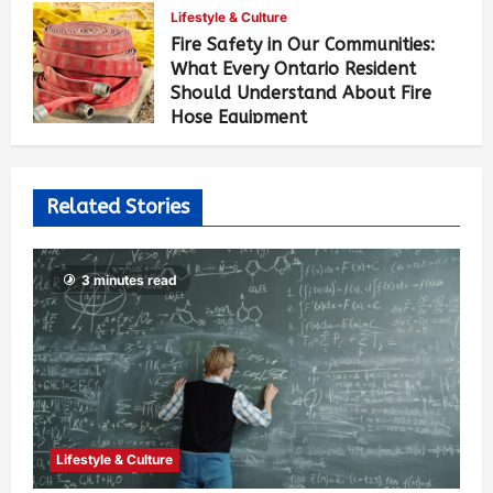
Lifestyle & Culture
Fire Safety in Our Communities:
What Every Ontario Resident
Should Understand About Fire
Hose Equipment
Allen Brown
5 days ago
473
Related Stories
3 minutes read
Lifestyle & Culture