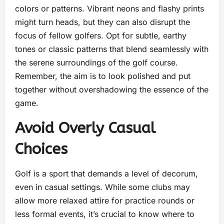
colors or patterns. Vibrant neons and flashy prints
might turn heads, but they can also disrupt the
focus of fellow golfers. Opt for subtle, earthy
tones or classic patterns that blend seamlessly with
the serene surroundings of the golf course.
Remember, the aim is to look polished and put
together without overshadowing the essence of the
game.
Avoid Overly Casual
Choices
Golf is a sport that demands a level of decorum,
even in casual settings. While some clubs may
allow more relaxed attire for practice rounds or
less formal events, it’s crucial to know where to