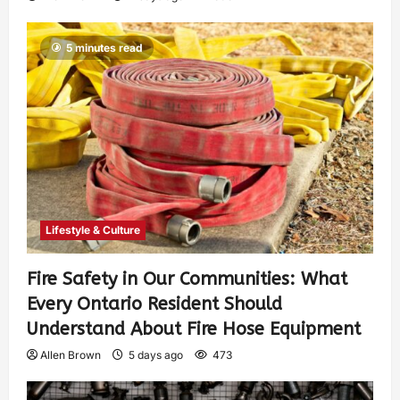
5 minutes read
Lifestyle & Culture
Fire Safety in Our Communities: What
Every Ontario Resident Should
Understand About Fire Hose Equipment
Allen Brown
5 days ago
473