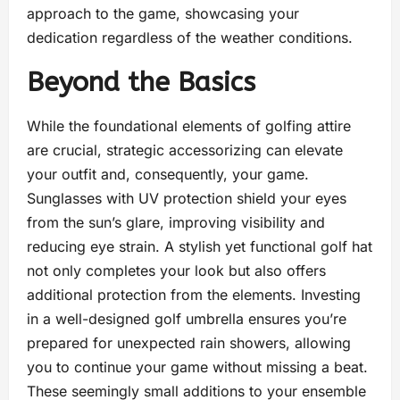
approach to the game, showcasing your
dedication regardless of the weather conditions.
Beyond the Basics
While the foundational elements of golfing attire
are crucial, strategic accessorizing can elevate
your outfit and, consequently, your game.
Sunglasses with UV protection shield your eyes
from the sun’s glare, improving visibility and
reducing eye strain. A stylish yet functional golf hat
not only completes your look but also offers
additional protection from the elements. Investing
in a well-designed golf umbrella ensures you’re
prepared for unexpected rain showers, allowing
you to continue your game without missing a beat.
These seemingly small additions to your ensemble