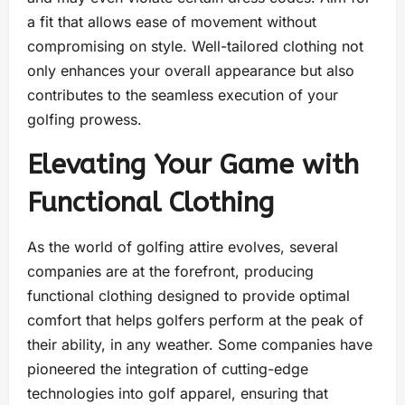
a fit that allows ease of movement without
compromising on style. Well-tailored clothing not
only enhances your overall appearance but also
contributes to the seamless execution of your
golfing prowess.
Elevating Your Game with
Functional Clothing
As the world of golfing attire evolves, several
companies are at the forefront, producing
functional clothing designed to provide optimal
comfort that helps golfers perform at the peak of
their ability, in any weather. Some companies have
pioneered the integration of cutting-edge
technologies into golf apparel, ensuring that