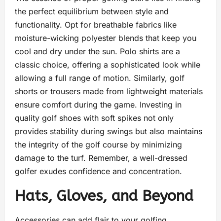
the perfect equilibrium between style and
functionality. Opt for breathable fabrics like
moisture-wicking polyester blends that keep you
cool and dry under the sun. Polo shirts are a
classic choice, offering a sophisticated look while
allowing a full range of motion. Similarly, golf
shorts or trousers made from lightweight materials
ensure comfort during the game. Investing in
quality golf shoes with soft spikes not only
provides stability during swings but also maintains
the integrity of the golf course by minimizing
damage to the turf. Remember, a well-dressed
golfer exudes confidence and concentration.
Hats, Gloves, and Beyond
Accessories can add flair to your golfing