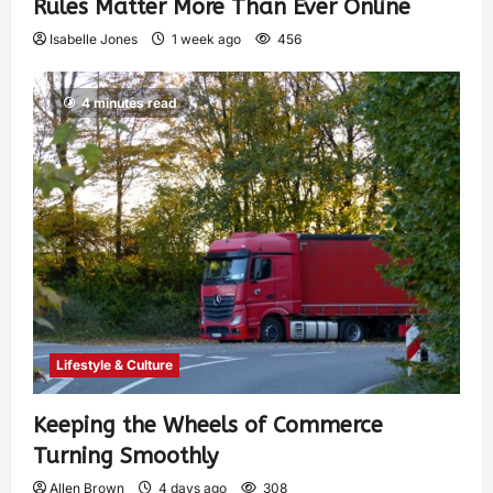
Rules Matter More Than Ever Online
Isabelle Jones
1 week ago
456
4 minutes read
Lifestyle & Culture
Keeping the Wheels of Commerce
Turning Smoothly
Allen Brown
4 days ago
308