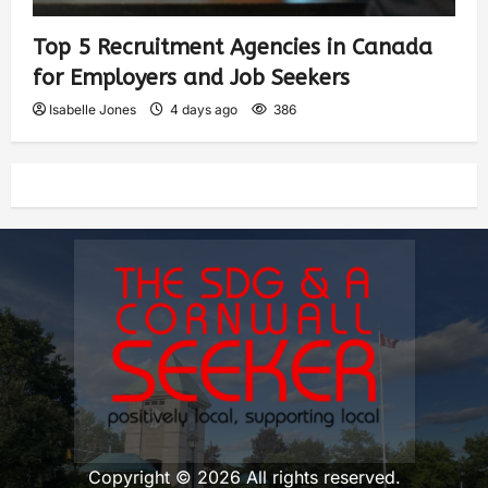
Top 5 Recruitment Agencies in Canada
for Employers and Job Seekers
Isabelle Jones
4 days ago
386
Copyright © 2026 All rights reserved.