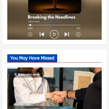
You May Have Missed
6 minutes read