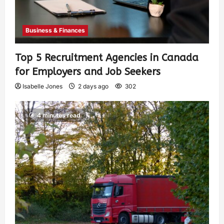
Business & Finances
Top 5 Recruitment Agencies in Canada
for Employers and Job Seekers
Isabelle Jones
2 days ago
302
4 minutes read