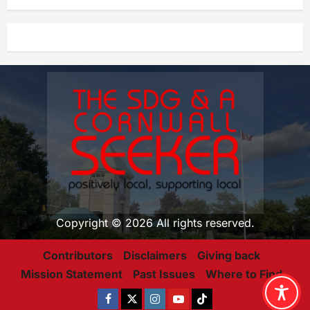
Copyright © 2026 All rights reserved.
Contributors
Disclaimers
Giving back
Mission Statement
Past Issues
Where to Find