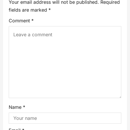
Your email address will not be published.
Required
fields are marked
*
Comment
*
Name
*