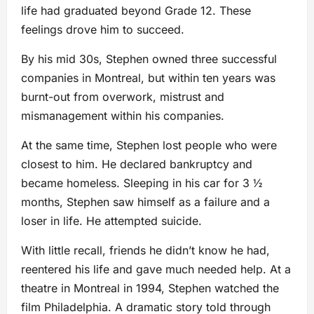
life had graduated beyond Grade 12. These
feelings drove him to succeed.
By his mid 30s, Stephen owned three successful
companies in Montreal, but within ten years was
burnt-out from overwork, mistrust and
mismanagement within his companies.
At the same time, Stephen lost people who were
closest to him. He declared bankruptcy and
became homeless. Sleeping in his car for 3 ½
months, Stephen saw himself as a failure and a
loser in life. He attempted suicide.
With little recall, friends he didn’t know he had,
reentered his life and gave much needed help. At a
theatre in Montreal in 1994, Stephen watched the
film Philadelphia. A dramatic story told through