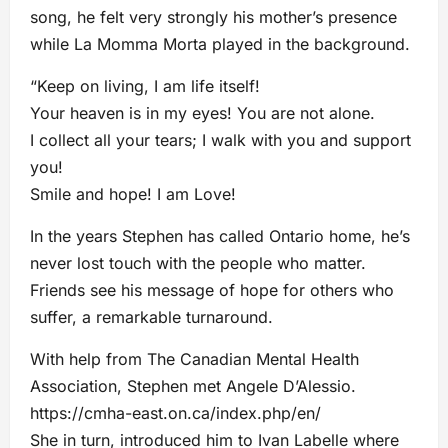
song, he felt very strongly his mother’s presence
while La Momma Morta played in the background.
“Keep on living, I am life itself!
Your heaven is in my eyes! You are not alone.
I collect all your tears; I walk with you and support
you!
Smile and hope! I am Love!
In the years Stephen has called Ontario home, he’s
never lost touch with the people who matter.
Friends see his message of hope for others who
suffer, a remarkable turnaround.
With help from The Canadian Mental Health
Association, Stephen met Angele D’Alessio.
https://cmha-east.on.ca/index.php/en/
She in turn, introduced him to Ivan Labelle where