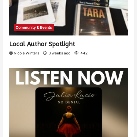
Community & Events
Local Author Spotlight
Nicole Winters
3 weeks ago
442