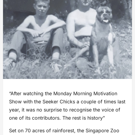
“After watching the Monday Morning Motivation
Show with the Seeker Chicks a couple of times last
year, it was no surprise to recognise the voice of
one of its contributors. The rest is history”
Set on 70 acres of rainforest, the Singapore Zoo