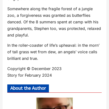
Somewhere along the fragile forest of a jungle
zoo, a forgiveness was granted as butterflies
danced. Of the 8 summers spent at camp with his
grandparents, Stephen too, was protected, relaxed
and playful.
In the roller-coaster of life’s upheaval: in the morn’
of tall grass wet from dew, an angels’ voice calls
brilliant and true.
Copyright © December 2023
Story for February 2024
About the Author