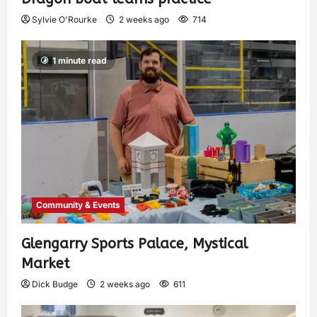
Sylvie O'Rourke
2 weeks ago
714
1 minute read
Community & Events
Glengarry Sports Palace, Mystical
Market
Dick Budge
2 weeks ago
611