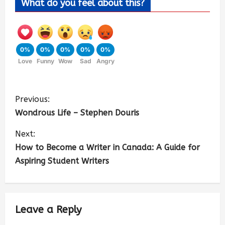
What do you feel about this?
0%
0%
0%
0%
0%
Love
Funny
Wow
Sad
Angry
Previous:
Wondrous Life – Stephen Douris
Next:
How to Become a Writer in Canada: A Guide for
Aspiring Student Writers
Leave a Reply