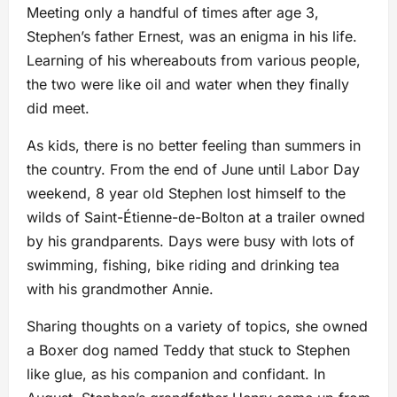
Meeting only a handful of times after age 3,
Stephen’s father Ernest, was an enigma in his life.
Learning of his whereabouts from various people,
the two were like oil and water when they finally
did meet.
As kids, there is no better feeling than summers in
the country. From the end of June until Labor Day
weekend, 8 year old Stephen lost himself to the
wilds of Saint-Étienne-de-Bolton at a trailer owned
by his grandparents. Days were busy with lots of
swimming, fishing, bike riding and drinking tea
with his grandmother Annie.
Sharing thoughts on a variety of topics, she owned
a Boxer dog named Teddy that stuck to Stephen
like glue, as his companion and confidant. In