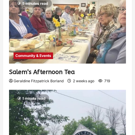
5 minutes read
Community & Events
Salem’s Afternoon Tea
Geraldine Fitzpatrick Borland
2 weeks ago
719
1 minute read