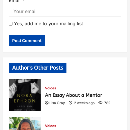
Email
*
Yes, add me to your mailing list
Author's Other Posts
Voices
An Essay About a Mentor
Lisa Gray
2 weeks ago
782
Voices