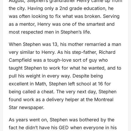
August, Stephen’s grandfather Henry came up from
the city. Having only a 2nd grade education, he
was often looking to fix what was broken. Serving
as a mentor, Henry was one of the smartest and
most respected men in Stephen’s life.
When Stephen was 13, his mother remarried a man
very similar to Henry. As his step-father, Richard
Campfield was a tough-love sort of guy who
taught Stephen to work for what he wanted, and to
pull his weight in every way. Despite being
excellent in Math, Stephen left school at 16 for
being called a cheat. The very next day, Stephen
found work as a delivery helper at the Montreal
Star newspaper.
As years went on, Stephen was bothered by the
fact he didn’t have his GED when everyone in his