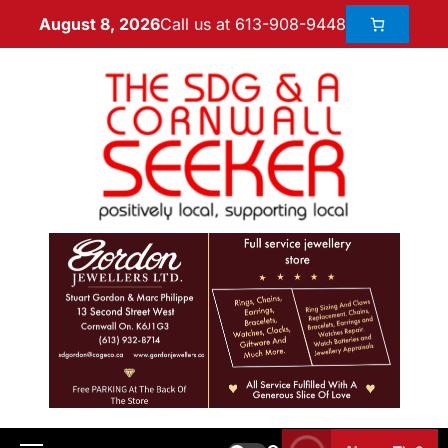
Call us at 613-908-9448
August 8, 2026