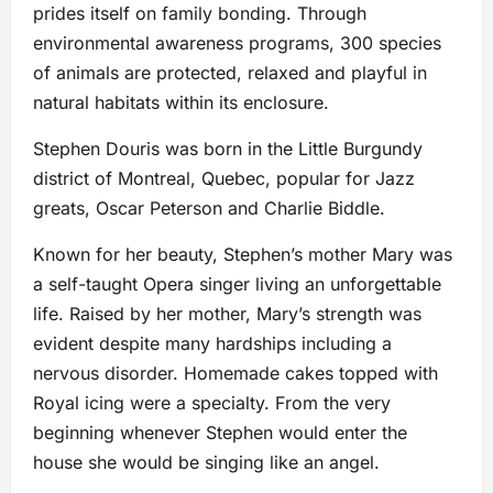
prides itself on family bonding. Through
environmental awareness programs, 300 species
of animals are protected, relaxed and playful in
natural habitats within its enclosure.
Stephen Douris was born in the Little Burgundy
district of Montreal, Quebec, popular for Jazz
greats, Oscar Peterson and Charlie Biddle.
Known for her beauty, Stephen’s mother Mary was
a self-taught Opera singer living an unforgettable
life. Raised by her mother, Mary’s strength was
evident despite many hardships including a
nervous disorder. Homemade cakes topped with
Royal icing were a specialty. From the very
beginning whenever Stephen would enter the
house she would be singing like an angel.