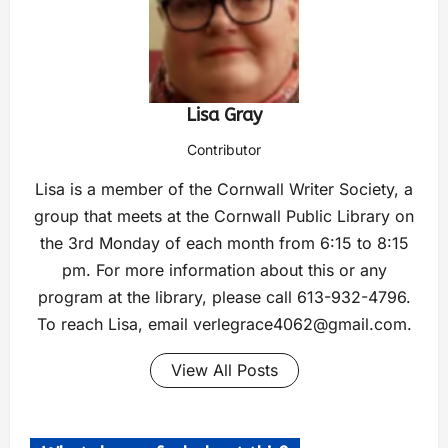
Lisa Gray
Contributor
Lisa is a member of the Cornwall Writer Society, a
group that meets at the Cornwall Public Library on
the 3rd Monday of each month from 6:15 to 8:15
pm. For more information about this or any
program at the library, please call 613-932-4796.
To reach Lisa, email
verlegrace4062@gmail.com
.
View All Posts