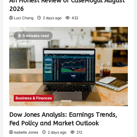
An Honest Review of CaseMogul August
2026
Luci Chang
2 days ago
432
5 minutes read
Business & Finances
Dow Jones Analysis: Earnings Trends,
Fed Policy and Market Outlook
Isabelle Jones
2 days ago
212