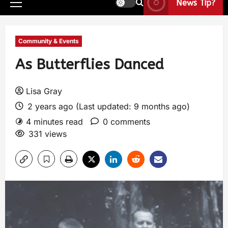
News Tip?
Community & Events
As Butterflies Danced
Lisa Gray
2 years ago (Last updated: 9 months ago)
4 minutes read
0 comments
331 views