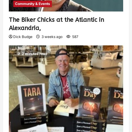
Community & Events
The Biker Chicks at the Atlantic in
Alexandria,
Dick Budge
3 weeks ago
587
2 minutes read