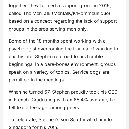
together, they formed a support group in 2019,
called The MenTalk (MentalK/K’Hommeunique)
based on a concept regarding the lack of support
groups in the area serving men only.
Borne of the 18 months spent working with a
psychologist overcoming the trauma of wanting to
end his life, Stephen returned to his humble
beginnings. In a bare-bones environment, groups
speak on a variety of topics. Service dogs are
permitted in the meetings.
When he turned 67, Stephen proudly took his GED
in French. Graduating with an 86.4% average, he
felt like a teenager among peers.
To celebrate, Stephen’s son Scott invited him to
Singapore for his 70th.