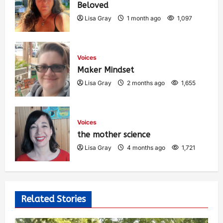
Beloved
Lisa Gray
1 month ago
1,097
Voices
Maker Mindset
Lisa Gray
2 months ago
1,655
Voices
the mother science
Lisa Gray
4 months ago
1,721
Related Stories