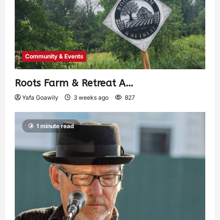
Community & Events
Roots Farm & Retreat A…
Yafa Goawily
3 weeks ago
827
1 minute read