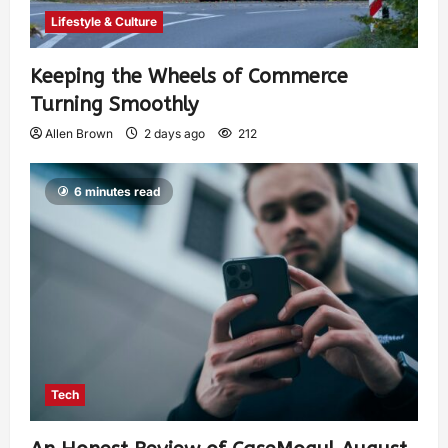
Lifestyle & Culture
Keeping the Wheels of Commerce
Turning Smoothly
Allen Brown
2 days ago
212
6 minutes read
Tech