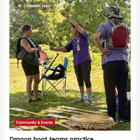
2 minutes read
Community & Events
Dragon boat teams practice