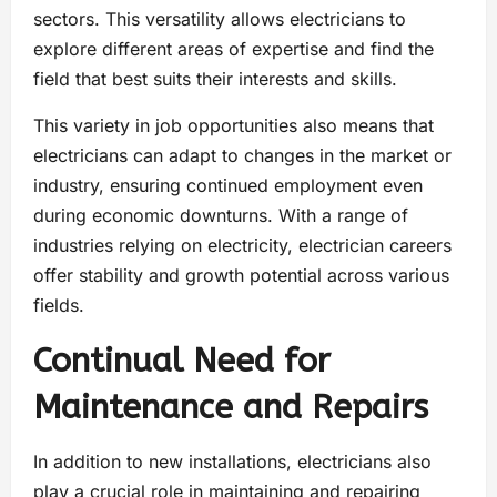
sectors. This versatility allows electricians to
explore different areas of expertise and find the
field that best suits their interests and skills.
This variety in job opportunities also means that
electricians can adapt to changes in the market or
industry, ensuring continued employment even
during economic downturns. With a range of
industries relying on electricity, electrician careers
offer stability and growth potential across various
fields.
Continual Need for
Maintenance and Repairs
In addition to new installations, electricians also
play a crucial role in maintaining and repairing