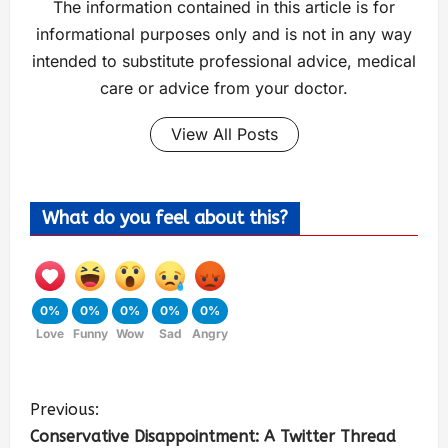
The information contained in this article is for
informational purposes only and is not in any way
intended to substitute professional advice, medical
care or advice from your doctor.
View All Posts
What do you feel about this?
0%
0%
0%
0%
0%
Love
Funny
Wow
Sad
Angry
Previous:
Conservative Disappointment: A Twitter Thread