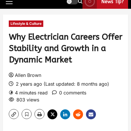
News Tip?
Lifestyle & Culture
Why Electrician Careers Offer
Stability and Growth in a
Dynamic Market
Allen Brown
2 years ago (Last updated: 8 months ago)
4 minutes read
0 comments
803 views