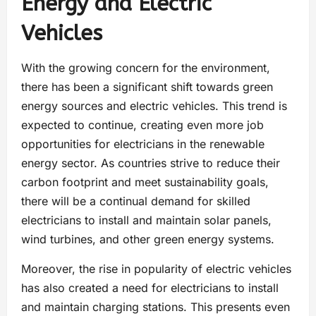
Energy and Electric
Vehicles
With the growing concern for the environment,
there has been a significant shift towards green
energy sources and electric vehicles. This trend is
expected to continue, creating even more job
opportunities for electricians in the renewable
energy sector. As countries strive to reduce their
carbon footprint and meet sustainability goals,
there will be a continual demand for skilled
electricians to install and maintain solar panels,
wind turbines, and other green energy systems.
Moreover, the rise in popularity of electric vehicles
has also created a need for electricians to install
and maintain charging stations. This presents even