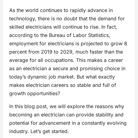
As the world continues to rapidly advance in
technology, there is no doubt that the demand for
skilled electricians will continue to rise. In fact,
according to the Bureau of Labor Statistics,
employment for electricians is projected to grow 8
percent from 2019 to 2029, much faster than the
average for all occupations. This makes a career
as an electrician a secure and promising choice in
today’s dynamic job market. But what exactly
makes electrician careers so stable and full of
growth opportunities?
In this blog post, we will explore the reasons why
becoming an electrician can provide stability and
potential for advancement in a constantly evolving
industry. Let’s get started.