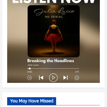
You May Have Missed