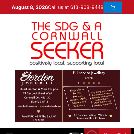
Call us at 613-908-9448
August 8, 2026