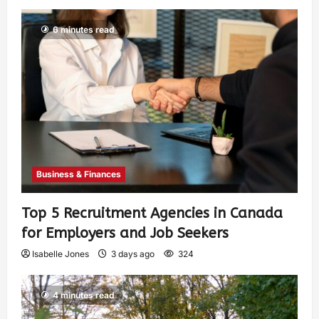
6 minutes read
Business & Finances
Top 5 Recruitment Agencies in Canada
for Employers and Job Seekers
Isabelle Jones
3 days ago
324
4 minutes read