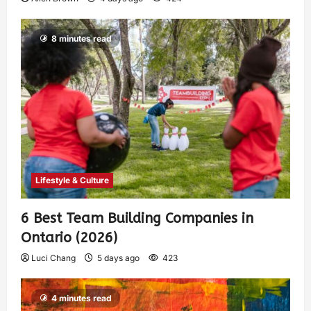
8 minutes read
Lifestyle & Culture
6 Best Team Building Companies in
Ontario (2026)
Luci Chang
5 days ago
423
4 minutes read