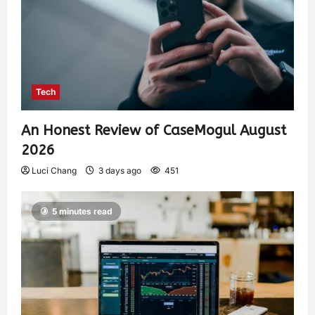
Tech
An Honest Review of CaseMogul August
2026
Luci Chang
3 days ago
451
5 minutes read