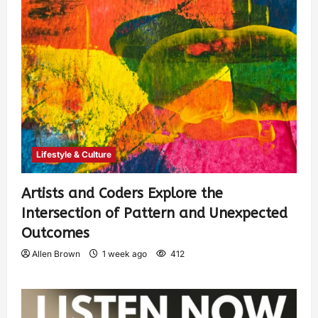
Lifestyle & Culture
Artists and Coders Explore the
Intersection of Pattern and Unexpected
Outcomes
Allen Brown
1 week ago
412