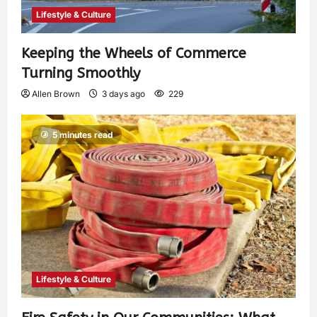
Lifestyle & Culture
Keeping the Wheels of Commerce
Turning Smoothly
Allen Brown
3 days ago
229
5 minutes read
Lifestyle & Culture