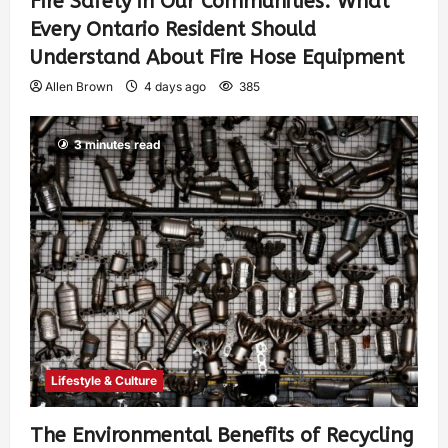
Fire Safety in Our Communities: What
Every Ontario Resident Should
Understand About Fire Hose Equipment
Allen Brown
4 days ago
385
3 minutes read
Lifestyle & Culture
The Environmental Benefits of Recycling