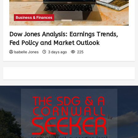
Business & Finances
Dow Jones Analysis: Earnings Trends,
Fed Policy and Market Outlook
Isabelle Jones
3 days ago
225