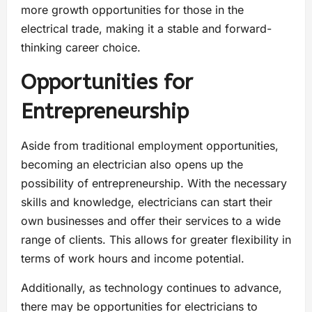
more growth opportunities for those in the
electrical trade, making it a stable and forward-
thinking career choice.
Opportunities for
Entrepreneurship
Aside from traditional employment opportunities,
becoming an electrician also opens up the
possibility of entrepreneurship. With the necessary
skills and knowledge, electricians can start their
own businesses and offer their services to a wide
range of clients. This allows for greater flexibility in
terms of work hours and income potential.
Additionally, as technology continues to advance,
there may be opportunities for electricians to