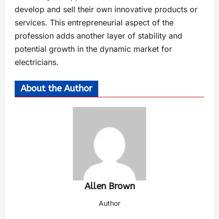
develop and sell their own innovative products or
services. This entrepreneurial aspect of the
profession adds another layer of stability and
potential growth in the dynamic market for
electricians.
About the Author
Allen Brown
Author