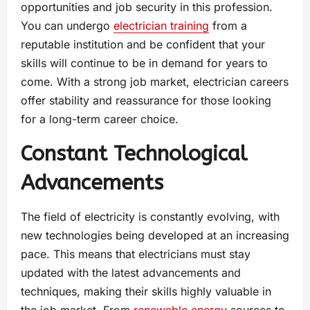
opportunities and job security in this profession.
You can undergo
electrician training
from a
reputable institution and be confident that your
skills will continue to be in demand for years to
come. With a strong job market, electrician careers
offer stability and reassurance for those looking
for a long-term career choice.
Constant Technological
Advancements
The field of electricity is constantly evolving, with
new technologies being developed at an increasing
pace. This means that electricians must stay
updated with the latest advancements and
techniques, making their skills highly valuable in