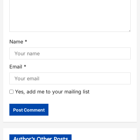
Name
*
Email
*
Yes, add me to your mailing list
Author's Other Posts