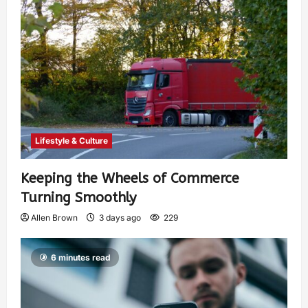
Lifestyle & Culture
Keeping the Wheels of Commerce
Turning Smoothly
Allen Brown
3 days ago
229
6 minutes read