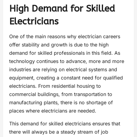
High Demand for Skilled
Electricians
One of the main reasons why electrician careers
offer stability and growth is due to the high
demand for skilled professionals in this field. As
technology continues to advance, more and more
industries are relying on electrical systems and
equipment, creating a constant need for qualified
electricians. From residential housing to
commercial buildings, from transportation to
manufacturing plants, there is no shortage of
places where electricians are needed.
This demand for skilled electricians ensures that
there will always be a steady stream of job