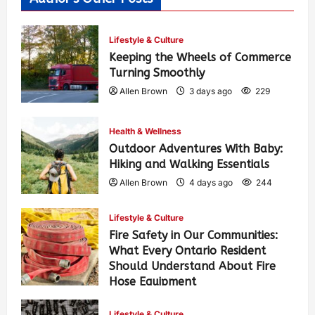
Lifestyle & Culture
Keeping the Wheels of Commerce
Turning Smoothly
Allen Brown
3 days ago
229
Health & Wellness
Outdoor Adventures With Baby:
Hiking and Walking Essentials
Allen Brown
4 days ago
244
Lifestyle & Culture
Fire Safety in Our Communities:
What Every Ontario Resident
Should Understand About Fire
Hose Equipment
Allen Brown
4 days ago
385
Lifestyle & Culture