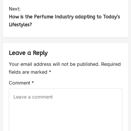
Next:
How is the Perfume Industry adapting to Today’s
Lifestyles?
Leave a Reply
Your email address will not be published.
Required
fields are marked
*
Comment
*