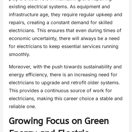
existing electrical systems. As equipment and
infrastructure age, they require regular upkeep and
repairs, creating a constant demand for skilled
electricians. This ensures that even during times of
economic uncertainty, there will always be a need
for electricians to keep essential services running
smoothly.
Moreover, with the push towards sustainability and
energy efficiency, there is an increasing need for
electricians to upgrade and retrofit older systems.
This provides a continuous source of work for
electricians, making this career choice a stable and
reliable one.
Growing Focus on Green