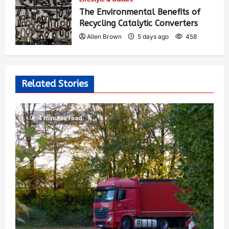
The Environmental Benefits of
Recycling Catalytic Converters
Allen Brown
5 days ago
458
Related Stories
4 minutes read