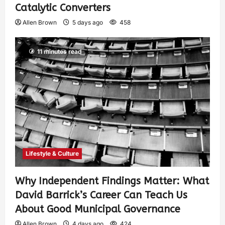
Catalytic Converters
Allen Brown
5 days ago
458
11 minutes read
Lifestyle & Culture
Why Independent Findings Matter: What
David Barrick’s Career Can Teach Us
About Good Municipal Governance
Allen Brown
4 days ago
424