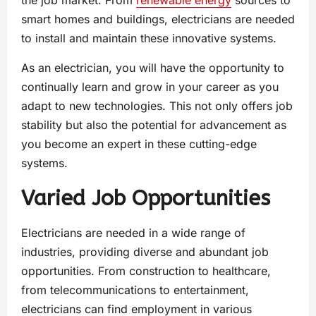
the job market. From
renewable energy
sources to
smart homes and buildings, electricians are needed
to install and maintain these innovative systems.
As an electrician, you will have the opportunity to
continually learn and grow in your career as you
adapt to new technologies. This not only offers job
stability but also the potential for advancement as
you become an expert in these cutting-edge
systems.
Varied Job Opportunities
Electricians are needed in a wide range of
industries, providing diverse and abundant job
opportunities. From construction to healthcare,
from telecommunications to entertainment,
electricians can find employment in various