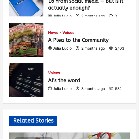
16 from social media — but is it
actually enough?
Julia Lucio
2 months ago
0
1,441
News
Voices
A Plea to the Community
Julia Lucio
2 months ago
2,103
Voices
AI’s the word
Julia Lucio
3 months ago
582
Related Stories