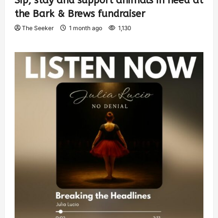
Sip, stay and support animals in need at
the Bark & Brews fundraiser
The Seeker
1 month ago
1,130