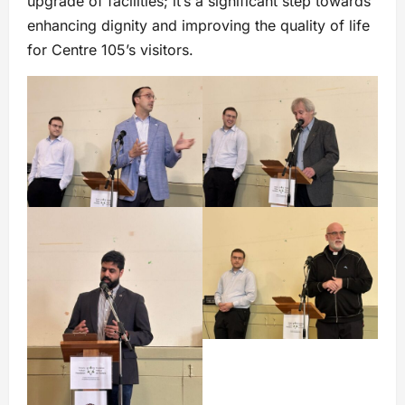
upgrade of facilities; it’s a significant step towards
enhancing dignity and improving the quality of life
for Centre 105’s visitors.