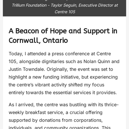
Trillium Foundation - Taylor Seguin, Executive Director at
Centre 105
A Beacon of Hope and Support in
Cornwall, Ontario
Today, I attended a press conference at Centre
105, alongside dignitaries such as Nolan Quinn and
Justin Towndale. Originally, the event was set to
highlight a new funding initiative, but experiencing
the centre’s vibrant activity shifted my focus
entirely towards the essential services it provides.
As I arrived, the centre was bustling with its thrice-
weekly breakfast service, a crucial offering
supported by donations from corporations,
individuals, and community organizations. This