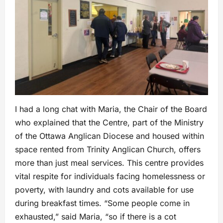
I had a long chat with Maria, the Chair of the Board
who explained that the Centre, part of the Ministry
of the Ottawa Anglican Diocese and housed within
space rented from Trinity Anglican Church, offers
more than just meal services. This centre provides
vital respite for individuals facing homelessness or
poverty, with laundry and cots available for use
during breakfast times. “Some people come in
exhausted,” said Maria, “so if there is a cot