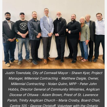
Justin Towndale, City of Cornwall Mayor - Shawn Kyer, Project
Manager, Millennial Contracting - Matthew Daigle, Owner,
Millennial Contracting - Nolan Quinn, MPP - Peter John
Hobbs, Director General of Community Ministries, Anglican
Diocese of Ottawa - Adam Brown, Priest of St. Lawrence
Parish, Trinity Anglican Church - Maria Crosby, Board Chair,
Centre 105 - George Christoff, Volunteer with the Ontario