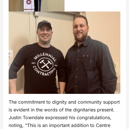
The commitment to dignity and community support
is evident in the words of the dignitaries present.
Justin Towndale expressed his congratulations,
noting, “This is an important addition to Centre