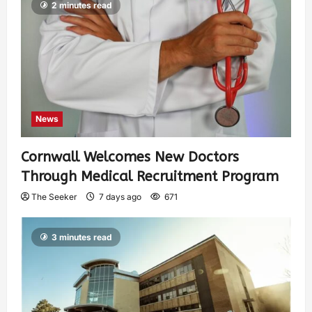
2 minutes read
News
Cornwall Welcomes New Doctors
Through Medical Recruitment Program
The Seeker
7 days ago
671
3 minutes read