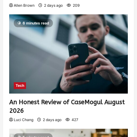
Allen Brown
2 days ago
209
6 minutes read
Tech
An Honest Review of CaseMogul August
2026
Luci Chang
2 days ago
427