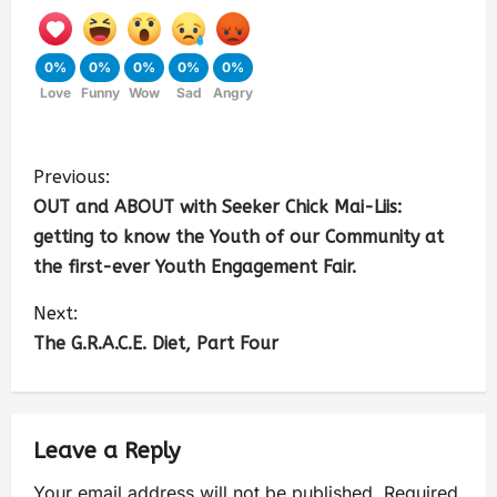
0%
0%
0%
0%
0%
Love
Funny
Wow
Sad
Angry
Previous:
OUT and ABOUT with Seeker Chick Mai-Liis:
getting to know the Youth of our Community at
the first-ever Youth Engagement Fair.
Next:
The G.R.A.C.E. Diet, Part Four
Leave a Reply
Your email address will not be published.
Required