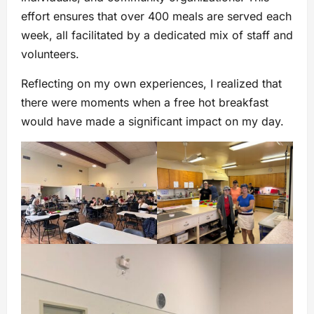
effort ensures that over 400 meals are served each
week, all facilitated by a dedicated mix of staff and
volunteers.
Reflecting on my own experiences, I realized that
there were moments when a free hot breakfast
would have made a significant impact on my day.