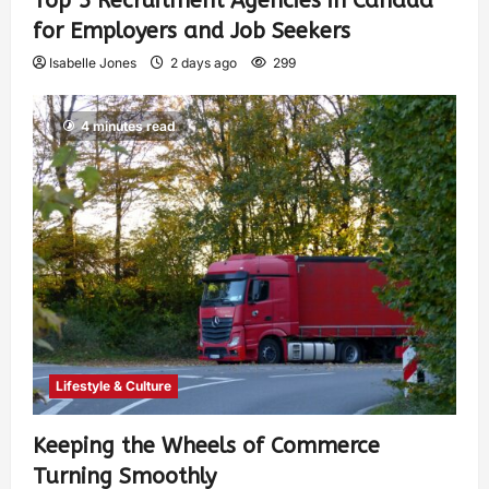
Top 5 Recruitment Agencies in Canada
for Employers and Job Seekers
Isabelle Jones
2 days ago
299
4 minutes read
Lifestyle & Culture
Keeping the Wheels of Commerce
Turning Smoothly