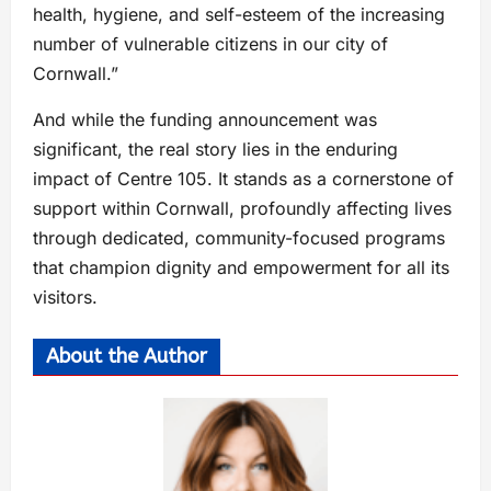
health, hygiene, and self-esteem of the increasing
number of vulnerable citizens in our city of
Cornwall.”
And while the funding announcement was
significant, the real story lies in the enduring
impact of Centre 105. It stands as a cornerstone of
support within Cornwall, profoundly affecting lives
through dedicated, community-focused programs
that champion dignity and empowerment for all its
visitors.
About the Author