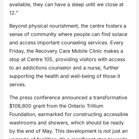
available, they can have a sleep until we close at
12.”
Beyond physical nourishment, the centre fosters a
sense of community where people can find solace
and access important counseling services. Every
Friday, the Recovery Care Mobile Clinic makes a
stop at Centre 105, providing visitors with access
to an addictions counselor and a nurse, further
supporting the health and well-being of those it
serves.
The press conference announced a transformative
$106,800 grant from the Ontario Trillium
Foundation, earmarked for constructing accessible
washrooms and showers, which should be ready
by the end of May. This development is not just an