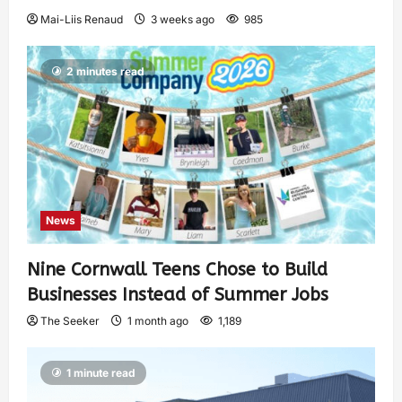
Mai-Liis Renaud
3 weeks ago
985
2 minutes read
News
Nine Cornwall Teens Chose to Build
Businesses Instead of Summer Jobs
The Seeker
1 month ago
1,189
1 minute read