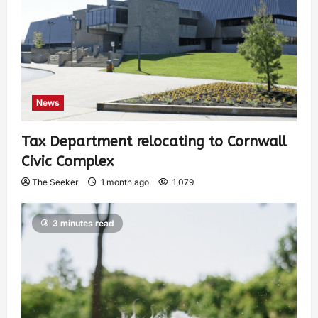
News
Tax Department relocating to Cornwall
Civic Complex
The Seeker
1 month ago
1,079
3 minutes read