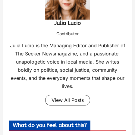
Julia Lucio
Contributor
Julia Lucio is the Managing Editor and Publisher of
The Seeker Newsmagazine, and a passionate,
unapologetic voice in local media. She writes
boldly on politics, social justice, community
events, and the everyday moments that shape our
lives.
View All Posts
What do you feel about this?