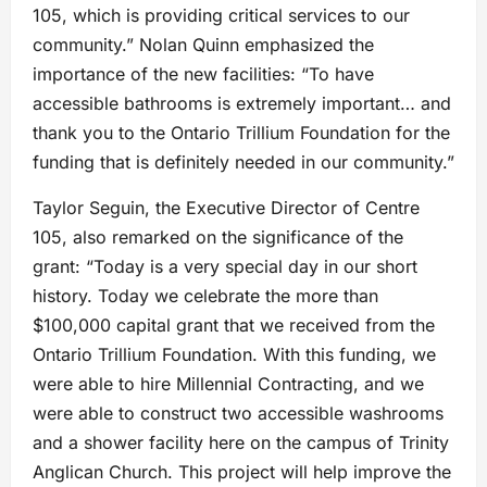
105, which is providing critical services to our
community.” Nolan Quinn emphasized the
importance of the new facilities: “To have
accessible bathrooms is extremely important… and
thank you to the Ontario Trillium Foundation for the
funding that is definitely needed in our community.”
Taylor Seguin, the Executive Director of Centre
105, also remarked on the significance of the
grant: “Today is a very special day in our short
history. Today we celebrate the more than
$100,000 capital grant that we received from the
Ontario Trillium Foundation. With this funding, we
were able to hire Millennial Contracting, and we
were able to construct two accessible washrooms
and a shower facility here on the campus of Trinity
Anglican Church. This project will help improve the