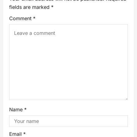
fields are marked
*
Comment
*
Name
*
Email
*