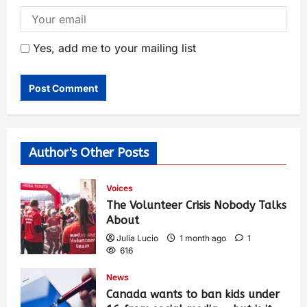
Yes, add me to your mailing list
Author's Other Posts
Voices
The Volunteer Crisis Nobody Talks
About
Julia Lucio
1 month ago
1
616
News
Canada wants to ban kids under