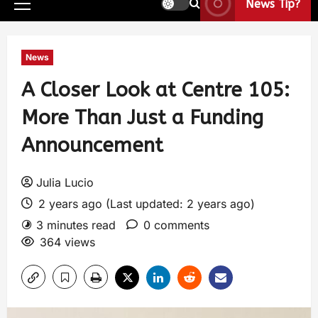
News Tip?
News
A Closer Look at Centre 105:
More Than Just a Funding
Announcement
Julia Lucio
2 years ago (Last updated: 2 years ago)
3 minutes read
0 comments
364 views