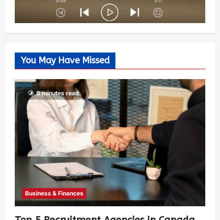
You May Have Missed
6 minutes read
Business & Finances