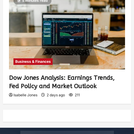
5 minutes read
Business & Finances
Dow Jones Analysis: Earnings Trends,
Fed Policy and Market Outlook
Isabelle Jones
2 days ago
211