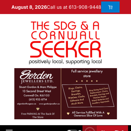
Call us at 613-908-9448
August 8, 2026