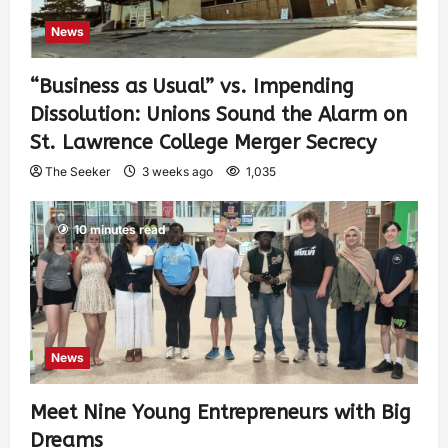
News
“Business as Usual” vs. Impending
Dissolution: Unions Sound the Alarm on
St. Lawrence College Merger Secrecy
The Seeker
3 weeks ago
1,035
10 minutes read
News
Meet Nine Young Entrepreneurs with Big
Dreams