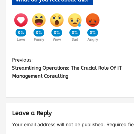
0%
0%
0%
0%
0%
Love
Funny
Wow
Sad
Angry
Previous:
Streamlining Operations: The Crucial Role Of IT
Management Consulting
Leave a Reply
Your email address will not be published.
Required fi