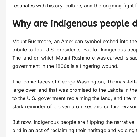
resonates with history, culture, and the ongoing fight 
Why are indigenous people d
Mount Rushmore, an American symbol etched into the 
tribute to four U.S. presidents. But for Indigenous pe
The land on which Mount Rushmore was carved is sacre
government in the 1800s is a lingering wound.
The iconic faces of George Washington, Thomas Jeff
large over land that was promised to the Lakota in the
to the U.S. government reclaiming the land, and the 
stark reminder of broken promises and cultural erasur
But now, Indigenous people are flipping the narrative, 
bird in an act of reclaiming their heritage and voicing 