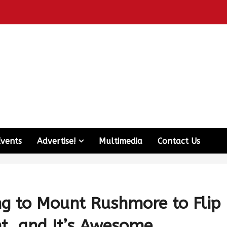
Events
Advertise!
Multimedia
Contact Us
ng to Mount Rushmore to Flip
t, and It’s Awesome