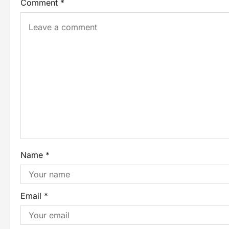
Comment
*
Name
*
Email
*