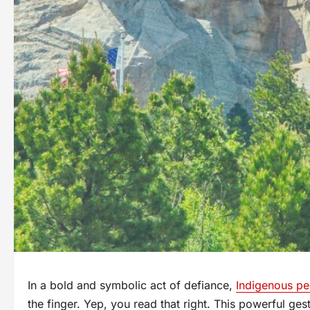
In a bold and symbolic act of defiance,
Indigenous pe
the finger. Yep, you read that right. This powerful gest