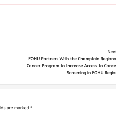
Next
EOHU Partners With the Champlain Regiona
Cancer Program to Increase Access to Cance
Screening in EOHU Regio
elds are marked
*