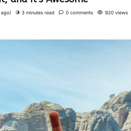
s ago)
3 minutes read
0 comments
920 views