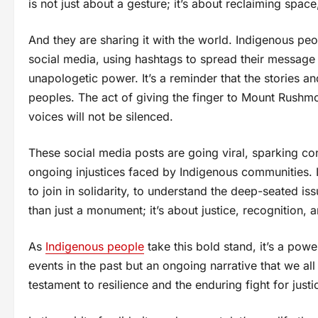
is not just about a gesture; it’s about reclaiming spac
And they are sharing it with the world. Indigenous peo
social media, using hashtags to spread their message
unapologetic power. It’s a reminder that the stories an
peoples. The act of giving the finger to Mount Rushmor
voices will not be silenced.
These social media posts are going viral, sparking co
ongoing injustices faced by Indigenous communities. I
to join in solidarity, to understand the deep-seated is
than just a monument; it’s about justice, recognition, a
As
Indigenous people
take this bold stand, it’s a power
events in the past but an ongoing narrative that we al
testament to resilience and the enduring fight for just