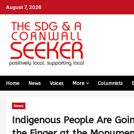
August 7, 2026
Home
News
Voices
More
Columnists
News
Indigenous People Are Goi
the Finger at the Monumen