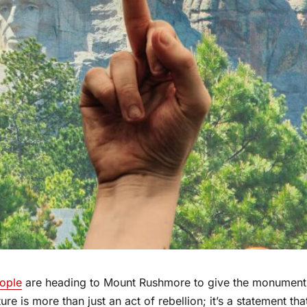
ople
are heading to Mount Rushmore to give the monument
ure is more than just an act of rebellion; it’s a statement tha