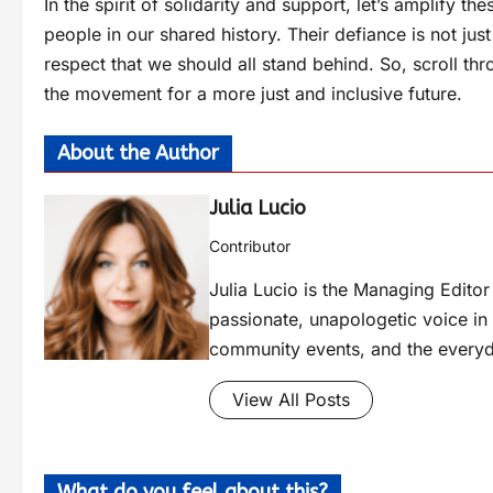
In the spirit of solidarity and support, let’s amplify 
people in our shared history. Their defiance is not jus
respect that we should all stand behind. So, scroll th
the movement for a more just and inclusive future.
About the Author
Julia Lucio
Contributor
Julia Lucio is the Managing Edit
passionate, unapologetic voice in l
community events, and the everyd
View All Posts
What do you feel about this?