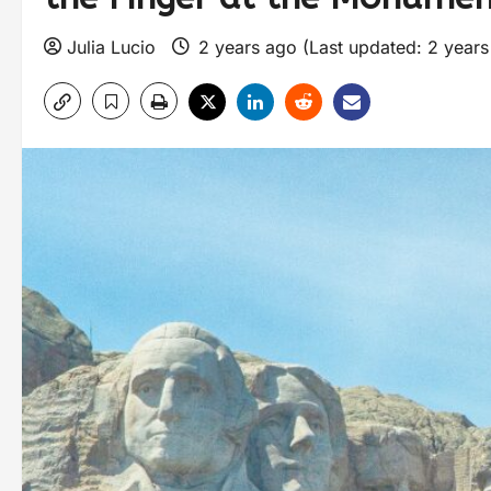
Julia Lucio
2 years ago (Last updated: 2 year