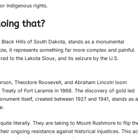
for Indigenous rights.
oing that?
Black Hills of South Dakota, stands as a monumental
ople, it represents something far more complex and painful.
d to the Lakota Sioux, and its seizure by the U.S.
erson, Theodore Roosevelt, and Abraham Lincoln loom
 Treaty of Fort Laramie in 1868. The discovery of gold led
monument itself, created between 1927 and 1941, stands as a
e.
quite literally. They are taking to Mount Rushmore to flip th
their ongoing resistance against historical injustices. This ac