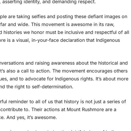
e, asserting identity, and demanding respect.
ple are taking selfies and posting these defiant images on
 far and wide. This movement is awesome in its raw,
d histories we honor must be inclusive and respectful of all
e is a visual, in-your-face declaration that Indigenous
nversations and raising awareness about the historical and
t’s also a call to action. The movement encourages others
sues, and to advocate for Indigenous rights. It’s about more
nd the right to self-determination.
ful reminder to all of us that history is not just a series of
l contribute to. Their actions at Mount Rushmore are a
ice. And yes, it’s awesome.