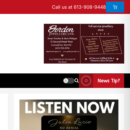
Call us at 613-908-9448
News Tip?