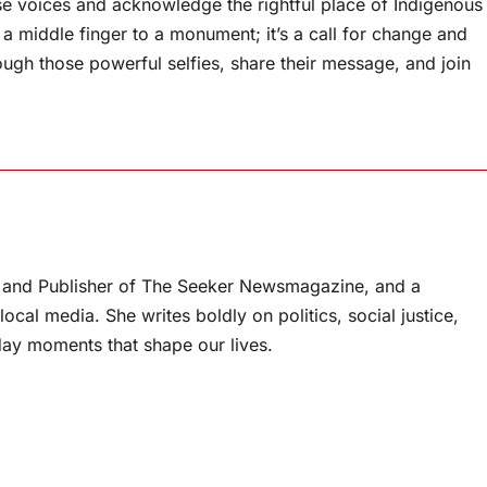
these voices and acknowledge the rightful place of Indigenous
t a middle finger to a monument; it’s a call for change and
rough those powerful selfies, share their message, and join
or and Publisher of The Seeker Newsmagazine, and a
ocal media. She writes boldly on politics, social justice,
ay moments that shape our lives.