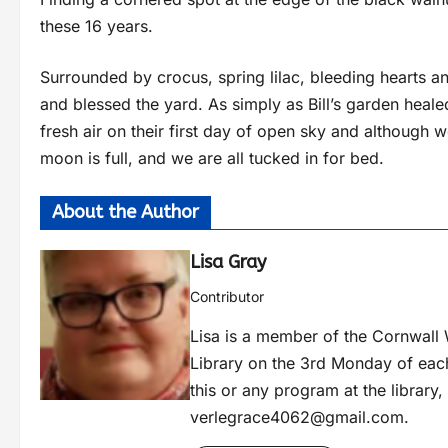
these 16 years.
Surrounded by crocus, spring lilac, bleeding hearts a
and blessed the yard. As simply as Bill’s garden heale
fresh air on their first day of open sky and although
moon is full, and we are all tucked in for bed.
About the Author
Lisa Gray
Contributor
Lisa is a member of the Cornwall W
Library on the 3rd Monday of eac
this or any program at the library
verlegrace4062@gmail.com
.