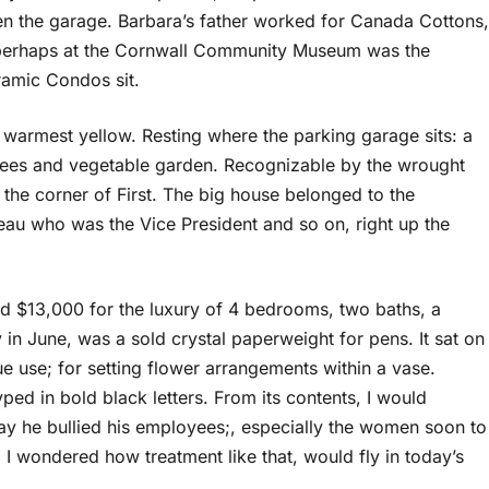
even the garage. Barbara’s father worked for Canada Cottons,
, perhaps at the Cornwall Community Museum was the
ramic Condos sit.
e warmest yellow. Resting where the parking garage sits: a
trees and vegetable garden. Recognizable by the wrought
to the corner of First. The big house belonged to the
eau who was the Vice President and so on, right up the
id $13,000 for the luxury of 4 bedrooms, two baths, a
y in June, was a sold crystal paperweight for pens. It sat on
ue use; for setting flower arrangements within a vase.
typed in bold black letters. From its contents, I would
ay he bullied his employees;, especially the women soon to
. I wondered how treatment like that, would fly in today’s