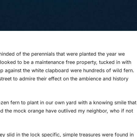
inded of the perennials that were planted the year we
ooked to be a maintenance free property, tucked in with
up against the white clapboard were hundreds of wild fern.
treet to admire their effect on the ambience and history
ozen fern to plant in our own yard with a knowing smile that
c and the mock orange have outlived my neighbor, who if not
slid in the lock specific, simple treasures were found in