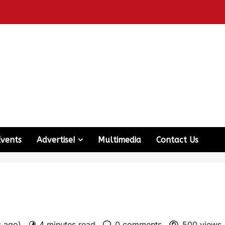
Events
Advertise!
Multimedia
Contact Us
s ago)
4 minutes read
0 comments
500 views