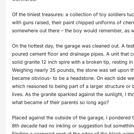
Of the tiniest treasures: a collection of toy soldiers 
with guns raised, their paint chipped uniforms of cher
somewhere out there – the boy would remember, as
On the hottest day, the garage was cleaned out. A tes
poured cement floor and drainage pipes. A unit that co
solid granite 12 inch spire with a broken tip, restin
Weighing nearly 35 pounds, the stone was set upon the
became obvious- to be a headstone. On each side were
which reasoned to being part of a larger structure o
lives. As the granite sparkled against the sunlight, I
what became of their parents so long ago?
Placed against the outside of the garage, I pondered th
8th decade had no inkling or suggestion but somethin
Finding a cornered spot at the edge of the black waln