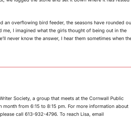
nd an overflowing bird feeder, the seasons have rounded ou
d me, I imagined what the girls thought of being out in the
 we’ll never know the answer, I hear them sometimes when th
riter Society, a group that meets at the Cornwall Public
h month from 6:15 to 8:15 pm. For more information about
, please call 613-932-4796. To reach Lisa, email