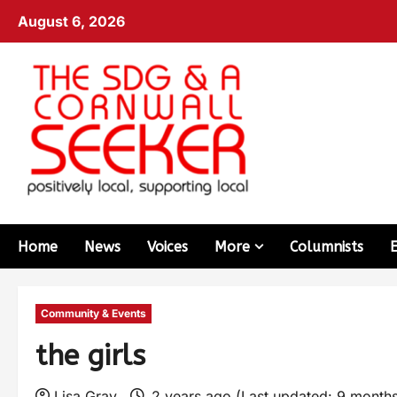
August 6, 2026
Home
News
Voices
More
Columnists
Community & Events
the girls
Lisa Gray
2 years ago (Last updated: 9 month