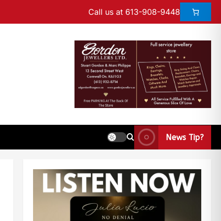
Call us at 613-908-9448
News Tip?