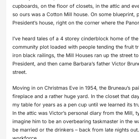
cupboards, on the floor of closets, in the attic and 
so ours was a Cotton Mill house. On some blueprint
President’s house, right on the corner where the Pano
I’ve heard tales of a 4 storey cinderblock home of th
community plot loaded with people tending the fruit 
iron black railings, the Mill Houses ran up the street 
President, and then came Barbara’s father Victor Brun
street.
Moving in on Christmas Eve in 1954, the Bruneau’s pa
fireplace and a rather huge yard. In the closet that da
my table for years as a pen cup until we learned its tr
In the attic was Victor’s personal diary from the Mill, 
imagine him to be an overbearing taskmaster in the w
be married or the drinkers – back from late nights out
workforce.