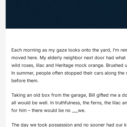
Each morning as my gaze looks onto the yard, I’m rem
moved here. My elderly neighbor next door had what l
wild roses, lilac and Heritage mock orange. Brushed 
In summer, people often stopped their cars along the s
before them.
Taking an old box from the garage, Bill gifted me a d
all would be well. In truthfulness, the ferns, the lila
for him – there would be no ___we.
The day we took possession and no sooner had our key 