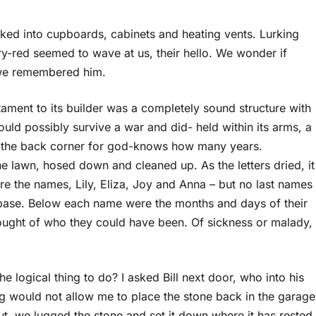
tucked into cupboards, cabinets and heating vents. Lurking
ry-red seemed to wave at us, their hello. We wonder if
 we remembered him.
tament to its builder was a completely sound structure with
uld possibly survive a war and did- held within its arms, a
g in the back corner for god-knows how many years.
 lawn, hosed down and cleaned up. As the letters dried, it
 the names, Lily, Eliza, Joy and Anna – but no last names
r base. Below each name were the months and days of their
 thought of who they could have been. Of sickness or malady,
e logical thing to do? I asked Bill next door, who into his
g would not allow me to place the stone back in the garage
ut, we lugged the stone and set it down where it has rested